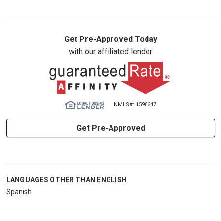
Get Pre-Approved Today
with our affiliated lender
NMLS#: 1598647
Get Pre-Approved
LANGUAGES OTHER THAN ENGLISH
Spanish