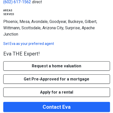
(602) 617-1562
direct
areas
served
Phoenix, Mesa, Avondale, Goodyear, Buckeye, Gilbert,
Wittmann, Scottsdale, Arizona City, Surprise, Apache
Junction
Set
Eva
as your preferred agent
Eva THE Expert!
Request a home valuation
Get Pre-Approved for a mortgage
Apply for a rental
Contact Eva