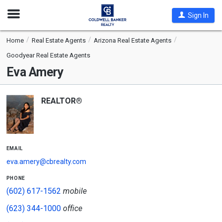
Open
Sign In
Nav
Home
Real Estate Agents
Arizona Real Estate Agents
Goodyear Real Estate Agents
Eva Amery
REALTOR®
email
eva.amery@cbrealty.com
phone
(602) 617-1562
mobile
(623) 344-1000
office