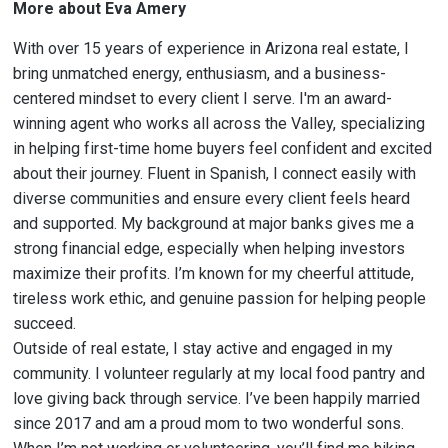
More about Eva Amery
With over 15 years of experience in Arizona real estate, I
bring unmatched energy, enthusiasm, and a business-
centered mindset to every client I serve. I'm an award-
winning agent who works all across the Valley, specializing
in helping first-time home buyers feel confident and excited
about their journey. Fluent in Spanish, I connect easily with
diverse communities and ensure every client feels heard
and supported. My background at major banks gives me a
strong financial edge, especially when helping investors
maximize their profits. I’m known for my cheerful attitude,
tireless work ethic, and genuine passion for helping people
succeed.
Outside of real estate, I stay active and engaged in my
community. I volunteer regularly at my local food pantry and
love giving back through service. I’ve been happily married
since 2017 and am a proud mom to two wonderful sons.