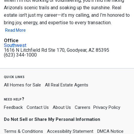
When I’m not working or volunteering, you’ll find me hiking
Arizona’s scenic trails and soaking up the sunshine. Real
estate isn’t just my career—it’s my calling, and I’m honored to
bring joy, energy, and expertise to every transaction.
Read More
Office
Southwest
1616 N Litchfield Rd Ste 170, Goodyear, AZ 85395
(623) 344-1000
quick links
All Homes for Sale
All Real Estate Agents
need help?
Feedback
Contact Us
About Us
Careers
Privacy Policy
Do Not Sell or Share My Personal Information
Terms & Conditions
Accessibility Statement
DMCA Notice