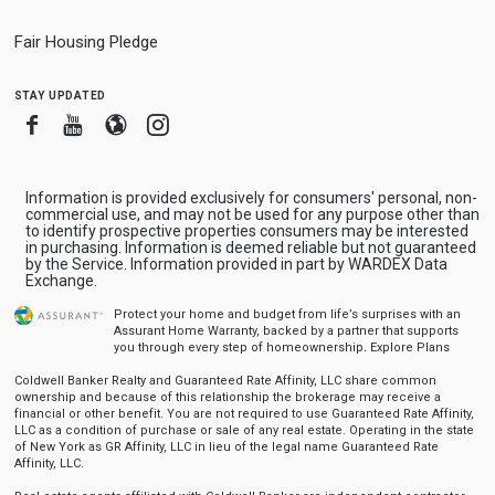
Fair Housing Pledge
stay updated
Facebook
Youtube
Blogger
Instagram
Information is provided exclusively for consumers' personal, non-
commercial use, and may not be used for any purpose other than
to identify prospective properties consumers may be interested
in purchasing. Information is deemed reliable but not guaranteed
by the Service. Information provided in part by WARDEX Data
Exchange.
Protect your home and budget from life’s surprises with an
Assurant Home Warranty, backed by a partner that supports
you through every step of homeownership.
Explore Plans
Coldwell Banker Realty and Guaranteed Rate Affinity, LLC share common
ownership and because of this relationship the brokerage may receive a
financial or other benefit. You are not required to use Guaranteed Rate Affinity,
LLC as a condition of purchase or sale of any real estate. Operating in the state
of New York as GR Affinity, LLC in lieu of the legal name Guaranteed Rate
Affinity, LLC.