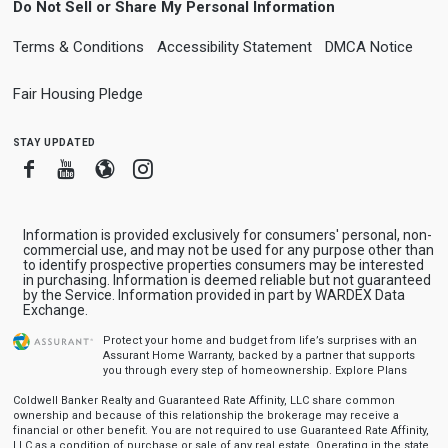
Do Not Sell or Share My Personal Information
Terms & Conditions
Accessibility Statement
DMCA Notice
Fair Housing Pledge
stay updated
Facebook
Youtube
Blogger
Instagram
Information is provided exclusively for consumers' personal, non-
commercial use, and may not be used for any purpose other than
to identify prospective properties consumers may be interested
in purchasing. Information is deemed reliable but not guaranteed
by the Service. Information provided in part by WARDEX Data
Exchange.
Protect your home and budget from life’s surprises with an
Assurant Home Warranty, backed by a partner that supports
you through every step of homeownership.
Explore Plans
Coldwell Banker Realty and Guaranteed Rate Affinity, LLC share common
ownership and because of this relationship the brokerage may receive a
financial or other benefit. You are not required to use Guaranteed Rate Affinity,
LLC as a condition of purchase or sale of any real estate. Operating in the state