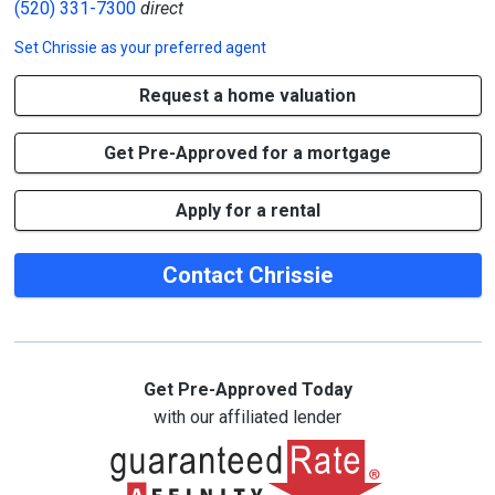
(520) 331-7300
direct
Set
Chrissie
as your preferred agent
Request a home valuation
Get Pre-Approved for a mortgage
Apply for a rental
Contact Chrissie
Get Pre-Approved Today
with our affiliated lender