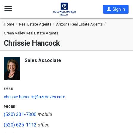
Open
Sign In
Nav
Home
Real Estate Agents
Arizona Real Estate Agents
Green Valley Real Estate Agents
Chrissie Hancock
Sales Associate
email
chrissie.hancock@azmoves.com
phone
(520) 331-7300
mobile
(520) 625-1112
office