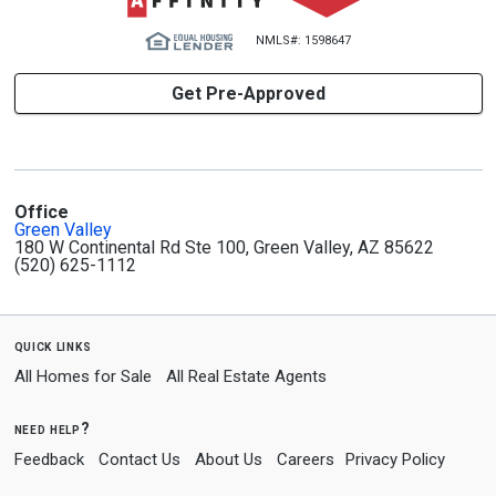
NMLS#: 1598647
Get Pre-Approved
Office
Green Valley
180 W Continental Rd Ste 100, Green Valley, AZ 85622
(520) 625-1112
quick links
All Homes for Sale
All Real Estate Agents
need help?
Feedback
Contact Us
About Us
Careers
Privacy Policy