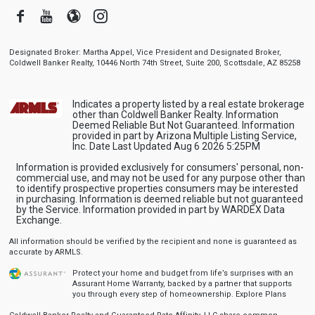
Facebook
Youtube
Blogger
Instagram
Designated Broker: Martha Appel, Vice President and Designated Broker,
Coldwell Banker Realty, 10446 North 74th Street, Suite 200, Scottsdale, AZ 85258
Indicates a property listed by a real estate brokerage
other than Coldwell Banker Realty. Information
Deemed Reliable But Not Guaranteed. Information
provided in part by Arizona Multiple Listing Service,
Inc. Date Last Updated Aug 6 2026 5:25PM
Information is provided exclusively for consumers' personal, non-
commercial use, and may not be used for any purpose other than
to identify prospective properties consumers may be interested
in purchasing. Information is deemed reliable but not guaranteed
by the Service. Information provided in part by WARDEX Data
Exchange.
All information should be verified by the recipient and none is guaranteed as
accurate by ARMLS.
Protect your home and budget from life’s surprises with an
Assurant Home Warranty, backed by a partner that supports
you through every step of homeownership.
Explore Plans