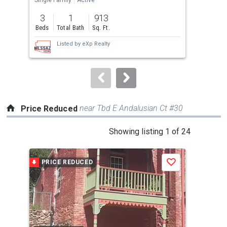
previous
3
1
913
3
and
Beds
Total Bath
Sq. Ft.
Bed
next
Listed by
eXp Realty
buttons
to
navigate.
near Tbd E Andalusian Ct #30
Price Reduced
This
Showing listing 1 of 24
is
a
PRICE REDUCED
P
Save
carousel
with
tiles
that
activate