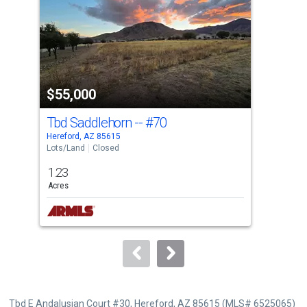
with
tiles
that
activate
property
$55,000
$5
listing
cards.
Tbd Saddlehorn --
#70
Tbd
Use
Hereford, AZ 85615
Here
the
Lots/Land
Closed
Lots
previous
1.23
4.0
and
Acres
Acre
next
buttons
to
navigate.
Tbd E Andalusian Court #30, Hereford, AZ 85615 (MLS# 6525065)