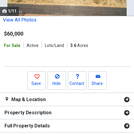
cards.
1/11
Use
the
View All Photos
previous
$60,000
and
next
For Sale
Active
Lots/Land
3.6
Acres
buttons
to
navigate.
Save
Hide
Contact
Share
Map & Location
Property Description
Full Property Details