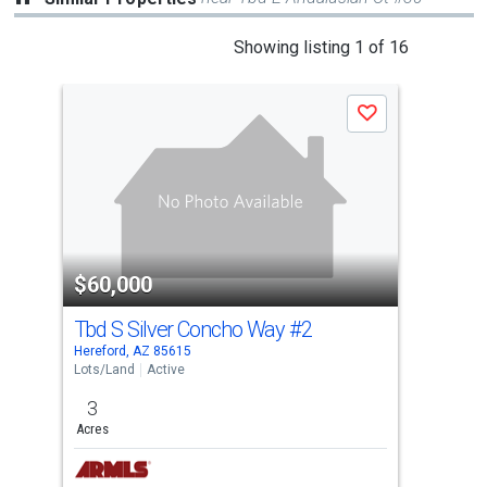
This
Showing listing 1 of 16
is
a
Save
carousel
with
tiles
that
activate
property
$60,000
$6
listing
cards.
Tbd S Silver Concho Way
#2
Tbd
Use
Hereford, AZ 85615
Here
the
Lots/Land
Active
Lots
previous
3
3
and
Acres
Acre
next
buttons