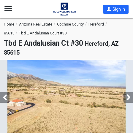
Open
Sign In
Nav
Home
Arizona Real Estate
Cochise County
Hereford
85615
Tbd E Andalusian Court #30
Tbd E Andalusian Ct #30
Hereford, AZ
85615
This
is
a
carousel
with
tiles
that
activate
property
listing