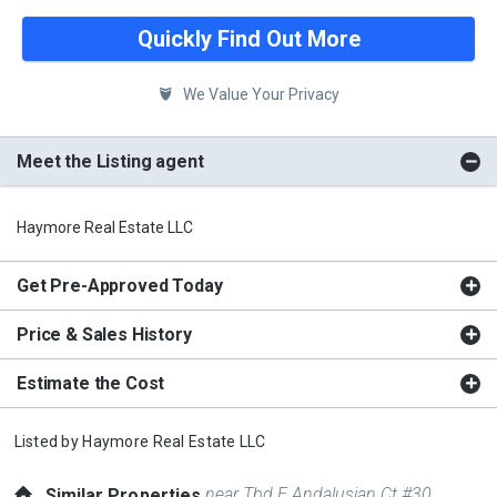
Quickly Find Out More
We Value Your Privacy
Meet the Listing agent
Haymore Real Estate LLC
Get Pre-Approved Today
Price & Sales History
Estimate the Cost
Listed by
Haymore Real Estate LLC
near Tbd E Andalusian Ct #30
Similar Properties