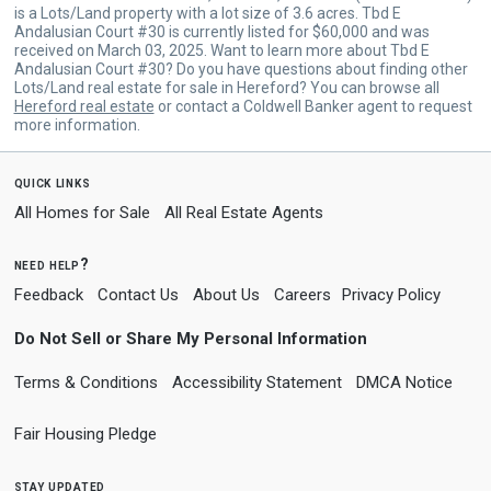
is a Lots/Land property with a lot size of 3.6 acres. Tbd E
Andalusian Court #30 is currently listed for $60,000 and was
received on March 03, 2025. Want to learn more about Tbd E
Andalusian Court #30? Do you have questions about finding other
Lots/Land real estate for sale in Hereford? You can browse all
Hereford real estate
or contact a Coldwell Banker agent to request
more information.
quick links
All Homes for Sale
All Real Estate Agents
need help?
Feedback
Contact Us
About Us
Careers
Privacy Policy
Do Not Sell or Share My Personal Information
Terms & Conditions
Accessibility Statement
DMCA Notice
Fair Housing Pledge
stay updated