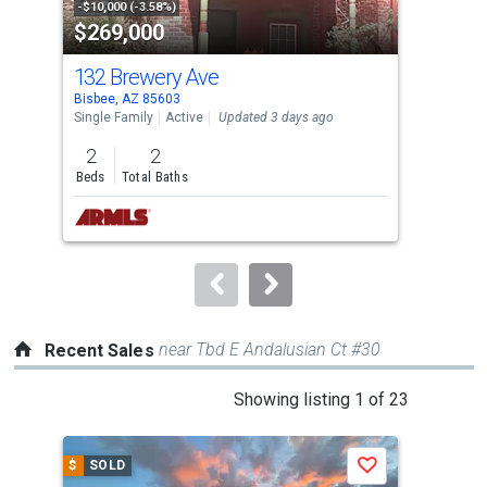
property
-$10,000 (-3.58%)
-$5,
$269,000
$1
listing
cards.
132 Brewery Ave
91
Use
Bisbee, AZ 85603
Bisb
the
Single Family
Active
Updated 3 days ago
Sing
previous
2
2
3
and
Beds
Total Baths
Bed
next
buttons
to
navigate.
near Tbd E Andalusian Ct #30
Recent Sales
This
Showing listing 1 of 23
is
a
$
SOLD
$
S
Save
carousel