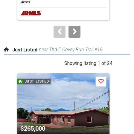
and
Acres
Acre
next
buttons
to
navigate.
near Tbd E Covey Run Trail #18
Just Listed
This
Showing listing 1 of 24
is
a
JUST LISTED
J
Save
carousel
with
tiles
that
activate
property
$265,000
$3
listing