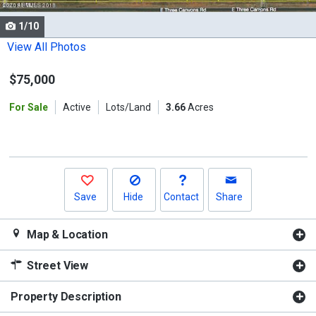
cards.
1/10
Use
the
View All Photos
previous
$75,000
and
next
For Sale
Active
Lots/Land
3.66
Acres
buttons
to
navigate.
Save
Hide
Contact
Share
Map & Location
Street View
Property Description