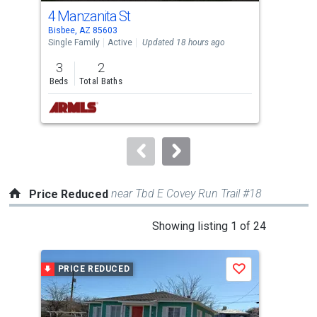
cards.
4 Manzanita St
43
Use
Bisbee, AZ 85603
Bisb
the
Single Family
Active
Updated 18 hours ago
Sing
previous
3
2
1
and
Beds
Total Baths
Bed
next
buttons
to
navigate.
near Tbd E Covey Run Trail #18
Price Reduced
This
Showing listing 1 of 24
is
a
PRICE REDUCED
P
Save
carousel
with
tiles