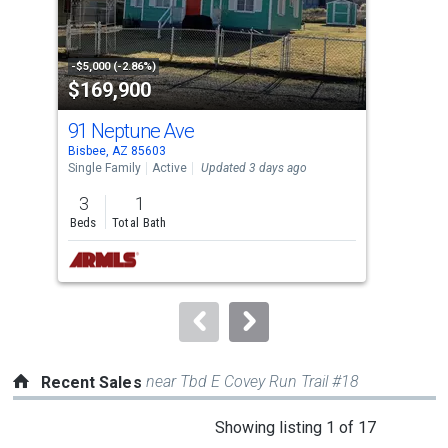
that
activate
property
-$5,000 (-2.86%)
-$10
$169,900
$2
listing
cards.
91 Neptune Ave
132
Use
Bisbee, AZ 85603
Bisb
the
Single Family
Active
Updated 3 days ago
Sing
previous
3
1
2
and
Beds
Total Bath
Bed
next
buttons
to
navigate.
near Tbd E Covey Run Trail #18
Recent Sales
This
Showing listing 1 of 17
is