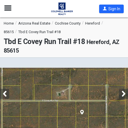
Open
Sign In
Nav
Home
Arizona Real Estate
Cochise County
Hereford
85615
Tbd E Covey Run Trail #18
Tbd E Covey Run Trail #18
Hereford, AZ
85615
This
is
a
carousel
with
tiles
that
activate
property
listing