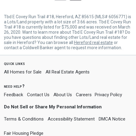
Tbd E Covey Run Trail #18, Hereford, AZ 85615 (MLS# 6056771) is
a Lots/Land property with a lot size of 3.66 acres. Tbd E Covey Run
Trail #18 is currently listed for $75,000 and was received on March
26, 2020. Want to learn more about Tbd E Covey Run Trail #18? Do
you have questions about finding other Lots/Land real estate for
sale in Hereford? You can browse all
Hereford real estate
or
contact a Coldwell Banker agent to request more information.
quick links
All Homes for Sale
All Real Estate Agents
need help?
Feedback
Contact Us
About Us
Careers
Privacy Policy
Do Not Sell or Share My Personal Information
Terms & Conditions
Accessibility Statement
DMCA Notice
Fair Housing Pledge