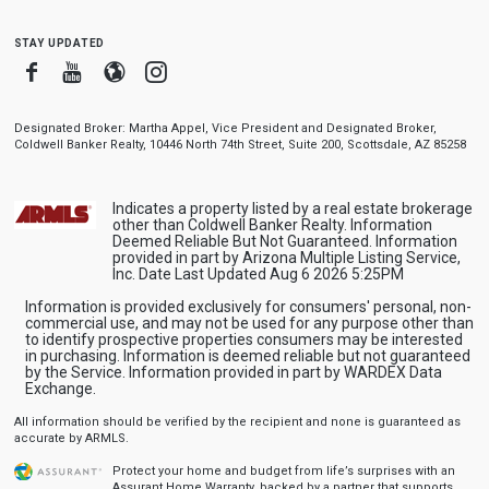
stay updated
Facebook
Youtube
Blogger
Instagram
Designated Broker: Martha Appel, Vice President and Designated Broker,
Coldwell Banker Realty, 10446 North 74th Street, Suite 200, Scottsdale, AZ 85258
Indicates a property listed by a real estate brokerage
other than Coldwell Banker Realty. Information
Deemed Reliable But Not Guaranteed. Information
provided in part by Arizona Multiple Listing Service,
Inc. Date Last Updated Aug 6 2026 5:25PM
Information is provided exclusively for consumers' personal, non-
commercial use, and may not be used for any purpose other than
to identify prospective properties consumers may be interested
in purchasing. Information is deemed reliable but not guaranteed
by the Service. Information provided in part by WARDEX Data
Exchange.
All information should be verified by the recipient and none is guaranteed as
accurate by ARMLS.
Protect your home and budget from life’s surprises with an
Assurant Home Warranty, backed by a partner that supports