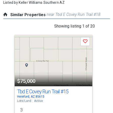
Listed by
Keller Williams Southern AZ
near Tbd E Covey Run Trail #18
Similar Properties
This
Showing listing 1 of 20
is
a
Save
carousel
with
tiles
that
activate
property
$75,000
$7
listing
cards.
Tbd E Covey Run Trail
#15
Tbd
Use
Hereford, AZ 85615
Here
the
Lots/Land
Active
Lots
previous
3
3