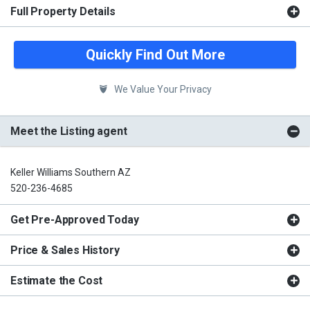
Full Property Details
Quickly Find Out More
We Value Your Privacy
Meet the Listing agent
Keller Williams Southern AZ
520-236-4685
Get Pre-Approved Today
Price & Sales History
Estimate the Cost