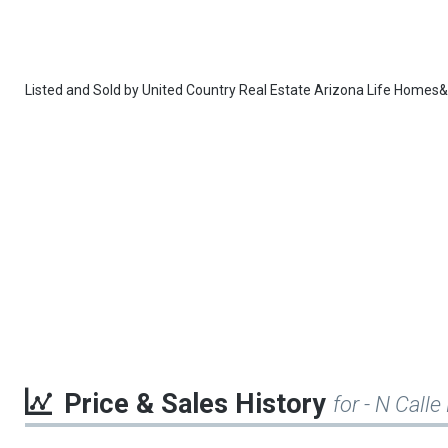
Listed and Sold by
United Country Real Estate Arizona Life Homes
Price & Sales History
for - N Call