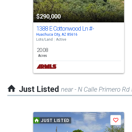
with
tiles
$290,000
that
activate
1388 E Cottonwood Ln
#-
Huachuca City, AZ 85616
property
Lots/Land
Active
listing
20.08
cards.
Acres
Use
the
previous
Just Listed
near - N Calle Primero Rd 
and
next
buttons
This
to
JUST LISTED
Save
is
navigate.