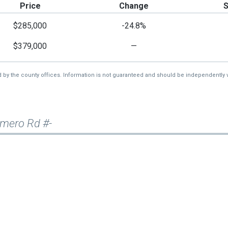
Price
Change
$285,000
-24.8%
$379,000
—
d by the county offices. Information is not guaranteed and should be independently v
rimero Rd #-