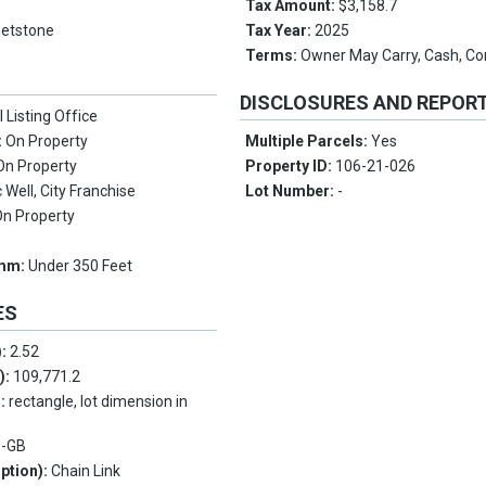
e
Tax Amount:
$3,158.7
etstone
Tax Year:
2025
Terms:
Owner May Carry, Cash, Co
DISCLOSURES AND REPOR
l Listing Office
:
On Property
Multiple Parcels:
Yes
On Property
Property ID:
106-21-026
Well, City Franchise
Lot Number:
-
On Property
omm:
Under 350 Feet
ES
):
2.52
.):
109,771.2
s:
rectangle, lot dimension in
e-GB
ption):
Chain Link