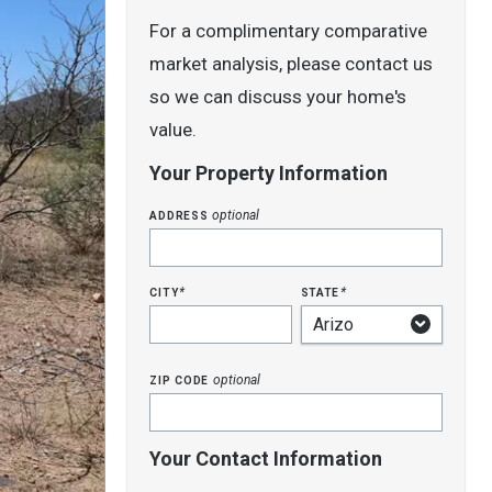
For a complimentary comparative
market analysis, please contact us
so we can discuss your home's
value.
Your Property Information
address
optional
city
state
*
*
zip code
optional
Your Contact Information