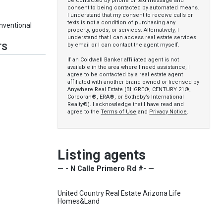
be contacted by phone or text message and
consent to being contacted by automated means.
I understand that my consent to receive calls or
texts is not a condition of purchasing any
nventional
property, goods, or services. Alternatively, I
understand that I can access real estate services
by email or I can contact the agent myself.
TS
If an Coldwell Banker affiliated agent is not
available in the area where I need assistance, I
agree to be contacted by a real estate agent
affiliated with another brand owned or licensed by
Anywhere Real Estate (BHGRE®, CENTURY 21®,
Corcoran®, ERA®, or Sotheby’s International
Realty®). I acknowledge that I have read and
agree to the
Terms of Use
and
Privacy Notice
.
Listing agents
— - N Calle Primero Rd #- —
United Country Real Estate Arizona Life
Homes&Land