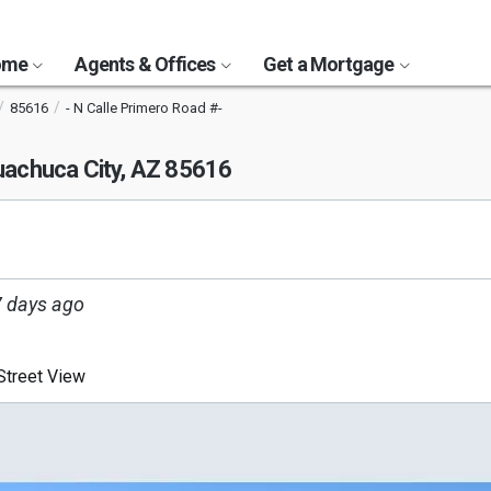
Home
Agents & Offices
Get a Mortgage
85616
- N Calle Primero Road #-
achuca City, AZ 85616
 days ago
treet View