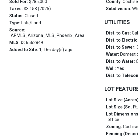
Sold For:
$285,000
County:
Cochis
Taxes:
$3,158 (2025)
Subdivision:
Wh
Status:
Closed
UTILITIES
Type:
Lots/Land
Source:
Dist. to Gas:
Cal
ARMLS_Arizona_MLS_Phoenix_Area
Dist. to Electric
MLS ID:
6562849
Dist. to Sewer:
Added to Site:
1, 166 day(s) ago
Water:
Domestic 
Dist. to Water:
Well:
Yes
Dist. to Telec
LOT FEATUR
Lot Size (Acres
Lot Size (Sq. Ft
Lot Dimension
office
Zoning:
Cochis
Fencing (Descri