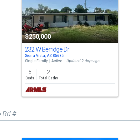
$250,000
232 W Berridge Dr
Sierra Vista, AZ 85635
Single Family
Active
Updated 2 days ago
5
2
Beds
Total Baths
o Rd #-