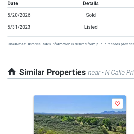
Date
Details
5/20/2026
Sold
5/31/2023
Listed
Disclaimer:
Historical sales information is derived from public records provide
Similar Properties
near - N Calle P
This
Save
is
a
carousel