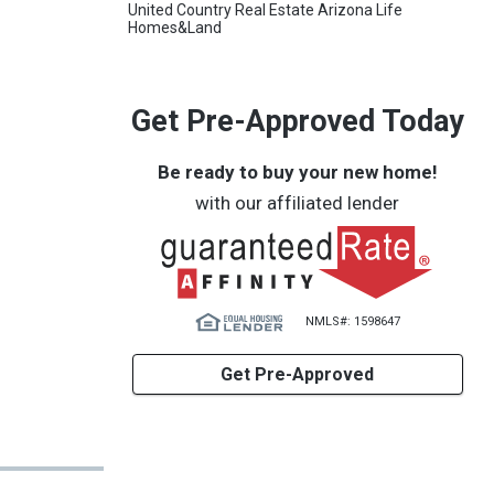
United Country Real Estate Arizona Life
Homes&Land
Get Pre-Approved Today
Be ready to buy your new home!
with our affiliated lender
NMLS#: 1598647
Get Pre-Approved