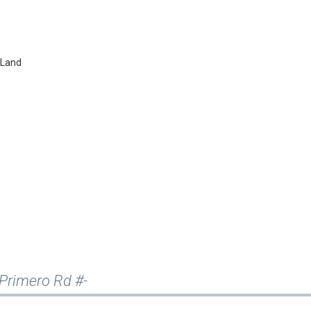
&Land
e Primero Rd #-