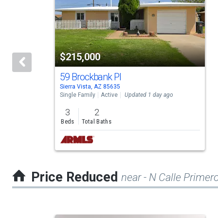
a
carousel
with
tiles
$215,000
that
activate
59 Brockbank Pl
Sierra Vista, AZ 85635
property
Single Family
Active
Updated 1 day ago
listing
3
2
cards.
Beds
Total Baths
Use
the
previous
Price Reduced
near - N Calle Primer
and
next
buttons