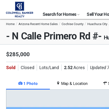
Search for Homes
Sell Your 
Home
Arizona Recent Home Sales
Cochise County
Huachuca City
- N Calle Primero Rd #-
Hu
$285,000
Sold
Closed
Lots/Land
2.52
Acres
Updated 7
1 Photo
Map & Location
S
This
is
a