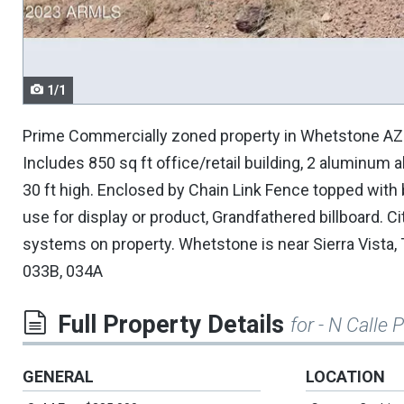
navigate.
1/1
Prime Commercially zoned property in Whetstone AZ. 46
Includes 850 sq ft office/retail building, 2 aluminum
30 ft high. Enclosed by Chain Link Fence topped with
use for display or product, Grandfathered billboard. Ci
systems on property. Whetstone is near Sierra Vista
033B, 034A
Full Property Details
for - N Calle 
GENERAL
LOCATION