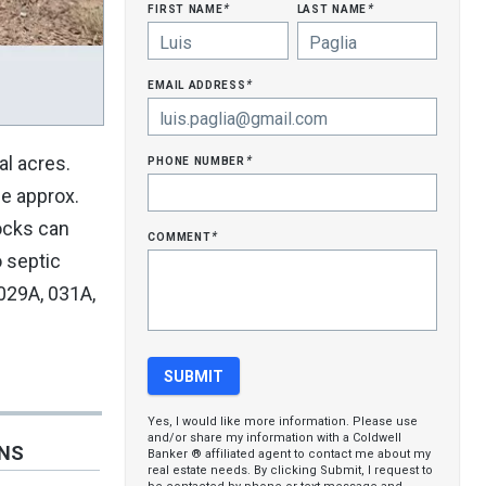
first name
last name
*
*
email address
*
phone number
al acres.
*
ge approx.
docks can
comment
*
o septic
029A, 031A,
Yes, I would like more information. Please use
and/or share my information with a Coldwell
ONS
Banker ® affiliated agent to contact me about my
real estate needs. By clicking Submit, I request to