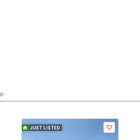
#-
JUST LISTED
Save