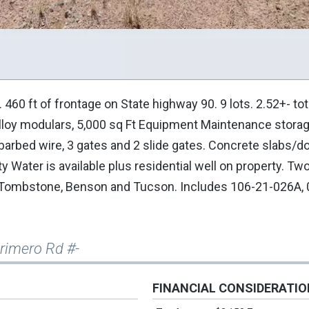
0 ft of frontage on State highway 90. 9 lots. 2.52+- tot
 alloy modulars, 5,000 sq Ft Equipment Maintenance stora
 barbed wire, 3 gates and 2 slide gates. Concrete slabs/
ty Water is available plus residential well on property. Tw
, Tombstone, Benson and Tucson. Includes 106-21-026A, 
Primero Rd #-
FINANCIAL CONSIDERATI