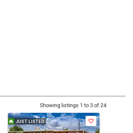
Showing listings 1 to 3 of 24
JUST LISTED
Save