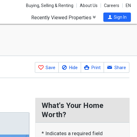
Buying, Selling & Renting
About Us
Careers
EN
Recently Viewed Properties
Sign In
Save
Hide
Print
Share
What's Your Home
Worth?
* Indicates a required field