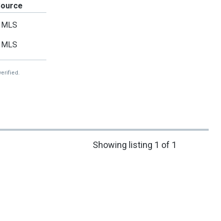
Source
MLS
MLS
erified.
Showing listing 1 of 1