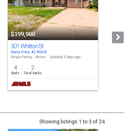
$199,900
301 Whitton St
Sierra Vista, AZ 85635
S
Single Family
Active
Updated 5 days ago
S
4
2
Beds
Total Baths
Showing listings 1 to 3 of 24