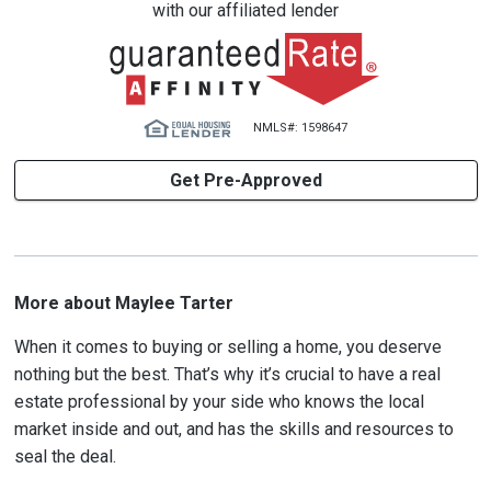
with our affiliated lender
NMLS#: 1598647
Get Pre-Approved
More about Maylee Tarter
When it comes to buying or selling a home, you deserve
nothing but the best. That’s why it’s crucial to have a real
estate professional by your side who knows the local
market inside and out, and has the skills and resources to
seal the deal.