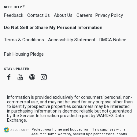
need help?
Feedback
Contact Us
About Us
Careers
Privacy Policy
Do Not Sell or Share My Personal Information
Terms & Conditions
Accessibility Statement
DMCA Notice
Fair Housing Pledge
stay updated
Facebook
Youtube
Blogger
Instagram
Information is provided exclusively for consumers' personal, non-
commercial use, and may not be used for any purpose other than
to identify prospective properties consumers may be interested
in purchasing. Information is deemed reliable but not guaranteed
by the Service. Information provided in part by WARDEX Data
Exchange.
Protect your home and budget from life’s surprises with an
Assurant Home Warranty, backed by a partner that supports