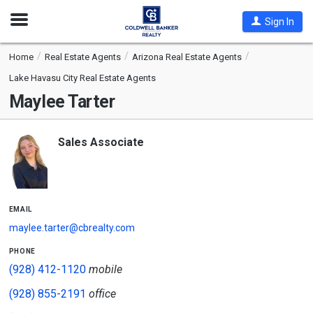
Open
Sign In
Nav
Home
Real Estate Agents
Arizona Real Estate Agents
Lake Havasu City Real Estate Agents
Maylee Tarter
Sales Associate
email
maylee.tarter@cbrealty.com
phone
(928) 412-1120
mobile
(928) 855-2191
office