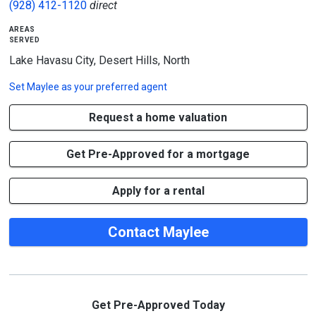
(928) 412-1120
direct
areas
served
Lake Havasu City, Desert Hills, North
Set
Maylee
as your preferred agent
Request a home valuation
Get Pre-Approved for a mortgage
Apply for a rental
Contact Maylee
Get Pre-Approved Today