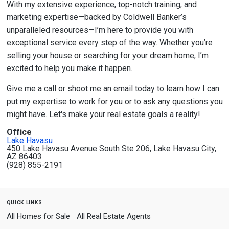
With my extensive experience, top-notch training, and
marketing expertise—backed by Coldwell Banker’s
unparalleled resources—I’m here to provide you with
exceptional service every step of the way. Whether you’re
selling your house or searching for your dream home, I’m
excited to help you make it happen.
Give me a call or shoot me an email today to learn how I can
put my expertise to work for you or to ask any questions you
might have. Let's make your real estate goals a reality!
Office
Lake Havasu
450 Lake Havasu Avenue South Ste 206, Lake Havasu City,
AZ 86403
(928) 855-2191
quick links
All Homes for Sale
All Real Estate Agents