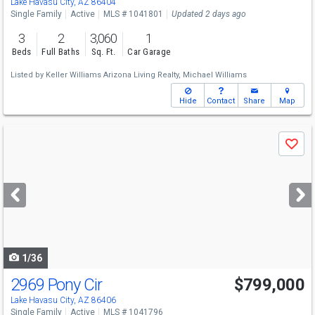
Lake Havasu City, AZ 86404
Single Family
Active
MLS # 1041801
Updated 2 days ago
3
2
3,060
1
Beds
Full Baths
Sq. Ft.
Car Garage
Listed by
Keller Williams Arizona Living Realty,
Michael Williams
Hide
Contact
Share
Map
Use
Save
previous
and
next
buttons
to
navigate
1/36
2969 Pony Cir
$799,000
Lake Havasu City, AZ 86406
Single Family
Active
MLS # 1041796