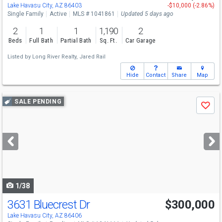
Lake Havasu City, AZ 86403
-$10,000 (-2.86%)
Single Family
Active
MLS # 1041861
Updated 5 days ago
2
1
1
1,190
2
Beds
Full Bath
Partial Bath
Sq. Ft.
Car Garage
Listed by
Long River Realty,
Jared Rail
Hide
Contact
Share
Map
Use
SALE PENDING
Save
previous
and
next
buttons
to
navigate
1/38
3631 Bluecrest Dr
$300,000
Lake Havasu City, AZ 86406