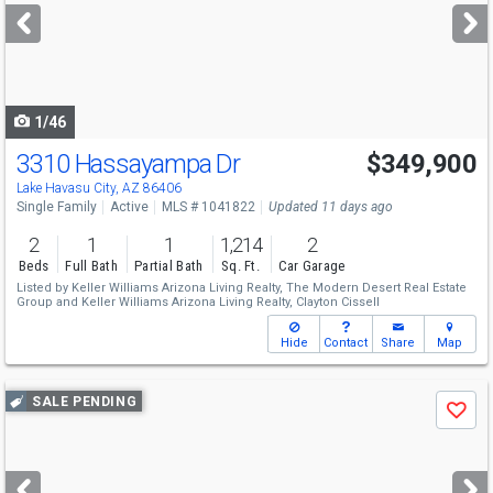
next
buttons
to
navigate
1/46
3310 Hassayampa Dr
$349,900
Lake Havasu City, AZ 86406
Single Family
Active
MLS # 1041822
Updated 11 days ago
2
1
1
1,214
2
Beds
Full Bath
Partial Bath
Sq. Ft.
Car Garage
Listed by
Keller Williams Arizona Living Realty,
The Modern Desert Real Estate
Group
and
Keller Williams Arizona Living Realty,
Clayton Cissell
Hide
Contact
Share
Map
Use
SALE PENDING
Save
previous
and
next