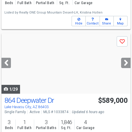
Beds
Full Bath
Partial Bath
Sq. Ft.
Car Garage
Listed by
Realty ONE Group Mountain Desert-LH,
Kristina Hollen
Hide
Contact
Share
Map
Use
Save
previous
and
next
buttons
to
navigate
1/29
864 Deepwater Dr
$589,000
Open House
Mon
8/10
10-3
Lake Havasu City, AZ 86403
Single Family
Active
MLS # 1033874
Updated 6 hours ago
3
1
3
1,846
4
Beds
Full Bath
Partial Baths
Sq. Ft.
Car Garage