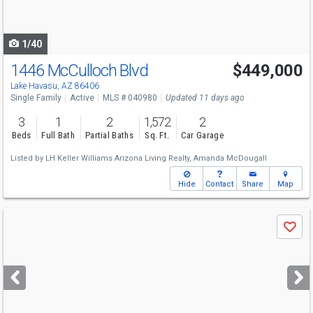
to
navigate
1/40
1446 McCulloch Blvd
$449,000
Lake Havasu, AZ 86406
Single Family
Active
MLS # 040980
Updated 11 days ago
3
1
2
1,572
2
Beds
Full Bath
Partial Baths
Sq. Ft.
Car Garage
Listed by
LH Keller Williams Arizona Living Realty,
Amanda McDougall
Hide
Contact
Share
Map
Use
Save
previous
and
next
buttons
to