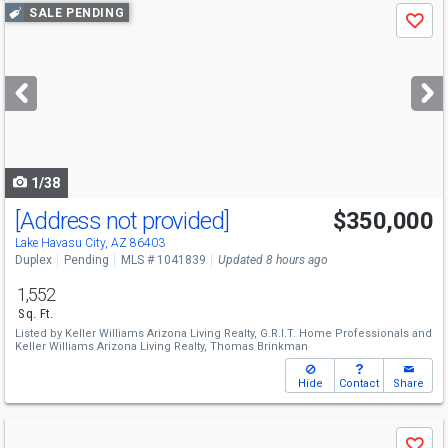
Use
SALE PENDING
Save
previous
and
next
buttons
to
navigate
1/38
[Address not provided]
$350,000
Lake Havasu City, AZ 86403
Duplex
Pending
MLS # 1041839
Updated 8 hours ago
1,552
Sq. Ft.
Listed by
Keller Williams Arizona Living Realty,
G.R.I.T. Home Professionals
and
Keller Williams Arizona Living Realty,
Thomas Brinkman
Hide
Contact
Share
Use