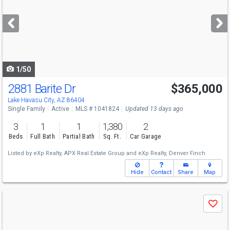
and
next
buttons
to
navigate
1/50
2881 Barite Dr
$365,000
Lake Havasu City, AZ 86404
Single Family
Active
MLS # 1041824
Updated 13 days ago
3
1
1
1,380
2
Beds
Full Bath
Partial Bath
Sq. Ft.
Car Garage
Listed by
eXp Realty,
APX Real Estate Group
and
eXp Realty,
Denver Finch
Hide
Contact
Share
Map
Use
Save
previous
and