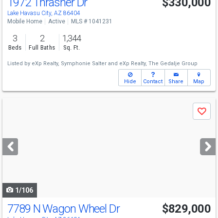
1972 Thrasher Dr
$330,000
Lake Havasu City, AZ 86404
Mobile Home
Active
MLS # 1041231
3
2
1,344
Beds
Full Baths
Sq. Ft.
Listed by
eXp Realty,
Symphonie Salter
and
eXp Realty,
The Gedalje Group
Hide
Contact
Share
Map
Use
Save
previous
and
next
buttons
to
navigate
1/106
7789 N Wagon Wheel Dr
$829,000