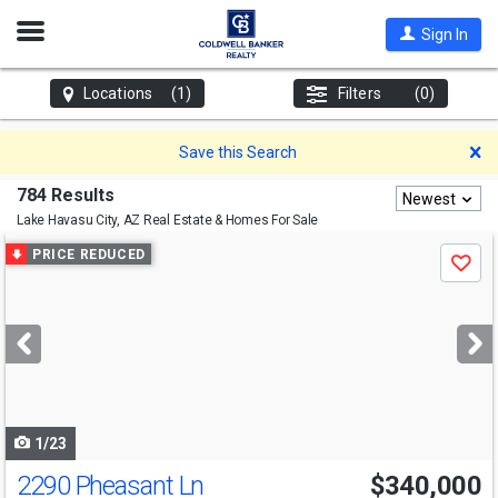
Open
Sign In
Nav
Locations
(1)
Filters
(0)
D
Save this Search
784 Results
Newest
Lake Havasu City, AZ
Real Estate & Homes For Sale
Use
PRICE REDUCED
Save
previous
and
next
buttons
to
navigate
1/23
2290 Pheasant Ln
$340,000