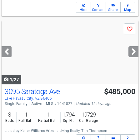
Hide
Contact
Share
Map
Use
Save
previous
and
next
buttons
to
navigate
1/27
3095 Saratoga Ave
$485,000
Lake Havasu City, AZ 86406
Single Family
Active
MLS # 1041827
Updated 12 days ago
3
1
1
1,794
19729
Beds
Full Bath
Partial Bath
Sq. Ft.
Car Garage
Listed by
Keller Williams Arizona Living Realty,
Tim Thompson