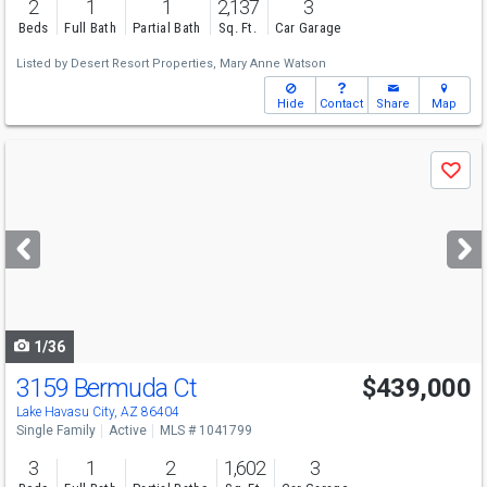
2
1
1
2,137
3
Beds
Full Bath
Partial Bath
Sq. Ft.
Car Garage
Listed by
Desert Resort Properties,
Mary Anne Watson
Hide
Contact
Share
Map
Use
Save
previous
and
next
buttons
to
navigate
1/36
3159 Bermuda Ct
$439,000
Lake Havasu City, AZ 86404
Single Family
Active
MLS # 1041799
3
1
2
1,602
3