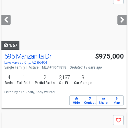
Save
previous
and
next
buttons
to
navigate
1/67
595 Manzanita Dr
$975,000
Open House
Sun
8/9
10-1
Lake Havasu City, AZ 86404
Single Family
Active
MLS # 1041818
Updated 13 days ago
4
1
2
2,137
3
Beds
Full Bath
Partial Baths
Sq. Ft.
Car Garage
Listed by
eXp Realty,
Kody Weitzel
Hide
Contact
Share
Map
Use
Save
previous