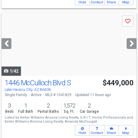
Hide
Contact
Share
Map
Use
Save
previous
and
next
buttons
to
navigate
1/42
1446 McCulloch Blvd S
$449,000
Lake Havasu City, AZ 86406
Single Family
Active
MLS # 1041829
Updated 11 hours ago
3
1
2
1,572
2
Beds
Full Bath
Partial Baths
Sq. Ft.
Car Garage
Listed by
Keller Williams Arizona Living Realty,
G.R.I.T. Home Professionals
and
Keller Williams Arizona Living Realty,
Amanda McDougall
Hide
Contact
Share
Map