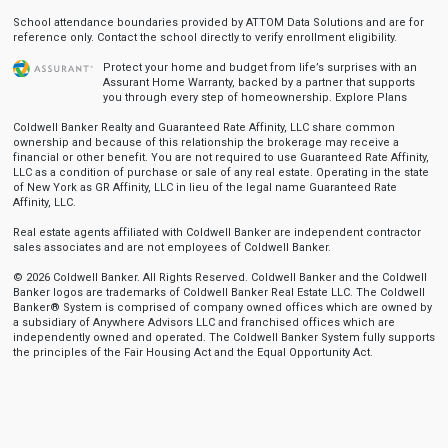
School attendance boundaries provided by ATTOM Data Solutions and are for
reference only. Contact the school directly to verify enrollment eligibility.
Protect your home and budget from life’s surprises with an
Assurant Home Warranty, backed by a partner that supports
you through every step of homeownership.
Explore Plans
Coldwell Banker Realty and Guaranteed Rate Affinity, LLC share common
ownership and because of this relationship the brokerage may receive a
financial or other benefit. You are not required to use Guaranteed Rate Affinity,
LLC as a condition of purchase or sale of any real estate. Operating in the state
of New York as GR Affinity, LLC in lieu of the legal name Guaranteed Rate
Affinity, LLC.
Real estate agents affiliated with Coldwell Banker are independent contractor
sales associates and are not employees of Coldwell Banker.
© 2026 Coldwell Banker. All Rights Reserved. Coldwell Banker and the Coldwell
Banker logos are trademarks of Coldwell Banker Real Estate LLC. The Coldwell
Banker® System is comprised of company owned offices which are owned by
a subsidiary of Anywhere Advisors LLC and franchised offices which are
independently owned and operated. The Coldwell Banker System fully supports
the principles of the Fair Housing Act and the Equal Opportunity Act.