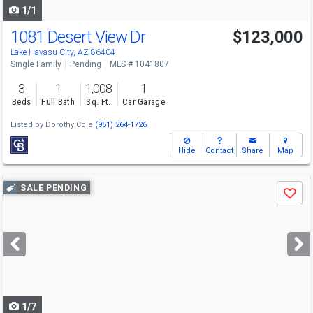
1/1
1081 Desert View Dr
$123,000
Lake Havasu City, AZ 86404
Single Family
Pending
MLS # 1041807
3
1
1,008
1
Beds
Full Bath
Sq. Ft.
Car Garage
Listed by
Dorothy Cole
(951) 264-1726
Hide
Contact
Share
Map
Use
SALE PENDING
Save
previous
and
next
buttons
to
navigate
1/7