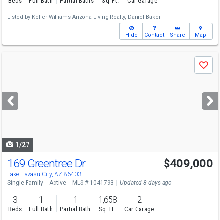
Beds
Full Bath
Partial Baths
Sq. Ft.
Car Garage
Listed by
Keller Williams Arizona Living Realty,
Daniel Baker
Hide
Contact
Share
Map
Use
Save
previous
and
next
buttons
to
navigate
1/27
169 Greentree Dr
$409,000
Lake Havasu City, AZ 86403
Single Family
Active
MLS # 1041793
Updated 8 days ago
3
1
1
1,658
2
Beds
Full Bath
Partial Bath
Sq. Ft.
Car Garage