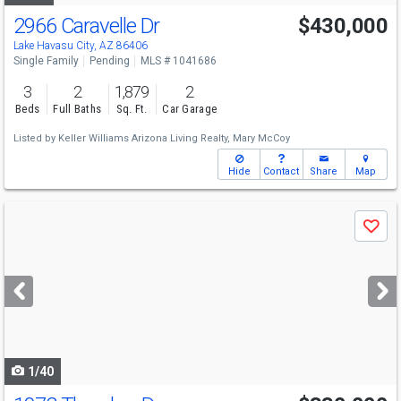
2966 Caravelle Dr
$430,000
Lake Havasu City, AZ 86406
Single Family
Pending
MLS # 1041686
3
2
1,879
2
Beds
Full Baths
Sq. Ft.
Car Garage
Listed by
Keller Williams Arizona Living Realty,
Mary McCoy
Hide
Contact
Share
Map
Use
Save
previous
and
next
buttons
to
navigate
1/40