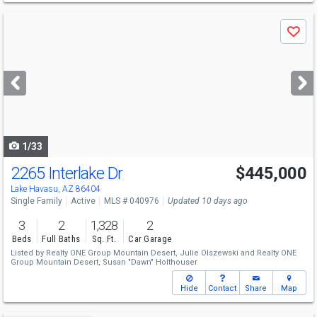
Use
Save
previous
and
next
buttons
to
navigate
1/33
2265 Interlake Dr
$445,000
Lake Havasu, AZ 86404
Single Family
Active
MLS # 040976
Updated 10 days ago
3
2
1,328
2
Beds
Full Baths
Sq. Ft.
Car Garage
Listed by
Realty ONE Group Mountain Desert,
Julie Olszewski
and
Realty ONE
Group Mountain Desert,
Susan "Dawn" Holthouser
Hide
Contact
Share
Map