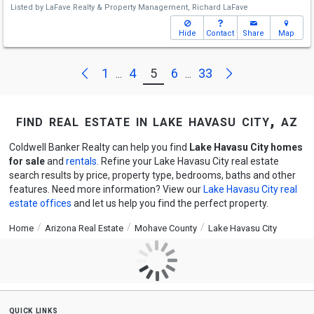
Listed by
LaFave Realty & Property Management,
Richard LaFave
Hide
Contact
Share
Map
Next
Previous
1
4
5
6
33
...
...
find real estate in lake havasu city, az
Coldwell Banker Realty can help you find
Lake Havasu City homes
for sale
and
rentals
. Refine your Lake Havasu City real estate
search results by price, property type, bedrooms, baths and other
features. Need more information? View our
Lake Havasu City real
estate offices
and let us help you find the perfect property.
Home
Arizona Real Estate
Mohave County
Lake Havasu City
quick links