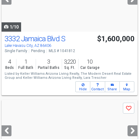
buttons
to
navigate
1/10
3332 Jamaica Blvd S
$1,600,000
Lake Havasu City, AZ 86406
Single Family
Pending
MLS # 1041812
4
1
3
3,220
10
Beds
Full Bath
Partial Baths
Sq. Ft.
Car Garage
Listed by
Keller Williams Arizona Living Realty,
The Modern Desert Real Estate
Group
and
Keller Williams Arizona Living Realty,
Lara Trescher
Hide
Contact
Share
Map
Use
Save
previous
and
next
buttons