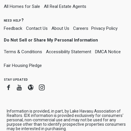
All Homes for Sale
All Real Estate Agents
need help?
Feedback
Contact Us
About Us
Careers
Privacy Policy
Do Not Sell or Share My Personal Information
Terms & Conditions
Accessibility Statement
DMCA Notice
Fair Housing Pledge
stay updated
Facebook
Youtube
Blogger
Instagram
Information is provided, in part, by Lake Havasu Association of
Realtors. IDX information is provided exclusively for consumers'
personal, non-commercial use and may not be used for any
purpose other than to identify prospective properties consumers
may be interested in purchasing.