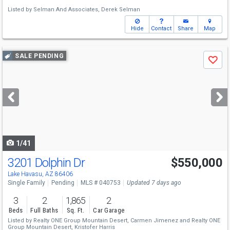
Listed by
Selman And Associates,
Derek Selman
Hide
Contact
Share
Map
Use
SALE PENDING
Save
previous
and
next
buttons
to
navigate
1/41
3201 Dolphin Dr
$550,000
Lake Havasu, AZ 86406
Single Family
Pending
MLS # 040753
Updated 7 days ago
3
2
1,865
2
Beds
Full Baths
Sq. Ft.
Car Garage
Listed by
Realty ONE Group Mountain Desert,
Carmen Jimenez
and
Realty ONE
Group Mountain Desert,
Kristofer Harris