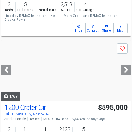
3
3
1
2,513
4
Beds
Full Baths
Partial Bath
Sq. Ft.
Car Garage
Listed by
REMAX by the Lake,
Heather Macy Group
and
REMAX by the Lake,
Brooke Fowler
Hide
Contact
Share
Map
Use
Save
previous
and
next
buttons
to
navigate
1/67
1200 Crater Cir
$595,000
Lake Havasu City, AZ 86404
Single Family
Active
MLS # 1041828
Updated 12 days ago
3
1
1
2,123
5