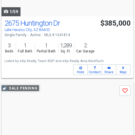
navigate
1/59
2675 Huntington Dr
$385,000
Lake Havasu City, AZ 86403
Single Family
Active
MLS # 1041814
3
1
1
1,289
2
Beds
Full Bath
Partial Bath
Sq. Ft.
Car Garage
Listed by
eXp Realty,
Team RDP
and
eXp Realty,
Amy Kleefisch
Hide
Contact
Share
Map
Use
SALE PENDING
Save
previous
and
next
buttons
to
navigate