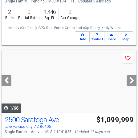
Single Family
Pending
MLS # 1041111
Updated 5 days ago
2
2
1,446
2
Beds
Partial Baths
Sq. Ft.
Car Garage
Listed by
eXp Realty,
APX Real Estate Group
and
eXp Realty,
Kody Weitzel
Hide
Contact
Share
Map
Use
Save
previous
and
next
buttons
to
navigate
1/66
2500 Saratoga Ave
$1,099,999
Lake Havasu City, AZ 86406
Single Family
Active
MLS # 1041825
Updated 11 days ago