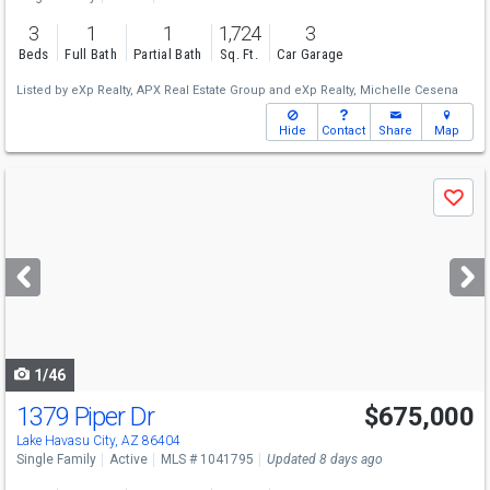
3
1
1
1,724
3
Beds
Full Bath
Partial Bath
Sq. Ft.
Car Garage
Listed by
eXp Realty,
APX Real Estate Group
and
eXp Realty,
Michelle Cesena
Hide
Contact
Share
Map
Use
Save
previous
and
next
buttons
to
navigate
1/46
1379 Piper Dr
$675,000
Lake Havasu City, AZ 86404
Single Family
Active
MLS # 1041795
Updated 8 days ago