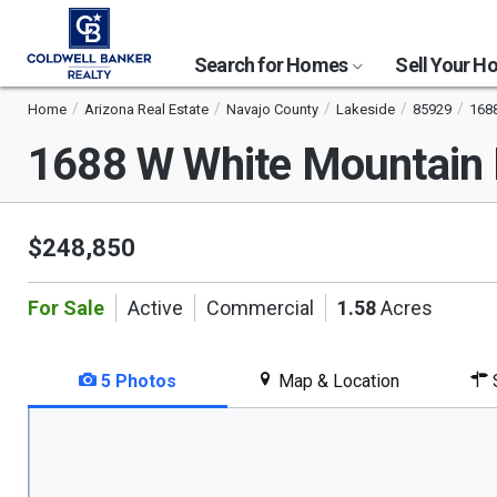
Search for Homes
Sell Your 
Home
Arizona Real Estate
Navajo County
Lakeside
85929
1688
1688 W White Mountain
$248,850
For Sale
Active
Commercial
1.58
Acres
5 Photos
Map & Location
S
This
is
a