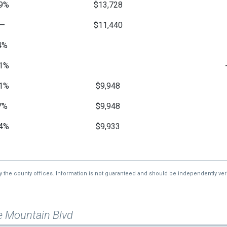
9%
$13,728
—
$11,440
4%
1%
1%
$9,948
7%
$9,948
4%
$9,933
7%
$9,933
—
$10,595
by the county offices. Information is not guaranteed and should be independently veri
e Mountain Blvd