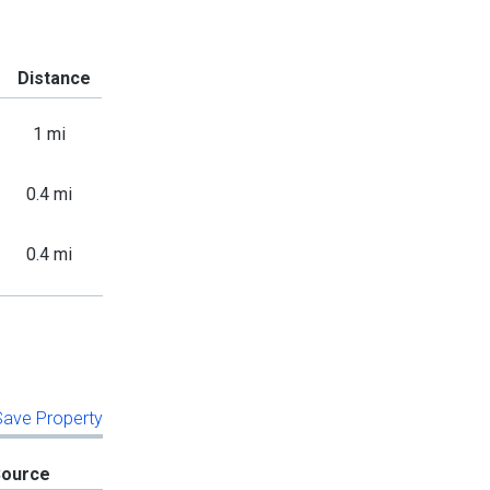
Distance
1 mi
0.4 mi
0.4 mi
 Save Property
Source