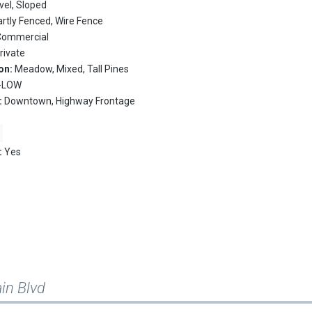
vel, Sloped
artly Fenced, Wire Fence
Commercial
rivate
on:
Meadow, Mixed, Tall Pines
R-LOW
:
Downtown, Highway Frontage
:
Yes
in Blvd