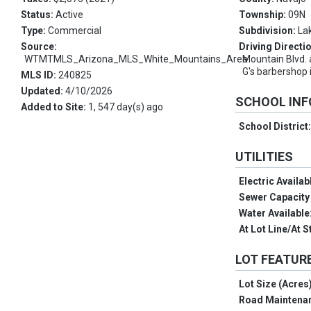
Status:
Active
Township:
09N
Type:
Commercial
Subdivision:
La
Source:
Driving Directi
WTMTMLS_Arizona_MLS_White_Mountains_Area
Mountain Blvd.
G's barbershop 
MLS ID:
240825
Updated:
4/10/2026
SCHOOL IN
Added to Site:
1, 547 day(s) ago
School District
UTILITIES
Electric Availab
Sewer Capacity 
Water Available
At Lot Line/At S
LOT FEATUR
Lot Size (Acres
Road Maintena