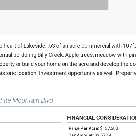
 heart of Lakeside. .53 of an acre commercial with 107ft
ential bordering Billy Creek. Apple trees, meadow with pi
roperty or build your home on the acre and develop the 
historic location. Investment opportunity as well. Propert
hite Mountain Blvd
FINANCIAL CONSIDERATI
Price Per Acre:
$157,500
Tax Amount:
$2,573.8