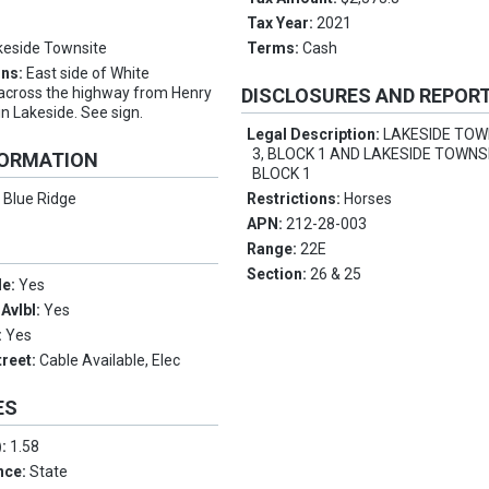
Tax Year:
2021
keside Townsite
Terms:
Cash
ons:
East side of White
 across the highway from Henry
DISCLOSURES AND REPOR
in Lakeside. See sign.
Legal Description:
LAKESIDE TOW
3, BLOCK 1 AND LAKESIDE TOWNSI
FORMATION
BLOCK 1
:
Blue Ridge
Restrictions:
Horses
APN:
212-28-003
Range:
22E
Section:
26 & 25
le:
Yes
Avlbl:
Yes
:
Yes
treet:
Cable Available, Elec
ES
):
1.58
nce:
State