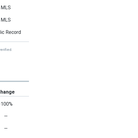
MLS
MLS
ic Record
erified.
hange
-100%
—
—