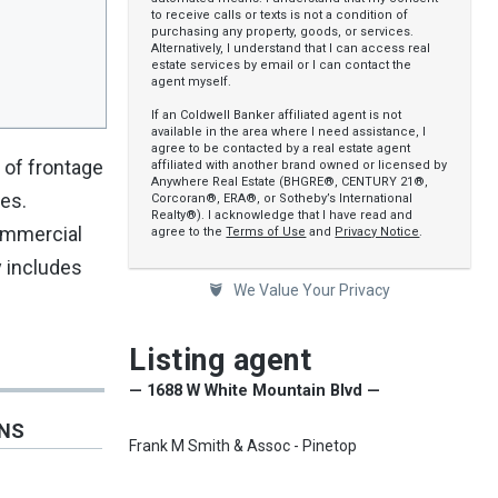
to receive calls or texts is not a condition of
purchasing any property, goods, or services.
Alternatively, I understand that I can access real
estate services by email or I can contact the
agent myself.
If an Coldwell Banker affiliated agent is not
available in the area where I need assistance, I
agree to be contacted by a real estate agent
 of frontage
affiliated with another brand owned or licensed by
Anywhere Real Estate (BHGRE®, CENTURY 21®,
nes.
Corcoran®, ERA®, or Sotheby’s International
Realty®). I acknowledge that I have read and
commercial
agree to the
Terms of Use
and
Privacy Notice
.
y includes
We Value Your Privacy
Listing agent
— 1688 W White Mountain Blvd —
ONS
Frank M Smith & Assoc - Pinetop