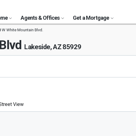
Home
Agents & Offices
Get a Mortgage
 W White Mountain Blvd.
 Blvd
Lakeside, AZ 85929
treet View