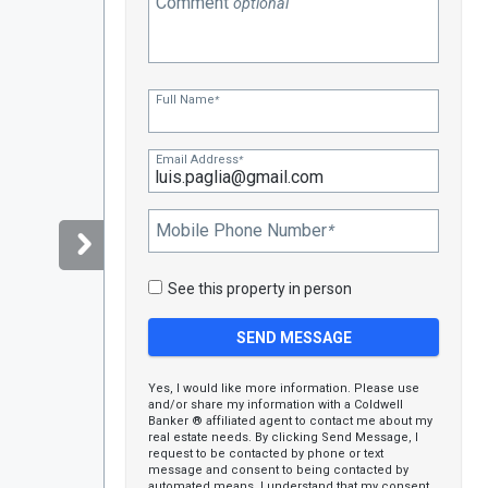
Comment
optional
Full Name
*
Email Address
*
Mobile Phone Number
*
See this property in person
Yes, I would like more information. Please use
and/or share my information with a Coldwell
Banker ® affiliated agent to contact me about my
real estate needs. By clicking Send Message, I
request to be contacted by phone or text
message and consent to being contacted by
automated means. I understand that my consent