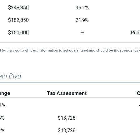
$248,850
36.1%
$182,850
21.9%
$150,000
—
Publ
d by the county offices. Information is not guaranteed and should be independently v
in Blvd
ange
Tax Assessment
C
1%
4%
$13,728
4%
$13,728