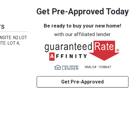
Get Pre-Approved Today
Be ready to buy your new home!
TS
with our affiliated lender
NSITE: N2 LOT
TE: LOT 4,
NMLS#: 1598647
Get Pre-Approved