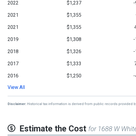
2022
$1,237
-
2021
$1,355
2021
$1,355
2019
$1,308
-
2018
$1,326
-
2017
$1,333
2016
$1,250
-
View All
2015
$1,297
2013
$1,208
Disclaimer:
Historical tax information is derived from public records provided 
Estimate the Cost
for 1688 W Whit