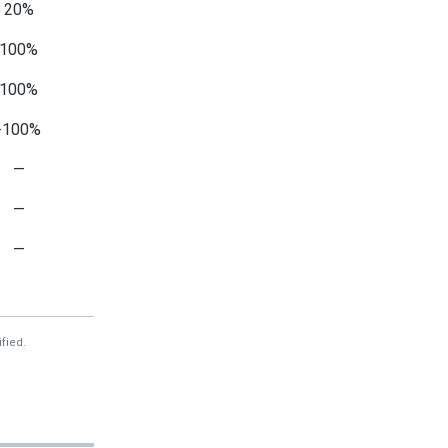
20%
100%
100%
-100%
—
—
—
-6%
—
fied.