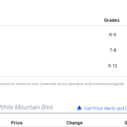
Grades
K-6
7-8
9-12
re for reference only. Contact the school directly to verify enrollment eligibility.
White Mountain Blvd
Get Price Alerts and
Price
Change