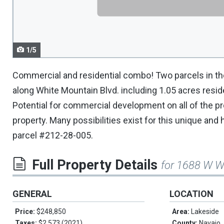
navigate.
1/5
Commercial and residential combo! Two parcels in the
along White Mountain Blvd. including 1.05 acres resid
Potential for commercial development on all of the p
property. Many possibilities exist for this unique and 
parcel #212-28-005.
Full Property Details
for 1688 W W
GENERAL
LOCATION
Price:
$248,850
Area:
Lakeside
Taxes:
$2,573 (2021)
County:
Navajo