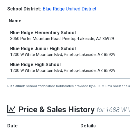
School District:
Blue Ridge Unified District
Name
Blue Ridge Elementary School
3050 Porter Mountain Road, Pinetop-Lakeside, AZ 85929
Blue Ridge Junior High School
1200 W White Mountain Blvd, Pinetop-Lakeside, AZ 85929
Blue Ridge High School
1200 W White Mountain Blvd, Pinetop-Lakeside, AZ 85929
Disclaimer:
School attendance boundaries provided by ATTOM Data Solutions and a
Price & Sales History
for 1688 W 
Date
Details