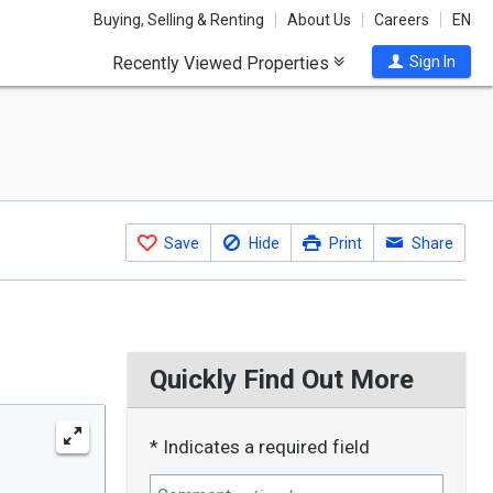
Buying, Selling & Renting
About Us
Careers
EN
Recently Viewed Properties
Sign In
Save
Hide
Print
Share
Quickly Find Out More
* Indicates a required field