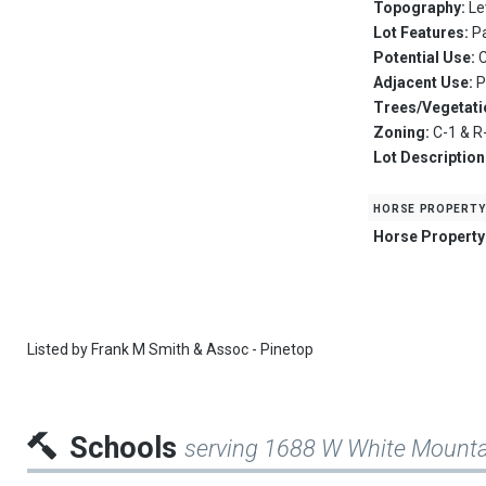
Topography:
Le
Lot Features:
P
Potential Use:
Adjacent Use:
P
Trees/Vegetati
Zoning:
C-1 & 
Lot Description
horse property
Horse Property
Listed by
Frank M Smith & Assoc - Pinetop
Schools
serving 1688 W White Mounta