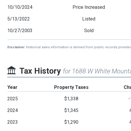
10/10/2024
Price Increased
5/13/2022
Listed
10/27/2003
Sold
Disclaimer:
Historical sales information is derived from public records provide
Tax History
for 1688 W White Mounta
Year
Property Taxes
Ch
2025
$1,338
-
2024
$1,345
2023
$1,290