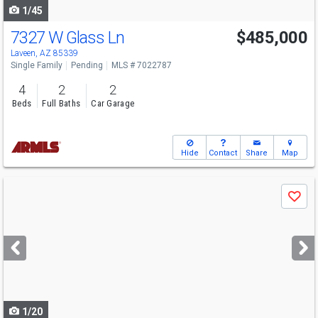
1/45
7327 W Glass Ln
$485,000
Laveen, AZ 85339
Single Family
Pending
MLS # 7022787
4
2
2
Beds
Full Baths
Car Garage
Hide
Contact
Share
Map
Use
Save
previous
and
next
buttons
to
navigate
1/20