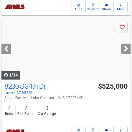
Hide
Contact
Share
Map
Use
Save
previous
and
next
buttons
to
navigate
1/34
8230 S 34th Dr
$525,000
Laveen, AZ 85339
Single Family
Under Contract
MLS # 7027445
4
2
3
Beds
Full Baths
Car Garage