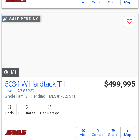
Hide
Contact
Share
Map
Use
SALE PENDING
Save
previous
and
next
buttons
to
navigate
1/1
5034 W Hardtack Trl
$499,995
Laveen, AZ 85339
Single Family
Pending
MLS # 7027541
3
2
2
Beds
Full Baths
Car Garage
Hide
Contact
Share
Map