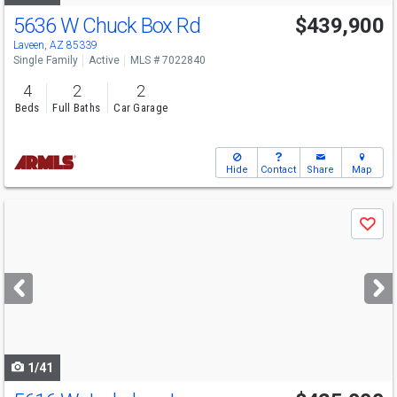
5636 W Chuck Box Rd
$439,900
Laveen, AZ 85339
Single Family
Active
MLS # 7022840
4
2
2
Beds
Full Baths
Car Garage
Hide
Contact
Share
Map
Use
Save
previous
and
next
buttons
to
navigate
1/41