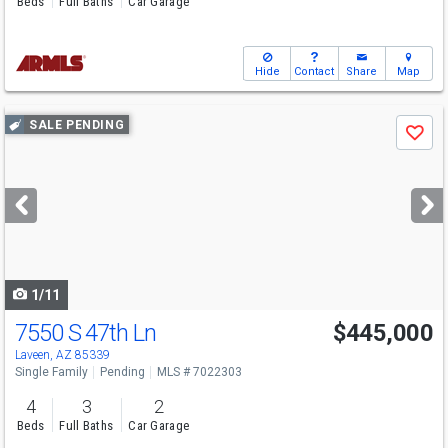
Beds
Full Baths
Car Garage
Hide
Contact
Share
Map
Use
SALE PENDING
Save
previous
and
next
buttons
to
navigate
1/11
7550 S 47th Ln
$445,000
Laveen, AZ 85339
Single Family
Pending
MLS # 7022303
4
3
2
Beds
Full Baths
Car Garage