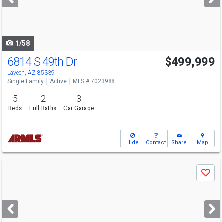
buttons
to
navigate
1/58
6814 S 49th Dr
$499,999
Laveen, AZ 85339
Single Family
Active
MLS # 7023988
5
2
3
Beds
Full Baths
Car Garage
Hide
Contact
Share
Map
Use
Save
previous
and
next
buttons