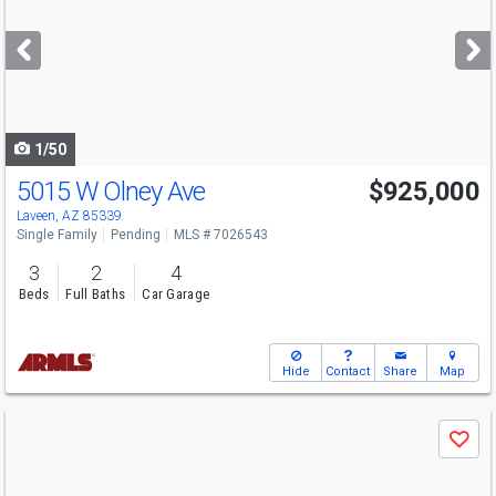
and
next
buttons
to
navigate
1/50
5015 W Olney Ave
$925,000
Laveen, AZ 85339
Single Family
Pending
MLS # 7026543
3
2
4
Beds
Full Baths
Car Garage
Hide
Contact
Share
Map
Use
Save
previous
and