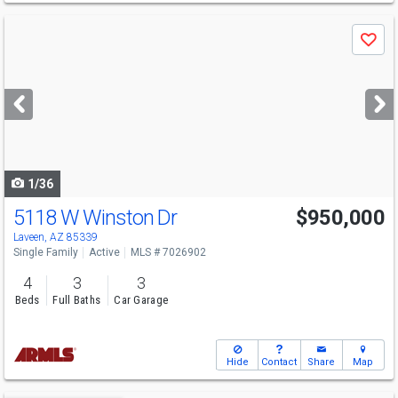
Use
Save
previous
and
next
buttons
to
navigate
1/36
5118 W Winston Dr
$950,000
Laveen, AZ 85339
Single Family
Active
MLS # 7026902
4
3
3
Beds
Full Baths
Car Garage
Hide
Contact
Share
Map