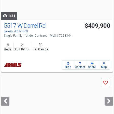
to
navigate
1/31
5517 W Darrel Rd
$409,900
Laveen, AZ 85339
Single Family
Under Contract
MLS # 7023344
3
2
2
Beds
Full Baths
Car Garage
Hide
Contact
Share
Map
Use
Save
previous
and
next
buttons
to