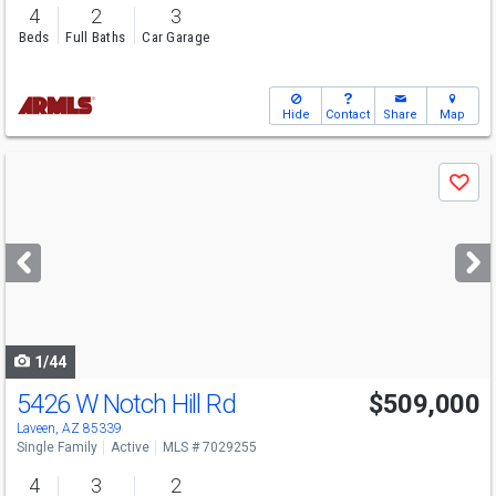
4
2
3
Beds
Full Baths
Car Garage
Hide
Contact
Share
Map
Use
Save
previous
and
next
buttons
to
navigate
1/44
5426 W Notch Hill Rd
$509,000
Laveen, AZ 85339
Single Family
Active
MLS # 7029255
4
3
2