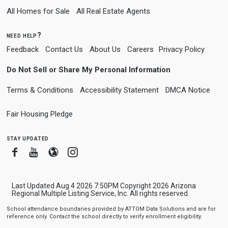
All Homes for Sale
All Real Estate Agents
need help?
Feedback
Contact Us
About Us
Careers
Privacy Policy
Do Not Sell or Share My Personal Information
Terms & Conditions
Accessibility Statement
DMCA Notice
Fair Housing Pledge
stay updated
Facebook
Youtube
Blogger
Instagram
Last Updated Aug 4 2026 7:50PM Copyright 2026 Arizona
Regional Multiple Listing Service, Inc. All rights reserved.
School attendance boundaries provided by ATTOM Data Solutions and are for
reference only. Contact the school directly to verify enrollment eligibility.