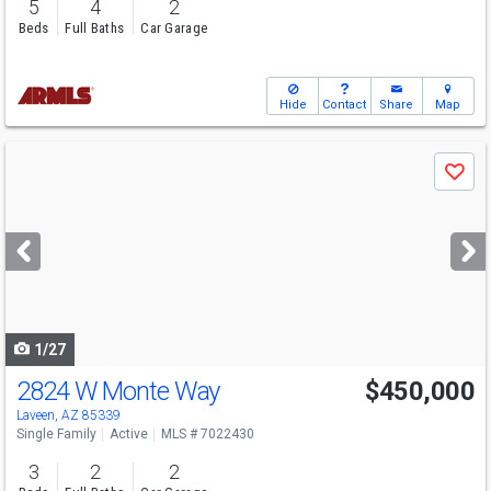
5
4
2
Beds
Full Baths
Car Garage
Hide
Contact
Share
Map
Use
Save
previous
and
next
buttons
to
navigate
1/27
2824 W Monte Way
$450,000
Laveen, AZ 85339
Single Family
Active
MLS # 7022430
3
2
2