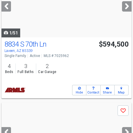
next
buttons
to
navigate
1/51
8834 S 70th Ln
$594,500
Laveen, AZ 85339
Single Family
Active
MLS # 7025962
4
3
2
Beds
Full Baths
Car Garage
Hide
Contact
Share
Map
Use
Save
previous
and
next