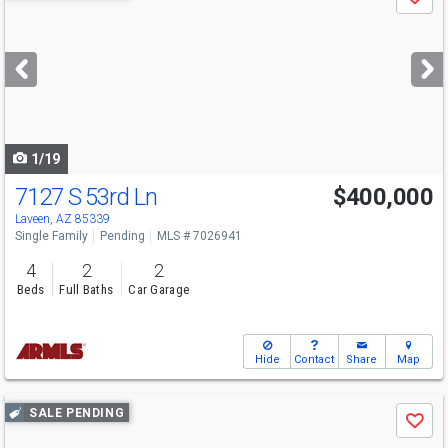
Save
previous
and
next
buttons
to
navigate
1/19
7127 S 53rd Ln
$400,000
Laveen, AZ 85339
Single Family
Pending
MLS # 7026941
4
2
2
Beds
Full Baths
Car Garage
Hide
Contact
Share
Map
Use
SALE PENDING
Save
previous