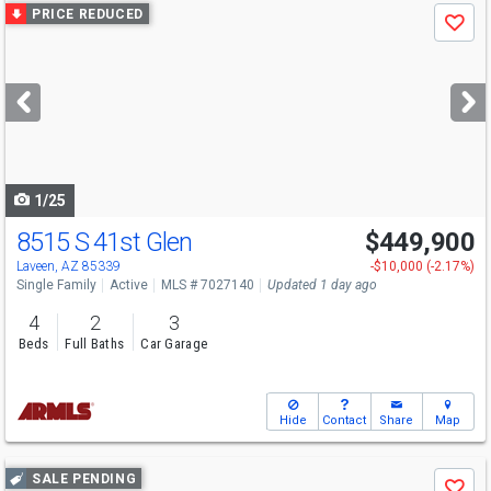
Use
PRICE REDUCED
Save
previous
and
next
buttons
to
navigate
1/25
8515 S 41st Glen
$449,900
Laveen, AZ 85339
-$10,000 (-2.17%)
Single Family
Active
MLS # 7027140
Updated 1 day ago
4
2
3
Beds
Full Baths
Car Garage
Hide
Contact
Share
Map
Use
SALE PENDING