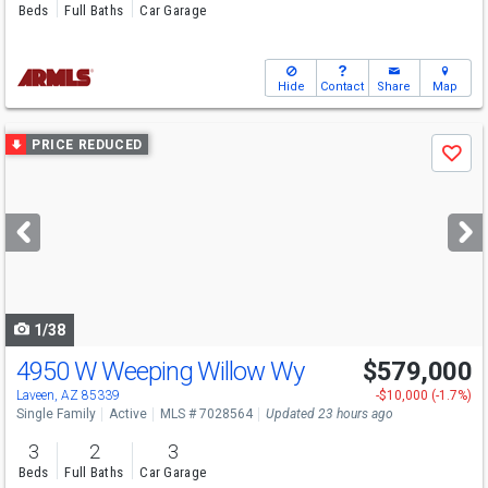
Beds
Full Baths
Car Garage
Hide
Contact
Share
Map
Use
PRICE REDUCED
Save
previous
and
next
buttons
to
navigate
1/38
4950 W Weeping Willow Wy
$579,000
Laveen, AZ 85339
-$10,000 (-1.7%)
Single Family
Active
MLS # 7028564
Updated 23 hours ago
3
2
3
Beds
Full Baths
Car Garage