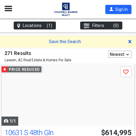
Open
Sign In
Nav
Locations
(1)
Filters
(0)
D
Save this Search
271 Results
Newest
Laveen, AZ
Real Estate & Homes For Sale
Use
PRICE REDUCED
Save
previous
and
next
buttons
to
navigate
1/1
10631 S 48th Gln
$614,995