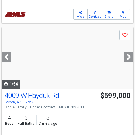
Hide
Contact
Share
Map
Use
Save
previous
and
next
buttons
to
navigate
1/56
4009 W Hayduk Rd
$599,000
Laveen, AZ 85339
Single Family
Under Contract
MLS # 7025011
4
3
3
Beds
Full Baths
Car Garage