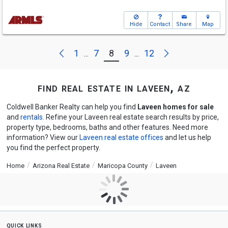
Hide
Contact
Share
Map
Next
Previous
1
7
8
9
12
...
...
find real estate in laveen, az
Coldwell Banker Realty can help you find
Laveen homes for sale
and
rentals
. Refine your Laveen real estate search results by price,
property type, bedrooms, baths and other features. Need more
information? View our
Laveen real estate offices
and let us help
you find the perfect property.
Home
Arizona Real Estate
Maricopa County
Laveen
quick links