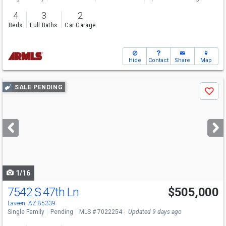
4
3
2
Beds
Full Baths
Car Garage
Hide
Contact
Share
Map
Use
SALE PENDING
Save
previous
and
next
buttons
to
navigate
1/16
7542 S 47th Ln
$505,000
Laveen, AZ 85339
Single Family
Pending
MLS # 7022254
Updated 9 days ago