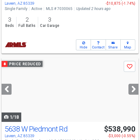
Laveen, AZ 85339
-$10,875 (-1.74%)
Single Family
Active
MLS # 7030065
Updated 2 hours ago
3
2
3
Beds
Full Baths
Car Garage
Hide
Contact
Share
Map
Use
PRICE REDUCED
Save
previous
and
next
buttons
to
navigate
1/18
5638 W Piedmont Rd
$538,990
Laveen, AZ 85339
-$3,000 (-0.55%)