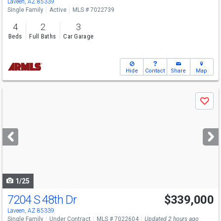
Laveen, AZ 85339
Single Family
Active
MLS # 7022739
4
2
3
Beds
Full Baths
Car Garage
Hide
Contact
Share
Map
Use
Save
previous
and
next
buttons
to
navigate
1/25
7204 S 48th Dr
$339,000
Laveen, AZ 85339
Single Family
Under Contract
MLS # 7022604
Updated 2 hours ago