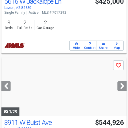
5616 W Jackalope Ln
$425,000
Laveen, AZ 85339
Single Family
Active
MLS # 7017292
3
2
2
Beds
Full Baths
Car Garage
Hide
Contact
Share
Map
Use
Save
previous
and
next
buttons
to
navigate
1/29
3911 W Buist Ave
$544,926