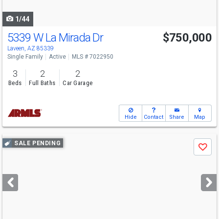
navigate
1/44
5339 W La Mirada Dr
$750,000
Laveen, AZ 85339
Single Family
Active
MLS # 7022950
3
2
2
Beds
Full Baths
Car Garage
Hide
Contact
Share
Map
Use
SALE PENDING
Save
previous
and
next
buttons
to
navigate