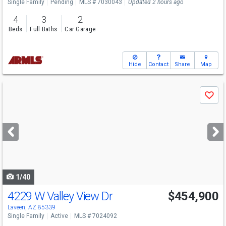
Single Family
Pending
MLS # 7030043
Updated 2 hours ago
4
3
2
Beds
Full Baths
Car Garage
Hide
Contact
Share
Map
Use
Save
previous
and
next
buttons
to
navigate
1/40
4229 W Valley View Dr
$454,900
Laveen, AZ 85339
Single Family
Active
MLS # 7024092