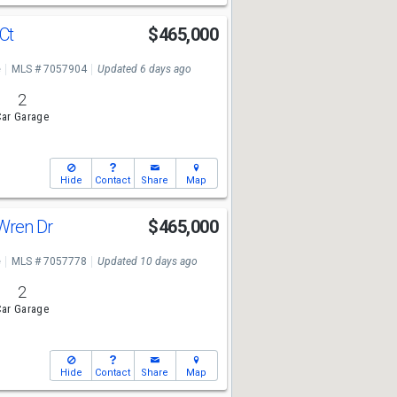
 Ct
$465,000
e
MLS # 7057904
Updated 6 days ago
2
ar Garage
Hide
Contact
Share
Map
Wren Dr
$465,000
e
MLS # 7057778
Updated 10 days ago
2
ar Garage
Hide
Contact
Share
Map