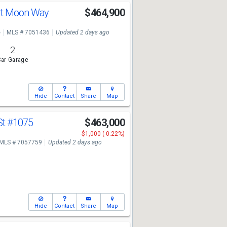
rt Moon Way
$464,900
e
MLS # 7051436
Updated 2 days ago
2
ar Garage
Hide
Contact
Share
Map
St
#1075
$463,000
-$1,000 (-0.22%)
MLS # 7057759
Updated 2 days ago
Hide
Contact
Share
Map