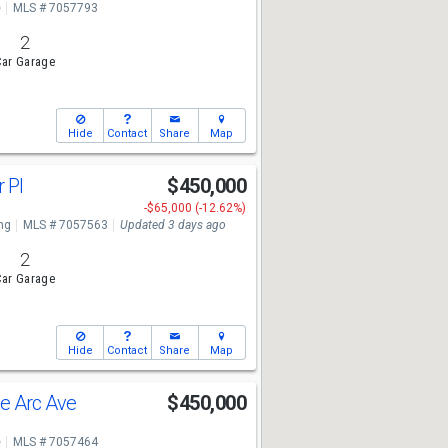
e
MLS # 7057793
2
ar Garage
Hide
Contact
Share
Map
r Pl
$450,000
-$65,000 (-12.62%)
ng
MLS # 7057563
Updated 3 days ago
2
ar Garage
Hide
Contact
Share
Map
e Arc Ave
$450,000
e
MLS # 7057464