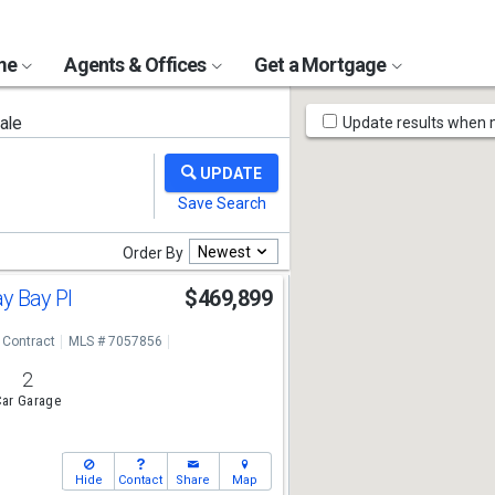
ome
Agents & Offices
Get a Mortgage
Map
ale
Update results when
Tools
Newest
Order By
y Bay Pl
$469,899
 Contract
MLS # 7057856
2
ar Garage
Hide
Contact
Share
Map