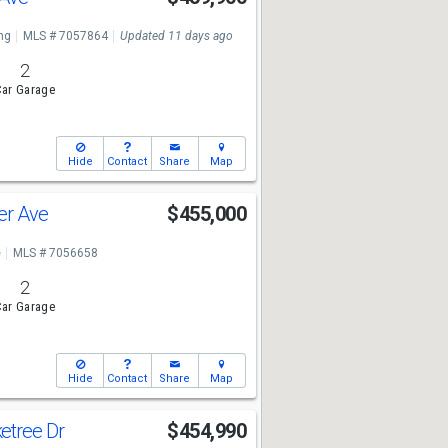
ng
MLS # 7057864
Updated 11 days ago
2
ar Garage
Hide
Contact
Share
Map
er Ave
$455,000
e
MLS # 7056658
2
ar Garage
Hide
Contact
Share
Map
etree Dr
$454,990