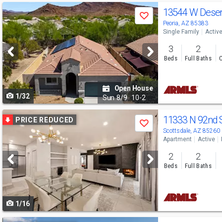
Use
13544 W Dese
Save
previous
Peoria, AZ 85383
Single Family
Activ
and
3
2
next
Beds
Full Baths
C
buttons
to
Open House
1/32
navigate
Sun
8/9
10-2
Use
11333 N 92nd 
PRICE REDUCED
Save
previous
Scottsdale, AZ 85260
Apartment
Active
and
2
2
next
Beds
Full Baths
buttons
to
1/16
navigate