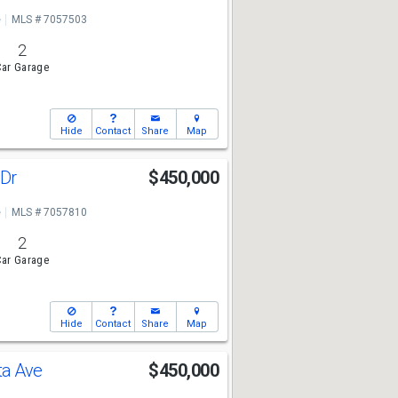
e
MLS # 7057503
2
ar Garage
Hide
Contact
Share
Map
 Dr
$450,000
e
MLS # 7057810
2
ar Garage
Hide
Contact
Share
Map
ta Ave
$450,000