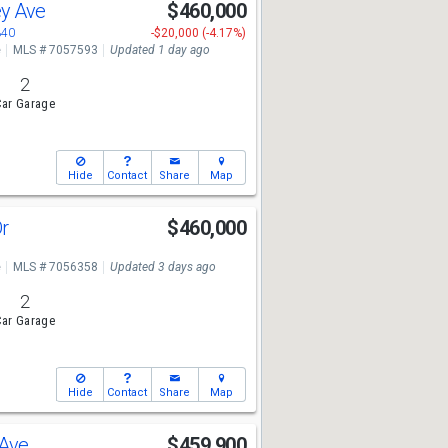
ey Ave
$460,000
340
-$20,000 (-4.17%)
e
MLS # 7057593
Updated 1 day ago
2
ar Garage
Hide
Contact
Share
Map
Dr
$460,000
e
MLS # 7056358
Updated 3 days ago
2
ar Garage
Hide
Contact
Share
Map
 Ave
$459,900