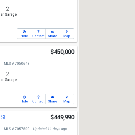
2
ar Garage
Hide
Contact
Share
Map
$450,000
e
MLS # 7050643
2
ar Garage
Hide
Contact
Share
Map
 St
$449,990
e
MLS # 7057800
Updated 11 days ago