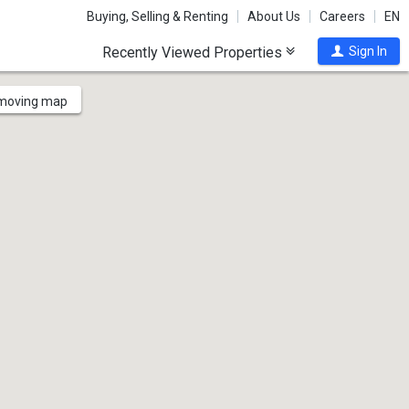
Buying, Selling & Renting
About Us
Careers
EN
Recently Viewed Properties
Sign In
 moving map