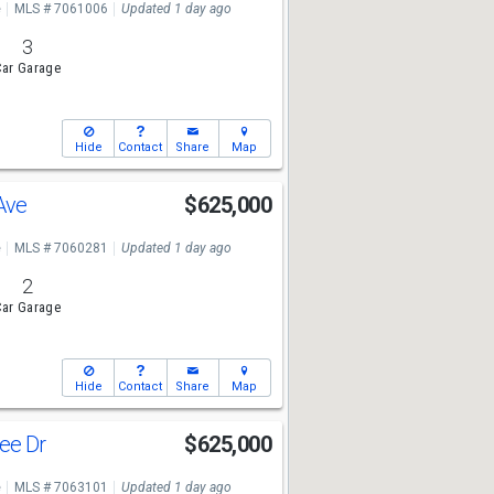
e
MLS # 7061006
Updated 1 day ago
3
ar Garage
Hide
Contact
Share
Map
 Ave
$625,000
e
MLS # 7060281
Updated 1 day ago
2
ar Garage
Hide
Contact
Share
Map
ee Dr
$625,000
e
MLS # 7063101
Updated 1 day ago