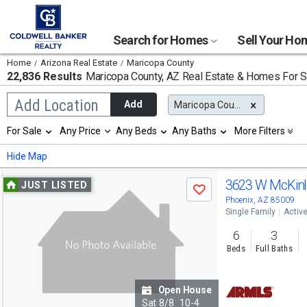
Search for Homes
Sell Your H
Home
Arizona Real Estate
Maricopa County
22,836 Results
Maricopa County, AZ
Real Estate & Homes For S
Begin
Add Location
Add
Maricopa County, AZ
typing
to
Selection
For Sale
Any Price
Any Beds
Any Baths
More Filters
search,
will
use
refresh
Min
Max
Hide Map
arrow
the
keys
page
Use
to
3623 W McKinl
JUST LISTED
with
Save
navigate,
new
previous
Phoenix, AZ 85009
Enter
results.
Single Family
Activ
to
and
properties
select
6
3
next
Beds
Full Baths
buttons
to
Open House
navigate
Sat
8/8
10-4