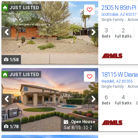
Use
2505 N 85th Pl
JUST LISTED
Save
previous
Scottsdale, AZ 85257
Single Family
Activ
and
3
2
next
Beds
Full Baths
buttons
to
1/58
navigate
Use
18115 W Dian
JUST LISTED
Save
previous
Waddell, AZ 85355
Single Family
Activ
and
6
4
next
Beds
Full Baths
C
buttons
to
Open House
1/78
navigate
Sat
8/15
10-2