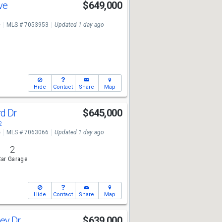
Ave
$649,000
e
MLS # 7053953
Updated 1 day ago
Hide
Contact
Share
Map
rd Dr
$645,000
2
e
MLS # 7063066
Updated 1 day ago
2
ar Garage
Hide
Contact
Share
Map
ey Dr
$639,000