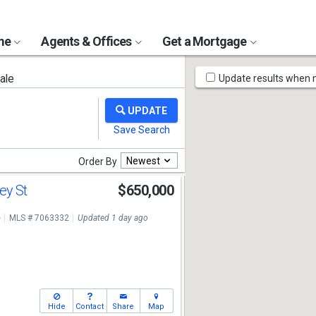
ome
Agents & Offices
Get a Mortgage
Map
ale
Update results when
Tools
Newest
Order By
ey St
$650,000
e
MLS # 7063332
Updated 1 day ago
Hide
Contact
Share
Map