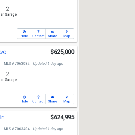
2
ar Garage
Hide
Contact
Share
Map
Ave
$625,000
e
MLS # 7063082
Updated 1 day ago
2
ar Garage
Hide
Contact
Share
Map
Gln
$624,995
e
MLS # 7063404
Updated 1 day ago