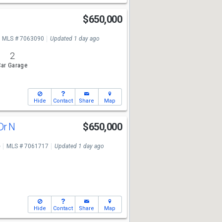
$650,000
MLS # 7063090
Updated 1 day ago
2
ar Garage
Hide
Contact
Share
Map
Dr N
$650,000
e
MLS # 7061717
Updated 1 day ago
Hide
Contact
Share
Map