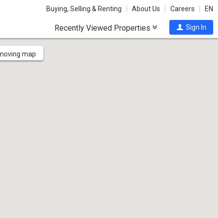
Buying, Selling & Renting
About Us
Careers
EN
Recently Viewed Properties
Sign In
 moving map