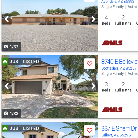
previous
Avondale, AZ 85392
Single Family
Activ
and
4
2
next
Beds
Full Baths
C
buttons
to
1/32
navigate
Use
8746 E Bellevi
JUST LISTED
Save
previous
Scottsdale, AZ 85257
Single Family
Activ
and
3
2
next
Beds
Full Baths
C
buttons
to
1/33
navigate
Use
337 E Sherri Dr
JUST LISTED
Save
previous
Gilbert, AZ 85296