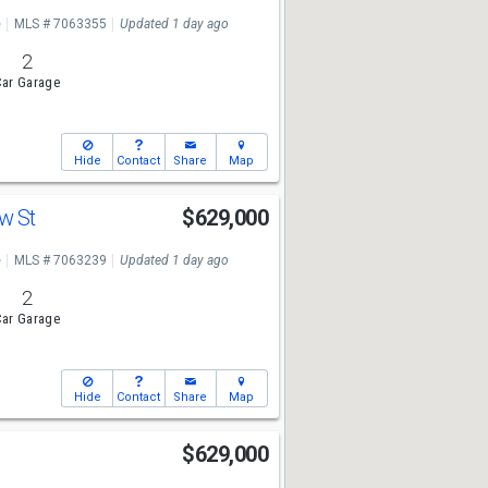
e
MLS # 7063355
Updated 1 day ago
2
ar Garage
Hide
Contact
Share
Map
ew St
$629,000
e
MLS # 7063239
Updated 1 day ago
2
ar Garage
Hide
Contact
Share
Map
$629,000