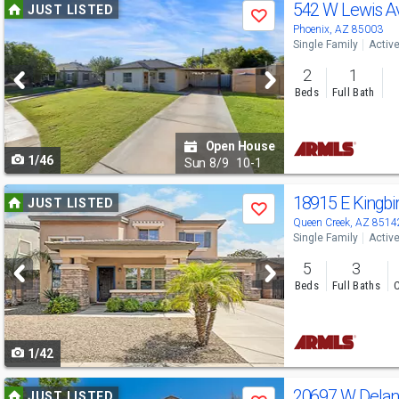
Use
542 W Lewis 
JUST LISTED
Save
previous
Phoenix, AZ 85003
Single Family
Activ
and
2
1
next
Beds
Full Bath
buttons
to
Open House
1/46
navigate
Sun
8/9
10-1
Use
18915 E Kingbi
JUST LISTED
Save
previous
Queen Creek, AZ 8514
Single Family
Activ
and
5
3
next
Beds
Full Baths
C
buttons
to
1/42
navigate
Use
20697 W Delan
JUST LISTED