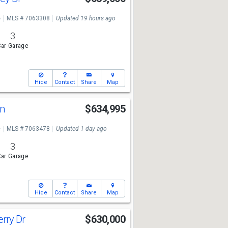
e
MLS # 7063308
Updated 19 hours ago
3
ar Garage
Hide
Contact
Share
Map
Ln
$634,995
e
MLS # 7063478
Updated 1 day ago
3
ar Garage
Hide
Contact
Share
Map
rry Dr
$630,000