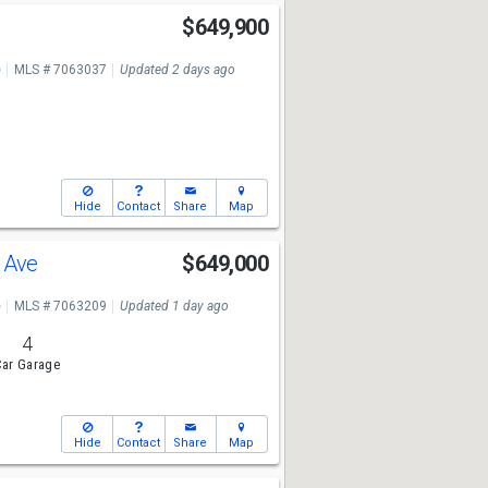
$649,900
e
MLS # 7063037
Updated 2 days ago
Hide
Contact
Share
Map
a Ave
$649,000
e
MLS # 7063209
Updated 1 day ago
4
ar Garage
Hide
Contact
Share
Map