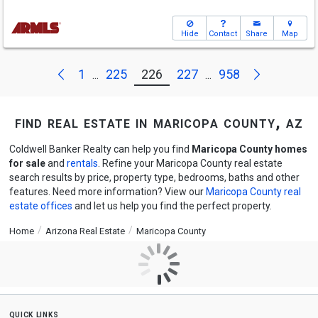
Hide
Contact
Share
Map
Next
Previous
1
225
226
227
958
...
...
find real estate in maricopa county, az
Coldwell Banker Realty can help you find
Maricopa County homes
for sale
and
rentals
. Refine your Maricopa County real estate
search results by price, property type, bedrooms, baths and other
features. Need more information? View our
Maricopa County real
estate offices
and let us help you find the perfect property.
Home
Arizona Real Estate
Maricopa County
quick links