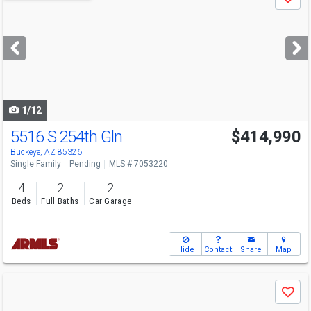
Save
previous
and
next
buttons
to
navigate
1/12
5516 S 254th Gln
$414,990
Buckeye, AZ 85326
Single Family
Pending
MLS # 7053220
4
2
2
Beds
Full Baths
Car Garage
Hide
Contact
Share
Map
Use
Save
previous