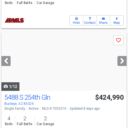
Beds
Full Baths
Car Garage
Hide
Contact
Share
Map
Use
Save
previous
and
next
buttons
to
navigate
1/12
5488 S 254th Gln
$424,990
Open House
Sun
8/9
10-5
Buckeye, AZ 85326
Single Family
Active
MLS # 7053210
Updated 8 days ago
4
2
2
Beds
Full Baths
Car Garage