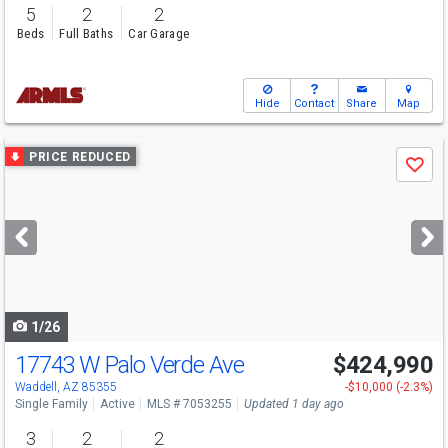
5
2
2
Beds
Full Baths
Car Garage
Hide
Contact
Share
Map
Use
PRICE REDUCED
Save
previous
and
next
buttons
to
navigate
1/26
17743 W Palo Verde Ave
$424,990
Open House
Sun
8/9
10-5
Waddell, AZ 85355
-$10,000 (-2.3%)
Single Family
Active
MLS # 7053255
Updated 1 day ago
3
2
2