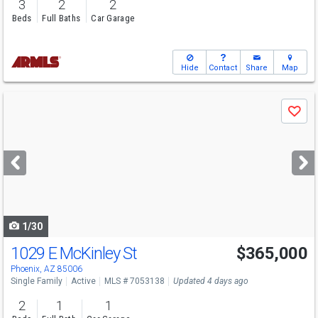
3
2
2
Beds
Full Baths
Car Garage
Hide
Contact
Share
Map
Use
Save
previous
and
next
buttons
to
navigate
1/30
1029 E McKinley St
$365,000
Phoenix, AZ 85006
Single Family
Active
MLS # 7053138
Updated 4 days ago
2
1
1