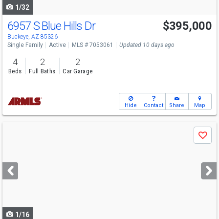
1/32
6957 S Blue Hills Dr
$395,000
Buckeye, AZ 85326
Single Family
Active
MLS # 7053061
Updated 10 days ago
4
2
2
Beds
Full Baths
Car Garage
Hide
Contact
Share
Map
Use
Save
previous
and
next
buttons
to
navigate
1/16