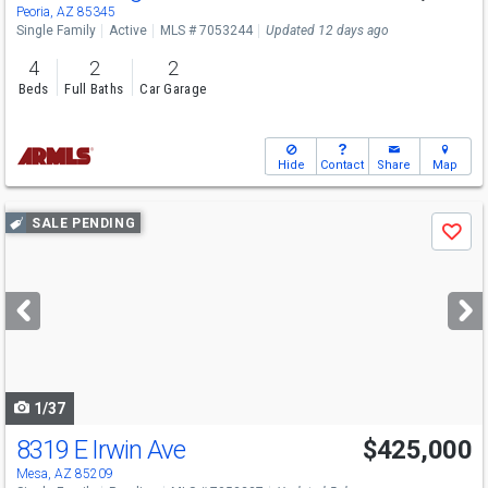
Peoria, AZ 85345
Single Family
Active
MLS # 7053244
Updated 12 days ago
4
2
2
Beds
Full Baths
Car Garage
Hide
Contact
Share
Map
Use
SALE PENDING
Save
previous
and
next
buttons
to
navigate
1/37
8319 E Irwin Ave
$425,000
Mesa, AZ 85209