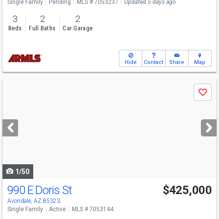
Single Family
Pending
MLS # 7053237
Updated 5 days ago
3
2
2
Beds
Full Baths
Car Garage
Hide
Contact
Share
Map
Use
Save
previous
and
next
buttons
to
navigate
1/50
990 E Doris St
$425,000
Avondale, AZ 85323
Single Family
Active
MLS # 7053144