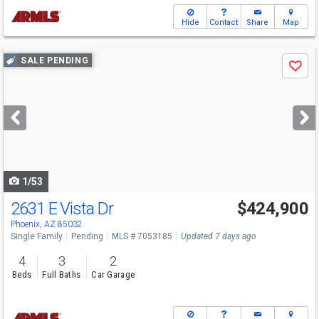
Hide
Contact
Share
Map
Use
SALE PENDING
Save
previous
and
next
buttons
to
navigate
1/53
2631 E Vista Dr
$424,900
Phoenix, AZ 85032
Single Family
Pending
MLS # 7053185
Updated 7 days ago
4
3
2
Beds
Full Baths
Car Garage