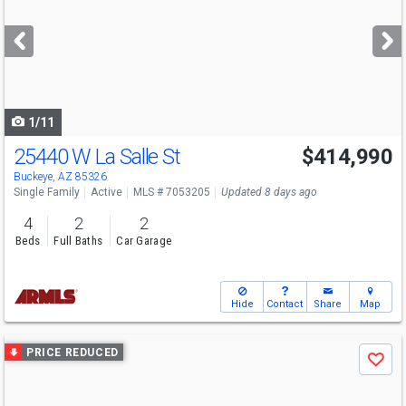
and
next
buttons
to
navigate
1/11
25440 W La Salle St
$414,990
Buckeye, AZ 85326
Single Family
Active
MLS # 7053205
Updated 8 days ago
4
2
2
Beds
Full Baths
Car Garage
Hide
Contact
Share
Map
Use
PRICE REDUCED
Save
previous
and