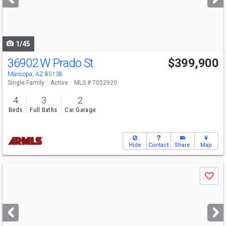
buttons
to
navigate
1/45
36902 W Prado St
$399,900
Maricopa, AZ 85138
Single Family
Active
MLS # 7052920
4
3
2
Beds
Full Baths
Car Garage
Hide
Contact
Share
Map
Use
Save
previous
and
next
buttons