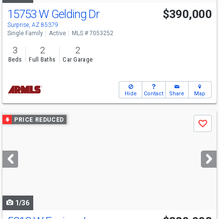
15753 W Gelding Dr
$390,000
Surprise, AZ 85379
Single Family
Active
MLS # 7053252
3
2
2
Beds
Full Baths
Car Garage
Hide
Contact
Share
Map
Use
PRICE REDUCED
Save
previous
and
next
buttons
to
navigate
1/36