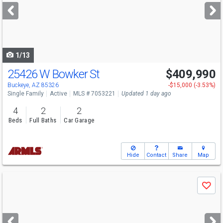
next
buttons
to
navigate
1/13
25426 W Bowker St
$409,990
Open House
Sun
8/9
10-5
Buckeye, AZ 85326
-$15,000 (-3.53%)
Single Family
Active
MLS # 7053221
Updated 1 day ago
4
2
2
Beds
Full Baths
Car Garage
Hide
Contact
Share
Map
Use
Save
previous
and
next