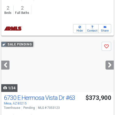
2
2
Beds
Full Baths
Hide
Contact
Share
Use
SALE PENDING
Save
previous
and
next
buttons
to
navigate
1/34
6730 E Hermosa Vista Dr
#63
$373,900
Mesa, AZ 85215
Townhouse
Pending
MLS # 7053123