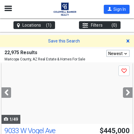
Open
Sign In
Nav
Locations
(1)
Filters
(0)
D
Save this Search
22,975 Results
Newest
Maricopa County, AZ
Real Estate & Homes For Sale
Use
Save
previous
and
next
buttons
to
navigate
1/49
9033 W Vogel Ave
$445,000