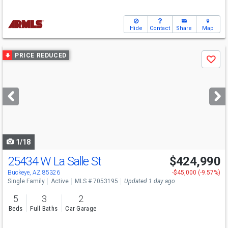
Hide
Contact
Share
Map
Use
PRICE REDUCED
Save
previous
and
next
buttons
to
navigate
1/18
25434 W La Salle St
$424,990
Open House
Sun
8/9
10-5
Buckeye, AZ 85326
-$45,000 (-9.57%)
Single Family
Active
MLS # 7053195
Updated 1 day ago
5
3
2
Beds
Full Baths
Car Garage