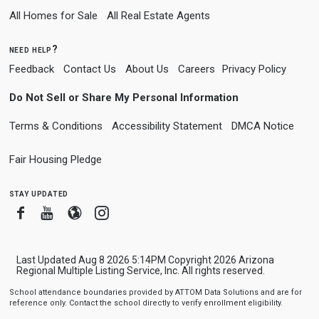
All Homes for Sale
All Real Estate Agents
need help?
Feedback
Contact Us
About Us
Careers
Privacy Policy
Do Not Sell or Share My Personal Information
Terms & Conditions
Accessibility Statement
DMCA Notice
Fair Housing Pledge
stay updated
Facebook
Youtube
Blogger
Instagram
Last Updated Aug 8 2026 5:14PM Copyright 2026 Arizona
Regional Multiple Listing Service, Inc. All rights reserved.
School attendance boundaries provided by ATTOM Data Solutions and are for
reference only. Contact the school directly to verify enrollment eligibility.