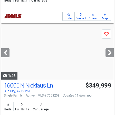
Beds
Full Bath
Car Garage
Hide
Contact
Share
Map
Use
Save
previous
and
next
buttons
to
navigate
1/46
16005 N Nicklaus Ln
$349,999
Sun City, AZ 85351
Single Family
Active
MLS # 7053259
Updated 11 days ago
3
2
2
Beds
Full Baths
Car Garage