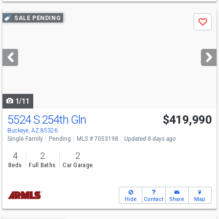
Use
SALE PENDING
Save
previous
and
next
buttons
to
navigate
1/11
5524 S 254th Gln
$419,990
Buckeye, AZ 85326
Single Family
Pending
MLS # 7053198
Updated 8 days ago
4
2
2
Beds
Full Baths
Car Garage
Hide
Contact
Share
Map