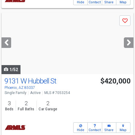
Hide
Contact
Share
Map
Use
Save
previous
and
next
buttons
to
navigate
1/52
9131 W Hubbell St
$420,000
Phoenix, AZ 85037
Single Family
Active
MLS # 7053254
3
2
2
Beds
Full Baths
Car Garage
Hide
Contact
Share
Map