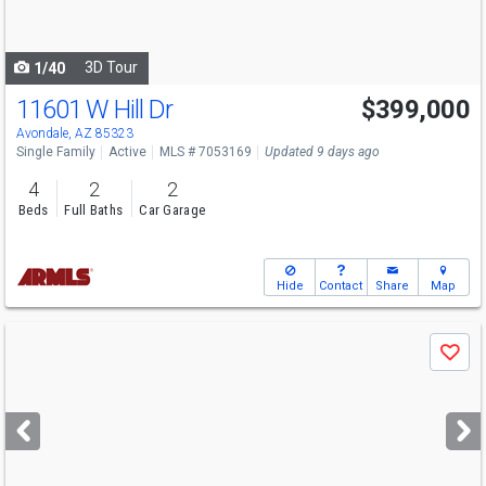
to
navigate
3D Tour
1/40
11601 W Hill Dr
$399,000
Avondale, AZ 85323
Single Family
Active
MLS # 7053169
Updated 9 days ago
4
2
2
Beds
Full Baths
Car Garage
Hide
Contact
Share
Map
Use
Save
previous
and
next
buttons
to