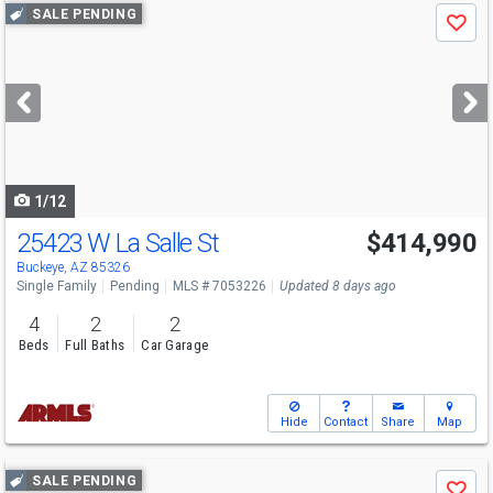
Use
SALE PENDING
Save
previous
and
next
buttons
to
navigate
1/12
25423 W La Salle St
$414,990
Buckeye, AZ 85326
Single Family
Pending
MLS # 7053226
Updated 8 days ago
4
2
2
Beds
Full Baths
Car Garage
Hide
Contact
Share
Map
Use
SALE PENDING