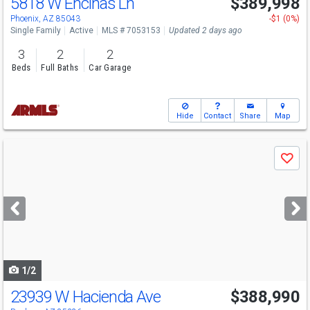
5818 W Encinas Ln
$389,998
Phoenix, AZ 85043
-$1 (0%)
Single Family
Active
MLS # 7053153
Updated 2 days ago
3
2
2
Beds
Full Baths
Car Garage
Hide
Contact
Share
Map
Use
Save
previous
and
next
buttons
to
navigate
1/2
23939 W Hacienda Ave
$388,990