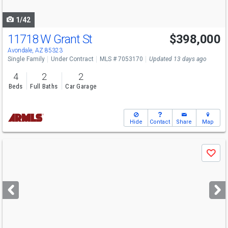
navigate
1/42
11718 W Grant St
$398,000
Avondale, AZ 85323
Single Family
Under Contract
MLS # 7053170
Updated 13 days ago
4
2
2
Beds
Full Baths
Car Garage
Hide
Contact
Share
Map
Use
Save
previous
and
next
buttons
to
navigate