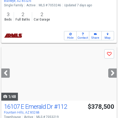
Buckeye, AZ 85326
Single Family
Active
MLS # 7053246
Updated 7 days ago
3
2
2
Beds
Full Baths
Car Garage
Hide
Contact
Share
Map
Use
Save
previous
and
next
buttons
to
navigate
1/48
16107 E Emerald Dr
#112
$378,500
Open House
Sun
8/9
1-4
Fountain Hills, AZ 85268
Townhouse
Active
MLS # 7053219