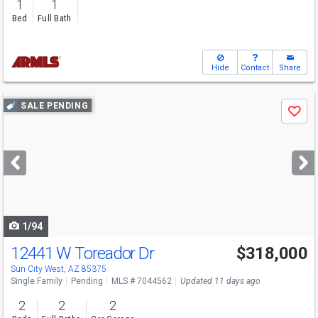
1
1
Bed
Full Bath
Hide
Contact
Share
Use
SALE PENDING
Save
previous
and
next
buttons
to
navigate
1/94
12441 W Toreador Dr
$318,000
Sun City West, AZ 85375
Single Family
Pending
MLS # 7044562
Updated 11 days ago
2
2
2