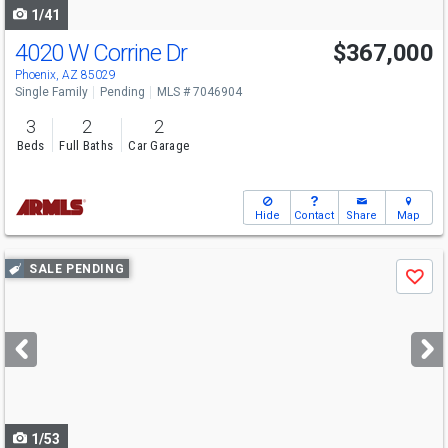
1/41
4020 W Corrine Dr
$367,000
Phoenix, AZ 85029
Single Family
Pending
MLS # 7046904
3
2
2
Beds
Full Baths
Car Garage
Hide
Contact
Share
Map
Use
SALE PENDING
Save
previous
and
next
buttons
to
navigate
1/53