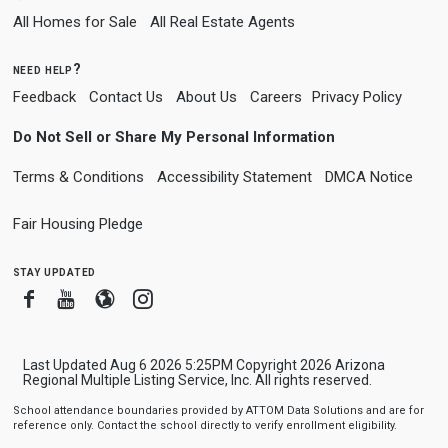
All Homes for Sale
All Real Estate Agents
need help?
Feedback
Contact Us
About Us
Careers
Privacy Policy
Do Not Sell or Share My Personal Information
Terms & Conditions
Accessibility Statement
DMCA Notice
Fair Housing Pledge
stay updated
Facebook
Youtube
Blogger
Instagram
Last Updated Aug 6 2026 5:25PM Copyright 2026 Arizona
Regional Multiple Listing Service, Inc. All rights reserved.
School attendance boundaries provided by ATTOM Data Solutions and are for
reference only. Contact the school directly to verify enrollment eligibility.