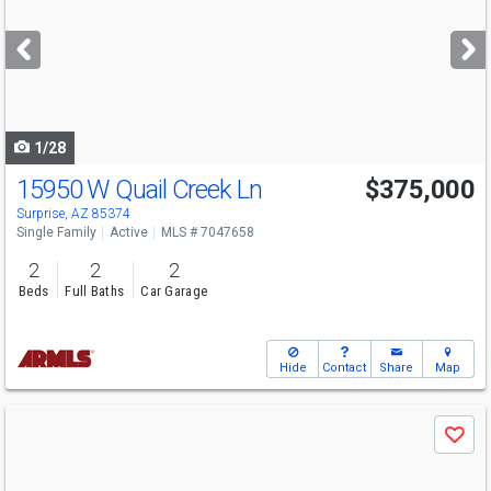
and
next
buttons
to
navigate
1/28
15950 W Quail Creek Ln
$375,000
Surprise, AZ 85374
Single Family
Active
MLS # 7047658
2
2
2
Beds
Full Baths
Car Garage
Hide
Contact
Share
Map
Use
Save
previous
and