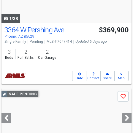
to
navigate
1/38
3364 W Pershing Ave
$369,900
Phoenix, AZ 85029
Single Family
Pending
MLS # 7047414
Updated 5 days ago
3
2
2
Beds
Full Baths
Car Garage
Hide
Contact
Share
Map
Use
SALE PENDING
Save
previous
and
next
buttons
to