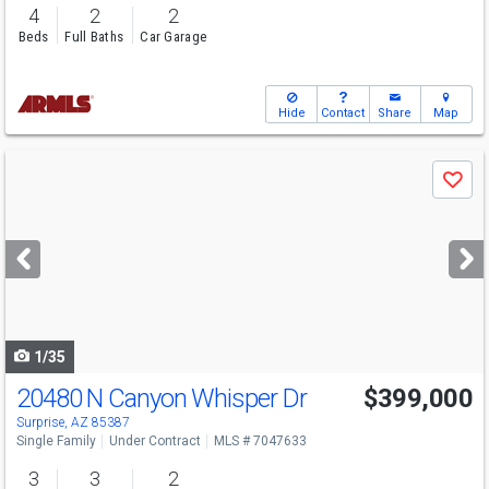
4
2
2
Beds
Full Baths
Car Garage
Hide
Contact
Share
Map
Use
Save
previous
and
next
buttons
to
navigate
1/35
20480 N Canyon Whisper Dr
$399,000
Surprise, AZ 85387
Single Family
Under Contract
MLS # 7047633
3
3
2