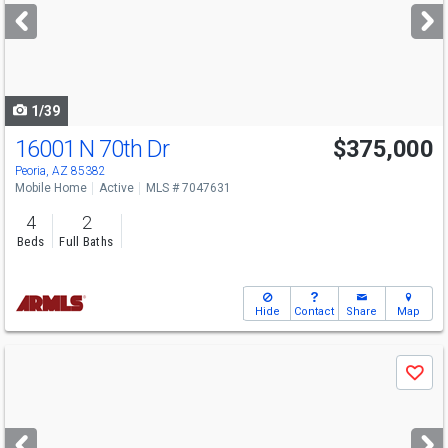
next
buttons
to
navigate
1/39
16001 N 70th Dr
$375,000
Peoria, AZ 85382
Mobile Home
Active
MLS # 7047631
4
2
Beds
Full Baths
Hide
Contact
Share
Map
Use
Save
previous
and
next