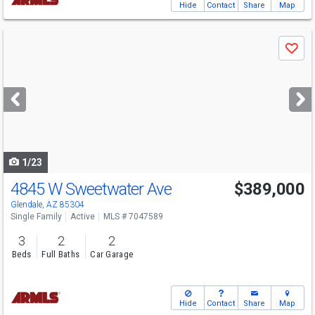
Hide
Contact
Share
Map
Use
Save
previous
and
next
buttons
to
navigate
1/23
4845 W Sweetwater Ave
$389,000
Glendale, AZ 85304
Single Family
Active
MLS # 7047589
3
2
2
Beds
Full Baths
Car Garage
Hide
Contact
Share
Map