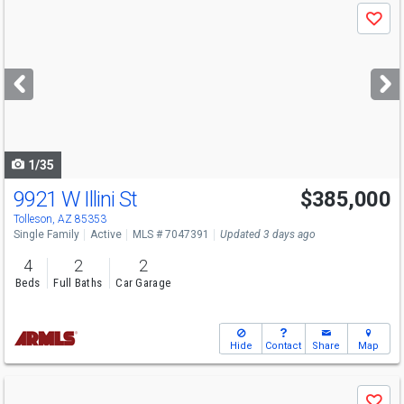
Use
Save
previous
and
next
buttons
to
navigate
1/35
9921 W Illini St
$385,000
Open House
Sat
8/8
9:30-12
Tolleson, AZ 85353
Single Family
Active
MLS # 7047391
Updated 3 days ago
4
2
2
Beds
Full Baths
Car Garage
Hide
Contact
Share
Map
Use