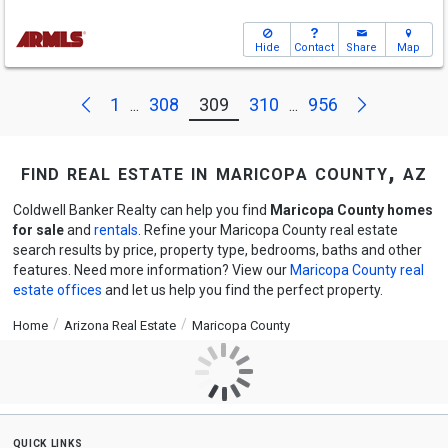
Hide
Contact
Share
Map
Next
Previous
1
308
309
310
956
...
...
find real estate in maricopa county, az
Coldwell Banker Realty can help you find
Maricopa County homes
for sale
and
rentals
. Refine your Maricopa County real estate
search results by price, property type, bedrooms, baths and other
features. Need more information? View our
Maricopa County real
estate offices
and let us help you find the perfect property.
Home
Arizona Real Estate
Maricopa County
quick links