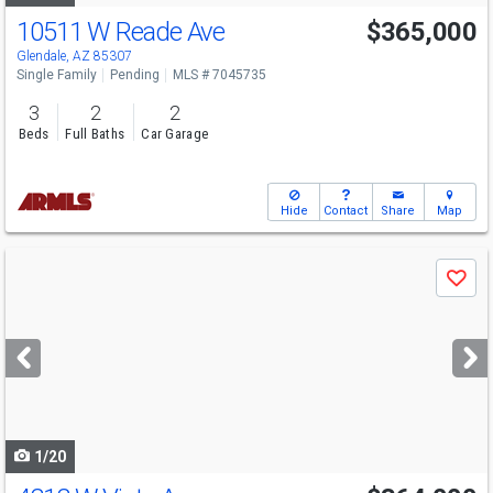
10511 W Reade Ave
$365,000
Glendale, AZ 85307
Single Family
Pending
MLS # 7045735
3
2
2
Beds
Full Baths
Car Garage
Hide
Contact
Share
Map
Use
Save
previous
and
next
buttons
to
navigate
1/20