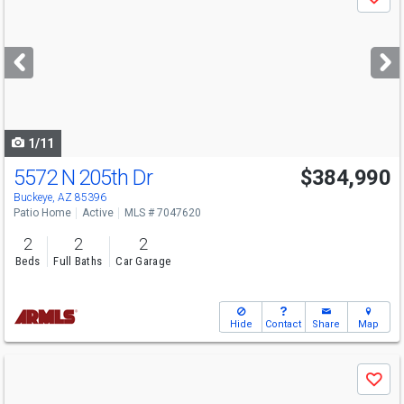
Save
previous
and
next
buttons
to
navigate
1/11
5572 N 205th Dr
$384,990
Open House
Thu
8/6
11-4
Buckeye, AZ 85396
Patio Home
Active
MLS # 7047620
2
2
2
Beds
Full Baths
Car Garage
Hide
Contact
Share
Map
Use
Save
previous