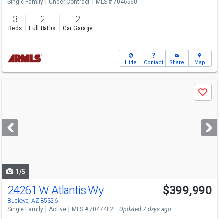
Single Family
Under Contract
MLS # 7046560
3
2
2
Beds
Full Baths
Car Garage
Hide
Contact
Share
Map
Use
Save
previous
and
next
buttons
to
navigate
1/5
24261 W Atlantis Wy
$399,990
Open House
Fri
8/7
10-5
Buckeye, AZ 85326
Single Family
Active
MLS # 7047482
Updated 7 days ago