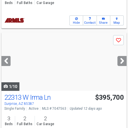
Beds
Full Baths
Car Garage
Hide
Contact
Share
Map
Use
Save
previous
and
next
buttons
to
navigate
1/10
22313 W Irma Ln
$395,700
Open House
Sun
8/9
10-5
Surprise, AZ 85387
Single Family
Active
MLS # 7047563
Updated 12 days ago
3
2
2
Beds
Full Baths
Car Garage