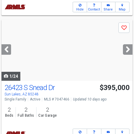
Hide
Contact
Share
Map
Use
Save
previous
and
next
buttons
to
navigate
1/24
26423 S Snead Dr
$395,000
Open House
Sun
8/9
12-2
Sun Lakes, AZ 85248
Single Family
Active
MLS # 7047466
Updated 10 days ago
2
2
2
Beds
Full Baths
Car Garage