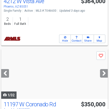
4212 W Vista Ave
$364,000
Phoenix, AZ 85051
Single Family
Active
MLS # 7046600
Updated 3 days ago
2
1
Beds
Full Bath
Hide
Contact
Share
Map
Use
Save
previous
and
next
buttons
to
navigate
1/32
11197 W Coronado Rd
$350,000