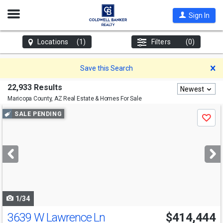
Open
Sign In
Nav
Locations
(1)
Filters
(0)
D
Save this Search
22,933 Results
Newest
Maricopa County, AZ
Real Estate & Homes For Sale
Use
SALE PENDING
Save
previous
and
next
buttons
to
navigate
1/34
3639 W Lawrence Ln
$414,444