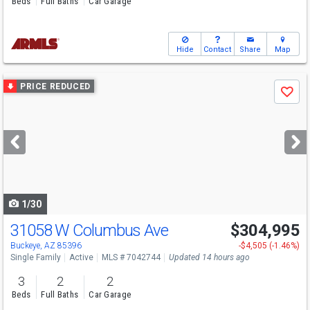
Beds
Full Baths
Car Garage
Hide
Contact
Share
Map
Use
PRICE REDUCED
Save
previous
and
next
buttons
to
navigate
1/30
31058 W Columbus Ave
$304,995
Buckeye, AZ 85396
-$4,505 (-1.46%)
Single Family
Active
MLS # 7042744
Updated 14 hours ago
3
2
2
Beds
Full Baths
Car Garage