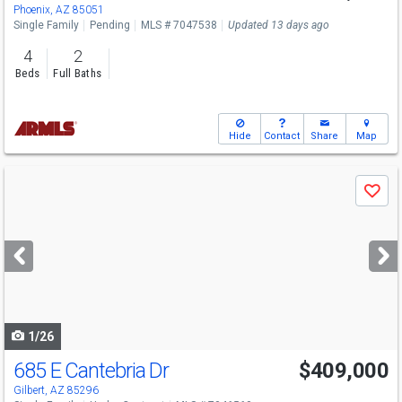
Phoenix, AZ 85051
Single Family
Pending
MLS # 7047538
Updated 13 days ago
4
2
Beds
Full Baths
Hide
Contact
Share
Map
Use
Save
previous
and
next
buttons
to
navigate
1/26
685 E Cantebria Dr
$409,000
Gilbert, AZ 85296