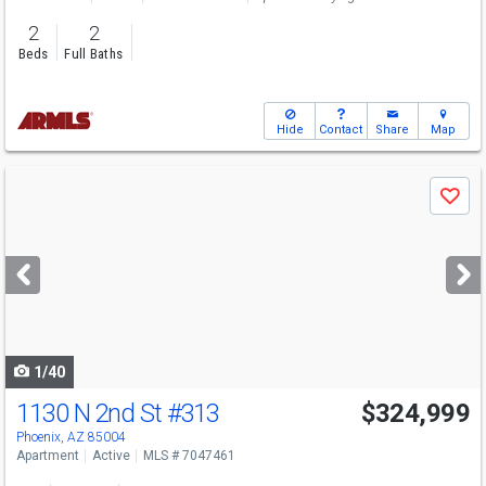
2
2
Beds
Full Baths
Hide
Contact
Share
Map
Use
Save
previous
and
next
buttons
to
navigate
1/40
1130 N 2nd St
#313
$324,999
Phoenix, AZ 85004
Apartment
Active
MLS # 7047461