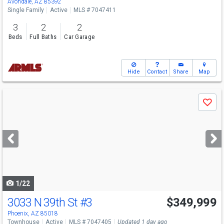
Avondale, AZ 85392
Single Family
Active
MLS # 7047411
3
2
2
Beds
Full Baths
Car Garage
Hide
Contact
Share
Map
Use
Save
previous
and
next
buttons
to
navigate
1/22
3033 N 39th St
#3
$349,999
Phoenix, AZ 85018
Townhouse
Active
MLS # 7047405
Updated 1 day ago