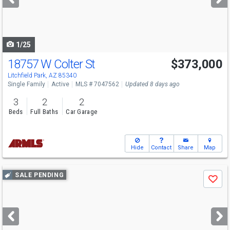
buttons
to
navigate
1/25
18757 W Colter St
$373,000
Litchfield Park, AZ 85340
Single Family
Active
MLS # 7047562
Updated 8 days ago
3
2
2
Beds
Full Baths
Car Garage
Hide
Contact
Share
Map
Use
SALE PENDING
Save
previous
and
next
buttons