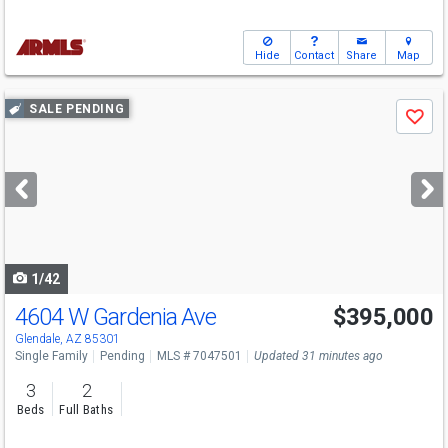
Hide
Contact
Share
Map
Use
SALE PENDING
Save
previous
and
next
buttons
to
navigate
1/42
4604 W Gardenia Ave
$395,000
Glendale, AZ 85301
Single Family
Pending
MLS # 7047501
Updated 31 minutes ago
3
2
Beds
Full Baths