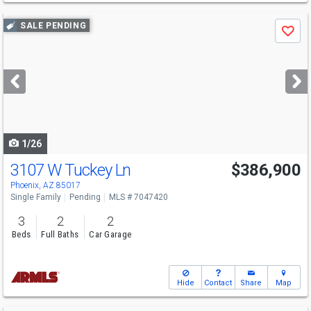
Use
SALE PENDING
Save
previous
and
next
buttons
to
navigate
1/26
3107 W Tuckey Ln
$386,900
Phoenix, AZ 85017
Single Family
Pending
MLS # 7047420
3
2
2
Beds
Full Baths
Car Garage
Hide
Contact
Share
Map