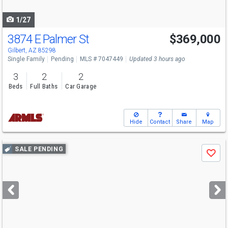
navigate
1/27
3874 E Palmer St
$369,000
Gilbert, AZ 85298
Single Family
Pending
MLS # 7047449
Updated 3 hours ago
3
2
2
Beds
Full Baths
Car Garage
Hide
Contact
Share
Map
Use
SALE PENDING
Save
previous
and
next
buttons
to
navigate