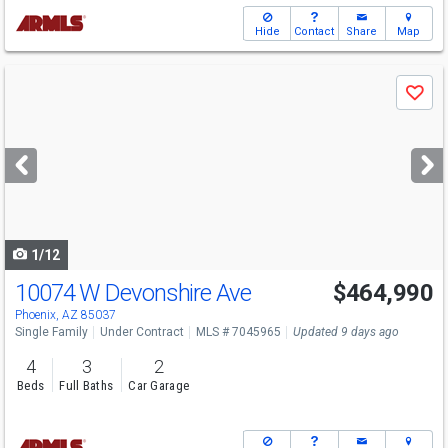
Hide
Contact
Share
Map
Use
Save
previous
and
next
buttons
to
navigate
1/12
10074 W Devonshire Ave
$464,990
Phoenix, AZ 85037
Single Family
Under Contract
MLS # 7045965
Updated 9 days ago
4
3
2
Beds
Full Baths
Car Garage