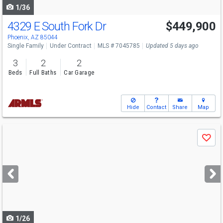
1/36
4329 E South Fork Dr
$449,900
Phoenix, AZ 85044
Single Family
Under Contract
MLS # 7045785
Updated 5 days ago
3
2
2
Beds
Full Baths
Car Garage
Hide
Contact
Share
Map
Use
Save
previous
and
next
buttons
to
navigate
1/26