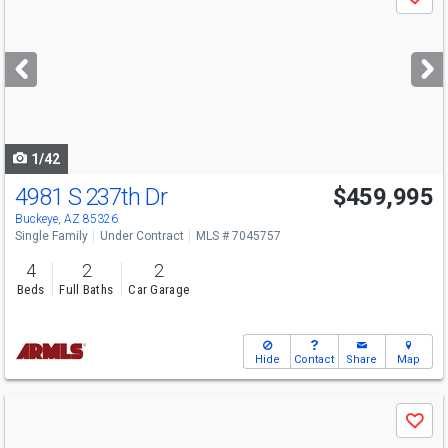
Save
previous
and
next
buttons
to
navigate
1/42
4981 S 237th Dr
$459,995
Buckeye, AZ 85326
Single Family
Under Contract
MLS # 7045757
4
2
2
Beds
Full Baths
Car Garage
Hide
Contact
Share
Map
Use
Save
previous