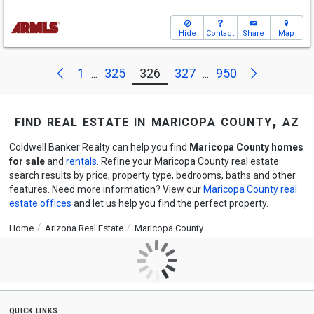
Hide
Contact
Share
Map
Next
Previous
1
325
326
327
950
...
...
find real estate in maricopa county, az
Coldwell Banker Realty can help you find
Maricopa County homes
for sale
and
rentals
. Refine your Maricopa County real estate
search results by price, property type, bedrooms, baths and other
features. Need more information? View our
Maricopa County real
estate offices
and let us help you find the perfect property.
Home
Arizona Real Estate
Maricopa County
quick links