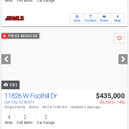
Beds
Full Baths
Car Garage
Hide
Contact
Share
Map
Use
PRICE REDUCED
Save
previous
and
next
buttons
to
navigate
1/51
11826 W Foothill Dr
$435,000
Sun City, AZ 85373
-$5,000 (-1.14%)
Single Family
Active
MLS # 7046164
Updated 3 days ago
4
2
2
Beds
Full Baths
Car Garage