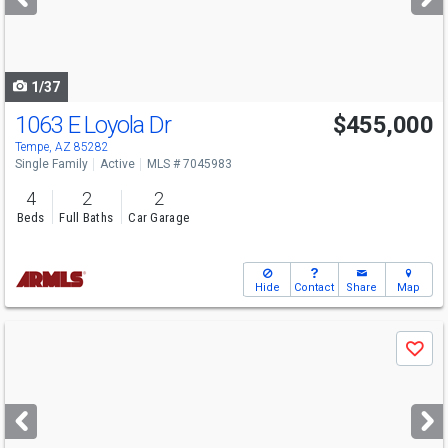
buttons
to
navigate
1/37
1063 E Loyola Dr
$455,000
Tempe, AZ 85282
Single Family
Active
MLS # 7045983
4
2
2
Beds
Full Baths
Car Garage
Hide
Contact
Share
Map
Use
Save
previous
and
next
buttons