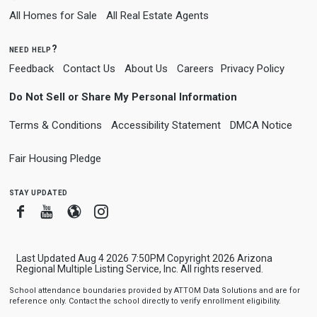
All Homes for Sale
All Real Estate Agents
need help?
Feedback
Contact Us
About Us
Careers
Privacy Policy
Do Not Sell or Share My Personal Information
Terms & Conditions
Accessibility Statement
DMCA Notice
Fair Housing Pledge
stay updated
Facebook
Youtube
Blogger
Instagram
Last Updated Aug 4 2026 7:50PM Copyright 2026 Arizona
Regional Multiple Listing Service, Inc. All rights reserved.
School attendance boundaries provided by ATTOM Data Solutions and are for
reference only. Contact the school directly to verify enrollment eligibility.