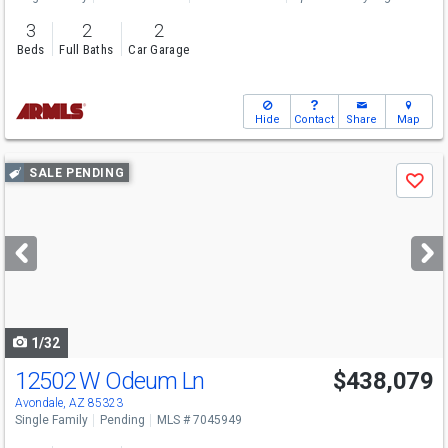
3
2
2
Beds
Full Baths
Car Garage
Hide
Contact
Share
Map
Use
SALE PENDING
Save
previous
and
next
buttons
to
navigate
1/32
12502 W Odeum Ln
$438,079
Avondale, AZ 85323
Single Family
Pending
MLS # 7045949