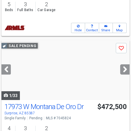
5
3
2
Beds
Full Baths
Car Garage
Hide
Contact
Share
Map
Use
SALE PENDING
Save
previous
and
next
buttons
to
navigate
1/33
17973 W Montana De Oro Dr
$472,500
Surprise, AZ 85387
Single Family
Pending
MLS # 7045824
4
3
2