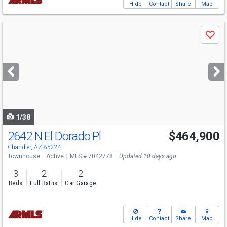
Hide
Contact
Share
Map
Use
Save
previous
and
next
buttons
to
navigate
1/38
2642 N El Dorado Pl
$464,900
Open House
Sat
8/22
12-2
Chandler, AZ 85224
Townhouse
Active
MLS # 7042778
Updated 10 days ago
3
2
2
Beds
Full Baths
Car Garage
Hide
Contact
Share
Map