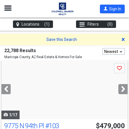
Open
Sign In
Nav
Locations
(1)
Filters
(0)
D
Save this Search
22,788 Results
Newest
Maricopa County, AZ
Real Estate & Homes For Sale
Use
Save
previous
and
next
buttons
to
navigate
1/17
9775 N 94th Pl
#103
$479,000