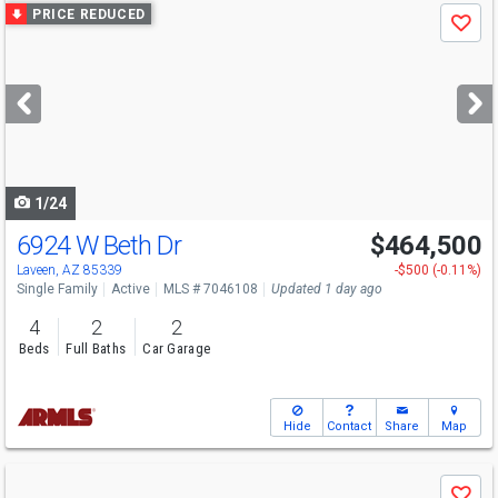
Use
PRICE REDUCED
Save
previous
and
next
buttons
to
navigate
1/24
6924 W Beth Dr
$464,500
Laveen, AZ 85339
-$500 (-0.11%)
Single Family
Active
MLS # 7046108
Updated 1 day ago
4
2
2
Beds
Full Baths
Car Garage
Hide
Contact
Share
Map
Use