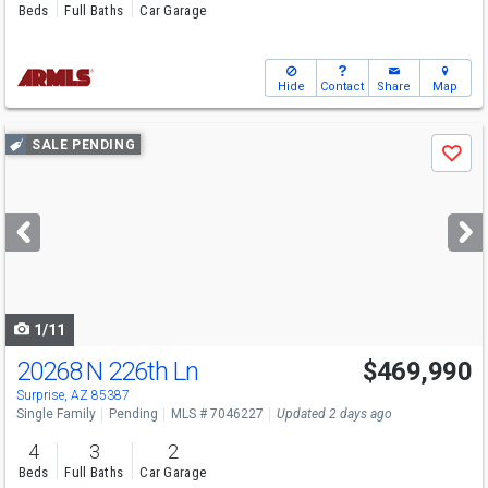
Beds
Full Baths
Car Garage
Hide
Contact
Share
Map
Use
SALE PENDING
Save
previous
and
next
buttons
to
navigate
1/11
20268 N 226th Ln
$469,990
Surprise, AZ 85387
Single Family
Pending
MLS # 7046227
Updated 2 days ago
4
3
2
Beds
Full Baths
Car Garage