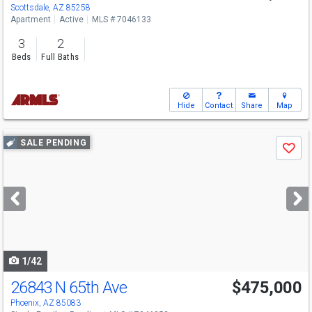
Scottsdale, AZ 85258
Apartment
Active
MLS # 7046133
3
2
Beds
Full Baths
Hide
Contact
Share
Map
Use
SALE PENDING
Save
previous
and
next
buttons
to
navigate
1/42
26843 N 65th Ave
$475,000
Phoenix, AZ 85083