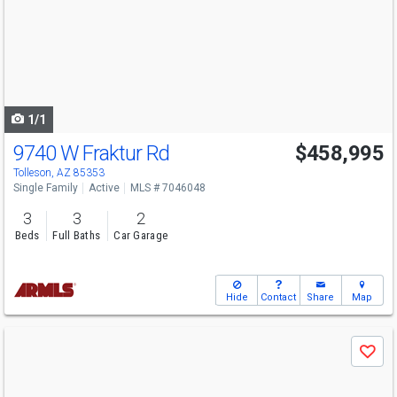
and
next
buttons
to
navigate
1/1
9740 W Fraktur Rd
$458,995
Tolleson, AZ 85353
Single Family
Active
MLS # 7046048
3
3
2
Beds
Full Baths
Car Garage
Hide
Contact
Share
Map
Use
Save
previous
and