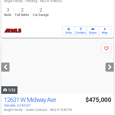
Single Family
Pending
MLS # 7046052
3
2
2
Beds
Full Baths
Car Garage
Hide
Contact
Share
Map
Use
Save
previous
and
next
buttons
to
navigate
1/32
12631 W Midway Ave
$475,000
Glendale, AZ 85307
Single Family
Under Contract
MLS # 7045796