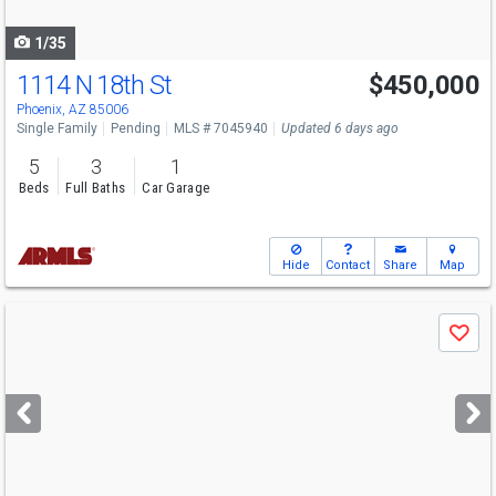
navigate
1/35
1114 N 18th St
$450,000
Phoenix, AZ 85006
Single Family
Pending
MLS # 7045940
Updated 6 days ago
5
3
1
Beds
Full Baths
Car Garage
Hide
Contact
Share
Map
Use
Save
previous
and
next
buttons
to
navigate