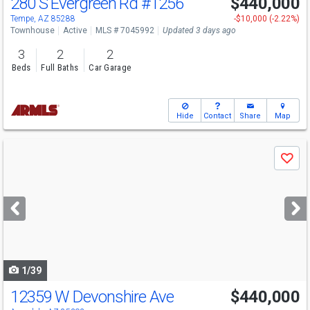
280 S Evergreen Rd
#1256
$440,000
Tempe, AZ 85288
-$10,000 (-2.22%)
Townhouse
Active
MLS # 7045992
Updated 3 days ago
3
2
2
Beds
Full Baths
Car Garage
Hide
Contact
Share
Map
Use
Save
previous
and
next
buttons
to
navigate
1/39
12359 W Devonshire Ave
$440,000