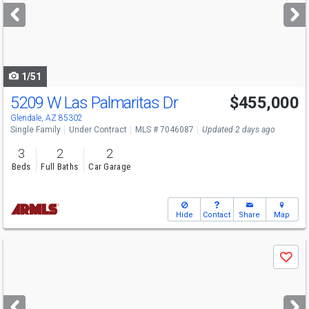
next
buttons
to
navigate
1/51
5209 W Las Palmaritas Dr
$455,000
Glendale, AZ 85302
Single Family
Under Contract
MLS # 7046087
Updated 2 days ago
3
2
2
Beds
Full Baths
Car Garage
Hide
Contact
Share
Map
Use
Save
previous
and
next