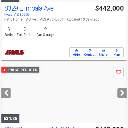
8329 E Impala Ave
$442,000
Mesa, AZ 85209
Patio Home
Active
MLS # 7045751
Updated 10 days ago
3
2
2
Beds
Full Baths
Car Garage
Hide
Contact
Share
Map
Use
PRICE REDUCED
Save
previous
and
next
buttons
to
navigate
1/38