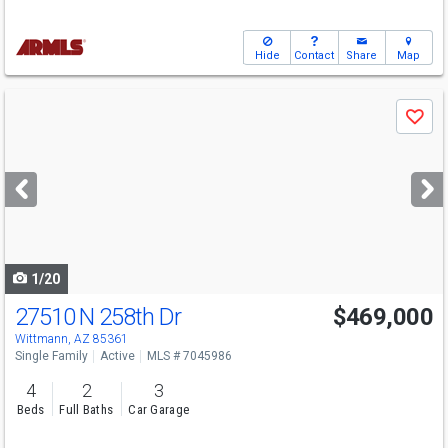
Hide
Contact
Share
Map
Use
Save
previous
and
next
buttons
to
navigate
1/20
27510 N 258th Dr
$469,000
Wittmann, AZ 85361
Single Family
Active
MLS # 7045986
4
2
3
Beds
Full Baths
Car Garage