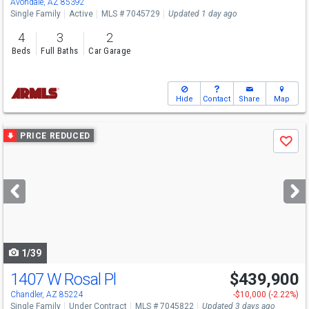
Avondale, AZ 85392
Single Family
Active
MLS # 7045729
Updated 1 day ago
4
3
2
Beds
Full Baths
Car Garage
Hide
Contact
Share
Map
Use
PRICE REDUCED
Save
previous
and
next
buttons
to
navigate
1/39
1407 W Rosal Pl
$439,900
Chandler, AZ 85224
-$10,000 (-2.22%)
Single Family
Under Contract
MLS # 7045822
Updated 3 days ago