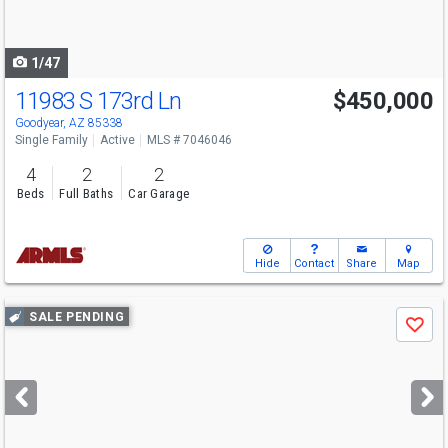
to
navigate
1/47
11983 S 173rd Ln
$450,000
Goodyear, AZ 85338
Single Family
Active
MLS # 7046046
4
2
2
Beds
Full Baths
Car Garage
Hide
Contact
Share
Map
Use
SALE PENDING
Save
previous
and
next
buttons
to