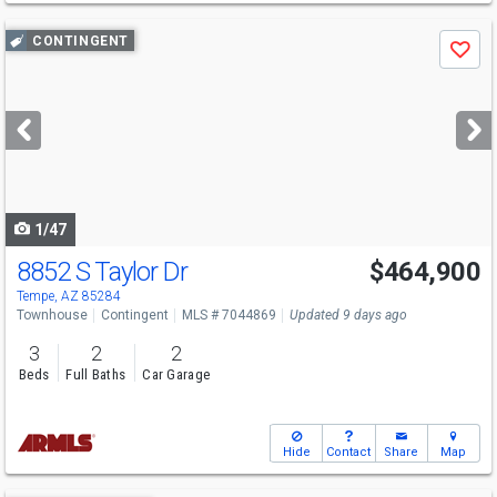
Use
CONTINGENT
Save
previous
and
next
buttons
to
navigate
1/47
8852 S Taylor Dr
$464,900
Tempe, AZ 85284
Townhouse
Contingent
MLS # 7044869
Updated 9 days ago
3
2
2
Beds
Full Baths
Car Garage
Hide
Contact
Share
Map