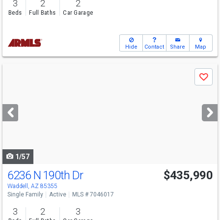
3
2
2
Beds
Full Baths
Car Garage
Hide
Contact
Share
Map
Use
Save
previous
and
next
buttons
to
navigate
1/57
6236 N 190th Dr
$435,990
Waddell, AZ 85355
Single Family
Active
MLS # 7046017
3
2
3