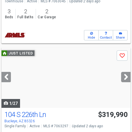
Townhouse
Active
MLS # 7063045
Updated 2 days ago
3
2
2
Beds
Full Baths
Car Garage
Hide
Contact
Share
Use
JUST LISTED
Save
previous
and
next
buttons
to
navigate
1/27
104 S 226th Ln
$319,990
Buckeye, AZ 85326
Single Family
Active
MLS # 7063297
Updated 2 days ago