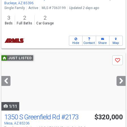
Buckeye, AZ 85396
Single Family
Active
MLS # 7063199
Updated 2 days ago
3
2
2
Beds
Full Baths
Car Garage
Hide
Contact
Share
Map
Use
JUST LISTED
Save
previous
and
next
buttons
to
navigate
1/11
1350 S Greenfield Rd
#2173
$320,000
Mesa, AZ 85206