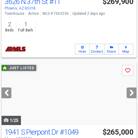
3626 N 37th St
#11
$269,900
Phoenix, AZ 85018
Townhouse
Active
MLS # 7063236
Updated 2 days ago
2
1
Beds
Full Bath
Hide
Contact
Share
Map
Use
JUST LISTED
Save
previous
and
next
buttons
to
navigate
1/25
1941 S Pierpont Dr
#1049
$265,000