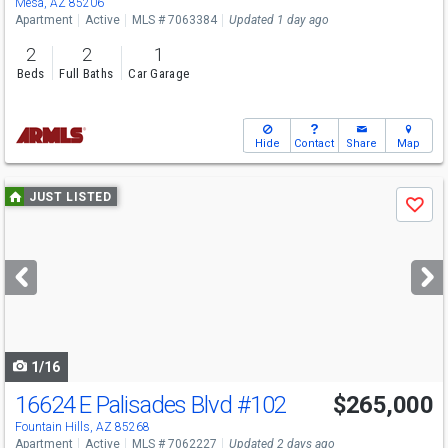
Mesa, AZ 85206
Apartment
Active
MLS # 7063384
Updated 1 day ago
2
2
1
Beds
Full Baths
Car Garage
Hide
Contact
Share
Map
Use
JUST LISTED
Save
previous
and
next
buttons
to
navigate
1/16
16624 E Palisades Blvd
#102
$265,000
Open House
Sun
8/9
1-3
Fountain Hills, AZ 85268
Apartment
Active
MLS # 7062227
Updated 2 days ago