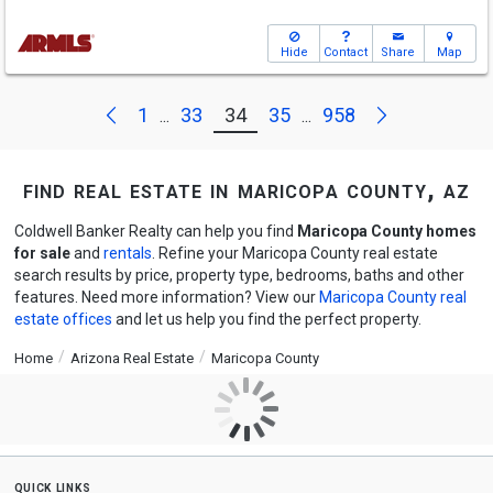
Hide
Contact
Share
Map
Next
Previous
1
33
34
35
958
...
...
find real estate in maricopa county, az
Coldwell Banker Realty can help you find
Maricopa County homes
for sale
and
rentals
. Refine your Maricopa County real estate
search results by price, property type, bedrooms, baths and other
features. Need more information? View our
Maricopa County real
estate offices
and let us help you find the perfect property.
Home
Arizona Real Estate
Maricopa County
quick links