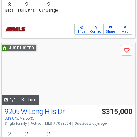
3
2
2
Beds
Full Baths
Car Garage
Hide
Contact
Share
Map
Use
JUST LISTED
Save
previous
and
next
buttons
to
navigate
3D Tour
1/1
9205 W Long Hills Dr
$315,000
Sun City, AZ 85351
Single Family
Active
MLS # 7063054
Updated 2 days ago
2
2
2