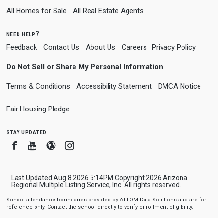
All Homes for Sale
All Real Estate Agents
need help?
Feedback
Contact Us
About Us
Careers
Privacy Policy
Do Not Sell or Share My Personal Information
Terms & Conditions
Accessibility Statement
DMCA Notice
Fair Housing Pledge
stay updated
Facebook
Youtube
Blogger
Instagram
Last Updated Aug 8 2026 5:14PM Copyright 2026 Arizona
Regional Multiple Listing Service, Inc. All rights reserved.
School attendance boundaries provided by ATTOM Data Solutions and are for
reference only. Contact the school directly to verify enrollment eligibility.