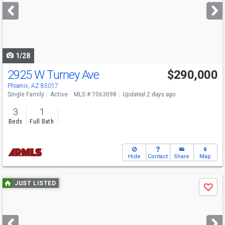
next
buttons
to
navigate
1/28
2925 W Turney Ave
$290,000
Phoenix, AZ 85017
Single Family
Active
MLS # 7063098
Updated 2 days ago
3
1
Beds
Full Bath
Hide
Contact
Share
Map
Use
JUST LISTED
Save
previous
and
next