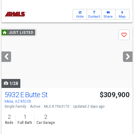
Hide
Contact
Share
Map
Use
JUST LISTED
Save
previous
and
next
buttons
to
navigate
1/28
5932 E Butte St
$309,900
Mesa, AZ 85205
Single Family
Active
MLS # 7063170
Updated 2 days ago
2
1
2
Beds
Full Bath
Car Garage