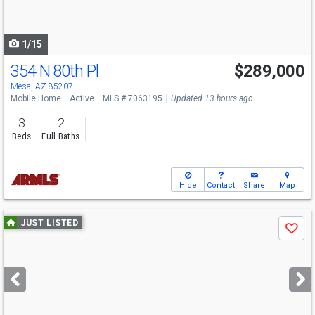
to
navigate
1/15
354 N 80th Pl
$289,000
Mesa, AZ 85207
Mobile Home
Active
MLS # 7063195
Updated 13 hours ago
3
2
Beds
Full Baths
Hide
Contact
Share
Map
Use
JUST LISTED
Save
previous
and
next
buttons
to