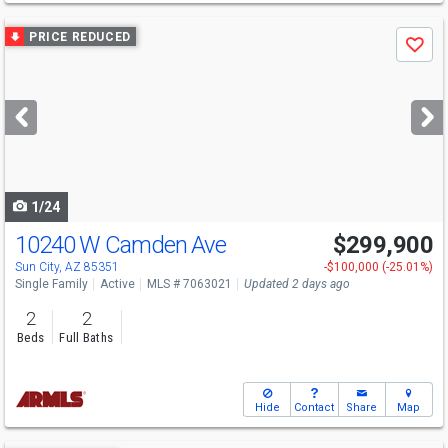
Use
PRICE REDUCED
Save
previous
and
next
buttons
to
navigate
1/24
10240 W Camden Ave
$299,900
Sun City, AZ 85351
-$100,000 (-25.01%)
Single Family
Active
MLS # 7063021
Updated 2 days ago
2
2
Beds
Full Baths
Hide
Contact
Share
Map