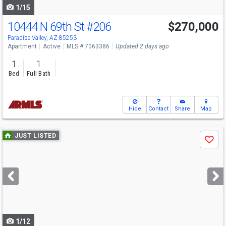
1/15
10444 N 69th St
#206
$270,000
Paradise Valley, AZ 85253
Apartment
Active
MLS # 7063386
Updated 2 days ago
1
1
Bed
Full Bath
Hide
Contact
Share
Map
Use
JUST LISTED
Save
previous
and
next
buttons
to
navigate
1/12