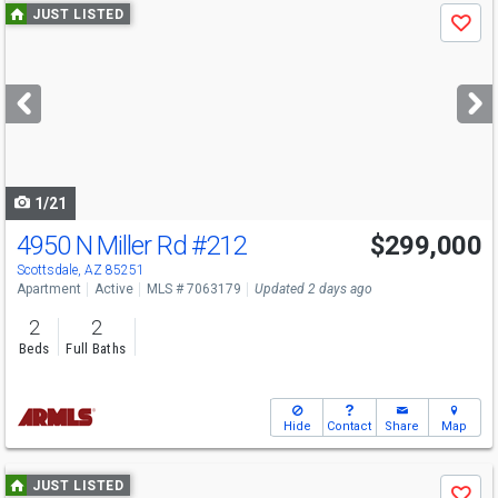
Use
JUST LISTED
Save
previous
and
next
buttons
to
navigate
1/21
4950 N Miller Rd
#212
$299,000
Scottsdale, AZ 85251
Apartment
Active
MLS # 7063179
Updated 2 days ago
2
2
Beds
Full Baths
Hide
Contact
Share
Map
Use
JUST LISTED