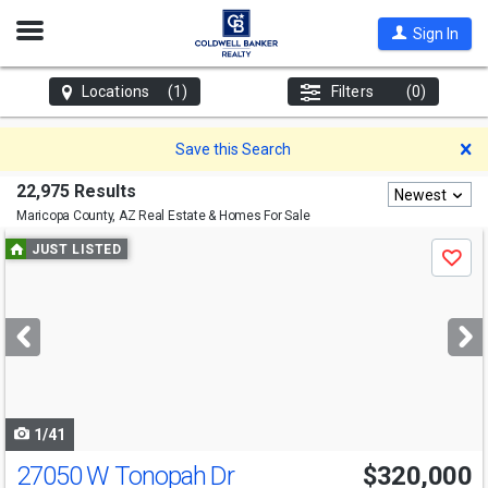
Open
Sign In
Nav
Locations
(1)
Filters
(0)
D
Save this Search
22,975 Results
Newest
Maricopa County, AZ
Real Estate & Homes For Sale
Use
JUST LISTED
Save
previous
and
next
buttons
to
navigate
1/41
27050 W Tonopah Dr
$320,000