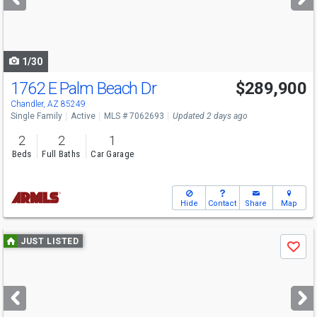
buttons
to
navigate
1/30
1762 E Palm Beach Dr
$289,900
Chandler, AZ 85249
Single Family
Active
MLS # 7062693
Updated 2 days ago
2
2
1
Beds
Full Baths
Car Garage
Hide
Contact
Share
Map
Use
JUST LISTED
Save
previous
and
next
buttons