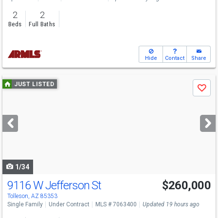
2
2
Beds
Full Baths
Hide
Contact
Share
Use
JUST LISTED
Save
previous
and
next
buttons
to
navigate
1/34
9116 W Jefferson St
$260,000
Open House
Sun
8/9
3-5
Tolleson, AZ 85353
Single Family
Under Contract
MLS # 7063400
Updated 19 hours ago