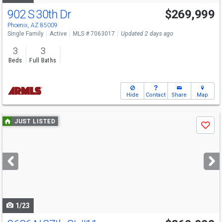
902 S 30th Dr
$269,999
Phoenix, AZ 85009
Single Family
Active
MLS # 7063017
Updated 2 days ago
3
3
Beds
Full Baths
Hide
Contact
Share
Map
Use
JUST LISTED
Save
previous
and
next
buttons
to
navigate
1/23