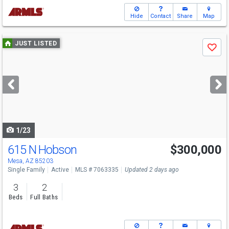
Hide
Contact
Share
Map
Use
JUST LISTED
Save
previous
and
next
buttons
to
navigate
1/23
615 N Hobson
$300,000
Mesa, AZ 85203
Single Family
Active
MLS # 7063335
Updated 2 days ago
3
2
Beds
Full Baths