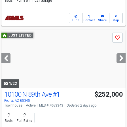
Beds
Full Bath
Car Garage
Hide
Contact
Share
Map
Use
JUST LISTED
Save
previous
and
next
buttons
to
navigate
1/22
10100 N 89th Ave
#1
$252,000
Peoria, AZ 85345
Townhouse
Active
MLS # 7063343
Updated 2 days ago
2
2
Beds
Full Baths