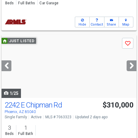
Beds
Full Baths
Car Garage
Hide
Contact
Share
Map
Use
JUST LISTED
Save
previous
and
next
buttons
to
navigate
1/25
2242 E Chipman Rd
$310,000
Phoenix, AZ 85040
Single Family
Active
MLS # 7063323
Updated 2 days ago
3
1
Beds
Full Bath