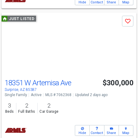
Hide
Contact
Share
Map
Use
JUST LISTED
Save
previous
and
next
buttons
to
navigate
18351 W Artemisa Ave
$300,000
Surprise, AZ 85387
Single Family
Active
MLS # 7062368
Updated 2 days ago
3
2
2
Beds
Full Baths
Car Garage
Hide
Contact
Share
Map