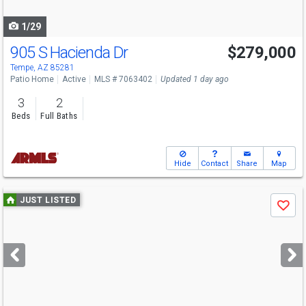
navigate
1/29
905 S Hacienda Dr
$279,000
Open House
Sun
8/9
1-3
Tempe, AZ 85281
Patio Home
Active
MLS # 7063402
Updated 1 day ago
3
2
Beds
Full Baths
Hide
Contact
Share
Map
Use
JUST LISTED
Save
previous
and
next
buttons
to
navigate