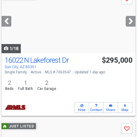
Save
previous
and
next
buttons
to
navigate
1/18
16022 N Lakeforest Dr
$295,000
Open House
Sun
8/9
11-3
Sun City, AZ 85351
Single Family
Active
MLS # 7063547
Updated 1 day ago
2
1
2
Beds
Full Bath
Car Garage
Hide
Contact
Share
Map
Use
JUST LISTED
Save
previous