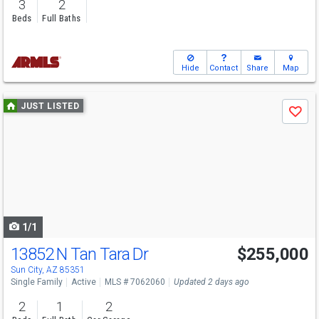
3
2
Beds
Full Baths
Hide
Contact
Share
Map
Use
JUST LISTED
Save
previous
and
next
buttons
to
navigate
1/1
13852 N Tan Tara Dr
$255,000
Sun City, AZ 85351
Single Family
Active
MLS # 7062060
Updated 2 days ago
2
1
2