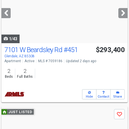
and
next
buttons
to
navigate
1/43
7101 W Beardsley Rd
#451
$293,400
Glendale, AZ 85308
Apartment
Active
MLS # 7059186
Updated 2 days ago
2
2
Beds
Full Baths
Hide
Contact
Share
Use
JUST LISTED
Save
previous
and