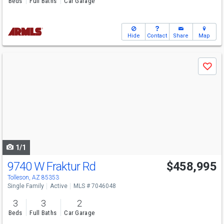
Beds
Full Baths
Car Garage
Hide
Contact
Share
Map
Use
Save
previous
and
next
buttons
to
navigate
1/1
9740 W Fraktur Rd
$458,995
Tolleson, AZ 85353
Single Family
Active
MLS # 7046048
3
3
2
Beds
Full Baths
Car Garage