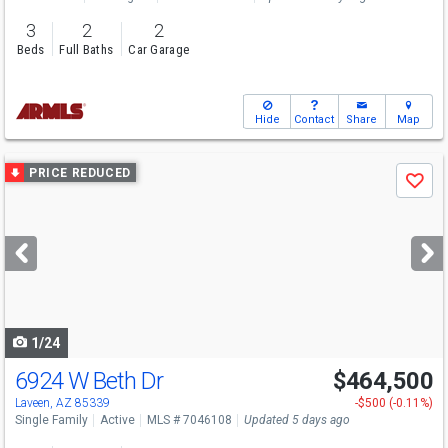
3
2
2
Beds
Full Baths
Car Garage
Hide
Contact
Share
Map
Use
PRICE REDUCED
Save
previous
and
next
buttons
to
navigate
1/24
6924 W Beth Dr
$464,500
Laveen, AZ 85339
-$500 (-0.11%)
Single Family
Active
MLS # 7046108
Updated 5 days ago