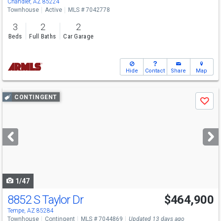
Chandler, AZ 85224
Townhouse
Active
MLS # 7042778
3
2
2
Beds
Full Baths
Car Garage
Hide
Contact
Share
Map
Use
CONTINGENT
Save
previous
and
next
buttons
to
navigate
1/47
8852 S Taylor Dr
$464,900
Tempe, AZ 85284
Townhouse
Contingent
MLS # 7044869
Updated 13 days ago