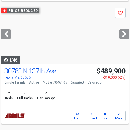
Use
PRICE REDUCED
Save
previous
and
next
buttons
to
navigate
1/46
30783 N 137th Ave
$489,900
Peoria, AZ 85383
-$10,000 (-2%)
Single Family
Active
MLS # 7046105
Updated 4 days ago
3
2
3
Beds
Full Baths
Car Garage
Hide
Contact
Share
Map