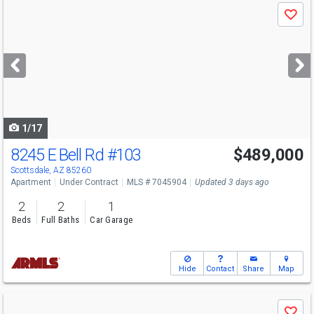
Use
Save
previous
and
next
buttons
to
navigate
1/17
8245 E Bell Rd
#103
$489,000
Scottsdale, AZ 85260
Apartment
Under Contract
MLS # 7045904
Updated 3 days ago
2
2
1
Beds
Full Baths
Car Garage
Hide
Contact
Share
Map
Use