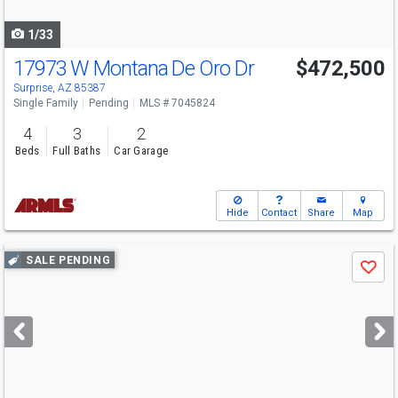
navigate
1/33
17973 W Montana De Oro Dr
$472,500
Surprise, AZ 85387
Single Family
Pending
MLS # 7045824
4
3
2
Beds
Full Baths
Car Garage
Hide
Contact
Share
Map
Use
SALE PENDING
Save
previous
and
next
buttons
to
navigate