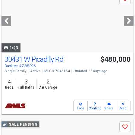
Save
previous
and
next
buttons
to
navigate
1/23
30431 W Picadilly Rd
$480,000
Open House
Sun
8/9
10-1
Buckeye, AZ 85396
Single Family
Active
MLS # 7046154
Updated 11 days ago
4
3
2
Beds
Full Baths
Car Garage
Hide
Contact
Share
Map
Use
SALE PENDING
Save
previous