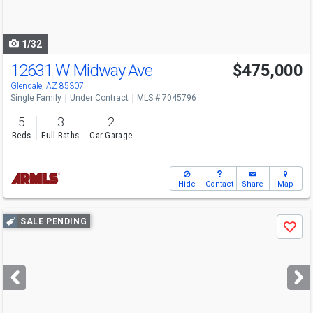
to
navigate
1/32
12631 W Midway Ave
$475,000
Glendale, AZ 85307
Single Family
Under Contract
MLS # 7045796
5
3
2
Beds
Full Baths
Car Garage
Hide
Contact
Share
Map
Use
SALE PENDING
Save
previous
and
next
buttons
to