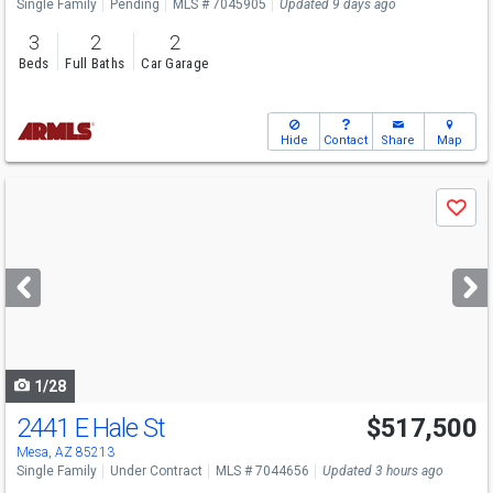
Single Family
Pending
MLS # 7045905
Updated 9 days ago
3
2
2
Beds
Full Baths
Car Garage
Hide
Contact
Share
Map
Use
Save
previous
and
next
buttons
to
navigate
1/28
2441 E Hale St
$517,500
Mesa, AZ 85213
Single Family
Under Contract
MLS # 7044656
Updated 3 hours ago