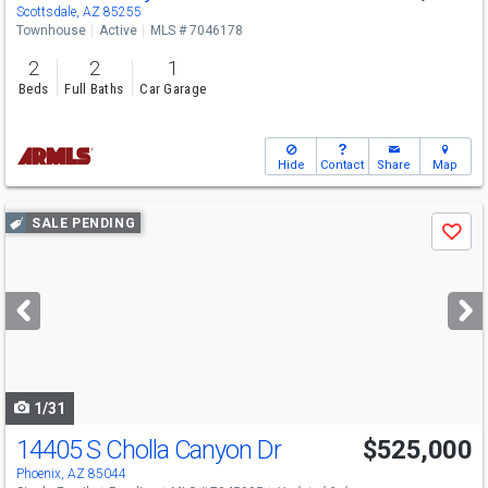
Scottsdale, AZ 85255
Townhouse
Active
MLS # 7046178
2
2
1
Beds
Full Baths
Car Garage
Hide
Contact
Share
Map
Use
SALE PENDING
Save
previous
and
next
buttons
to
navigate
1/31
14405 S Cholla Canyon Dr
$525,000
Phoenix, AZ 85044