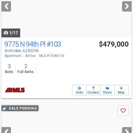
next
buttons
to
navigate
1/17
9775 N 94th Pl
#103
$479,000
Scottsdale, AZ 85258
Apartment
Active
MLS # 7046133
3
2
Beds
Full Baths
Hide
Contact
Share
Map
Use
SALE PENDING
Save
previous
and
next