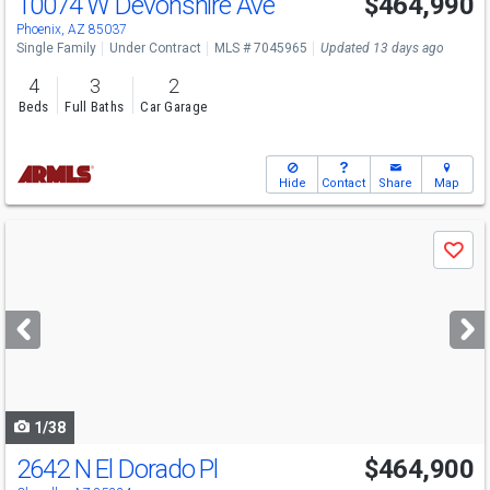
10074 W Devonshire Ave
$464,990
Phoenix, AZ 85037
Single Family
Under Contract
MLS # 7045965
Updated 13 days ago
4
3
2
Beds
Full Baths
Car Garage
Hide
Contact
Share
Map
Use
Save
previous
and
next
buttons
to
navigate
1/38
2642 N El Dorado Pl
$464,900
Open House
Sat
8/22
12-2