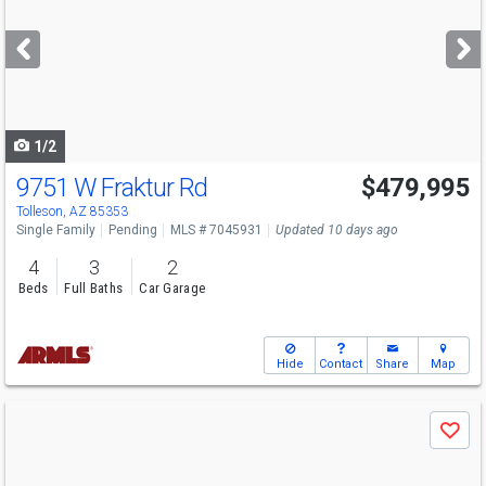
and
next
buttons
to
navigate
1/2
9751 W Fraktur Rd
$479,995
Tolleson, AZ 85353
Single Family
Pending
MLS # 7045931
Updated 10 days ago
4
3
2
Beds
Full Baths
Car Garage
Hide
Contact
Share
Map
Use
Save
previous
and