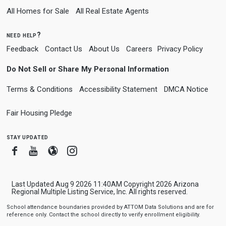
All Homes for Sale
All Real Estate Agents
need help?
Feedback
Contact Us
About Us
Careers
Privacy Policy
Do Not Sell or Share My Personal Information
Terms & Conditions
Accessibility Statement
DMCA Notice
Fair Housing Pledge
stay updated
Facebook
Youtube
Blogger
Instagram
Last Updated Aug 9 2026 11:40AM Copyright 2026 Arizona
Regional Multiple Listing Service, Inc. All rights reserved.
School attendance boundaries provided by ATTOM Data Solutions and are for
reference only. Contact the school directly to verify enrollment eligibility.