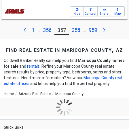
Hide
Contact
Share
Map
Next
Previous
1
356
357
358
959
...
...
find real estate in maricopa county, az
Coldwell Banker Realty can help you find
Maricopa County homes
for sale
and
rentals
. Refine your Maricopa County real estate
search results by price, property type, bedrooms, baths and other
features. Need more information? View our
Maricopa County real
estate offices
and let us help you find the perfect property.
Home
Arizona Real Estate
Maricopa County
quick links