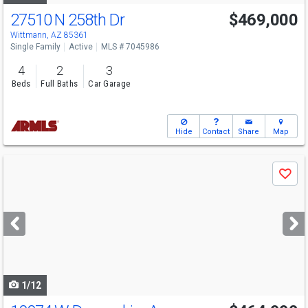
27510 N 258th Dr
$469,000
Wittmann, AZ 85361
Single Family
Active
MLS # 7045986
4
2
3
Beds
Full Baths
Car Garage
Hide
Contact
Share
Map
Use
Save
previous
and
next
buttons
to
navigate
1/12