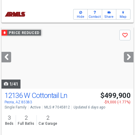
Hide
Contact
Share
Map
Use
PRICE REDUCED
Save
previous
and
next
buttons
to
navigate
1/41
12136 W Cottontail Ln
$499,900
Open House
Sun
8/16
10-12
Peoria, AZ 85383
-$9,000 (-1.77%)
Single Family
Active
MLS # 7045812
Updated 6 days ago
3
2
2
Beds
Full Baths
Car Garage