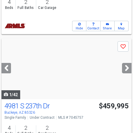
4
2
2
Beds
Full Baths
Car Garage
Hide
Contact
Share
Map
Use
Save
previous
and
next
buttons
to
navigate
1/42
4981 S 237th Dr
$459,995
Buckeye, AZ 85326
Single Family
Under Contract
MLS # 7045757
4
2
2