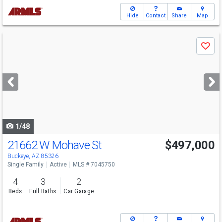
Hide
Contact
Share
Map
Use
Save
previous
and
next
buttons
to
navigate
1/48
21662 W Mohave St
$497,000
Buckeye, AZ 85326
Single Family
Active
MLS # 7045750
4
3
2
Beds
Full Baths
Car Garage