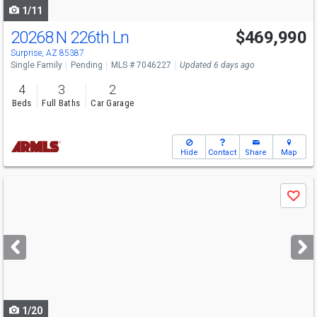
1/11
20268 N 226th Ln
$469,990
Surprise, AZ 85387
Single Family
Pending
MLS # 7046227
Updated 6 days ago
4
3
2
Beds
Full Baths
Car Garage
Hide
Contact
Share
Map
Use
Save
previous
and
next
buttons
to
navigate
1/20