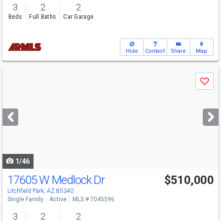
3
2
2
Beds
Full Baths
Car Garage
Hide
Contact
Share
Map
Use
Save
previous
and
next
buttons
to
navigate
1/46
17605 W Medlock Dr
$510,000
Litchfield Park, AZ 85340
Single Family
Active
MLS # 7045596
3
2
2