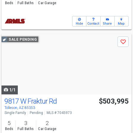
Beds
Full Baths
Car Garage
Hide
Contact
Share
Map
Use
SALE PENDING
Save
previous
and
next
buttons
to
navigate
1/1
9817 W Fraktur Rd
$503,995
Tolleson, AZ 85353
Single Family
Pending
MLS # 7045973
5
3
2
Beds
Full Baths
Car Garage