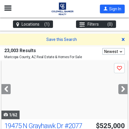
Open
Sign In
Nav
Locations
(1)
Filters
(0)
D
Save this Search
23,003 Results
Newest
Maricopa County, AZ
Real Estate & Homes For Sale
Use
Save
previous
and
next
buttons
to
navigate
1/62
19475 N Grayhawk Dr
#2077
$525,000