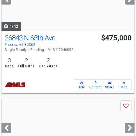
buttons
to
navigate
1/42
26843 N 65th Ave
$475,000
Phoenix, AZ 85083
Single Family
Pending
MLS # 7046052
3
2
2
Beds
Full Baths
Car Garage
Hide
Contact
Share
Map
Use
Save
previous
and
next
buttons