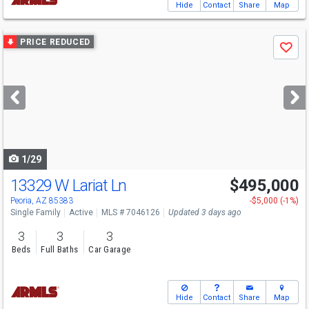
Hide
Contact
Share
Map
Use
PRICE REDUCED
Save
previous
and
next
buttons
to
navigate
1/29
13329 W Lariat Ln
$495,000
Peoria, AZ 85383
-$5,000 (-1%)
Single Family
Active
MLS # 7046126
Updated 3 days ago
3
3
3
Beds
Full Baths
Car Garage
Hide
Contact
Share
Map