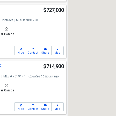
e
$727,000
 Contract
MLS # 7031230
2
ar Garage
Hide
Contact
Share
Map
Pl
$714,900
e
MLS # 7019144
Updated 16 hours ago
3
ar Garage
Hide
Contact
Share
Map