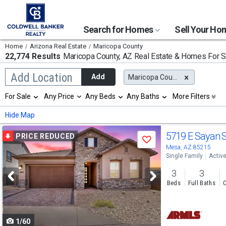
Search for Homes
Sell Your H
Home
Arizona Real Estate
Maricopa County
22,774 Results
Maricopa County, AZ
Real Estate & Homes For S
Begin
Add Location
Add
Maricopa County, AZ
typing
to
Selection
For Sale
Any Price
Any Beds
Any Baths
More Filters
search,
will
use
refresh
Min
Max
Hide Map
arrow
the
keys
page
Use
to
5719 E Sayan 
PRICE REDUCED
with
Save
navigate,
new
previous
Mesa, AZ 85215
Enter
results.
Single Family
Activ
to
and
properties
select
3
3
next
Beds
Full Baths
C
buttons
to
1/60
navigate