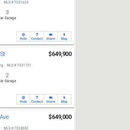
e
MLS # 7031623
3
ar Garage
Hide
Contact
Share
Map
 St
$649,900
ng
MLS # 7031751
2
ar Garage
Hide
Contact
Share
Map
 Ave
$649,000
e
MLS # 7024592