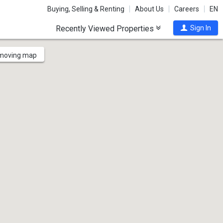
Buying, Selling & Renting
About Us
Careers
EN
Recently Viewed Properties
Sign In
 moving map