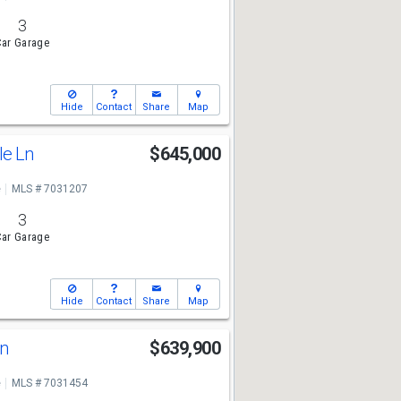
3
ar Garage
Hide
Contact
Share
Map
le Ln
$645,000
e
MLS # 7031207
3
ar Garage
Hide
Contact
Share
Map
Ln
$639,900
e
MLS # 7031454