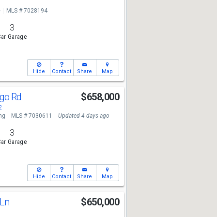
e
MLS # 7028194
3
ar Garage
Hide
Contact
Share
Map
ngo Rd
$658,000
2
ng
MLS # 7030611
Updated 4 days ago
3
ar Garage
Hide
Contact
Share
Map
 Ln
$650,000