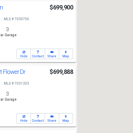
Ln
$699,900
e
MLS # 7030750
3
ar Garage
Hide
Contact
Share
Map
t Flower Dr
$699,888
e
MLS # 7031353
3
ar Garage
Hide
Contact
Share
Map