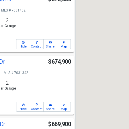
MLS # 7031452
2
ar Garage
Hide
Contact
Share
Map
 Dr
$674,900
e
MLS # 7031342
2
ar Garage
Hide
Contact
Share
Map
 Dr
$669,900