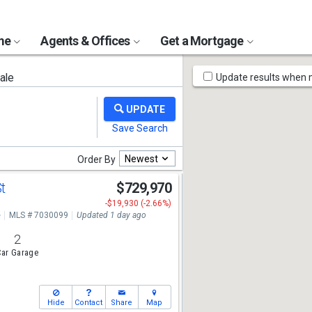
ome
Agents & Offices
Get a Mortgage
Map
ale
Update results when
Tools
Newest
Order By
St
$729,970
-$19,930 (-2.66%)
e
MLS # 7030099
Updated 1 day ago
2
ar Garage
Hide
Contact
Share
Map