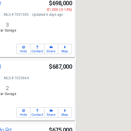
r
$698,000
-$1,000 (-0.14%)
e
MLS # 7031505
Updated 6 days ago
3
ar Garage
Hide
Contact
Share
Map
l
$687,000
e
MLS # 7023664
2
ar Garage
Hide
Contact
Share
Map
do Rd
$675,000