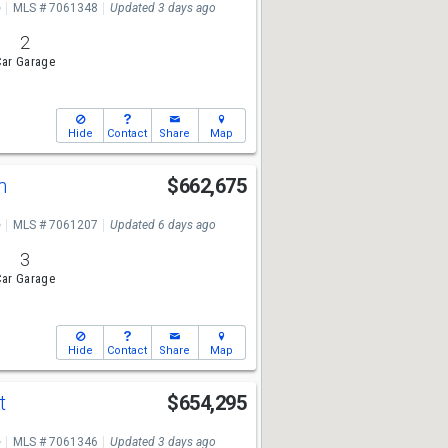
e
MLS # 7061348
Updated 3 days ago
2
ar Garage
Hide
Contact
Share
Map
Ln
$662,675
e
MLS # 7061207
Updated 6 days ago
3
ar Garage
Hide
Contact
Share
Map
St
$654,295
e
MLS # 7061346
Updated 3 days ago