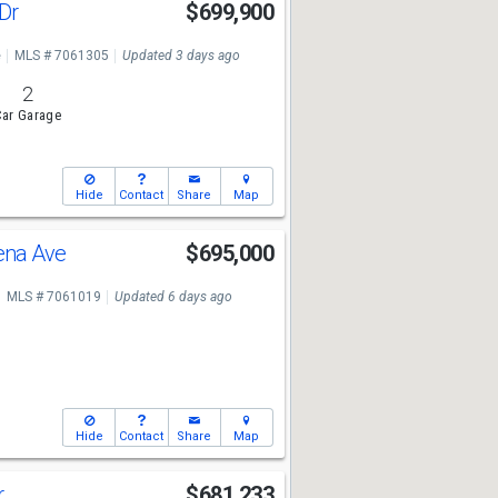
 Dr
$699,900
e
MLS # 7061305
Updated 3 days ago
2
ar Garage
Hide
Contact
Share
Map
ena Ave
$695,000
MLS # 7061019
Updated 6 days ago
Hide
Contact
Share
Map
r
$681,233