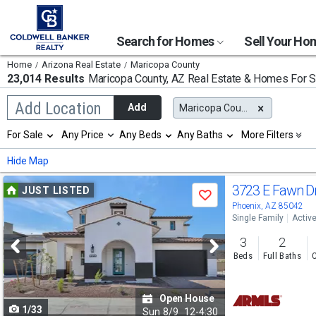
Search for Homes
Sell Your H
Home
Arizona Real Estate
Maricopa County
23,014 Results
Maricopa County, AZ
Real Estate & Homes For S
Begin
Add Location
Add
Maricopa County, AZ
typing
to
Selection
For Sale
Any Price
Any Beds
Any Baths
More Filters
search,
will
use
refresh
Min
Max
Hide Map
arrow
the
keys
page
Use
to
3723 E Fawn D
JUST LISTED
with
Save
navigate,
new
previous
Phoenix, AZ 85042
Enter
results.
Single Family
Activ
to
and
properties
select
3
2
next
Beds
Full Baths
C
buttons
to
Open House
1/33
navigate
Sun
8/9
12-4:30