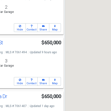
2
ar Garage
Hide
Contact
Share
Map
St
$650,000
ng
MLS # 7061494
Updated 9 hours ago
3
ar Garage
Hide
Contact
Share
Map
a Dr
$650,000
ng
MLS # 7061407
Updated 1 day ago