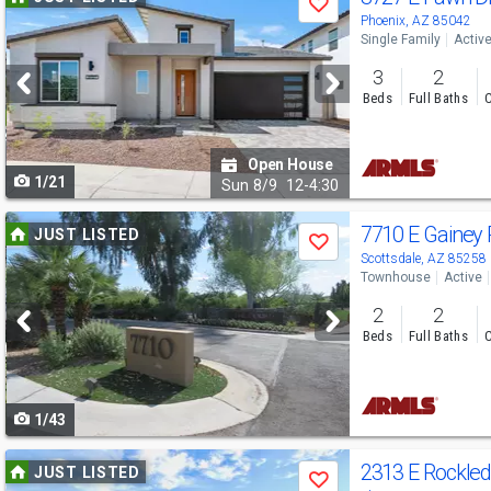
Save
previous
Phoenix, AZ 85042
Single Family
Activ
and
3
2
next
Beds
Full Baths
C
buttons
to
Open House
1/21
navigate
Sun
8/9
12-4:30
Use
7710 E Gainey
JUST LISTED
Save
previous
Scottsdale, AZ 85258
Townhouse
Active
and
2
2
next
Beds
Full Baths
C
buttons
to
1/43
navigate
Use
2313 E Rockle
JUST LISTED
Save