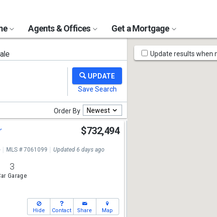
ome
Agents & Offices
Get a Mortgage
Map
ale
Update results when
Tools
Newest
Order By
r
$732,494
e
MLS # 7061099
Updated 6 days ago
3
ar Garage
Hide
Contact
Share
Map