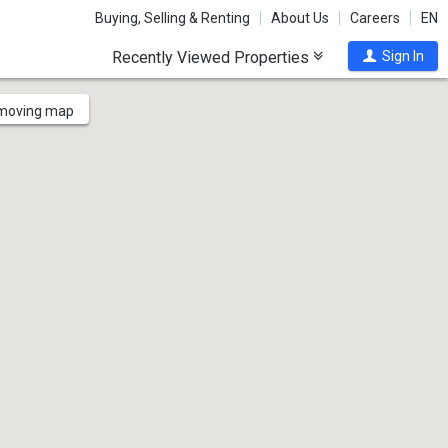
Buying, Selling & Renting
About Us
Careers
EN
Recently Viewed Properties
Sign In
 moving map