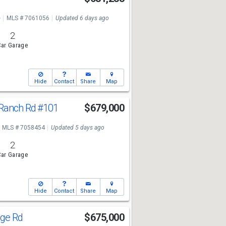
e
MLS # 7061056
Updated 6 days ago
2
ar Garage
Hide
Contact
Share
Map
 Ranch Rd
#101
$679,000
MLS # 7058454
Updated 5 days ago
2
ar Garage
Hide
Contact
Share
Map
dge Rd
$675,000