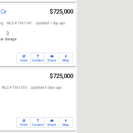
 Cir
$725,000
ng
MLS # 7061341
Updated 1 day ago
3
ar Garage
Hide
Contact
Share
Map
$725,000
MLS # 7061053
Updated 6 days ago
Hide
Contact
Share
Map