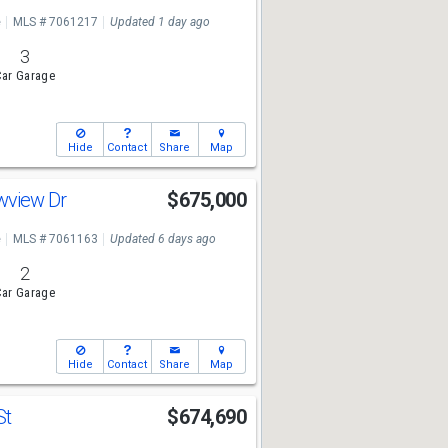
e
MLS # 7061217
Updated 1 day ago
3
ar Garage
Hide
Contact
Share
Map
wview Dr
$675,000
e
MLS # 7061163
Updated 6 days ago
2
ar Garage
Hide
Contact
Share
Map
St
$674,690