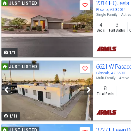
Use
2314 E Questa
JUST LISTED
Save
previous
Phoenix, AZ 85024
Single Family
Activ
and
4
3
next
Beds
Full Baths
C
buttons
to
1/1
navigate
Use
6621 W Pasad
JUST LISTED
Save
previous
Glendale, AZ 85301
Multi-Family
Active
and
8
next
Total Beds
buttons
to
1/11
navigate
Use
3727 E Fawn D
JUST LISTED