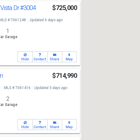
Vista Dr
#3004
$725,000
MLS # 7061248
Updated 6 days ago
1
ar Garage
Hide
Contact
Share
Map
Ln
$714,990
e
MLS # 7061416
Updated 5 days ago
2
ar Garage
Hide
Contact
Share
Map