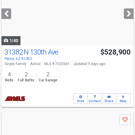
and
next
buttons
to
navigate
1/40
31382 N 130th Ave
$528,900
Peoria, AZ 85383
Single Family
Active
MLS # 7025581
Updated 9 days ago
4
2
2
Beds
Full Baths
Car Garage
Hide
Contact
Share
Map
Use
Save
previous
and