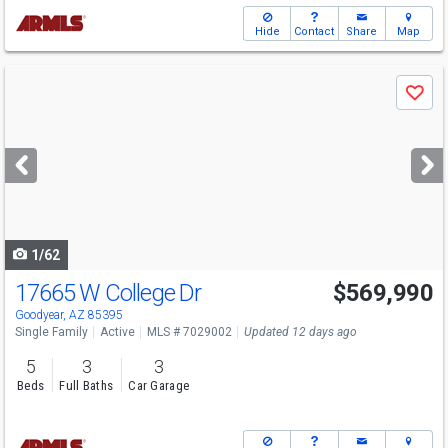
Hide
Contact
Share
Map
Use
Save
previous
and
next
buttons
to
navigate
1/62
17665 W College Dr
$569,990
Goodyear, AZ 85395
Single Family
Active
MLS # 7029002
Updated 12 days ago
5
3
3
Beds
Full Baths
Car Garage