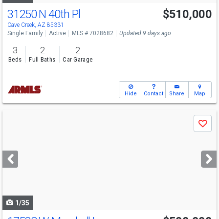
31250 N 40th Pl
$510,000
Cave Creek, AZ 85331
Single Family
Active
MLS # 7028682
Updated 9 days ago
3
2
2
Beds
Full Baths
Car Garage
Hide
Contact
Share
Map
Use
Save
previous
and
next
buttons
to
navigate
1/35