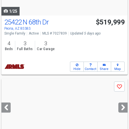
navigate
1/25
25422 N 68th Dr
$519,999
Peoria, AZ 85383
Single Family
Active
MLS # 7027839
Updated 5 days ago
4
3
3
Beds
Full Baths
Car Garage
Hide
Contact
Share
Map
Use
Save
previous
and
next
buttons
to
navigate