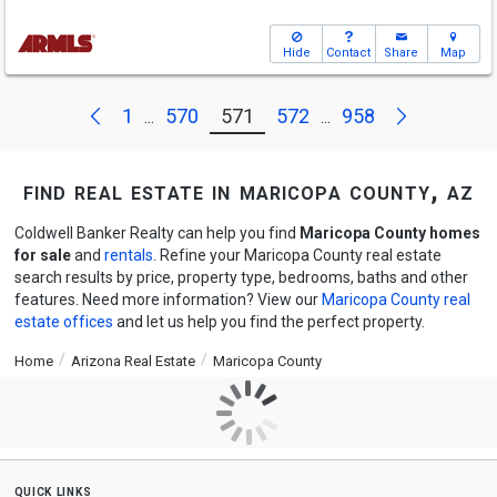
Hide
Contact
Share
Map
Next
Previous
1
570
571
572
958
...
...
find real estate in maricopa county, az
Coldwell Banker Realty can help you find
Maricopa County homes
for sale
and
rentals
. Refine your Maricopa County real estate
search results by price, property type, bedrooms, baths and other
features. Need more information? View our
Maricopa County real
estate offices
and let us help you find the perfect property.
Home
Arizona Real Estate
Maricopa County
quick links