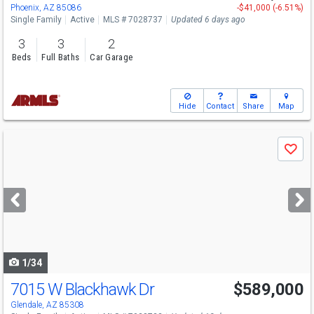
Phoenix, AZ 85086
-$41,000 (-6.51%)
Single Family
Active
MLS # 7028737
Updated 6 days ago
3
3
2
Beds
Full Baths
Car Garage
Hide
Contact
Share
Map
Use
Save
previous
and
next
buttons
to
navigate
1/34
7015 W Blackhawk Dr
$589,000
Glendale, AZ 85308