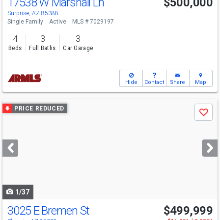
17538 W Marshall Ln
$500,000
Surprise, AZ 85388
Single Family
Active
MLS # 7029197
4
3
3
Beds
Full Baths
Car Garage
Hide
Contact
Share
Map
Use
PRICE REDUCED
Save
previous
and
next
buttons
to
navigate
1/37
3025 E Bremen St
$499,999