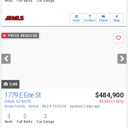
Beds
Full Baths
Car Garage
Hide
Contact
Share
Map
Use
PRICE REDUCED
Save
previous
and
next
buttons
to
navigate
1/49
1779 E Erie St
$484,900
Gilbert, AZ 85295
-$5,000 (-1.02%)
Single Family
Active
MLS # 7029228
Updated 2 days ago
3
2
2
Beds
Full Baths
Car Garage