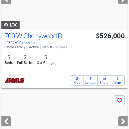
buttons
to
navigate
1/30
700 W Cherrywood Dr
$526,000
Chandler, AZ 85248
Single Family
Active
MLS # 7028998
3
2
3
Beds
Full Baths
Car Garage
Hide
Contact
Share
Map
Use
Save
previous
and
next
buttons