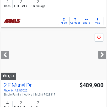
4
2
2
Beds
Full Baths
Car Garage
Hide
Contact
Share
Map
Use
Save
previous
and
next
buttons
to
navigate
1/34
2 E Muriel Dr
$489,900
Phoenix, AZ 85022
Single Family
Active
MLS # 7028817
4
2
2