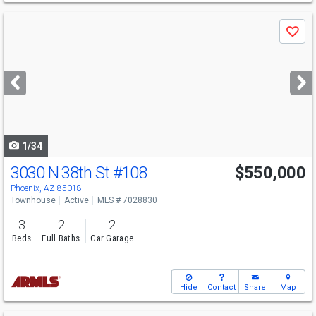
Use
Save
previous
and
next
buttons
to
navigate
1/34
3030 N 38th St
#108
$550,000
Phoenix, AZ 85018
Townhouse
Active
MLS # 7028830
3
2
2
Beds
Full Baths
Car Garage
Hide
Contact
Share
Map