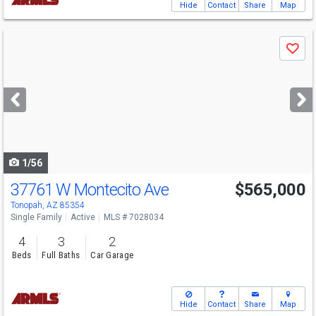
Hide
Contact
Share
Map
Use
Save
previous
and
next
buttons
to
navigate
1/56
37761 W Montecito Ave
$565,000
Tonopah, AZ 85354
Single Family
Active
MLS # 7028034
4
3
2
Beds
Full Baths
Car Garage
Hide
Contact
Share
Map