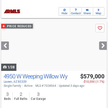
Hide
Contact
Share
Map
Use
PRICE REDUCED
Save
previous
and
next
buttons
to
navigate
1/38
4950 W Weeping Willow Wy
$579,000
Laveen, AZ 85339
-$10,000 (-1.7%)
Single Family
Active
MLS # 7028564
Updated 3 days ago
3
2
3
Beds
Full Baths
Car Garage