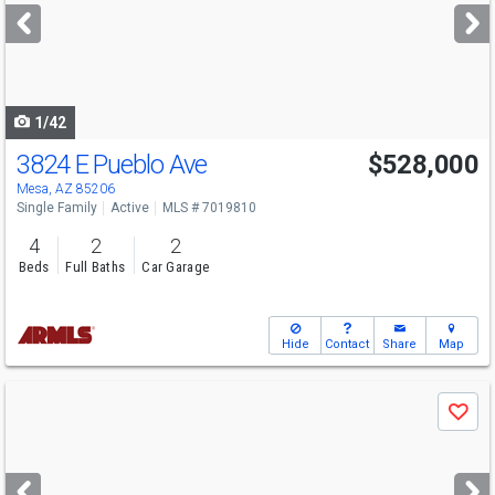
next
buttons
to
navigate
1/42
3824 E Pueblo Ave
$528,000
Mesa, AZ 85206
Single Family
Active
MLS # 7019810
4
2
2
Beds
Full Baths
Car Garage
Hide
Contact
Share
Map
Use
Save
previous
and
next