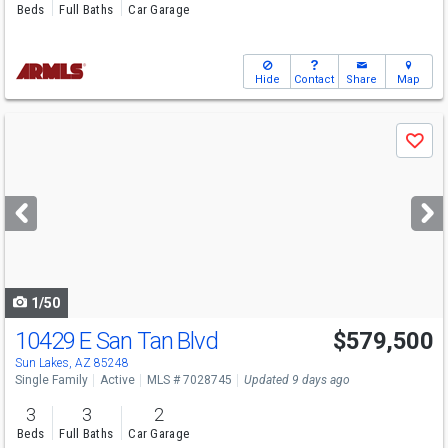
Beds
Full Baths
Car Garage
Hide
Contact
Share
Map
Use
Save
previous
and
next
buttons
to
navigate
1/50
10429 E San Tan Blvd
$579,500
Sun Lakes, AZ 85248
Single Family
Active
MLS # 7028745
Updated 9 days ago
3
3
2
Beds
Full Baths
Car Garage