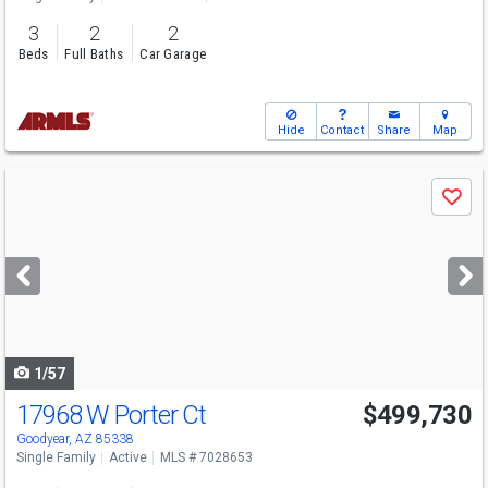
3
2
2
Beds
Full Baths
Car Garage
Hide
Contact
Share
Map
Use
Save
previous
and
next
buttons
to
navigate
1/57
17968 W Porter Ct
$499,730
Goodyear, AZ 85338
Single Family
Active
MLS # 7028653