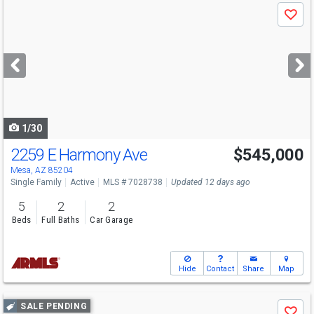
Use
Save
previous
and
next
buttons
to
navigate
1/30
2259 E Harmony Ave
$545,000
Mesa, AZ 85204
Single Family
Active
MLS # 7028738
Updated 12 days ago
5
2
2
Beds
Full Baths
Car Garage
Hide
Contact
Share
Map
Use
SALE PENDING