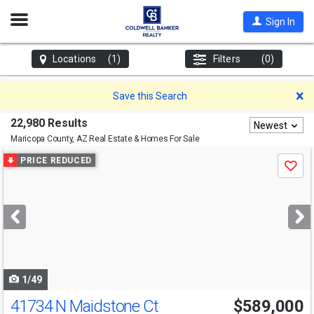
Open
Sign In
Nav
Locations
(1)
Filters
(0)
D
Save this Search
22,980 Results
Newest
Maricopa County, AZ
Real Estate & Homes For Sale
Use
PRICE REDUCED
Save
previous
and
next
buttons
to
navigate
1/49
41734 N Maidstone Ct
$589,000