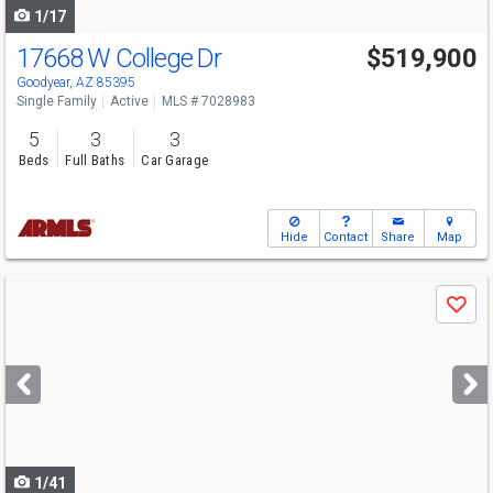
1/17
17668 W College Dr
$519,900
Goodyear, AZ 85395
Single Family
Active
MLS # 7028983
5
3
3
Beds
Full Baths
Car Garage
Hide
Contact
Share
Map
Use
Save
previous
and
next
buttons
to
navigate
1/41