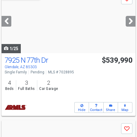
Save
previous
and
next
buttons
to
navigate
1/25
7925 N 77th Dr
$539,990
Glendale, AZ 85303
Single Family
Pending
MLS # 7028895
4
3
2
Beds
Full Baths
Car Garage
Hide
Contact
Share
Map
Use
Save
previous