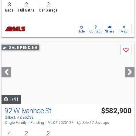
3
2
2
Beds
Full Baths
Car Garage
Hide
Contact
Share
Map
Use
SALE PENDING
Save
previous
and
next
buttons
to
navigate
1/41
92 W Ivanhoe St
$582,900
Gilbert, AZ 85233
Single Family
Pending
MLS # 7025127
Updated 7 days ago
4
2
2