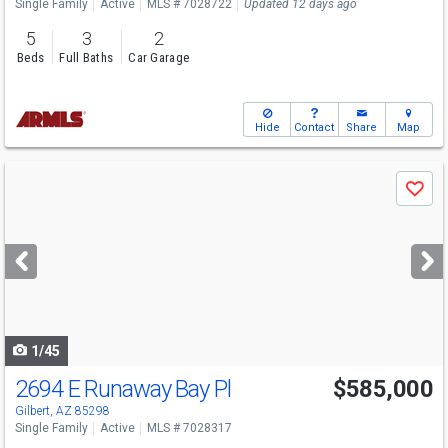
Single Family
Active
MLS # 7028722
Updated 12 days ago
5
3
2
Beds
Full Baths
Car Garage
Hide
Contact
Share
Map
Use
Save
previous
and
next
buttons
to
navigate
1/45
2694 E Runaway Bay Pl
$585,000
Gilbert, AZ 85298
Single Family
Active
MLS # 7028317