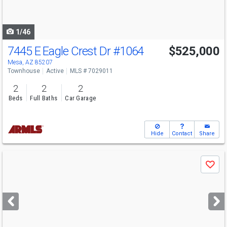
to
navigate
1/46
7445 E Eagle Crest Dr
#1064
$525,000
Mesa, AZ 85207
Townhouse
Active
MLS # 7029011
2
2
2
Beds
Full Baths
Car Garage
Hide
Contact
Share
Use
Save
previous
and
next
buttons
to