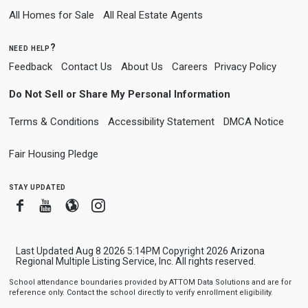
All Homes for Sale
All Real Estate Agents
need help?
Feedback
Contact Us
About Us
Careers
Privacy Policy
Do Not Sell or Share My Personal Information
Terms & Conditions
Accessibility Statement
DMCA Notice
Fair Housing Pledge
stay updated
Facebook
Youtube
Blogger
Instagram
Last Updated Aug 8 2026 5:14PM Copyright 2026 Arizona
Regional Multiple Listing Service, Inc. All rights reserved.
School attendance boundaries provided by ATTOM Data Solutions and are for
reference only. Contact the school directly to verify enrollment eligibility.