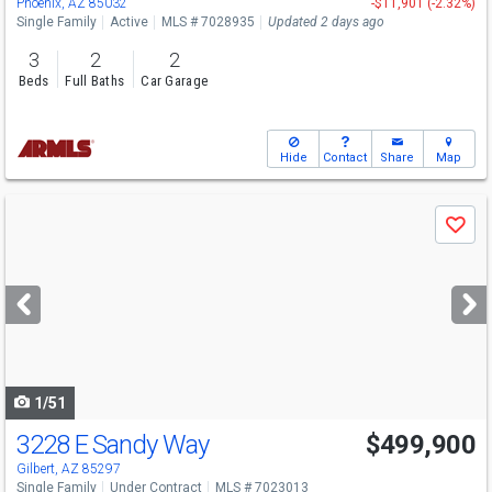
Phoenix, AZ 85032
-$11,901 (-2.32%)
Single Family
Active
MLS # 7028935
Updated 2 days ago
3
2
2
Beds
Full Baths
Car Garage
Hide
Contact
Share
Map
Use
Save
previous
and
next
buttons
to
navigate
1/51
3228 E Sandy Way
$499,900
Gilbert, AZ 85297
Single Family
Under Contract
MLS # 7023013