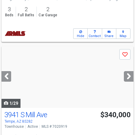
3
2
2
Beds
Full Baths
Car Garage
Hide
Contact
Share
Map
Use
Save
previous
and
next
buttons
to
navigate
1/29
3941 S Mill Ave
$340,000
Tempe, AZ 85282
Townhouse
Active
MLS # 7020919