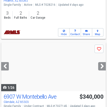
Phoenix, AZ 85043
Single Family
Active
MLS # 7028216
Updated 4 days ago
3
2
2
Beds
Full Baths
Car Garage
Hide
Contact
Share
Map
Use
Save
previous
and
next
buttons
to
navigate
1/26
6907 W Montebello Ave
$340,000
Glendale, AZ 85303
Single Family
Under Contract
MLS # 7027145
Updated 5 days ago