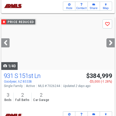
Hide
Contact
Share
Map
Use
PRICE REDUCED
Save
previous
and
next
buttons
to
navigate
1/40
931 S 151st Ln
$384,999
Goodyear, AZ 85338
-$5,000 (-1.28%)
Single Family
Active
MLS # 7026244
Updated 2 days ago
3
2
2
Beds
Full Baths
Car Garage