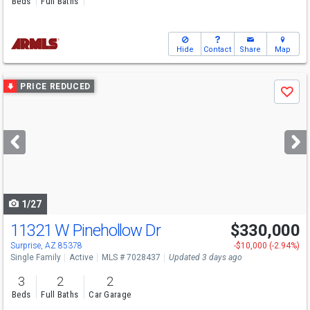
Beds
Full Baths
Hide
Contact
Share
Map
Use
PRICE REDUCED
Save
previous
and
next
buttons
to
navigate
1/27
11321 W Pinehollow Dr
$330,000
Surprise, AZ 85378
-$10,000 (-2.94%)
Single Family
Active
MLS # 7028437
Updated 3 days ago
3
2
2
Beds
Full Baths
Car Garage