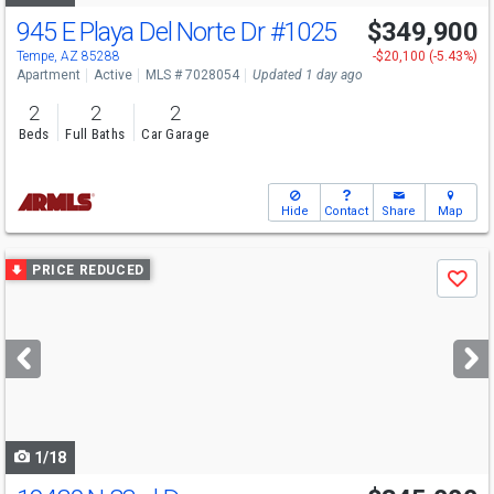
945 E Playa Del Norte Dr
#1025
$349,900
Tempe, AZ 85288
-$20,100 (-5.43%)
Apartment
Active
MLS # 7028054
Updated 1 day ago
2
2
2
Beds
Full Baths
Car Garage
Hide
Contact
Share
Map
Use
PRICE REDUCED
Save
previous
and
next
buttons
to
navigate
1/18