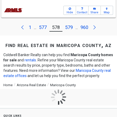
Hide
Contact
Share
Map
Next
Previous
1
577
578
579
960
...
...
find real estate in maricopa county, az
Coldwell Banker Realty can help you find
Maricopa County homes
for sale
and
rentals
. Refine your Maricopa County real estate
search results by price, property type, bedrooms, baths and other
features. Need more information? View our
Maricopa County real
estate offices
and let us help you find the perfect property.
Home
Arizona Real Estate
Maricopa County
quick links