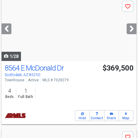
Use
Save
previous
and
next
buttons
to
navigate
1/28
8564 E McDonald Dr
$369,500
Scottsdale, AZ 85250
Townhouse
Active
MLS # 7028279
4
1
Beds
Full Bath
Hide
Contact
Share
Map
Use