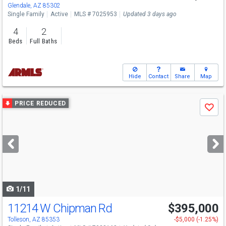
Glendale, AZ 85302
Single Family
Active
MLS # 7025953
Updated 3 days ago
4
2
Beds
Full Baths
Hide
Contact
Share
Map
Use
PRICE REDUCED
Save
previous
and
next
buttons
to
navigate
1/11
11214 W Chipman Rd
$395,000
Tolleson, AZ 85353
-$5,000 (-1.25%)