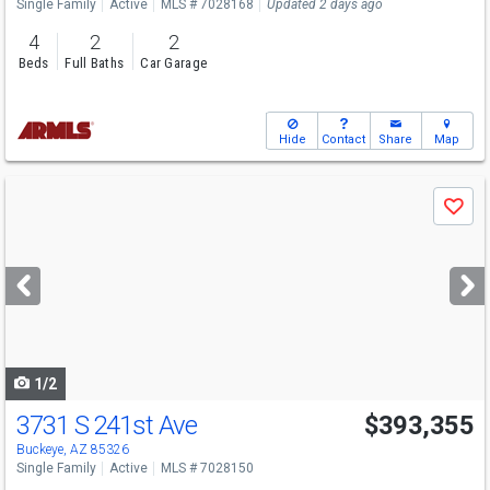
Single Family
Active
MLS # 7028168
Updated 2 days ago
4
2
2
Beds
Full Baths
Car Garage
Hide
Contact
Share
Map
Use
Save
previous
and
next
buttons
to
navigate
1/2
3731 S 241st Ave
$393,355
Buckeye, AZ 85326
Single Family
Active
MLS # 7028150