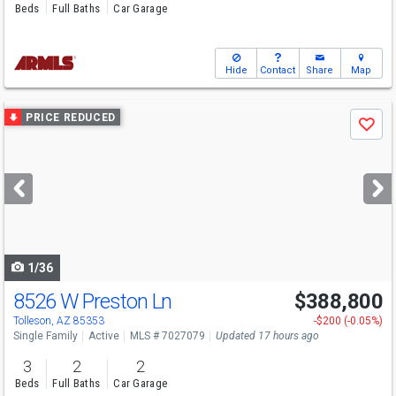
Beds
Full Baths
Car Garage
Hide
Contact
Share
Map
Use
PRICE REDUCED
Save
previous
and
next
buttons
to
navigate
1/36
8526 W Preston Ln
$388,800
Tolleson, AZ 85353
-$200 (-0.05%)
Single Family
Active
MLS # 7027079
Updated 17 hours ago
3
2
2
Beds
Full Baths
Car Garage