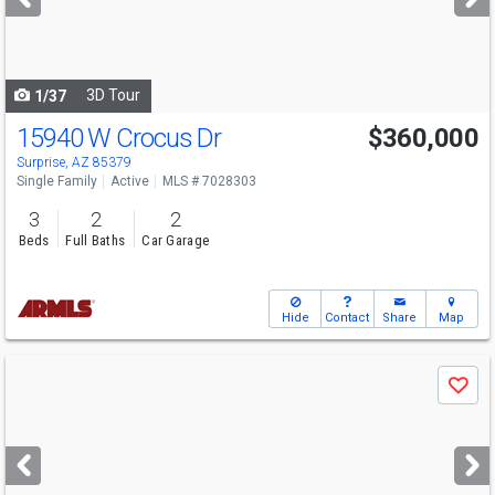
buttons
to
navigate
3D Tour
1/37
15940 W Crocus Dr
$360,000
Surprise, AZ 85379
Single Family
Active
MLS # 7028303
3
2
2
Beds
Full Baths
Car Garage
Hide
Contact
Share
Map
Use
Save
previous
and
next
buttons