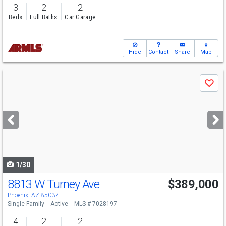
3
2
2
Beds
Full Baths
Car Garage
Hide
Contact
Share
Map
Use
Save
previous
and
next
buttons
to
navigate
1/30
8813 W Turney Ave
$389,000
Phoenix, AZ 85037
Single Family
Active
MLS # 7028197
4
2
2