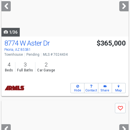
next
buttons
to
navigate
1/36
8774 W Aster Dr
$365,000
Peoria, AZ 85381
Townhouse
Pending
MLS # 7024434
4
3
2
Beds
Full Baths
Car Garage
Hide
Contact
Share
Map
Use
Save
previous
and
next