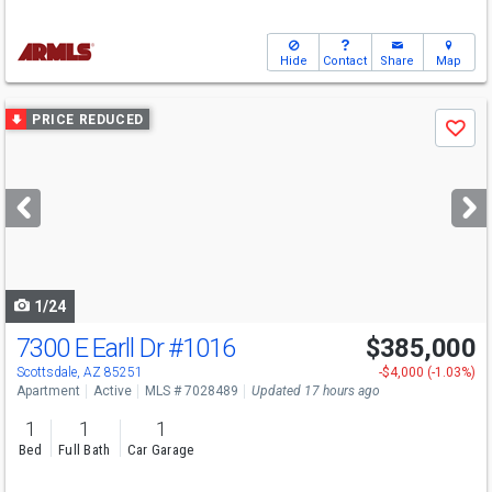
Hide
Contact
Share
Map
Use
PRICE REDUCED
Save
previous
and
next
buttons
to
navigate
1/24
7300 E Earll Dr
#1016
$385,000
Scottsdale, AZ 85251
-$4,000 (-1.03%)
Apartment
Active
MLS # 7028489
Updated 17 hours ago
1
1
1
Bed
Full Bath
Car Garage