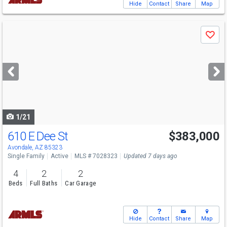
Hide
Contact
Share
Map
Use
Save
previous
and
next
buttons
to
navigate
1/21
610 E Dee St
$383,000
Avondale, AZ 85323
Single Family
Active
MLS # 7028323
Updated 7 days ago
4
2
2
Beds
Full Baths
Car Garage
Hide
Contact
Share
Map