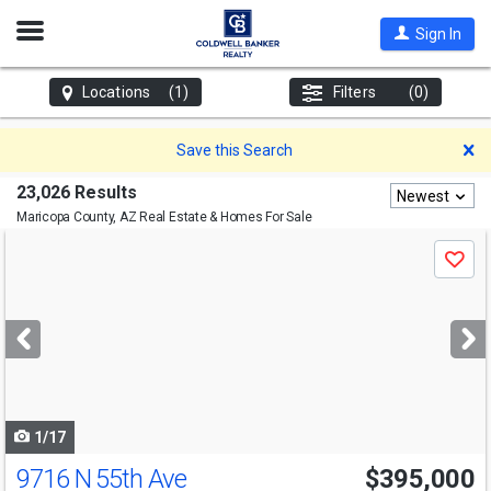
Open
Sign In
Nav
Locations
(1)
Filters
(0)
D
Save this Search
23,026 Results
Newest
Maricopa County, AZ
Real Estate & Homes For Sale
Use
Save
previous
and
next
buttons
to
navigate
1/17
9716 N 55th Ave
$395,000