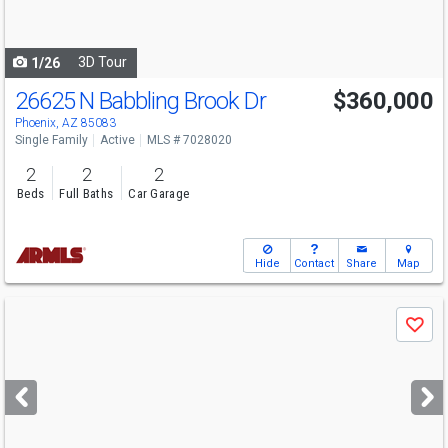
to
navigate
3D Tour
1/26
26625 N Babbling Brook Dr
$360,000
Phoenix, AZ 85083
Single Family
Active
MLS # 7028020
2
2
2
Beds
Full Baths
Car Garage
Hide
Contact
Share
Map
Use
Save
previous
and
next
buttons
to