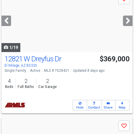
Save
previous
and
next
buttons
to
navigate
1/19
12821 W Dreyfus Dr
$369,000
El Mirage, AZ 85335
Single Family
Active
MLS # 7028421
Updated 8 days ago
4
2
2
Beds
Full Baths
Car Garage
Hide
Contact
Share
Map
Use
Save
previous