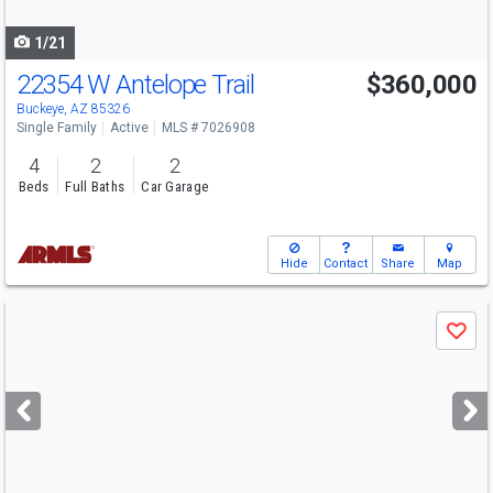
navigate
1/21
22354 W Antelope Trail
$360,000
Buckeye, AZ 85326
Single Family
Active
MLS # 7026908
4
2
2
Beds
Full Baths
Car Garage
Hide
Contact
Share
Map
Use
Save
previous
and
next
buttons
to
navigate