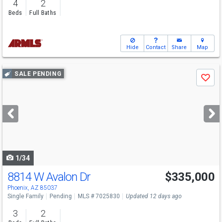
4
2
Beds
Full Baths
Hide
Contact
Share
Map
Use
SALE PENDING
Save
previous
and
next
buttons
to
navigate
1/34
8814 W Avalon Dr
$335,000
Phoenix, AZ 85037
Single Family
Pending
MLS # 7025830
Updated 12 days ago
3
2