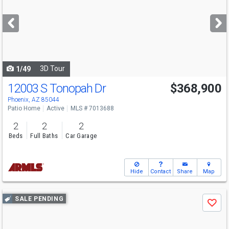
and
next
buttons
to
navigate
3D Tour
1/49
12003 S Tonopah Dr
$368,900
Phoenix, AZ 85044
Patio Home
Active
MLS # 7013688
2
2
2
Beds
Full Baths
Car Garage
Hide
Contact
Share
Map
Use
SALE PENDING
Save
previous
and