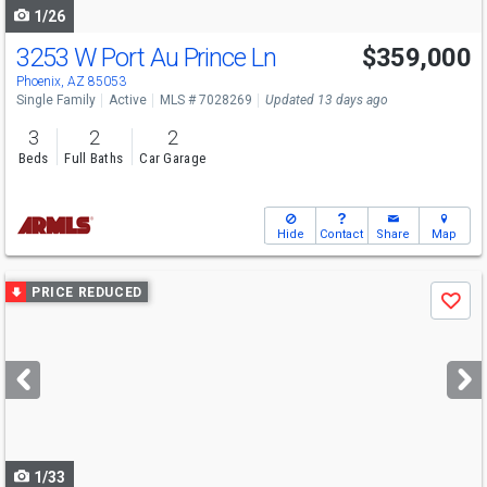
1/26
3253 W Port Au Prince Ln
$359,000
Phoenix, AZ 85053
Single Family
Active
MLS # 7028269
Updated 13 days ago
3
2
2
Beds
Full Baths
Car Garage
Hide
Contact
Share
Map
Use
PRICE REDUCED
Save
previous
and
next
buttons
to
navigate
1/33