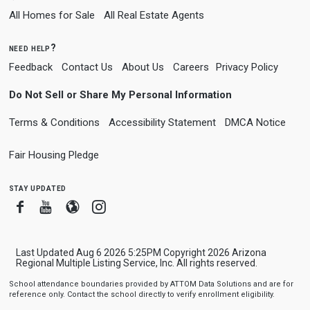
All Homes for Sale
All Real Estate Agents
need help?
Feedback
Contact Us
About Us
Careers
Privacy Policy
Do Not Sell or Share My Personal Information
Terms & Conditions
Accessibility Statement
DMCA Notice
Fair Housing Pledge
stay updated
Facebook
Youtube
Blogger
Instagram
Last Updated Aug 6 2026 5:25PM Copyright 2026 Arizona
Regional Multiple Listing Service, Inc. All rights reserved.
School attendance boundaries provided by ATTOM Data Solutions and are for
reference only. Contact the school directly to verify enrollment eligibility.