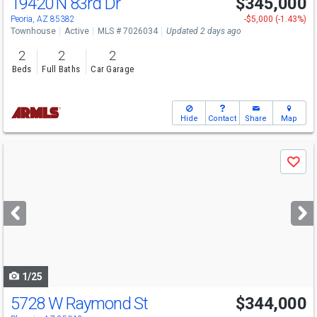
19420 N 83rd Dr
$345,000
Peoria, AZ 85382
-$5,000 (-1.43%)
Townhouse
Active
MLS # 7026034
Updated 2 days ago
2
2
2
Beds
Full Baths
Car Garage
Hide
Contact
Share
Map
Use
Save
previous
and
next
buttons
to
navigate
1/25
5728 W Raymond St
$344,000