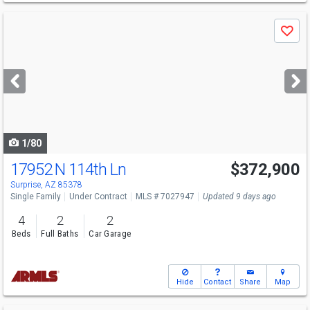
Use
Save
previous
and
next
buttons
to
navigate
1/80
17952 N 114th Ln
$372,900
Surprise, AZ 85378
Single Family
Under Contract
MLS # 7027947
Updated 9 days ago
4
2
2
Beds
Full Baths
Car Garage
Hide
Contact
Share
Map