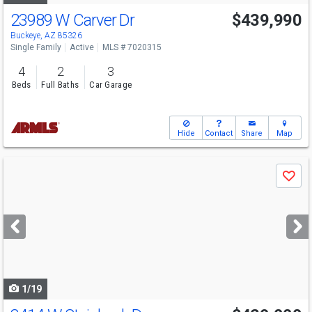
23989 W Carver Dr
$439,990
Open House
Sat
8/8
11-4
Buckeye, AZ 85326
Single Family
Active
MLS # 7020315
4
2
3
Beds
Full Baths
Car Garage
Hide
Contact
Share
Map
Use
Save
previous
and
next
buttons
to
navigate
1/19