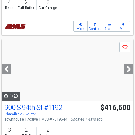
4
2
2
Beds
Full Baths
Car Garage
Hide
Contact
Share
Map
Use
Save
previous
and
next
buttons
to
navigate
1/23
900 S 94th St
#1192
$416,500
Chandler, AZ 85224
Townhouse
Active
MLS # 7019544
Updated 7 days ago
3
2
2