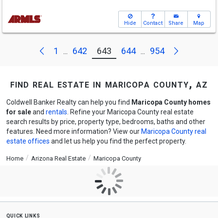
Hide
Contact
Share
Map
Next
Previous
1
642
643
644
954
...
...
find real estate in maricopa county, az
Coldwell Banker Realty can help you find
Maricopa County homes
for sale
and
rentals
. Refine your Maricopa County real estate
search results by price, property type, bedrooms, baths and other
features. Need more information? View our
Maricopa County real
estate offices
and let us help you find the perfect property.
Home
Arizona Real Estate
Maricopa County
quick links