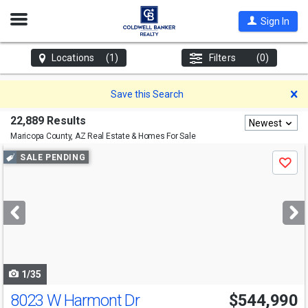
Open
Sign In
Nav
Locations
(1)
Filters
(0)
D
Save this Search
22,889 Results
Newest
Maricopa County, AZ
Real Estate & Homes For Sale
Use
SALE PENDING
Save
previous
and
next
buttons
to
navigate
1/35
8023 W Harmont Dr
$544,990