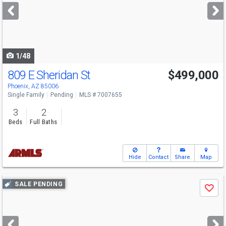
next
buttons
to
navigate
1/48
809 E Sheridan St
$499,000
Phoenix, AZ 85006
Single Family
Pending
MLS # 7007655
3
2
Beds
Full Baths
Hide
Contact
Share
Map
Use
SALE PENDING
Save
previous
and
next