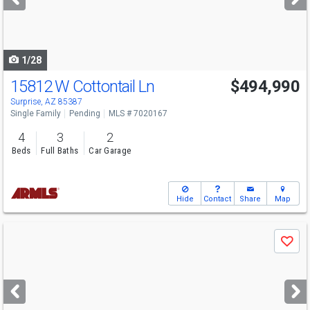
buttons
to
navigate
1/28
15812 W Cottontail Ln
$494,990
Surprise, AZ 85387
Single Family
Pending
MLS # 7020167
4
3
2
Beds
Full Baths
Car Garage
Hide
Contact
Share
Map
Use
Save
previous
and
next
buttons