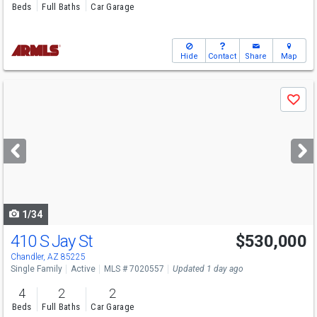
Beds
Full Baths
Car Garage
Hide
Contact
Share
Map
Use
Save
previous
and
next
buttons
to
navigate
1/34
410 S Jay St
$530,000
Chandler, AZ 85225
Single Family
Active
MLS # 7020557
Updated 1 day ago
4
2
2
Beds
Full Baths
Car Garage