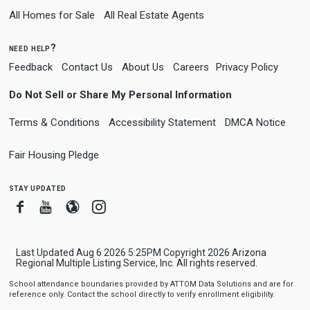
All Homes for Sale
All Real Estate Agents
need help?
Feedback
Contact Us
About Us
Careers
Privacy Policy
Do Not Sell or Share My Personal Information
Terms & Conditions
Accessibility Statement
DMCA Notice
Fair Housing Pledge
stay updated
Facebook
Youtube
Blogger
Instagram
Last Updated Aug 6 2026 5:25PM Copyright 2026 Arizona
Regional Multiple Listing Service, Inc. All rights reserved.
School attendance boundaries provided by ATTOM Data Solutions and are for
reference only. Contact the school directly to verify enrollment eligibility.