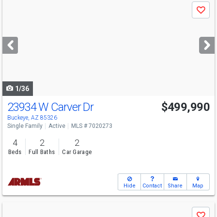
Use
Save
previous
and
next
buttons
to
navigate
1/36
23934 W Carver Dr
$499,990
Open House
Sat
8/8
11-4
Buckeye, AZ 85326
Single Family
Active
MLS # 7020273
4
2
2
Beds
Full Baths
Car Garage
Hide
Contact
Share
Map
Use