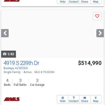
Hide
Contact
Share
Map
Use
Save
previous
and
next
buttons
to
navigate
1/43
4919 S 239th Dr
$514,990
Open House
Sat
8/8
11-4
Buckeye, AZ 85326
Single Family
Active
MLS # 7020284
4
3
3
Beds
Full Baths
Car Garage
Hide
Contact
Share
Map