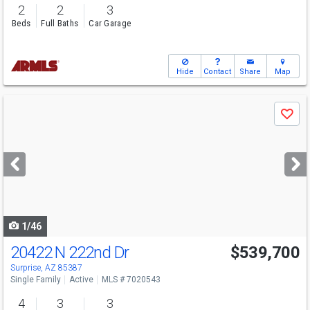
2
2
3
Beds
Full Baths
Car Garage
Hide
Contact
Share
Map
Use
Save
previous
and
next
buttons
to
navigate
1/46
20422 N 222nd Dr
$539,700
Surprise, AZ 85387
Single Family
Active
MLS # 7020543
4
3
3