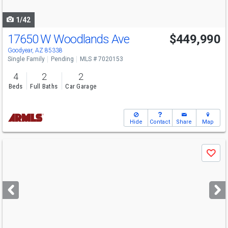
navigate
1/42
17650 W Woodlands Ave
$449,990
Goodyear, AZ 85338
Single Family
Pending
MLS # 7020153
4
2
2
Beds
Full Baths
Car Garage
Hide
Contact
Share
Map
Use
Save
previous
and
next
buttons
to
navigate