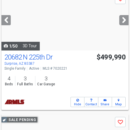
Save
previous
and
next
buttons
to
navigate
3D Tour
1/50
20682 N 225th Dr
$499,990
Open House
Sun
8/9
10-5
Surprise, AZ 85387
Single Family
Active
MLS # 7020221
4
3
3
Beds
Full Baths
Car Garage
Hide
Contact
Share
Map
Use
SALE PENDING
Save
previous