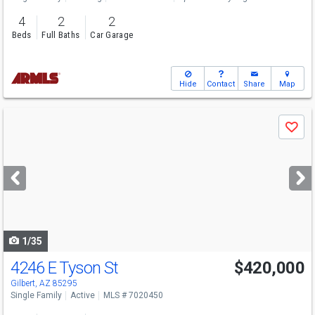
4
2
2
Beds
Full Baths
Car Garage
Hide
Contact
Share
Map
Use
Save
previous
and
next
buttons
to
navigate
1/35
4246 E Tyson St
$420,000
Open House
Sat
8/8
8-7
Gilbert, AZ 85295
Single Family
Active
MLS # 7020450