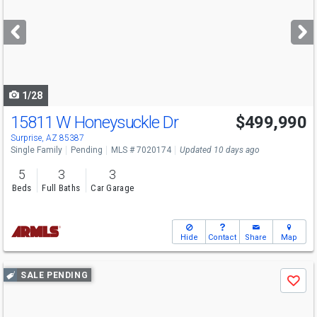
and
next
buttons
to
navigate
1/28
15811 W Honeysuckle Dr
$499,990
Surprise, AZ 85387
Single Family
Pending
MLS # 7020174
Updated 10 days ago
5
3
3
Beds
Full Baths
Car Garage
Hide
Contact
Share
Map
Use
SALE PENDING
Save
previous
and