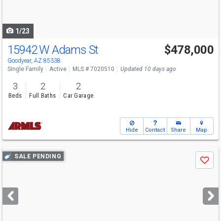
to
navigate
1/23
15942 W Adams St
$478,000
Goodyear, AZ 85338
Single Family
Active
MLS # 7020510
Updated 10 days ago
3
2
2
Beds
Full Baths
Car Garage
Hide
Contact
Share
Map
Use
SALE PENDING
Save
previous
and
next
buttons
to