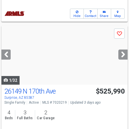
Hide
Contact
Share
Map
Use
Save
previous
and
next
buttons
to
navigate
1/32
26149 N 170th Ave
$525,990
Surprise, AZ 85387
Single Family
Active
MLS # 7020219
Updated 3 days ago
4
3
2
Beds
Full Baths
Car Garage