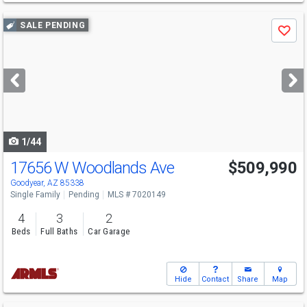
Use
SALE PENDING
Save
previous
and
next
buttons
to
navigate
1/44
17656 W Woodlands Ave
$509,990
Goodyear, AZ 85338
Single Family
Pending
MLS # 7020149
4
3
2
Beds
Full Baths
Car Garage
Hide
Contact
Share
Map