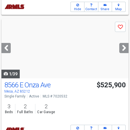
Hide
Contact
Share
Map
Use
Save
previous
and
next
buttons
to
navigate
1/39
8566 E Onza Ave
$525,900
Mesa, AZ 85212
Single Family
Active
MLS # 7020532
3
2
2
Beds
Full Baths
Car Garage