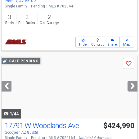
Phoenix, AZ 85023
Single Family
Pending
MLS # 7020441
3
2
2
Beds
Full Baths
Car Garage
Hide
Contact
Share
Map
Use
SALE PENDING
Save
previous
and
next
buttons
to
navigate
1/44
17791 W Woodlands Ave
$424,990
Goodyear, AZ 85338
Single Family
Pending
MLS # 7020164
Updated 4 days ago