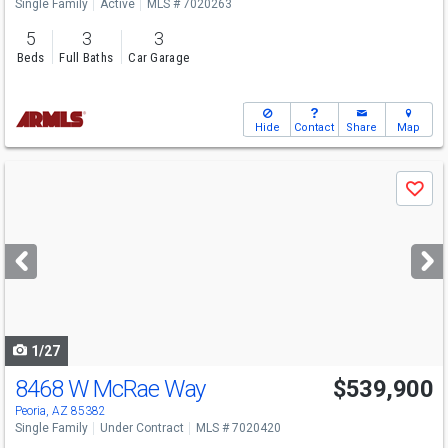
Single Family
Active
MLS # 7020263
5
3
3
Beds
Full Baths
Car Garage
Hide
Contact
Share
Map
Use
Save
previous
and
next
buttons
to
navigate
1/27
8468 W McRae Way
$539,900
Peoria, AZ 85382
Single Family
Under Contract
MLS # 7020420