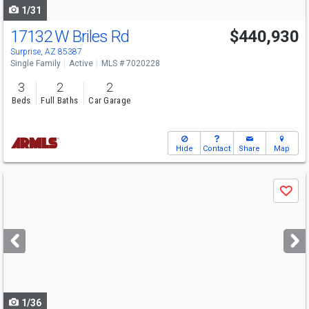
1/31
17132 W Briles Rd
$440,930
Surprise, AZ 85387
Single Family
Active
MLS # 7020228
3
2
2
Beds
Full Baths
Car Garage
Hide
Contact
Share
Map
Use
Save
previous
and
next
buttons
to
navigate
1/36