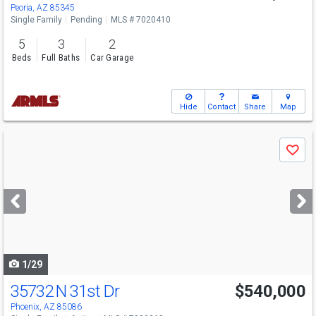
Peoria, AZ 85345
Single Family
Pending
MLS # 7020410
5
3
2
Beds
Full Baths
Car Garage
Hide
Contact
Share
Map
Use
Save
previous
and
next
buttons
to
navigate
1/29
35732 N 31st Dr
$540,000
Phoenix, AZ 85086