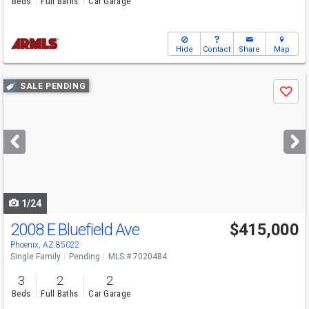
Beds
Full Baths
Car Garage
Hide
Contact
Share
Map
Use
SALE PENDING
Save
previous
and
next
buttons
to
navigate
1/24
2008 E Bluefield Ave
$415,000
Phoenix, AZ 85022
Single Family
Pending
MLS # 7020484
3
2
2
Beds
Full Baths
Car Garage