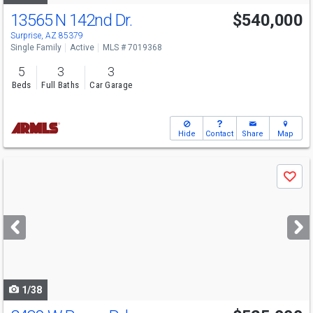
13565 N 142nd Dr.
$540,000
Surprise, AZ 85379
Single Family
Active
MLS # 7019368
5
3
3
Beds
Full Baths
Car Garage
Hide
Contact
Share
Map
Use
Save
previous
and
next
buttons
to
navigate
1/38