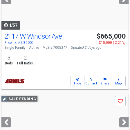
buttons
to
navigate
1/57
2117 W Windsor Ave
$665,000
Open House
Sat
8/8
10-1
Phoenix, AZ 85009
-$15,000 (-2.21%)
Single Family
Active
MLS # 7005247
Updated 2 days ago
3
2
Beds
Full Baths
Hide
Contact
Share
Map
Use
SALE PENDING
Save
previous
and
next
buttons