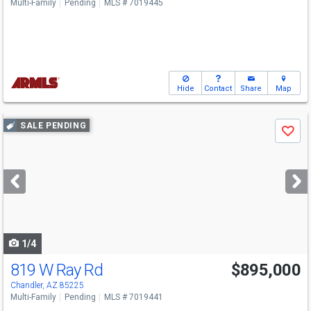
Multi-Family
Pending
MLS # 7019445
Hide
Contact
Share
Map
Use
SALE PENDING
Save
previous
and
next
buttons
to
navigate
1/4
819 W Ray Rd
$895,000
Chandler, AZ 85225
Multi-Family
Pending
MLS # 7019441