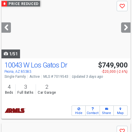
Use
PRICE REDUCED
Save
previous
and
next
buttons
to
navigate
1/51
10043 W Los Gatos Dr
$749,900
Open House
Sat
8/8
9-12
Peoria, AZ 85383
-$20,000 (-2.6%)
Single Family
Active
MLS # 7019543
Updated 3 days ago
4
3
2
Beds
Full Baths
Car Garage
Hide
Contact
Share
Map
Use