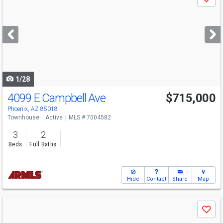
Save
previous
and
next
buttons
to
navigate
1/28
4099 E Campbell Ave
$715,000
Phoenix, AZ 85018
Townhouse
Active
MLS # 7004582
3
2
Beds
Full Baths
Hide
Contact
Share
Map
Use
Save
previous