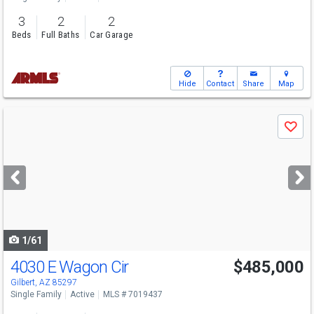
3
2
2
Beds
Full Baths
Car Garage
Hide
Contact
Share
Map
Use
Save
previous
and
next
buttons
to
navigate
1/61
4030 E Wagon Cir
$485,000
Gilbert, AZ 85297
Single Family
Active
MLS # 7019437