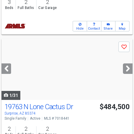
3
2
2
Beds
Full Baths
Car Garage
Hide
Contact
Share
Map
Use
Save
previous
and
next
buttons
to
navigate
1/31
19763 N Lone Cactus Dr
$484,500
Surprise, AZ 85374
Single Family
Active
MLS # 7018441
2
2
2