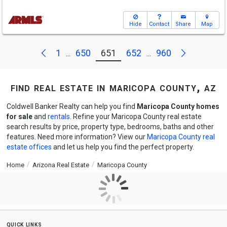
Hide
Contact
Share
Map
Next
Previous
1
650
651
652
960
...
...
find real estate in maricopa county, az
Coldwell Banker Realty can help you find
Maricopa County homes
for sale
and
rentals
. Refine your Maricopa County real estate
search results by price, property type, bedrooms, baths and other
features. Need more information? View our
Maricopa County real
estate offices
and let us help you find the perfect property.
Home
Arizona Real Estate
Maricopa County
quick links