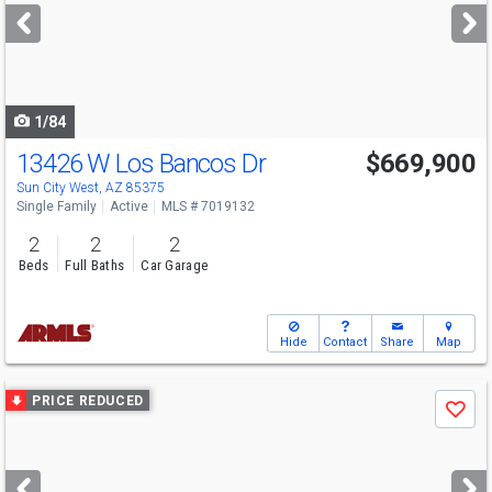
next
buttons
to
navigate
1/84
13426 W Los Bancos Dr
$669,900
Sun City West, AZ 85375
Single Family
Active
MLS # 7019132
2
2
2
Beds
Full Baths
Car Garage
Hide
Contact
Share
Map
Use
PRICE REDUCED
Save
previous
and
next