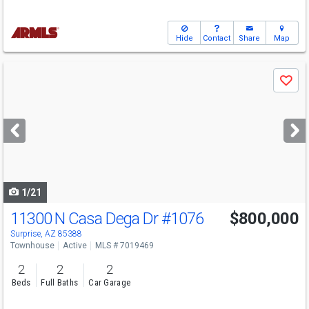
Hide
Contact
Share
Map
Use
Save
previous
and
next
buttons
to
navigate
1/21
11300 N Casa Dega Dr
#1076
$800,000
Surprise, AZ 85388
Townhouse
Active
MLS # 7019469
2
2
2
Beds
Full Baths
Car Garage