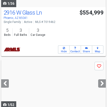
1/36
2916 W Glass Ln
$554,999
Phoenix, AZ 85041
Single Family
Active
MLS # 7019462
5
3
3
Beds
Full Baths
Car Garage
Hide
Contact
Share
Map
Use
Save
previous
and
next
buttons
to
navigate
1/52