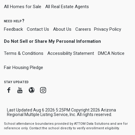
All Homes for Sale
All Real Estate Agents
need help?
Feedback
Contact Us
About Us
Careers
Privacy Policy
Do Not Sell or Share My Personal Information
Terms & Conditions
Accessibility Statement
DMCA Notice
Fair Housing Pledge
stay updated
Facebook
Youtube
Blogger
Instagram
Last Updated Aug 6 2026 5:25PM Copyright 2026 Arizona
Regional Multiple Listing Service, Inc. All rights reserved.
School attendance boundaries provided by ATTOM Data Solutions and are for
reference only. Contact the school directly to verify enrollment eligibility.