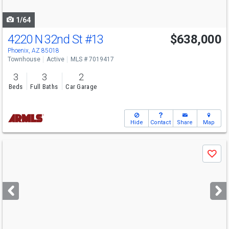
navigate
1/64
4220 N 32nd St
#13
$638,000
Open House
Sat
8/8
1-5
Phoenix, AZ 85018
Townhouse
Active
MLS # 7019417
3
3
2
Beds
Full Baths
Car Garage
Hide
Contact
Share
Map
Use
Save
previous
and
next
buttons
to
navigate