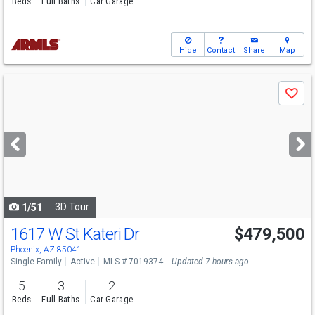
Beds
Full Baths
Car Garage
Hide
Contact
Share
Map
Use
Save
previous
and
next
buttons
to
navigate
3D Tour
1/51
1617 W St Kateri Dr
$479,500
Phoenix, AZ 85041
Single Family
Active
MLS # 7019374
Updated 7 hours ago
5
3
2
Beds
Full Baths
Car Garage