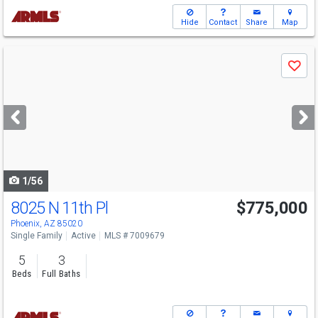
Hide
Contact
Share
Map
Use
Save
previous
and
next
buttons
to
navigate
1/56
8025 N 11th Pl
$775,000
Phoenix, AZ 85020
Single Family
Active
MLS # 7009679
5
3
Beds
Full Baths