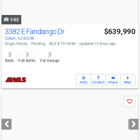
to
navigate
1/63
3382 E Fandango Dr
$639,990
Gilbert, AZ 85298
Single Family
Pending
MLS # 7019549
Updated 10 hours ago
3
3
3
Beds
Full Baths
Car Garage
Hide
Contact
Share
Map
Use
Save
previous
and
next
buttons
to