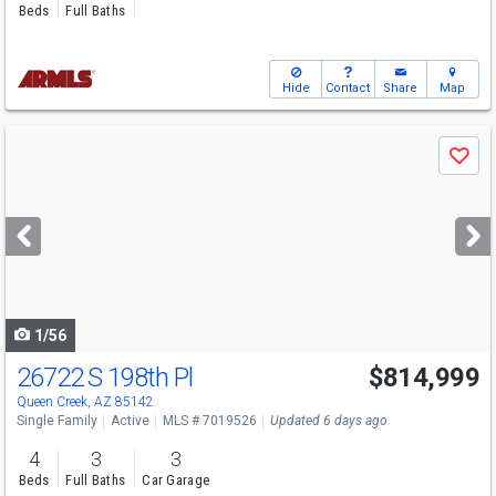
Beds
Full Baths
Hide
Contact
Share
Map
Use
Save
previous
and
next
buttons
to
navigate
1/56
26722 S 198th Pl
$814,999
Queen Creek, AZ 85142
Single Family
Active
MLS # 7019526
Updated 6 days ago
4
3
3
Beds
Full Baths
Car Garage