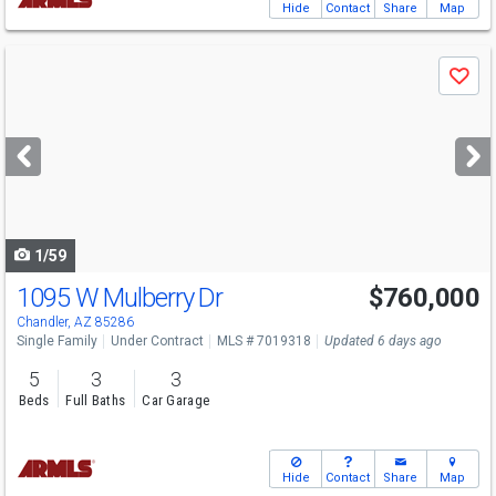
Hide
Contact
Share
Map
Use
Save
previous
and
next
buttons
to
navigate
1/59
1095 W Mulberry Dr
$760,000
Chandler, AZ 85286
Single Family
Under Contract
MLS # 7019318
Updated 6 days ago
5
3
3
Beds
Full Baths
Car Garage
Hide
Contact
Share
Map