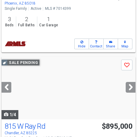
Sat
8/8
11-1
Phoenix, AZ 85018
Single Family
Active
MLS # 7014399
3
2
1
Beds
Full Baths
Car Garage
Hide
Contact
Share
Map
Use
SALE PENDING
Save
previous
and
next
buttons
to
navigate
1/4
815 W Ray Rd
$895,000
Chandler, AZ 85225