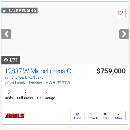
Use
SALE PENDING
Save
previous
and
next
buttons
to
navigate
1/73
12837 W Micheltorena Ct
$759,000
Sun City West, AZ 85375
Single Family
Pending
MLS # 7019358
2
3
2
Beds
Full Baths
Car Garage
Hide
Contact
Share
Map