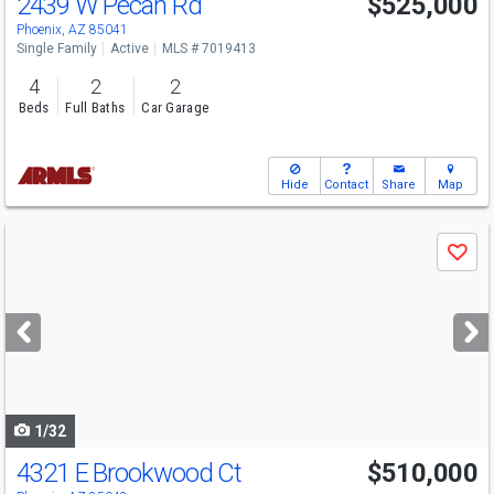
2439 W Pecan Rd
$525,000
Phoenix, AZ 85041
Single Family
Active
MLS # 7019413
4
2
2
Beds
Full Baths
Car Garage
Hide
Contact
Share
Map
Use
Save
previous
and
next
buttons
to
navigate
1/32
4321 E Brookwood Ct
$510,000