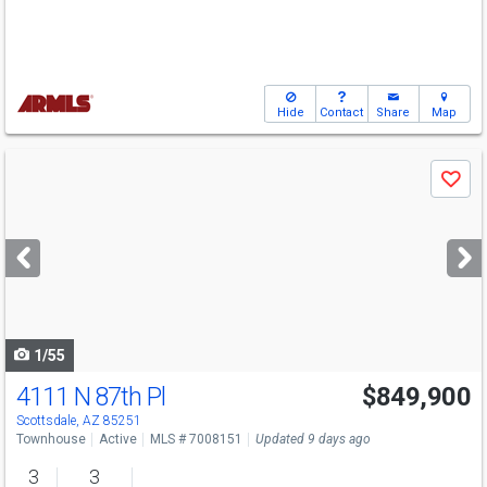
Hide
Contact
Share
Map
Use
Save
previous
and
next
buttons
to
navigate
1/55
4111 N 87th Pl
$849,900
Scottsdale, AZ 85251
Townhouse
Active
MLS # 7008151
Updated 9 days ago
3
3