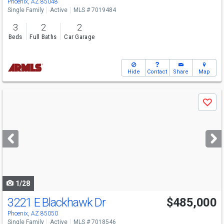
Phoenix, AZ 85048
Single Family
Active
MLS # 7019484
3
2
2
Beds
Full Baths
Car Garage
Hide
Contact
Share
Map
Use
Save
previous
and
next
buttons
to
navigate
1/28
3221 E Blackhawk Dr
$485,000
Phoenix, AZ 85050
Single Family
Active
MLS # 7018546