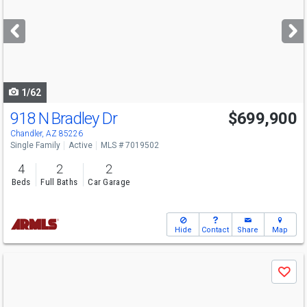
and
next
buttons
to
navigate
1/62
918 N Bradley Dr
$699,900
Open House
Sat
8/8
11-2
Chandler, AZ 85226
Single Family
Active
MLS # 7019502
4
2
2
Beds
Full Baths
Car Garage
Hide
Contact
Share
Map
Use
Save
previous
and