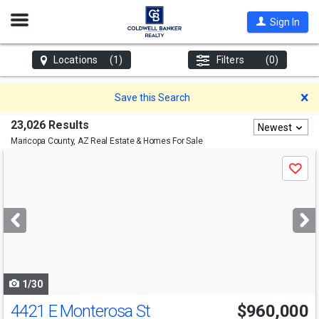
Open
Sign In
Nav
Locations
(1)
Filters
(0)
D
Save this Search
23,026 Results
Newest
Maricopa County, AZ
Real Estate & Homes For Sale
Use
Save
previous
and
next
buttons
to
navigate
1/30
4421 E Monterosa St
$960,000
Open House