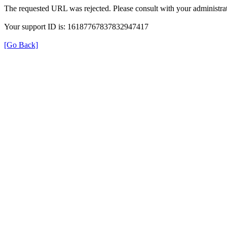
The requested URL was rejected. Please consult with your administrat
Your support ID is: 16187767837832947417
[Go Back]