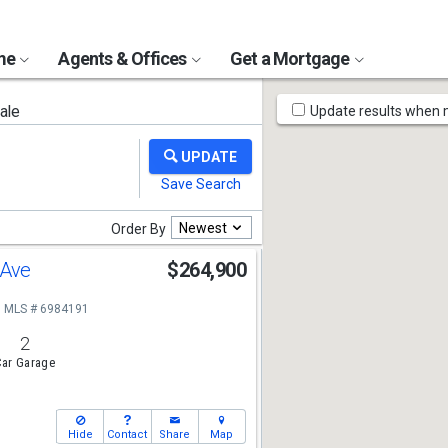
ome
Agents & Offices
Get a Mortgage
Map
ale
Update results when
Tools
Newest
Order By
 Ave
$264,900
MLS # 6984191
2
ar Garage
Hide
Contact
Share
Map