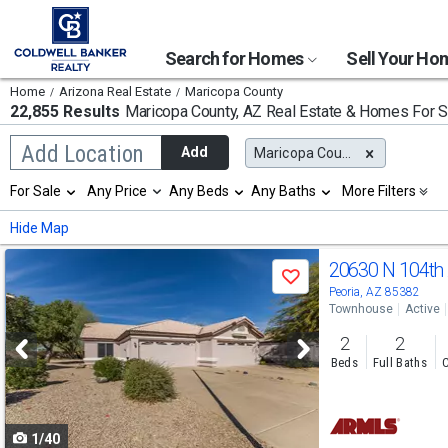
Search for Homes
Sell Your H
Home
Arizona Real Estate
Maricopa County
22,855 Results
Maricopa County, AZ
Real Estate & Homes For S
Begin
Add Location
Add
Maricopa County, AZ
typing
to
Selection
For Sale
Any Price
Any Beds
Any Baths
More Filters
search,
will
use
refresh
Min
Max
Hide Map
arrow
the
keys
page
Use
to
20630 N 104th
with
Save
navigate,
new
previous
Peoria, AZ 85382
Enter
results.
Townhouse
Active
to
and
properties
select
2
2
next
Beds
Full Baths
C
buttons
to
1/40
navigate