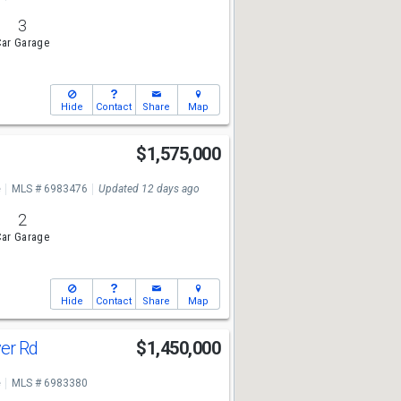
3
ar Garage
Hide
Contact
Share
Map
$1,575,000
e
MLS # 6983476
Updated 12 days ago
2
ar Garage
Hide
Contact
Share
Map
ver Rd
$1,450,000
e
MLS # 6983380