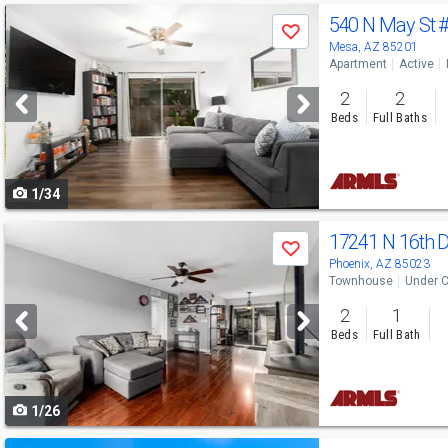
Use
540 N May St
Save
previous
Mesa, AZ 85201
Apartment
Active
and
2
2
next
Beds
Full Baths
buttons
to
1/34
navigate
Use
17241 N 16th 
Save
previous
Phoenix, AZ 85023
Townhouse
Under C
and
2
1
next
Beds
Full Bath
buttons
to
1/26
navigate