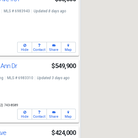
MLS # 6983943
Updated 8 days ago
Hide
Contact
Share
Map
 Ann Dr
$549,900
ng
MLS # 6983310
Updated 3 days ago
2) 743-8589
Hide
Contact
Share
Map
Ave
$424,000