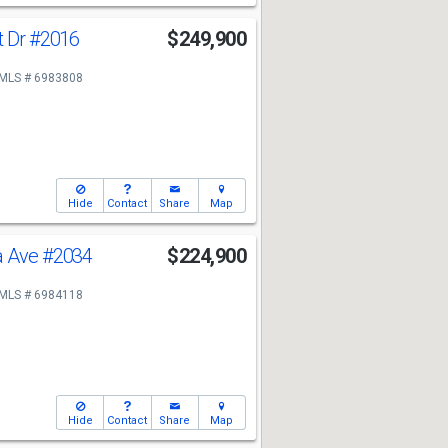
t Dr
#2016
$249,900
MLS # 6983808
Hide
Contact
Share
Map
a Ave
#2034
$224,900
MLS # 6984118
Hide
Contact
Share
Map