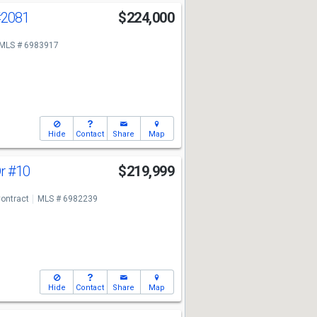
#2081
$224,000
MLS # 6983917
Hide
Contact
Share
Map
Dr
#10
$219,999
ontract
MLS # 6982239
Hide
Contact
Share
Map