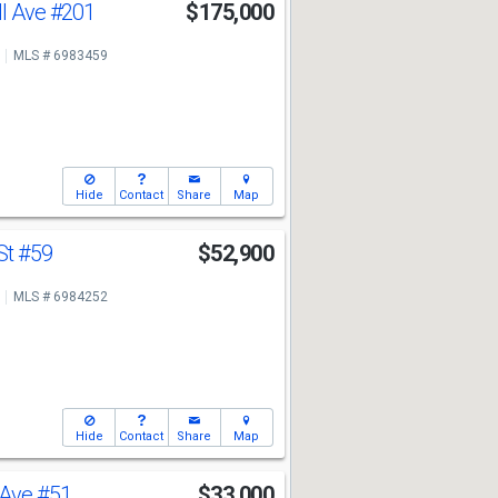
ll Ave
#201
$175,000
MLS # 6983459
Hide
Contact
Share
Map
St
#59
$52,900
MLS # 6984252
Hide
Contact
Share
Map
 Ave
#51
$33,000