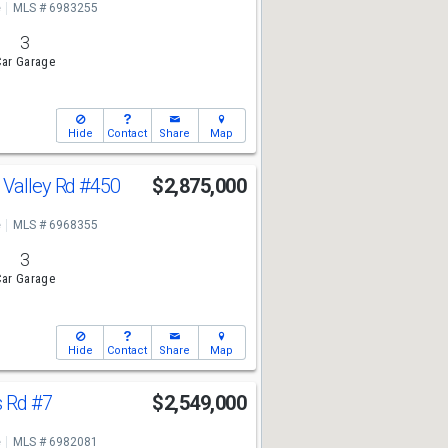
e
MLS # 6983255
3
ar Garage
Hide
Contact
Share
Map
 Valley Rd
#450
$2,875,000
e
MLS # 6968355
3
ar Garage
Hide
Contact
Share
Map
s Rd
#7
$2,549,000
e
MLS # 6982081