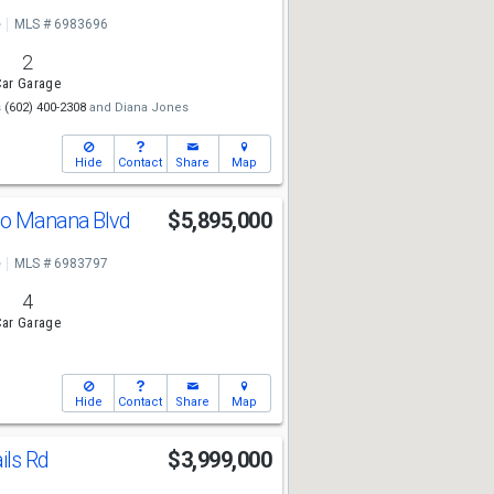
e
MLS # 6983696
2
ar Garage
s
(602) 400-2308
and
Diana Jones
Hide
Contact
Share
Map
ho Manana Blvd
$5,895,000
e
MLS # 6983797
4
ar Garage
Hide
Contact
Share
Map
ils Rd
$3,999,000