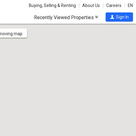
Buying, Selling & Renting
About Us
Careers
EN
Recently Viewed Properties
Sign In
 moving map