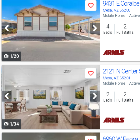
Use
9431 E Coralbe
Save
previous
Mesa, AZ 85208
Mobile Home
Active
and
4
2
next
Beds
Full Baths
buttons
to
1/20
navigate
Use
2121 N Center 
Save
previous
Mesa, AZ 85201
Mobile Home
Active
and
2
2
next
Beds
Full Baths
buttons
to
1/34
navigate
Use
6960 W Peoria