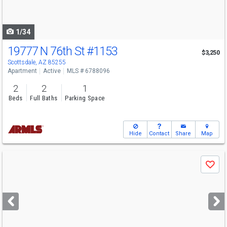
to
navigate
1/34
19777 N 76th St
#1153
$3,250
Scottsdale, AZ 85255
Apartment
Active
MLS # 6788096
2
2
1
Beds
Full Baths
Parking Space
Hide
Contact
Share
Map
Use
Save
previous
and
next
buttons
to