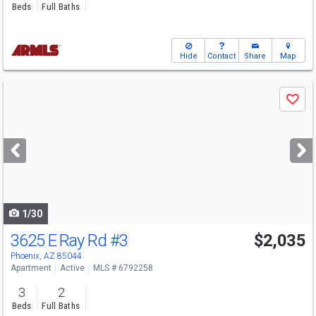
Beds
Full Baths
Hide
Contact
Share
Map
Use
Save
previous
and
next
buttons
to
navigate
1/30
3625 E Ray Rd
#3
$2,035
Phoenix, AZ 85044
Apartment
Active
MLS # 6792258
3
2
Beds
Full Baths