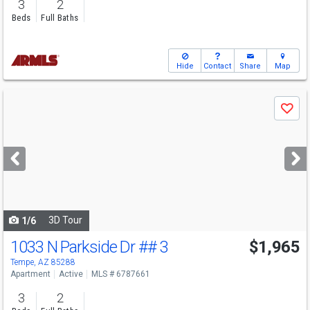
3
2
Beds
Full Baths
Hide
Contact
Share
Map
Use
Save
previous
and
next
buttons
to
navigate
3D Tour
1/6
1033 N Parkside Dr
## 3
$1,965
Tempe, AZ 85288
Apartment
Active
MLS # 6787661
3
2