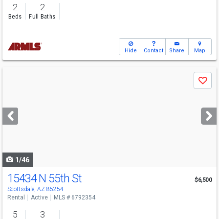
2
2
Beds
Full Baths
Hide
Contact
Share
Map
Use
Save
previous
and
next
buttons
to
navigate
1/46
15434 N 55th St
$6,500
Scottsdale, AZ 85254
Rental
Active
MLS # 6792354
5
3