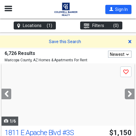
Open
Sign In
Nav
Locations
(1)
Filters
(0)
D
Save this Search
6,726 Results
Newest
Maricopa County, AZ
Homes & Apartments For Rent
Use
Save
previous
and
next
buttons
to
navigate
1/6
1811 E Apache Blvd
#3S
$1,150