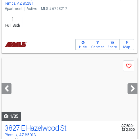
Tempe, AZ 85281
Apartment
Active
MLS # 6793217
1
Full Bath
Hide
Contact
Share
Map
Use
Save
previous
and
next
buttons
to
navigate
1/35
3827 E Hazelwood St
$7,500 -
$12,500
Phoenix, AZ 85018