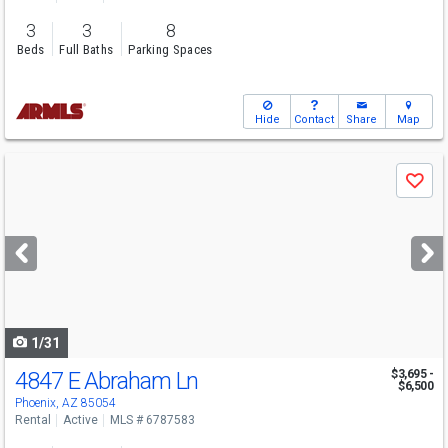
3
3
8
Beds
Full Baths
Parking Spaces
Hide
Contact
Share
Map
Use
Save
previous
and
next
buttons
to
navigate
1/31
4847 E Abraham Ln
$3,695 -
$6,500
Phoenix, AZ 85054
Rental
Active
MLS # 6787583