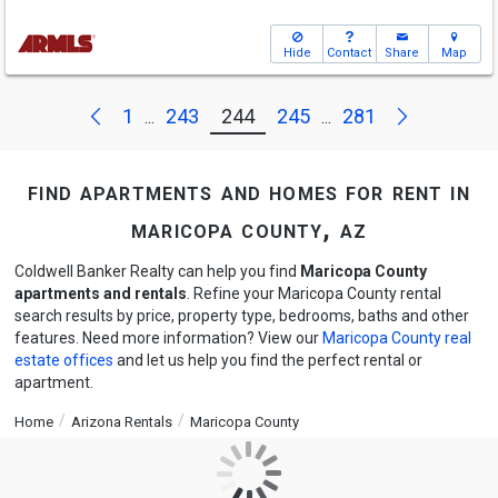
Hide
Contact
Share
Map
Next
Previous
1
243
244
245
281
...
...
find apartments and homes for rent in
maricopa county, az
Coldwell Banker Realty can help you find
Maricopa County
apartments and rentals
. Refine your Maricopa County rental
search results by price, property type, bedrooms, baths and other
features. Need more information? View our
Maricopa County real
estate offices
and let us help you find the perfect rental or
apartment.
Home
Arizona Rentals
Maricopa County