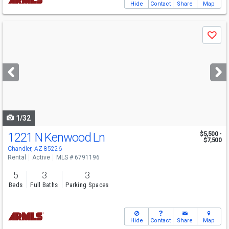
Hide
Contact
Share
Map
Use
Save
previous
and
next
buttons
to
navigate
1/32
1221 N Kenwood Ln
$5,500 -
$7,500
Chandler, AZ 85226
Rental
Active
MLS # 6791196
5
3
3
Beds
Full Baths
Parking Spaces
Hide
Contact
Share
Map