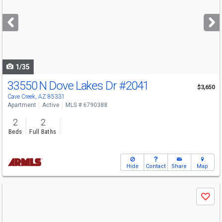
and
next
buttons
to
navigate
1/35
33550 N Dove Lakes Dr
#2041
$3,650
Cave Creek, AZ 85331
Apartment
Active
MLS # 6790388
2
2
Beds
Full Baths
Hide
Contact
Share
Map
Use
Save
previous
and