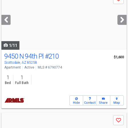
Save
previous
and
next
buttons
to
navigate
1/11
9450 N 94th Pl
#210
$1,600
Scottsdale, AZ 85258
Apartment
Active
MLS # 6790774
1
1
Bed
Full Bath
Hide
Contact
Share
Map
Use
Save
previous