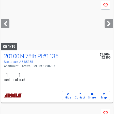
Use
Save
previous
and
next
buttons
to
navigate
1/19
20100 N 78th Pl
#1135
$1,700 -
$2,200
Scottsdale, AZ 85255
Apartment
Active
MLS # 6790787
1
1
Bed
Full Bath
Hide
Contact
Share
Map
Use