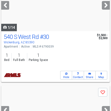
next
buttons
to
navigate
1/14
540 S West Rd
#30
$1,500 -
$2,500
Wickenburg, AZ 85390
Apartment
Active
MLS # 6790039
1
1
1
Bed
Full Bath
Parking Space
Hide
Contact
Share
Map
Use
Save
previous
and
next