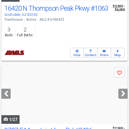
16420 N Thompson Peak Pkwy
#1063
$3,500 -
$6,000
Scottsdale, AZ 85260
Townhouse
Active
MLS # 6788423
3
2
Beds
Full Baths
Hide
Contact
Share
Map
Use
Save
previous
and
next
buttons
to
navigate
1/27
$2,500 -