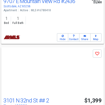
9707 E Mountain View Rd
#2436
$3,500
Scottsdale, AZ 85258
Apartment
Active
MLS # 6788418
1
1
Bed
Full Bath
Hide
Contact
Share
Map
Use
Save
previous
and
next
buttons
to
navigate
3101 N 32nd St
## 2
$1,399