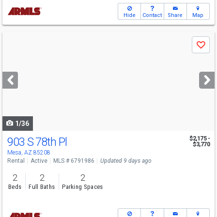
Hide
Contact
Share
Map
Use
Save
previous
and
next
buttons
to
navigate
1/36
903 S 78th Pl
$2,175 -
$3,770
Mesa, AZ 85208
Rental
Active
MLS # 6791986
Updated 9 days ago
2
2
2
Beds
Full Baths
Parking Spaces