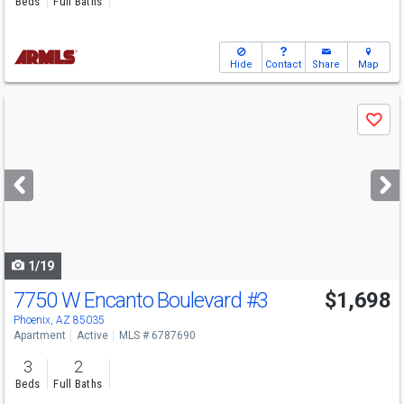
Beds
Full Baths
Hide
Contact
Share
Map
Use
Save
previous
and
next
buttons
to
navigate
1/19
7750 W Encanto Boulevard
#3
$1,698
Phoenix, AZ 85035
Apartment
Active
MLS # 6787690
3
2
Beds
Full Baths