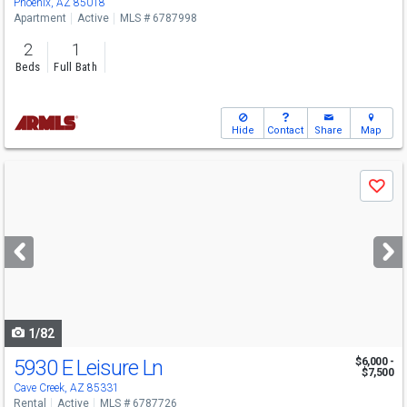
Phoenix, AZ 85018
Apartment
Active
MLS # 6787998
2
1
Beds
Full Bath
Hide
Contact
Share
Map
Use
Save
previous
and
next
buttons
to
navigate
1/82
5930 E Leisure Ln
$6,000 -
$7,500
Cave Creek, AZ 85331
Rental
Active
MLS # 6787726