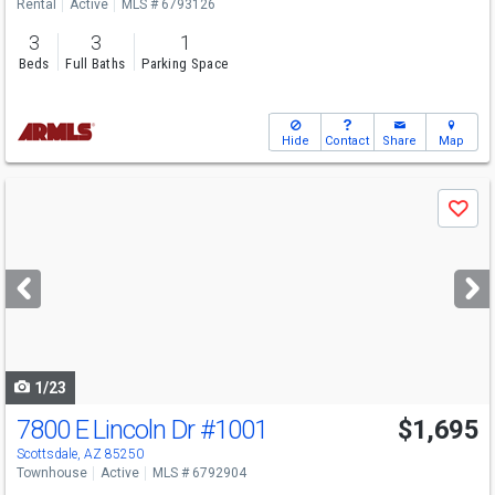
Rental
Active
MLS # 6793126
3
3
1
Beds
Full Baths
Parking Space
Hide
Contact
Share
Map
Use
Save
previous
and
next
buttons
to
navigate
1/23
7800 E Lincoln Dr
#1001
$1,695
Scottsdale, AZ 85250
Townhouse
Active
MLS # 6792904