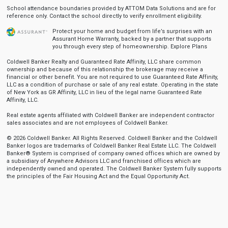
School attendance boundaries provided by ATTOM Data Solutions and are for
reference only. Contact the school directly to verify enrollment eligibility.
Protect your home and budget from life’s surprises with an
Assurant Home Warranty, backed by a partner that supports
you through every step of homeownership.
Explore Plans
Coldwell Banker Realty and Guaranteed Rate Affinity, LLC share common
ownership and because of this relationship the brokerage may receive a
financial or other benefit. You are not required to use Guaranteed Rate Affinity,
LLC as a condition of purchase or sale of any real estate. Operating in the state
of New York as GR Affinity, LLC in lieu of the legal name Guaranteed Rate
Affinity, LLC.
Real estate agents affiliated with Coldwell Banker are independent contractor
sales associates and are not employees of Coldwell Banker.
© 2026 Coldwell Banker. All Rights Reserved. Coldwell Banker and the Coldwell
Banker logos are trademarks of Coldwell Banker Real Estate LLC. The Coldwell
Banker® System is comprised of company owned offices which are owned by
a subsidiary of Anywhere Advisors LLC and franchised offices which are
independently owned and operated. The Coldwell Banker System fully supports
the principles of the Fair Housing Act and the Equal Opportunity Act.