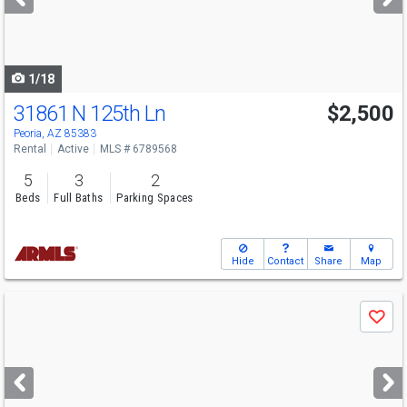
buttons
to
navigate
1/18
31861 N 125th Ln
$2,500
Peoria, AZ 85383
Rental
Active
MLS # 6789568
5
3
2
Beds
Full Baths
Parking Spaces
Hide
Contact
Share
Map
Use
Save
previous
and
next
buttons