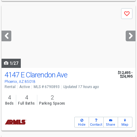
Use
Save
previous
and
next
buttons
to
navigate
1/27
4147 E Clarendon Ave
$12,495 -
$24,995
Phoenix, AZ 85018
Rental
Active
MLS # 6790893
Updated 17 hours ago
4
4
2
Beds
Full Baths
Parking Spaces
Hide
Contact
Share
Map