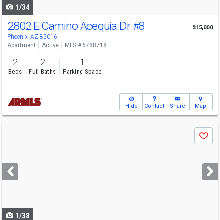
1/34
2802 E Camino Acequia Dr
#8
$15,000
Phoenix, AZ 85016
Apartment
Active
MLS # 6788718
2
2
1
Beds
Full Baths
Parking Space
Hide
Contact
Share
Map
Use
Save
previous
and
next
buttons
to
navigate
1/38