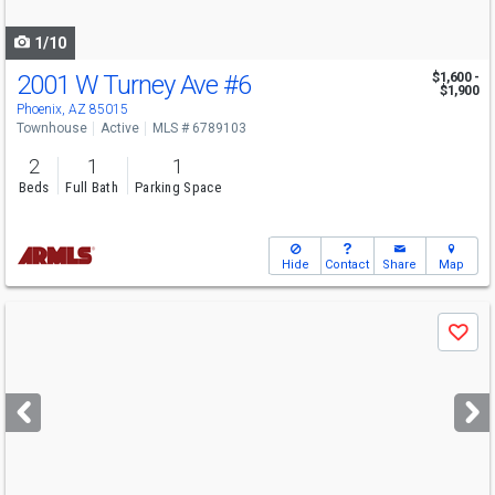
navigate
1/10
2001 W Turney Ave
#6
$1,600 -
$1,900
Phoenix, AZ 85015
Townhouse
Active
MLS # 6789103
2
1
1
Beds
Full Bath
Parking Space
Hide
Contact
Share
Map
Use
Save
previous
and
next
buttons
to
navigate