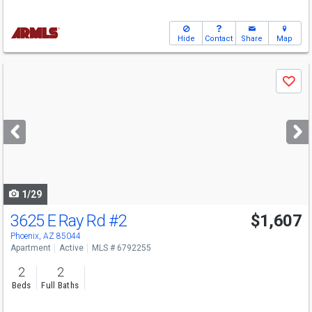
Hide
Contact
Share
Map
Use
Save
previous
and
next
buttons
to
navigate
1/29
3625 E Ray Rd
#2
$1,607
Phoenix, AZ 85044
Apartment
Active
MLS # 6792255
2
2
Beds
Full Baths