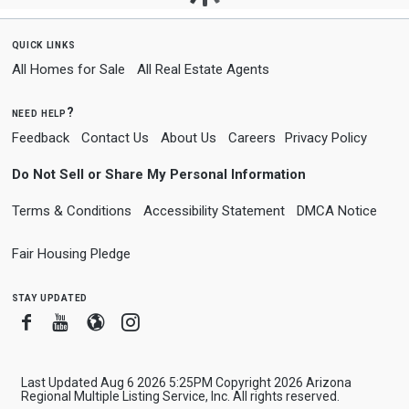
quick links
All Homes for Sale
All Real Estate Agents
need help?
Feedback
Contact Us
About Us
Careers
Privacy Policy
Do Not Sell or Share My Personal Information
Terms & Conditions
Accessibility Statement
DMCA Notice
Fair Housing Pledge
stay updated
Facebook
Youtube
Blogger
Instagram
Last Updated Aug 6 2026 5:25PM Copyright 2026 Arizona
Regional Multiple Listing Service, Inc. All rights reserved.