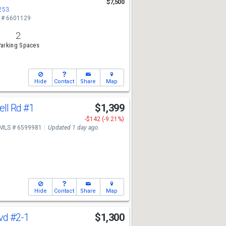
$7,500
5253
 # 6601129
2
arking Spaces
Hide
Contact
Share
Map
ll Rd
#1
$1,399
-$142 (-9.21%)
MLS # 6599981
Updated 1 day ago
Hide
Contact
Share
Map
lvd
#2-1
$1,300