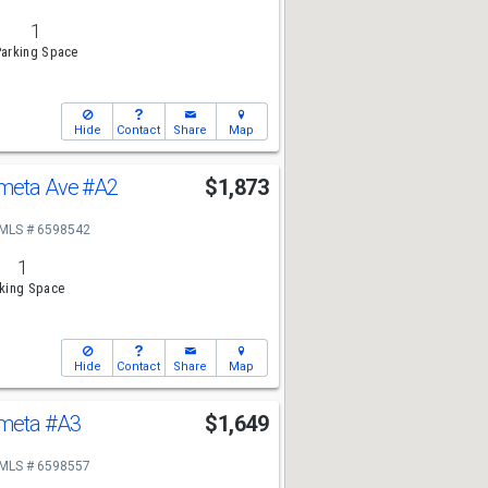
1
arking Space
Hide
Contact
Share
Map
ometa Ave
#A2
$1,873
MLS # 6598542
1
king Space
Hide
Contact
Share
Map
ometa
#A3
$1,649
MLS # 6598557