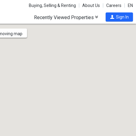
Buying, Selling & Renting
About Us
Careers
EN
Recently Viewed Properties
Sign In
 moving map