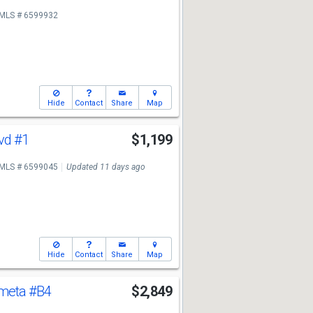
MLS # 6599932
Hide
Contact
Share
Map
lvd
#1
$1,199
MLS # 6599045
Updated 11 days ago
Hide
Contact
Share
Map
ometa
#B4
$2,849