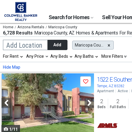
Search for Homes
Sell Your H
Home
Arizona Rentals
Maricopa County
6,728 Results
Maricopa County, AZ
Homes & Apartments For Re
Begin
Add Location
Add
Maricopa County, AZ
typing
to
Selection
For Rent
Any Price
Any Beds
Any Baths
More Filters
search,
will
use
refresh
Min
Max
Hide Map
arrow
the
keys
page
Use
to
1522 E Southe
with
Save
navigate,
new
previous
Tempe, AZ 85282
Enter
results.
Apartment
Active
to
and
properties
select
2
2
next
Beds
Full Baths
buttons
to
1/11
navigate