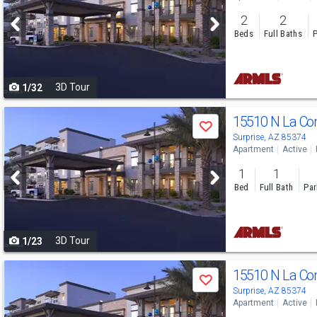
and
2
2
next
Beds
Full Baths
P
buttons
to
3D Tour
1/32
navigate
Use
15510 N La C
Save
previous
Surprise, AZ 85374
Apartment
Active
and
1
1
next
Bed
Full Bath
Par
buttons
to
3D Tour
1/23
navigate
Use
15510 N La C
Save
previous
Surprise, AZ 85374
Apartment
Active
and