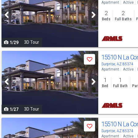
Apartment
Active
and
2
2
next
Beds
Full Baths
P
buttons
to
3D Tour
1/29
navigate
Use
15510 N La C
Save
previous
Surprise, AZ 85374
Apartment
Active
and
1
1
next
Bed
Full Bath
Par
buttons
to
3D Tour
1/27
navigate
Use
15510 N La C
Save
previous
Surprise, AZ 85374
Apartment
Active