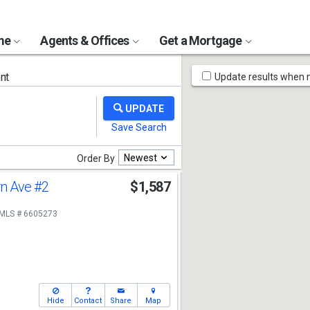
ome
Agents & Offices
Get a Mortgage
Map
nt
Update results when
Tools
Newest
Order By
rn Ave
#2
$1,587
MLS # 6605273
Hide
Contact
Share
Map