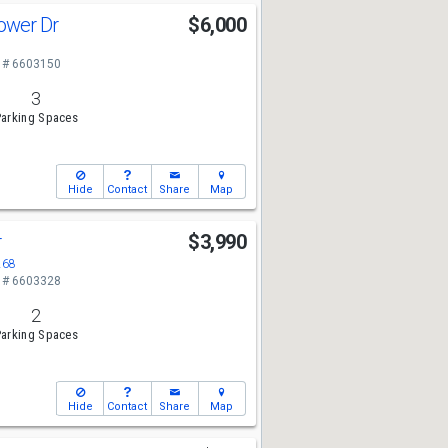
lower Dr
$6,000
 # 6603150
3
arking Spaces
Hide
Contact
Share
Map
r
$3,990
268
 # 6603328
2
arking Spaces
Hide
Contact
Share
Map