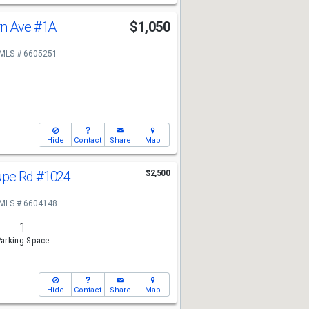
rn Ave
#1A
$1,050
MLS # 6605251
Hide
Contact
Share
Map
upe Rd
#1024
$2,500
MLS # 6604148
1
arking Space
Hide
Contact
Share
Map