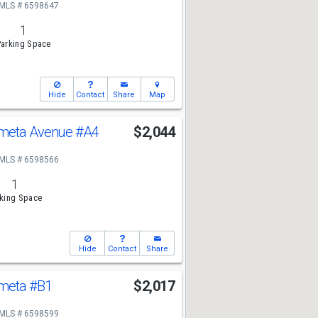
MLS # 6598647
1
arking Space
Hide
Contact
Share
Map
ometa Avenue
#A4
$2,044
MLS # 6598566
1
king Space
Hide
Contact
Share
ometa
#B1
$2,017
MLS # 6598599