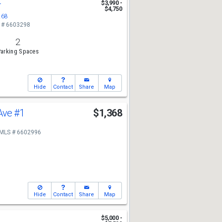
r
$3,990 -
$4,750
268
 # 6603298
2
arking Spaces
Hide
Contact
Share
Map
 Ave
#1
$1,368
MLS # 6602996
Hide
Contact
Share
Map
$5,000 -