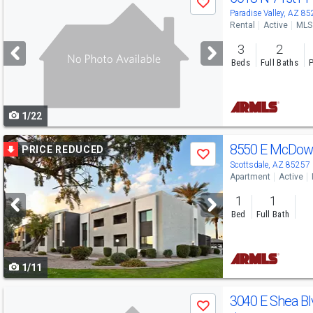
Save
previous
Paradise Valley, AZ 8
Rental
Active
MLS
and
3
2
next
Beds
Full Baths
P
buttons
to
1/22
navigate
Use
8550 E McDowe
PRICE REDUCED
Save
previous
Scottsdale, AZ 85257
Apartment
Active
and
1
1
next
Bed
Full Bath
buttons
to
1/11
navigate
Use
3040 E Shea B
Save