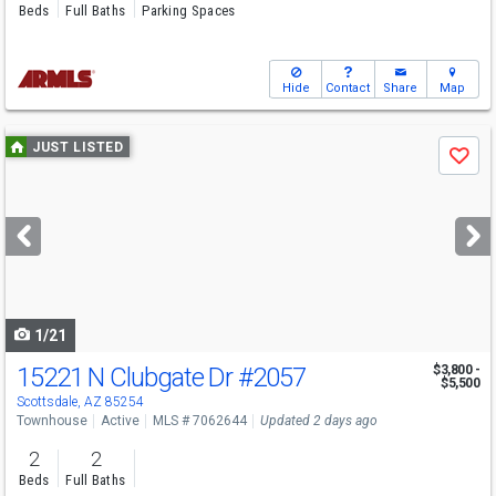
Beds
Full Baths
Parking Spaces
Hide
Contact
Share
Map
Use
JUST LISTED
Save
previous
and
next
buttons
to
navigate
1/21
15221 N Clubgate Dr
#2057
$3,800 -
$5,500
Scottsdale, AZ 85254
Townhouse
Active
MLS # 7062644
Updated 2 days ago
2
2
Beds
Full Baths