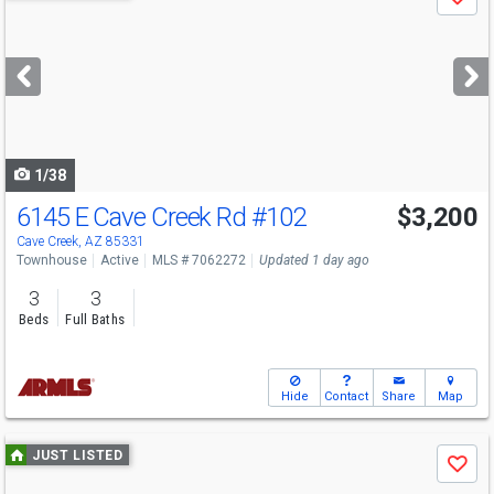
Save
previous
and
next
buttons
to
navigate
1/38
6145 E Cave Creek Rd
#102
$3,200
Cave Creek, AZ 85331
Townhouse
Active
MLS # 7062272
Updated 1 day ago
3
3
Beds
Full Baths
Hide
Contact
Share
Map
Use
JUST LISTED
Save
previous