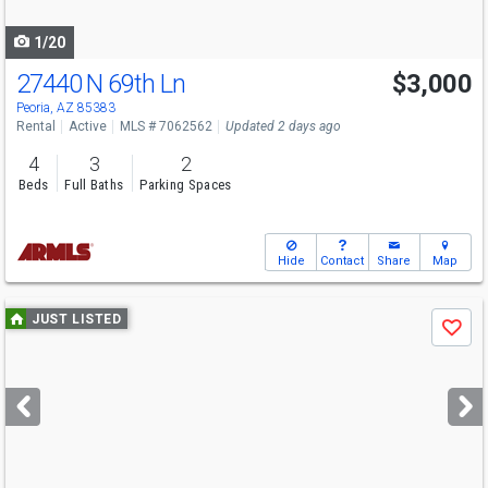
navigate
1/20
27440 N 69th Ln
$3,000
Peoria, AZ 85383
Rental
Active
MLS # 7062562
Updated 2 days ago
4
3
2
Beds
Full Baths
Parking Spaces
Hide
Contact
Share
Map
Use
JUST LISTED
Save
previous
and
next
buttons
to
navigate