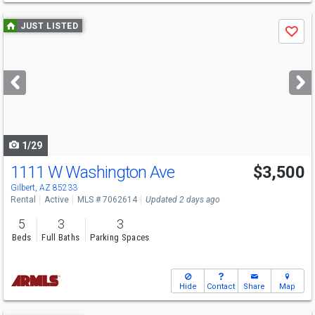
Use
JUST LISTED
Save
previous
and
next
buttons
to
navigate
1/29
1111 W Washington Ave
$3,500
Gilbert, AZ 85233
Rental
Active
MLS # 7062614
Updated 2 days ago
5
3
3
Beds
Full Baths
Parking Spaces
Hide
Contact
Share
Map