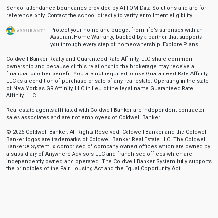
School attendance boundaries provided by ATTOM Data Solutions and are for
reference only. Contact the school directly to verify enrollment eligibility.
Protect your home and budget from life’s surprises with an
Assurant Home Warranty, backed by a partner that supports
you through every step of homeownership.
Explore Plans
Coldwell Banker Realty and Guaranteed Rate Affinity, LLC share common
ownership and because of this relationship the brokerage may receive a
financial or other benefit. You are not required to use Guaranteed Rate Affinity,
LLC as a condition of purchase or sale of any real estate. Operating in the state
of New York as GR Affinity, LLC in lieu of the legal name Guaranteed Rate
Affinity, LLC.
Real estate agents affiliated with Coldwell Banker are independent contractor
sales associates and are not employees of Coldwell Banker.
© 2026 Coldwell Banker. All Rights Reserved. Coldwell Banker and the Coldwell
Banker logos are trademarks of Coldwell Banker Real Estate LLC. The Coldwell
Banker® System is comprised of company owned offices which are owned by
a subsidiary of Anywhere Advisors LLC and franchised offices which are
independently owned and operated. The Coldwell Banker System fully supports
the principles of the Fair Housing Act and the Equal Opportunity Act.