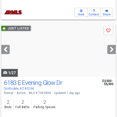
Hide
Contact
Share
Use
JUST LISTED
Save
previous
and
next
buttons
to
navigate
1/27
6183 E Evening Glow Dr
$3,500 -
$6,500
Scottsdale, AZ 85266
Rental
Active
MLS # 7062806
Updated 1 day ago
2
2
2
Beds
Full Baths
Parking Spaces