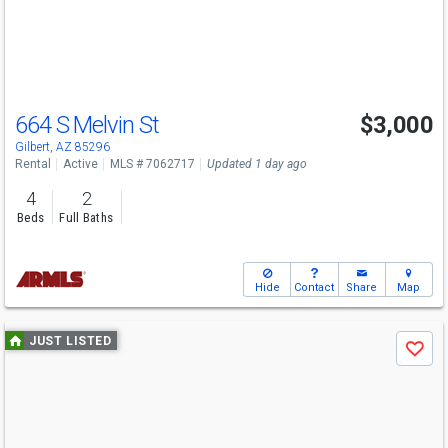
buttons
to
navigate
664 S Melvin St
$3,000
Gilbert, AZ 85296
Rental
Active
MLS # 7062717
Updated 1 day ago
4
2
Beds
Full Baths
Hide
Contact
Share
Map
Use
JUST LISTED
Save
previous
and
next
buttons