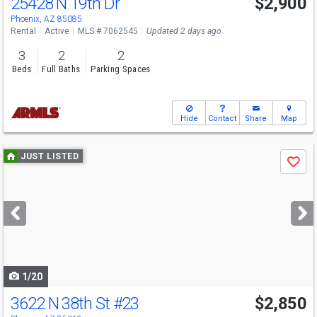
25428 N 19th Dr
$2,900
Phoenix, AZ 85085
Rental
Active
MLS # 7062545
Updated 2 days ago
3
2
2
Beds
Full Baths
Parking Spaces
Hide
Contact
Share
Map
Use
JUST LISTED
Save
previous
and
next
buttons
to
navigate
1/20
3622 N 38th St
#23
$2,850