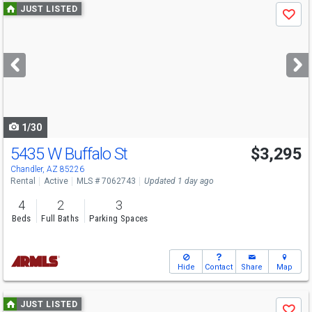
Use
JUST LISTED
Save
previous
and
next
buttons
to
navigate
1/30
5435 W Buffalo St
$3,295
Chandler, AZ 85226
Rental
Active
MLS # 7062743
Updated 1 day ago
4
2
3
Beds
Full Baths
Parking Spaces
Hide
Contact
Share
Map
Use
JUST LISTED