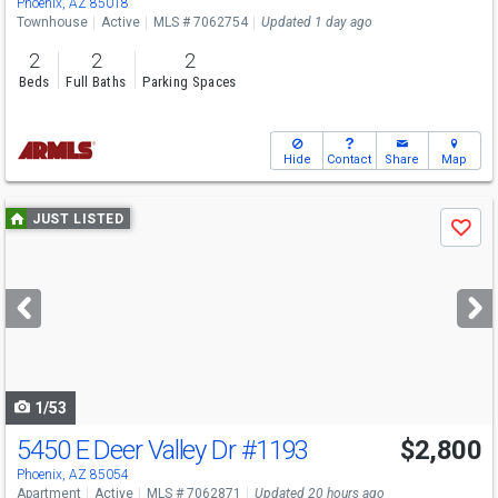
Phoenix, AZ 85018
Townhouse
Active
MLS # 7062754
Updated 1 day ago
2
2
2
Beds
Full Baths
Parking Spaces
Hide
Contact
Share
Map
Use
JUST LISTED
Save
previous
and
next
buttons
to
navigate
1/53
5450 E Deer Valley Dr
#1193
$2,800
Phoenix, AZ 85054
Apartment
Active
MLS # 7062871
Updated 20 hours ago