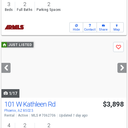
3
2
2
Beds
Full Baths
Parking Spaces
Hide
Contact
Share
Map
Use
JUST LISTED
Save
previous
and
next
buttons
to
navigate
1/17
101 W Kathleen Rd
$3,898
Phoenix, AZ 85023
Rental
Active
MLS # 7062706
Updated 1 day ago
4
2
2