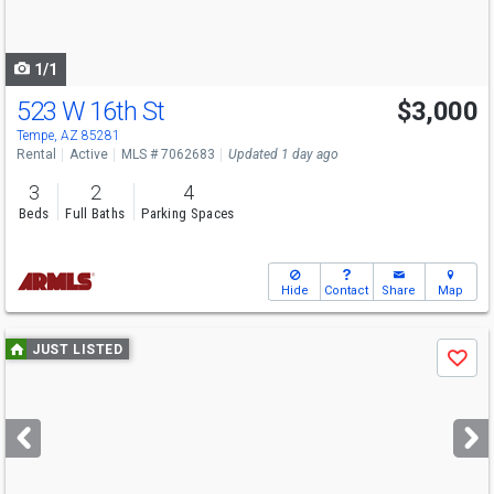
to
navigate
1/1
523 W 16th St
$3,000
Tempe, AZ 85281
Rental
Active
MLS # 7062683
Updated 1 day ago
3
2
4
Beds
Full Baths
Parking Spaces
Hide
Contact
Share
Map
Use
JUST LISTED
Save
previous
and
next
buttons
to