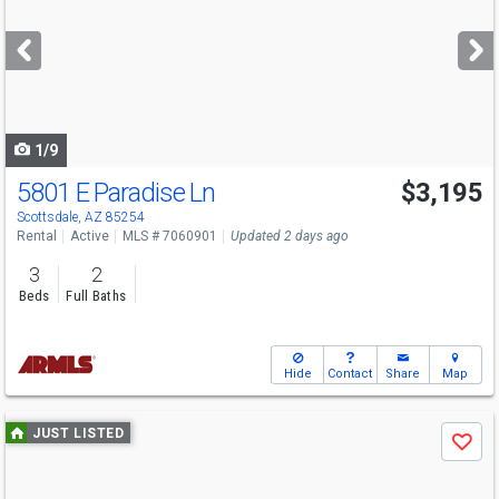
and
next
buttons
to
navigate
1/9
5801 E Paradise Ln
$3,195
Scottsdale, AZ 85254
Rental
Active
MLS # 7060901
Updated 2 days ago
3
2
Beds
Full Baths
Hide
Contact
Share
Map
Use
JUST LISTED
Save
previous
and