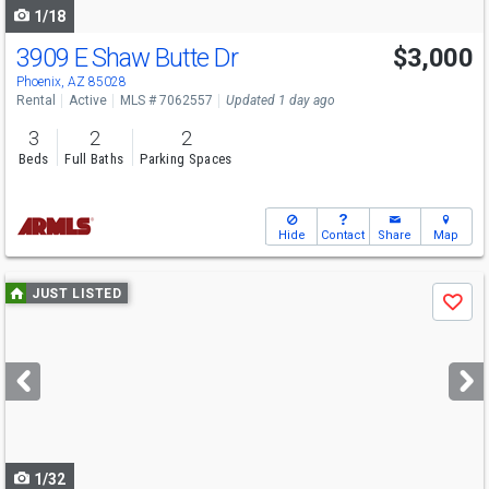
1/18
3909 E Shaw Butte Dr
$3,000
Phoenix, AZ 85028
Rental
Active
MLS # 7062557
Updated 1 day ago
3
2
2
Beds
Full Baths
Parking Spaces
Hide
Contact
Share
Map
Use
JUST LISTED
Save
previous
and
next
buttons
to
navigate
1/32