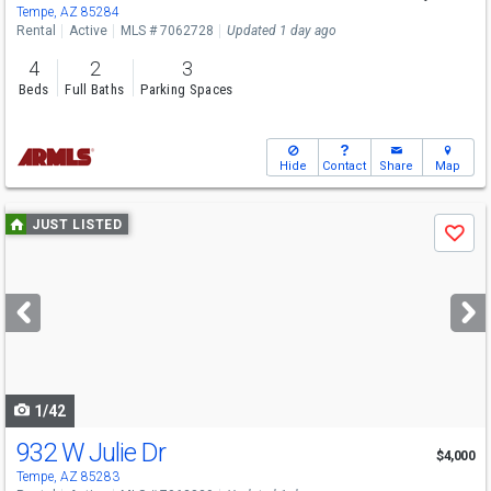
Tempe, AZ 85284
Rental
Active
MLS # 7062728
Updated 1 day ago
4
2
3
Beds
Full Baths
Parking Spaces
Hide
Contact
Share
Map
Use
JUST LISTED
Save
previous
and
next
buttons
to
navigate
1/42
932 W Julie Dr
$4,000
Tempe, AZ 85283