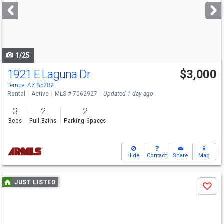
next
buttons
to
navigate
1/25
1921 E Laguna Dr
$3,000
Tempe, AZ 85282
Rental
Active
MLS # 7062927
Updated 1 day ago
3
2
2
Beds
Full Baths
Parking Spaces
Hide
Contact
Share
Map
Use
JUST LISTED
Save
previous
and
next