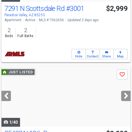
7291 N Scottsdale Rd
#3001
$2,999
Paradise Valley, AZ 85253
Apartment
Active
MLS # 7062656
Updated 2 days ago
2
2
Beds
Full Baths
Hide
Contact
Share
Map
Use
JUST LISTED
Save
previous
and
next
buttons
to
navigate
1/40