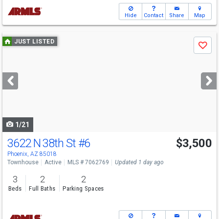
Hide
Contact
Share
Map
Use
JUST LISTED
Save
previous
and
next
buttons
to
navigate
1/21
3622 N 38th St
#6
$3,500
Phoenix, AZ 85018
Townhouse
Active
MLS # 7062769
Updated 1 day ago
3
2
2
Beds
Full Baths
Parking Spaces