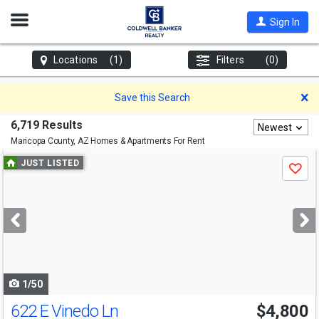
Open
Sign In
Nav
Locations
(1)
Filters
(0)
D
Save this Search
6,719 Results
Newest
Maricopa County, AZ
Homes & Apartments For Rent
Use
JUST LISTED
Save
previous
and
next
buttons
to
navigate
1/50
622 E Vinedo Ln
$4,800