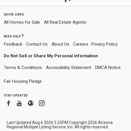
quick links
All Homes for Sale
All Real Estate Agents
need help?
Feedback
Contact Us
About Us
Careers
Privacy Policy
Do Not Sell or Share My Personal Information
Terms & Conditions
Accessibility Statement
DMCA Notice
Fair Housing Pledge
stay updated
Facebook
Youtube
Blogger
Instagram
Last Updated Aug 6 2026 5:25PM Copyright 2026 Arizona
Regional Multiple Listing Service, Inc. All rights reserved.