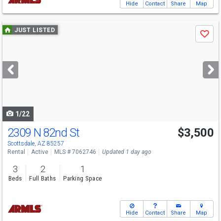
Hide
Contact
Share
Map
Use
JUST LISTED
Save
previous
and
next
buttons
to
navigate
1/22
2309 N 82nd St
$3,500
Scottsdale, AZ 85257
Rental
Active
MLS # 7062746
Updated 1 day ago
3
2
1
Beds
Full Baths
Parking Space
Hide
Contact
Share
Map