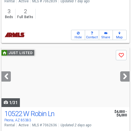
Rental
Active
MLS # 7062839
Updated 1 day ago
3
2
Beds
Full Baths
Hide
Contact
Share
Map
Use
JUST LISTED
Save
previous
and
next
buttons
to
navigate
1/31
10522 W Robin Ln
$4,000 -
$6,000
Peoria, AZ 85383
Rental
Active
MLS # 7062636
Updated 2 days ago