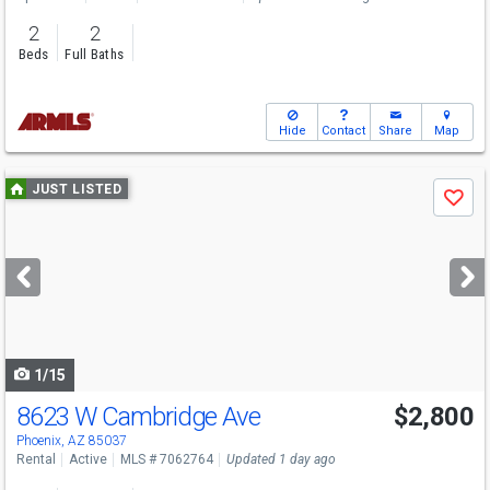
2
2
Beds
Full Baths
Hide
Contact
Share
Map
Use
JUST LISTED
Save
previous
and
next
buttons
to
navigate
1/15
8623 W Cambridge Ave
$2,800
Phoenix, AZ 85037
Rental
Active
MLS # 7062764
Updated 1 day ago