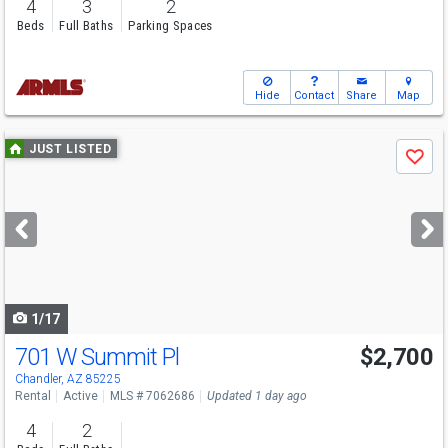
4
3
2
Beds
Full Baths
Parking Spaces
Hide
Contact
Share
Map
Use
JUST LISTED
Save
previous
and
next
buttons
to
navigate
1/17
701 W Summit Pl
$2,700
Chandler, AZ 85225
Rental
Active
MLS # 7062686
Updated 1 day ago
4
2