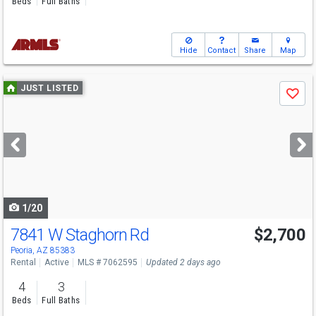
Beds
Full Baths
Hide
Contact
Share
Map
Use
JUST LISTED
Save
previous
and
next
buttons
to
navigate
1/20
7841 W Staghorn Rd
$2,700
Peoria, AZ 85383
Rental
Active
MLS # 7062595
Updated 2 days ago
4
3
Beds
Full Baths