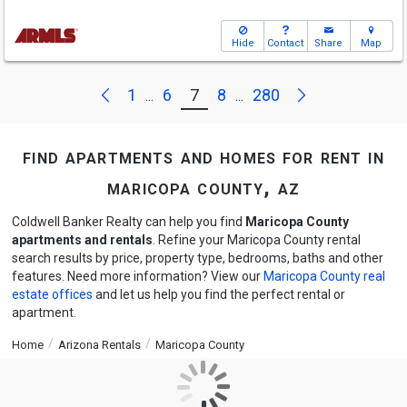
Hide
Contact
Share
Map
Next
Previous
1
6
7
8
280
...
...
find apartments and homes for rent in
maricopa county, az
Coldwell Banker Realty can help you find
Maricopa County
apartments and rentals
. Refine your Maricopa County rental
search results by price, property type, bedrooms, baths and other
features. Need more information? View our
Maricopa County real
estate offices
and let us help you find the perfect rental or
apartment.
Home
Arizona Rentals
Maricopa County