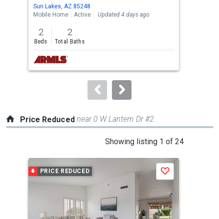
Use
Sun Lakes, AZ 85248
Sun 
the
Mobile Home
Active
Updated 4 days ago
Sing
previous
2
2
3
and
Beds
Total Baths
Bed
next
buttons
to
navigate.
near 0 W Lantern Dr #2
Price Reduced
This
Showing listing 1 of 24
is
a
PRICE REDUCED
P
Save
carousel
with
tiles
that