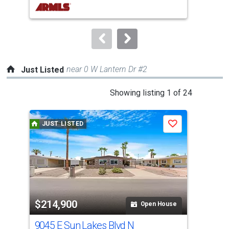
buttons
to
navigate.
near 0 W Lantern Dr #2
Just Listed
This
Showing listing 1 of 24
is
a
JUST LISTED
J
Save
carousel
with
tiles
that
activate
property
$214,900
$3
listing
Open House
cards.
9045 E Sun Lakes Blvd N
26