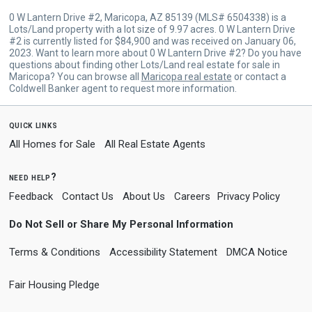
0 W Lantern Drive #2, Maricopa, AZ 85139 (MLS# 6504338) is a
Lots/Land property with a lot size of 9.97 acres. 0 W Lantern Drive
#2 is currently listed for $84,900 and was received on January 06,
2023. Want to learn more about 0 W Lantern Drive #2? Do you have
questions about finding other Lots/Land real estate for sale in
Maricopa? You can browse all
Maricopa real estate
or contact a
Coldwell Banker agent to request more information.
quick links
All Homes for Sale
All Real Estate Agents
need help?
Feedback
Contact Us
About Us
Careers
Privacy Policy
Do Not Sell or Share My Personal Information
Terms & Conditions
Accessibility Statement
DMCA Notice
Fair Housing Pledge