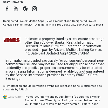
stay updated
Facebook
Youtube
Blogger
Instagram
Designated Broker: Martha Appel, Vice President and Designated Broker,
Coldwell Banker Realty, 10446 North 74th Street, Suite 200, Scottsdale, AZ 85258
Indicates a property listed by a real estate brokerage
other than Coldwell Banker Realty. Information
Deemed Reliable But Not Guaranteed. Information
provided in part by Arizona Multiple Listing Service,
Inc. Date Last Updated Aug 4 2026 7:50PM
Information is provided exclusively for consumers' personal, non-
commercial use, and may not be used for any purpose other than
to identify prospective properties consumers may be interested
in purchasing. Information is deemed reliable but not guaranteed
by the Service. Information provided in part by WARDEX Data
Exchange.
All information should be verified by the recipient and none is guaranteed as
accurate by ARMLS.
Protect your home and budget from life’s surprises with an
Assurant Home Warranty, backed by a partner that supports
you through every step of homeownership.
Explore Plans