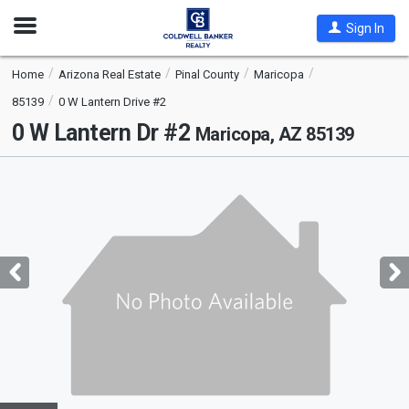
Open
Sign In
Nav
Home
Arizona Real Estate
Pinal County
Maricopa
85139
0 W Lantern Drive #2
0 W Lantern Dr #2
Maricopa, AZ 85139
This
is
a
carousel
with
tiles
that
activate
property
listing
cards.