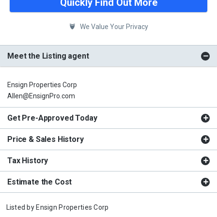
Quickly Find Out More
We Value Your Privacy
Meet the Listing agent
Ensign Properties Corp
Allen@EnsignPro.com
Get Pre-Approved Today
Price & Sales History
Tax History
Estimate the Cost
Listed by
Ensign Properties Corp