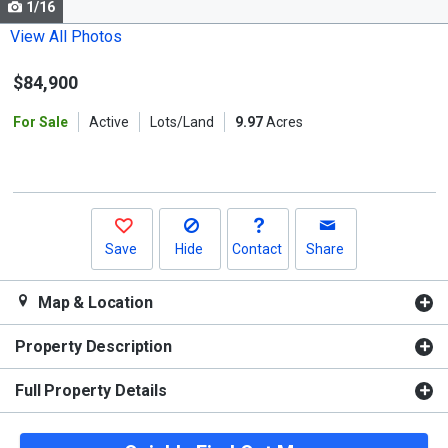
1/16
Use
the
View All Photos
previous
$84,900
and
next
For Sale
Active
Lots/Land
9.97
Acres
buttons
to
navigate.
Save
Hide
Contact
Share
Map & Location
Property Description
Full Property Details