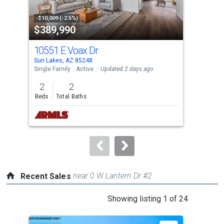
activate
property
-$10,009 (-2.5%)
-$9,
$389,990
$3
listing
cards.
10551 E Voax Dr
935
Use
Sun Lakes, AZ 85248
Sun 
the
Single Family
Active
Updated 2 days ago
Sing
previous
2
2
2
and
Beds
Total Baths
Bed
next
buttons
to
navigate.
near 0 W Lantern Dr #2
Recent Sales
This
Showing listing 1 of 24
is
a