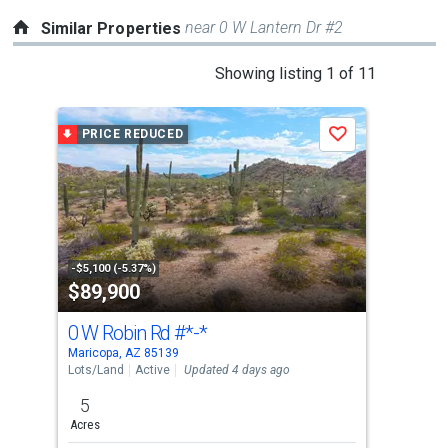
near 0 W Lantern Dr #2
Similar Properties
This
Showing listing 1 of 11
is
a
PRICE REDUCED
Save
carousel
with
tiles
that
activate
property
-$5,100 (-5.37%)
$89,900
$7
listing
cards.
0 W Robin Rd
#*-*
546
Use
Maricopa, AZ 85139
Mari
the
Lots/Land
Active
Updated 4 days ago
Lots
previous
5
3.2
and
Acres
Acre
next