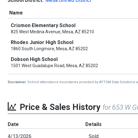
School District:
Mesa Unified District
Name
Crismon Elementary School
825 West Medina Avenue, Mesa, AZ 85210
Rhodes Junior High School
1860 South Longmore, Mesa, AZ 85202
Dobson High School
1501 West Guadalupe Road, Mesa, AZ 85202
Disclaimer:
School attendance boundaries provided by ATTOM Data Solutions and a
Price & Sales History
for 653 W 
Date
Details
4/13/2026
Sold