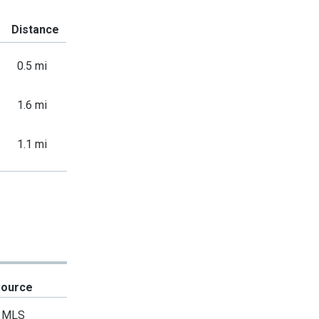
Distance
0.5 mi
1.6 mi
1.1 mi
Source
MLS