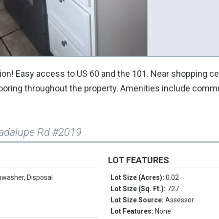
ation! Easy access to US 60 and the 101. Near shopping ce
 flooring throughout the property. Amenities include commu
adalupe Rd #2019
LOT FEATURES
hwasher, Disposal
Lot Size (Acres):
0.02
Lot Size (Sq. Ft.):
727
Lot Size Source:
Assessor
Lot Features:
None