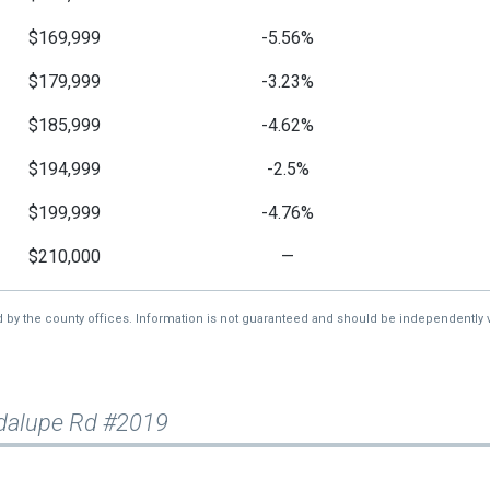
$169,999
-5.56%
$179,999
-3.23%
$185,999
-4.62%
$194,999
-2.5%
$199,999
-4.76%
$210,000
—
d by the county offices. Information is not guaranteed and should be independently v
dalupe Rd #2019