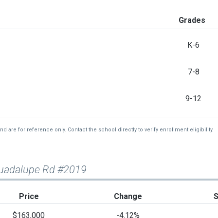
Grades
K-6
7-8
9-12
re for reference only. Contact the school directly to verify enrollment eligibility.
Guadalupe Rd #2019
Price
Change
$163,000
-4.12%