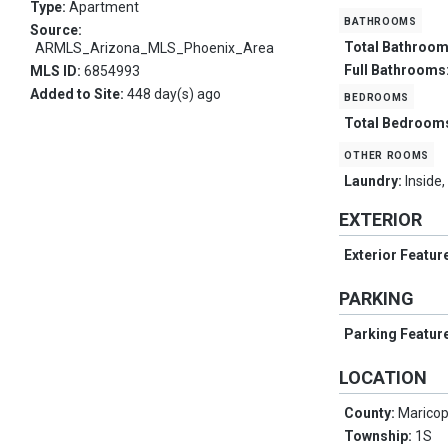
Type:
Apartment
bathrooms
Source:
Total Bathroo
ARMLS_Arizona_MLS_Phoenix_Area
Full Bathrooms
MLS ID:
6854993
Added to Site:
448 day(s) ago
bedrooms
Total Bedroom
other rooms
Laundry:
Inside
EXTERIOR
Exterior Featur
PARKING
Parking Featur
LOCATION
County:
Marico
Township:
1S