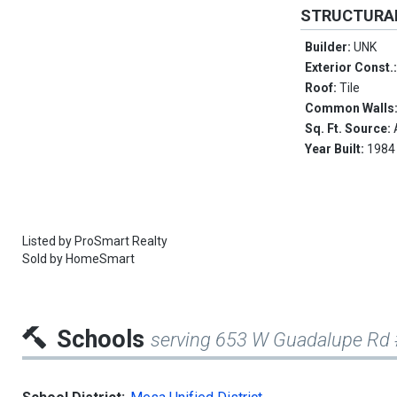
STRUCTURA
Builder:
UNK
Exterior Const.
Roof:
Tile
Common Walls
Sq. Ft. Source:
Year Built:
1984
Listed by
ProSmart Realty
Sold by
HomeSmart
Schools
serving 653 W Guadalupe Rd