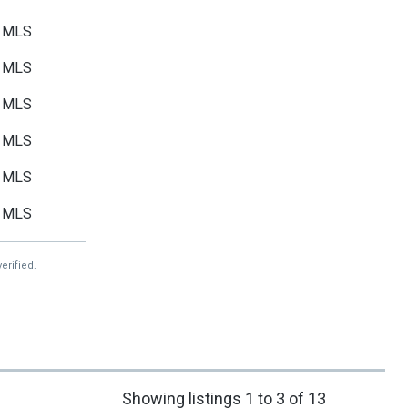
MLS
MLS
MLS
MLS
MLS
MLS
erified.
Showing listings 1 to 3 of 13