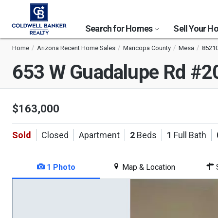
Search for Homes
Sell Your 
Home
Arizona Recent Home Sales
Maricopa County
Mesa
8521
653 W Guadalupe Rd #
$163,000
Sold
Closed
Apartment
2
Beds
1
Full Bath
1 Photo
Map & Location
S
This
is
a