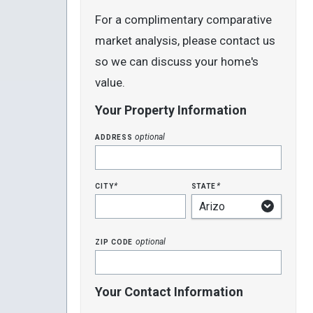
For a complimentary comparative
market analysis, please contact us
so we can discuss your home's
value.
Your Property Information
address
optional
city
state
*
*
zip code
optional
Your Contact Information