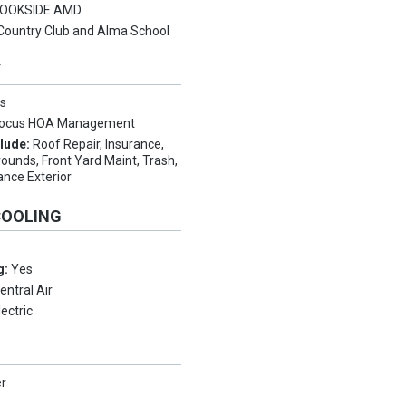
OOKSIDE AMD
Country Club and Alma School
Y
s
ocus HOA Management
clude:
Roof Repair, Insurance,
unds, Front Yard Maint, Trash,
ance Exterior
COOLING
g:
Yes
entral Air
lectric
er