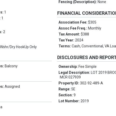
Fencing (Description):
None
ms:
1
FINANCIAL CONSIDERATI
:
1
Association Fee:
$305
Assoc Fee Freq.:
Monthly
s:
2
Tax Amount:
$388
Tax Year:
2024
Terms:
Cash, Conventional, VA Lo
, Wshr/Dry HookUp Only
DISCLOSURES AND REPOR
es:
Balcony
Ownership:
Fee Simple
Legal Description:
LOT 2019 BRO
MCR 027939
Property ID:
302-92-489-A
es:
Assigned
Range:
5E
Section:
9
Lot Number:
2019
pa