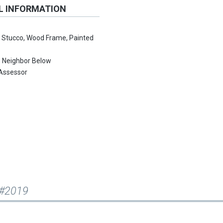
L INFORMATION
:
Stucco, Wood Frame, Painted
:
Neighbor Below
Assessor
 #2019