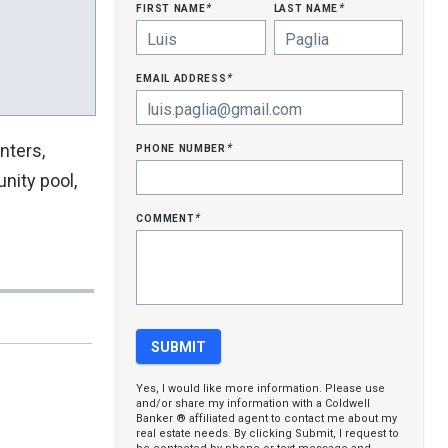
first name
last name
*
*
email address
*
phone number
nters,
*
nity pool,
comment
*
Yes, I would like more information. Please use
and/or share my information with a Coldwell
Banker ® affiliated agent to contact me about my
real estate needs. By clicking Submit, I request to