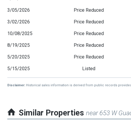
3/05/2026
Price Reduced
3/02/2026
Price Reduced
10/08/2025
Price Reduced
8/19/2025
Price Reduced
5/20/2025
Price Reduced
5/15/2025
Listed
Disclaimer:
Historical sales information is derived from public records provide
Similar Properties
near 653 W Gua