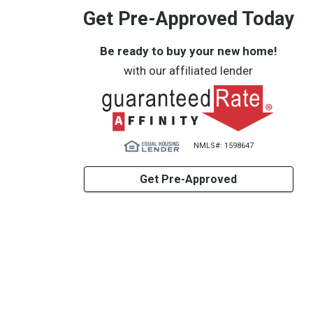
Get Pre-Approved Today
Be ready to buy your new home!
with our affiliated lender
NMLS#: 1598647
Get Pre-Approved