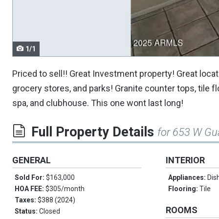
navigate.
1/1
Priced to sell!! Great Investment property! Great loc
grocery stores, and parks! Granite counter tops, tile
spa, and clubhouse. This one wont last long!
Full Property Details
for 653 W Gu
GENERAL
INTERIOR
Sold For:
$163,000
Appliances:
Dis
HOA FEE:
$305/month
Flooring:
Tile
Taxes:
$388 (2024)
ROOMS
Status:
Closed