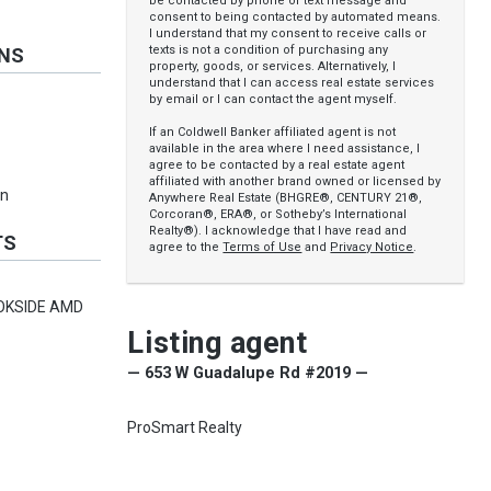
be contacted by phone or text message and
consent to being contacted by automated means.
I understand that my consent to receive calls or
texts is not a condition of purchasing any
ONS
property, goods, or services. Alternatively, I
understand that I can access real estate services
by email or I can contact the agent myself.
If an Coldwell Banker affiliated agent is not
available in the area where I need assistance, I
agree to be contacted by a real estate agent
affiliated with another brand owned or licensed by
an
Anywhere Real Estate (BHGRE®, CENTURY 21®,
Corcoran®, ERA®, or Sotheby’s International
Realty®). I acknowledge that I have read and
TS
agree to the
Terms of Use
and
Privacy Notice
.
OKSIDE AMD
Listing agent
— 653 W Guadalupe Rd #2019 —
ProSmart Realty