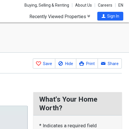
Buying, Selling & Renting
About Us
Careers
EN
Recently Viewed Properties
Sign In
Save
Hide
Print
Share
What's Your Home
Worth?
* Indicates a required field