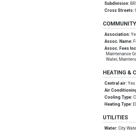
Subdivision:
BR
Cross Streets:
COMMUNIT
Association:
Ye
Assoc. Name:
F
Assoc. Fees In
Maintenance Gro
Water, Mainten
HEATING & 
Central air:
Yes
Air Conditionin
Cooling Type:
C
Heating Type:
E
UTILITIES
Water:
City Wat