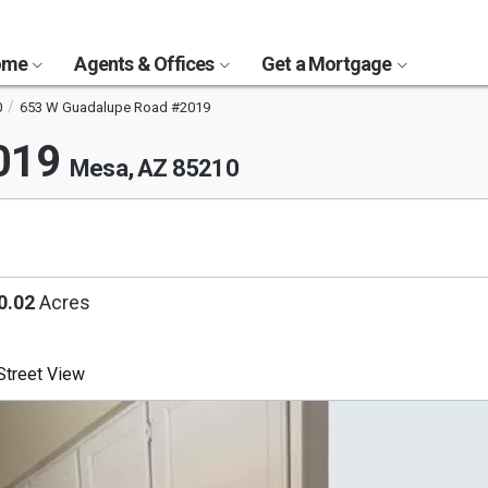
Home
Agents & Offices
Get a Mortgage
0
653 W Guadalupe Road #2019
2019
Mesa, AZ 85210
0.02
Acres
treet View