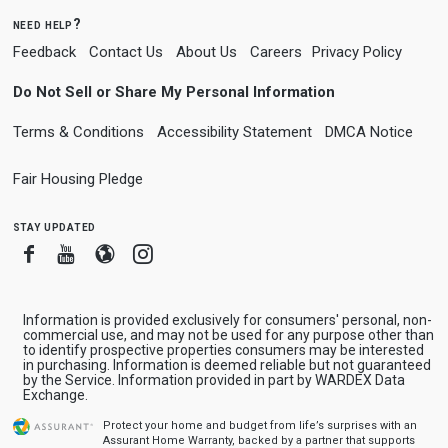
need help?
Feedback
Contact Us
About Us
Careers
Privacy Policy
Do Not Sell or Share My Personal Information
Terms & Conditions
Accessibility Statement
DMCA Notice
Fair Housing Pledge
stay updated
Facebook
Youtube
Blogger
Instagram
Information is provided exclusively for consumers' personal, non-
commercial use, and may not be used for any purpose other than
to identify prospective properties consumers may be interested
in purchasing. Information is deemed reliable but not guaranteed
by the Service. Information provided in part by WARDEX Data
Exchange.
Protect your home and budget from life’s surprises with an
Assurant Home Warranty, backed by a partner that supports