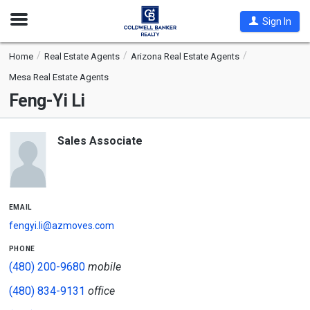
Open
Sign In
Nav
Home
Real Estate Agents
Arizona Real Estate Agents
Mesa Real Estate Agents
Feng-Yi Li
Sales Associate
email
fengyi.li@azmoves.com
phone
(480) 200-9680
mobile
(480) 834-9131
office