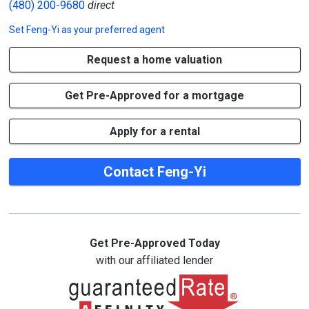
(480) 200-9680
direct
Set
Feng-Yi
as your preferred agent
Request a home valuation
Get Pre-Approved for a mortgage
Apply for a rental
Contact Feng-Yi
Get Pre-Approved Today
with our affiliated lender