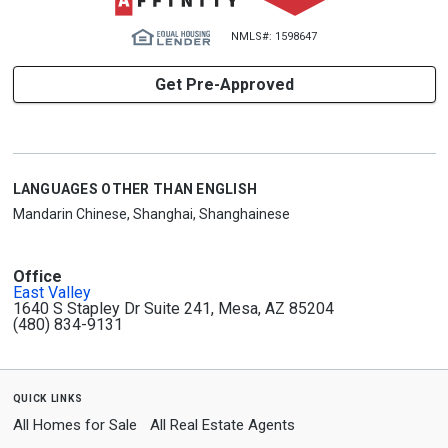
NMLS#: 1598647
Get Pre-Approved
LANGUAGES OTHER THAN ENGLISH
Mandarin Chinese, Shanghai, Shanghainese
Office
East Valley
1640 S Stapley Dr Suite 241, Mesa, AZ 85204
(480) 834-9131
quick links
All Homes for Sale
All Real Estate Agents