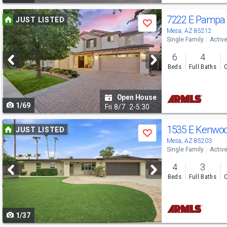
Use
7222 E Pampa
JUST LISTED
Save
previous
Mesa, AZ 85212
Single Family
Activ
and
6
4
next
Beds
Full Baths
C
buttons
to
Open House
1/69
navigate
Fri
8/7
2-5:30
Use
1535 E Kenwo
JUST LISTED
Save
previous
Mesa, AZ 85203
Single Family
Activ
and
4
3
next
Beds
Full Baths
C
buttons
to
1/37
navigate