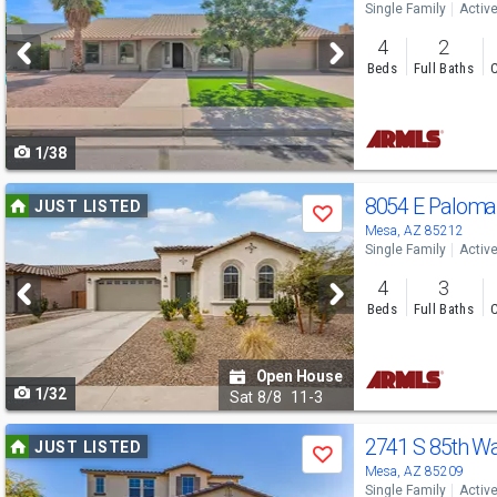
Single Family
Activ
and
4
2
next
Beds
Full Baths
C
buttons
to
1/38
navigate
Use
8054 E Palom
JUST LISTED
Save
previous
Mesa, AZ 85212
Single Family
Activ
and
4
3
next
Beds
Full Baths
C
buttons
to
Open House
1/32
navigate
Sat
8/8
11-3
Use
2741 S 85th W
JUST LISTED
Save
previous
Mesa, AZ 85209
Single Family
Activ