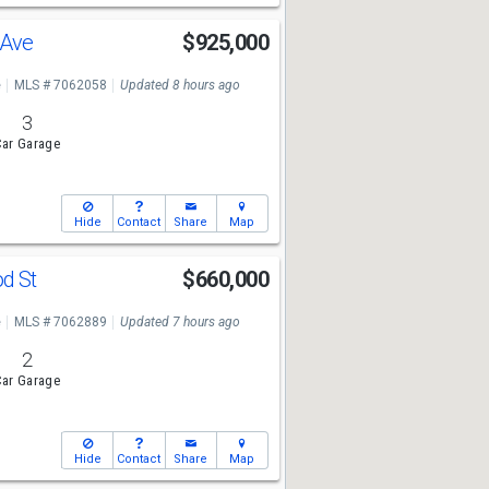
 Ave
$925,000
e
MLS # 7062058
Updated 8 hours ago
3
ar Garage
Hide
Contact
Share
Map
od St
$660,000
e
MLS # 7062889
Updated 7 hours ago
2
ar Garage
Hide
Contact
Share
Map