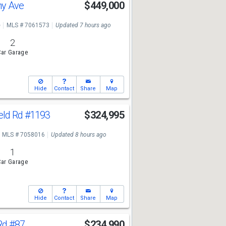
ny Ave
$449,000
e
MLS # 7061573
Updated 7 hours ago
2
ar Garage
Hide
Contact
Share
Map
eld Rd
#1193
$324,995
MLS # 7058016
Updated 8 hours ago
1
ar Garage
Hide
Contact
Share
Map
Rd
#87
$234,990