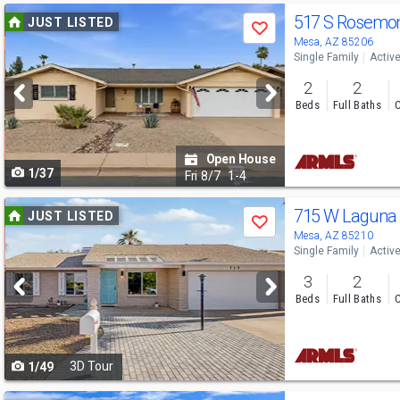
Use
517 S Rosemo
JUST LISTED
Save
previous
Mesa, AZ 85206
Single Family
Activ
and
2
2
next
Beds
Full Baths
C
buttons
to
Open House
1/37
navigate
Fri
8/7
1-4
Use
715 W Laguna 
JUST LISTED
Save
previous
Mesa, AZ 85210
Single Family
Activ
and
3
2
next
Beds
Full Baths
C
buttons
to
3D Tour
1/49
navigate