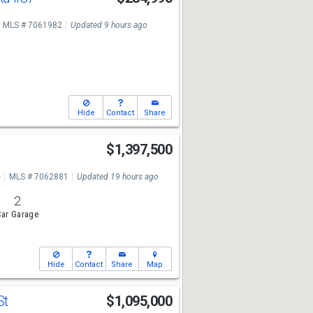
MLS # 7061982
Updated 9 hours ago
Hide
Contact
Share
s
$1,397,500
e
MLS # 7062881
Updated 19 hours ago
2
ar Garage
Hide
Contact
Share
Map
St
$1,095,000