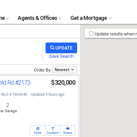
ome
Agents & Offices
Get a Mortgage
Map
Update results when
Tools
Newest
Order By
eld Rd
#2173
$320,000
MLS # 7063045
Updated 9 hours ago
2
ar Garage
Hide
Contact
Share