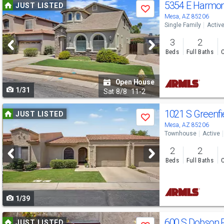
Use
5354 E Harmo
JUST LISTED
Save
previous
Mesa, AZ 85206
Single Family
Activ
and
3
2
next
Beds
Full Baths
C
buttons
to
Open House
1/31
navigate
Sat
8/8
11-2
Use
1021 S Greenfi
JUST LISTED
Save
previous
Mesa, AZ 85206
Townhouse
Active
and
2
2
next
Beds
Full Baths
C
buttons
to
1/39
navigate
Use
600 S Dobson 
JUST LISTED