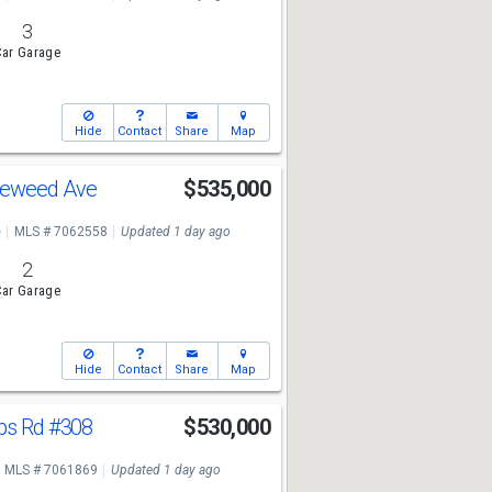
3
ar Garage
Hide
Contact
Share
Map
leweed Ave
$535,000
e
MLS # 7062558
Updated 1 day ago
2
ar Garage
Hide
Contact
Share
Map
ips Rd
#308
$530,000
MLS # 7061869
Updated 1 day ago