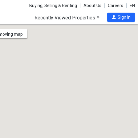
Buying, Selling & Renting
About Us
Careers
EN
Recently Viewed Properties
Sign In
 moving map