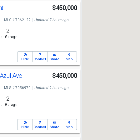
nt
$450,000
e
MLS # 7062122
Updated 7 hours ago
2
ar Garage
Hide
Contact
Share
Map
Azul Ave
$450,000
e
MLS # 7056970
Updated 9 hours ago
2
ar Garage
Hide
Contact
Share
Map