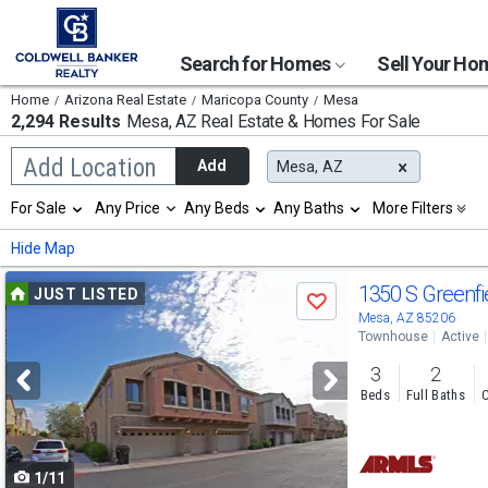
Search for Homes
Sell Your H
Home
Arizona Real Estate
Maricopa County
Mesa
2,294 Results
Mesa, AZ
Real Estate & Homes For Sale
Begin
Add Location
Add
Mesa, AZ
typing
to
Selection
For Sale
Any Price
Any Beds
Any Baths
More Filters
search,
will
use
refresh
Min
Max
Hide Map
arrow
the
keys
page
Use
to
1350 S Greenfi
JUST LISTED
with
Save
navigate,
new
previous
Mesa, AZ 85206
Enter
results.
Townhouse
Active
to
and
properties
select
3
2
next
Beds
Full Baths
C
buttons
to
1/11
navigate