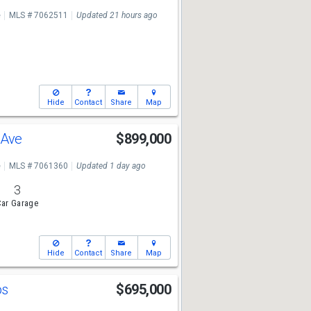
e
MLS # 7062511
Updated 21 hours ago
Hide
Contact
Share
Map
 Ave
$899,000
e
MLS # 7061360
Updated 1 day ago
3
ar Garage
Hide
Contact
Share
Map
os
$695,000