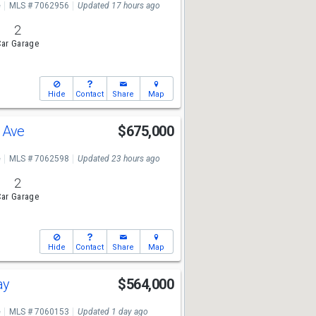
e
MLS # 7062956
Updated 17 hours ago
2
ar Garage
Hide
Contact
Share
Map
a Ave
$675,000
e
MLS # 7062598
Updated 23 hours ago
2
ar Garage
Hide
Contact
Share
Map
ay
$564,000
e
MLS # 7060153
Updated 1 day ago