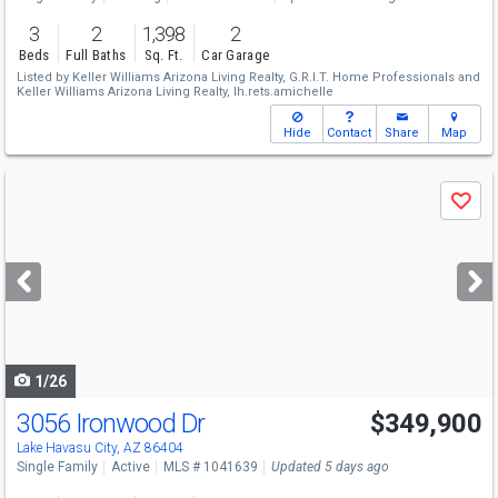
3
2
1,398
2
Beds
Full Baths
Sq. Ft.
Car Garage
Listed by
Keller Williams Arizona Living Realty,
G.R.I.T. Home Professionals
and
Keller Williams Arizona Living Realty,
lh.rets.amichelle
Hide
Contact
Share
Map
Use
Save
previous
and
next
buttons
to
navigate
1/26
3056 Ironwood Dr
$349,900
Lake Havasu City, AZ 86404
Single Family
Active
MLS # 1041639
Updated 5 days ago