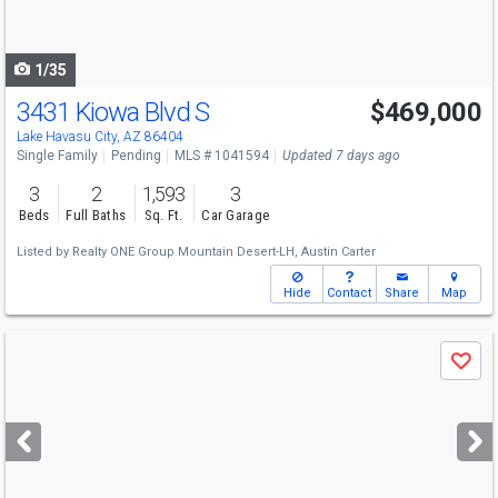
to
navigate
1/35
3431 Kiowa Blvd S
$469,000
Lake Havasu City, AZ 86404
Single Family
Pending
MLS # 1041594
Updated 7 days ago
3
2
1,593
3
Beds
Full Baths
Sq. Ft.
Car Garage
Listed by
Realty ONE Group Mountain Desert-LH,
Austin Carter
Hide
Contact
Share
Map
Use
Save
previous
and
next
buttons
to