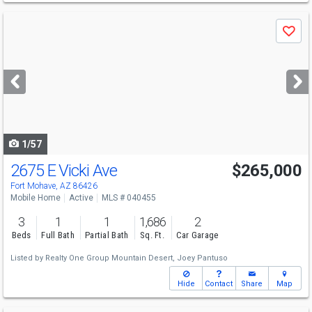
Use
Save
previous
and
next
buttons
to
navigate
1/57
2675 E Vicki Ave
$265,000
Fort Mohave, AZ 86426
Mobile Home
Active
MLS # 040455
3
1
1
1,686
2
Beds
Full Bath
Partial Bath
Sq. Ft.
Car Garage
Listed by
Realty One Group Mountain Desert,
Joey Pantuso
Hide
Contact
Share
Map