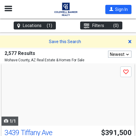
Open
Sign In
Nav
Locations
(1)
Filters
(0)
D
Save this Search
2,577 Results
Newest
Mohave County, AZ
Real Estate & Homes For Sale
Use
Save
previous
and
next
buttons
to
navigate
1/1
3439 Tiffany Ave
$391,500