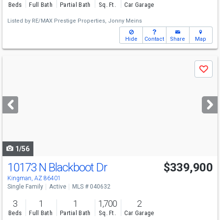
Beds
Full Bath
Partial Bath
Sq. Ft.
Car Garage
Listed by
RE/MAX Prestige Properties,
Jonny Meins
Hide
Contact
Share
Map
Use
Save
previous
and
next
buttons
to
navigate
1/56
10173 N Blackboot Dr
$339,900
Kingman, AZ 86401
Single Family
Active
MLS # 040632
3
1
1
1,700
2
Beds
Full Bath
Partial Bath
Sq. Ft.
Car Garage