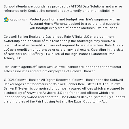
School attendance boundaries provided by ATTOM Data Solutions and are for
reference only. Contact the school directly to verify enrollment eligibility.
Protect your home and budget from life’s surprises with an
Assurant Home Warranty, backed by a partner that supports
you through every step of homeownership.
Explore Plans
Coldwell Banker Realty and Guaranteed Rate Affinity, LLC share common
ownership and because of this relationship the brokerage may receive a
financial or other benefit. You are not required to use Guaranteed Rate Affinity,
LLC as a condition of purchase or sale of any real estate. Operating in the state
of New York as GR Affinity, LLC in lieu of the legal name Guaranteed Rate
Affinity, LLC.
Real estate agents affiliated with Coldwell Banker are independent contractor
sales associates and are not employees of Coldwell Banker.
© 2026 Coldwell Banker. All Rights Reserved. Coldwell Banker and the Coldwell
Banker logos are trademarks of Coldwell Banker Real Estate LLC. The Coldwell
Banker® System is comprised of company owned offices which are owned by
a subsidiary of Anywhere Advisors LLC and franchised offices which are
independently owned and operated. The Coldwell Banker System fully supports
the principles of the Fair Housing Act and the Equal Opportunity Act.