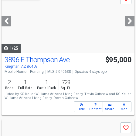
Save
previous
and
next
buttons
to
navigate
1/25
3896 E Thompson Ave
$95,000
Kingman, AZ 86409
Mobile Home
Pending
MLS # 040638
Updated 4 days ago
2
1
1
728
Beds
Full Bath
Partial Bath
Sq. Ft.
Listed by
KG Keller Williams Arizona Living Realty,
Travis Cutshaw
and
KG Keller
Williams Arizona Living Realty,
Devon Cutshaw
Hide
Contact
Share
Map
Use
Save
previous