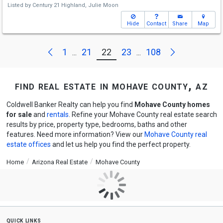
Listed by
Century 21 Highland,
Julie Moon
Hide
Contact
Share
Map
Next
Previous
1
21
22
23
108
...
...
find real estate in mohave county, az
Coldwell Banker Realty can help you find
Mohave County homes
for sale
and
rentals
. Refine your Mohave County real estate search
results by price, property type, bedrooms, baths and other
features. Need more information? View our
Mohave County real
estate offices
and let us help you find the perfect property.
Home
Arizona Real Estate
Mohave County
quick links