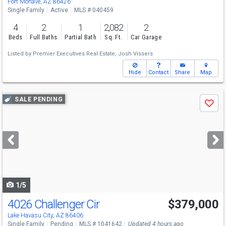
Fort Mohave, AZ 86426
Single Family
Active
MLS # 040459
4
2
1
2,082
2
Beds
Full Baths
Partial Bath
Sq. Ft.
Car Garage
Listed by
Premier Executives Real Estate,
Josh Vissers
Hide
Contact
Share
Map
Use
SALE PENDING
Save
previous
and
next
buttons
to
navigate
1/5
4026 Challenger Cir
$379,000
Lake Havasu City, AZ 86406
Single Family
Pending
MLS # 1041642
Updated 4 hours ago