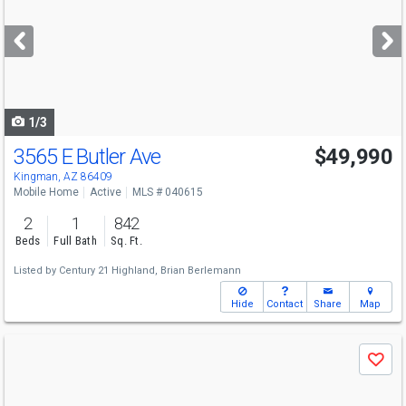
and
next
buttons
to
navigate
1/3
3565 E Butler Ave
$49,990
Kingman, AZ 86409
Mobile Home
Active
MLS # 040615
2
1
842
Beds
Full Bath
Sq. Ft.
Listed by
Century 21 Highland,
Brian Berlemann
Hide
Contact
Share
Map
Use
Save
previous
and