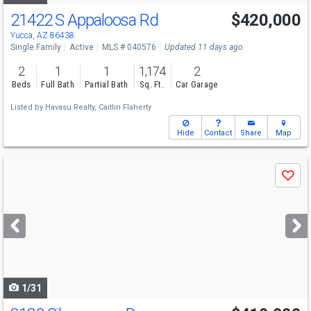
21422 S Appaloosa Rd
$420,000
Yucca, AZ 86438
Single Family
Active
MLS # 040576
Updated 11 days ago
2
1
1
1,174
2
Beds
Full Bath
Partial Bath
Sq. Ft.
Car Garage
Listed by
Havasu Realty,
Caitlin Flaherty
Hide
Contact
Share
Map
Use
Save
previous
and
next
buttons
to
navigate
1/31