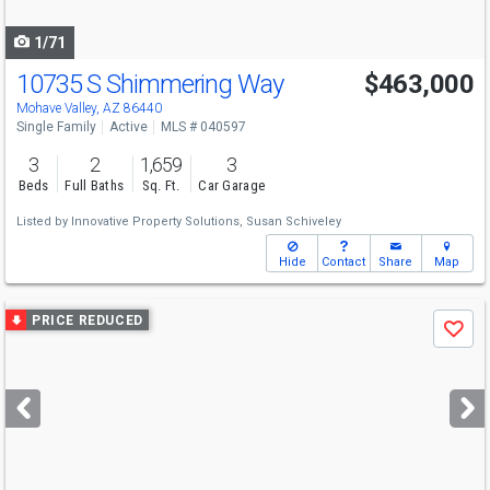
navigate
1/71
10735 S Shimmering Way
$463,000
Mohave Valley, AZ 86440
Single Family
Active
MLS # 040597
3
2
1,659
3
Beds
Full Baths
Sq. Ft.
Car Garage
Listed by
Innovative Property Solutions,
Susan Schiveley
Hide
Contact
Share
Map
Use
PRICE REDUCED
Save
previous
and
next
buttons
to
navigate