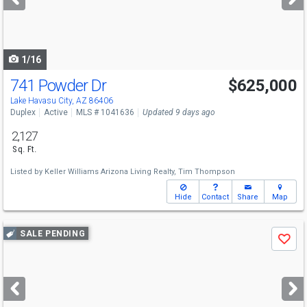
buttons
to
navigate
1/16
741 Powder Dr
$625,000
Lake Havasu City, AZ 86406
Duplex
Active
MLS # 1041636
Updated 9 days ago
2,127
Sq. Ft.
Listed by
Keller Williams Arizona Living Realty,
Tim Thompson
Hide
Contact
Share
Map
Use
SALE PENDING
Save
previous
and
next
buttons