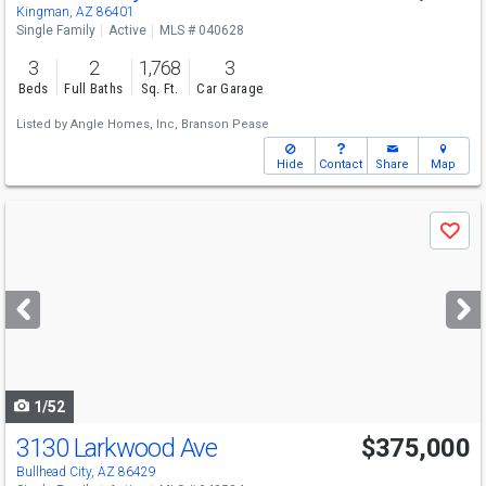
Kingman, AZ 86401
Single Family
Active
MLS # 040628
3
2
1,768
3
Beds
Full Baths
Sq. Ft.
Car Garage
Listed by
Angle Homes, Inc,
Branson Pease
Hide
Contact
Share
Map
Use
Save
previous
and
next
buttons
to
navigate
1/52
3130 Larkwood Ave
$375,000
Bullhead City, AZ 86429