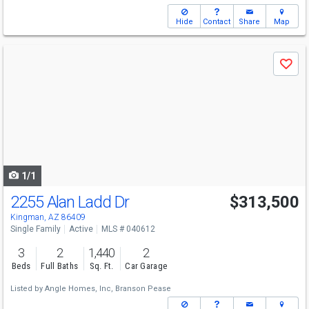
Hide
Contact
Share
Map
Use
Save
previous
and
next
buttons
to
navigate
1/1
2255 Alan Ladd Dr
$313,500
Kingman, AZ 86409
Single Family
Active
MLS # 040612
3
2
1,440
2
Beds
Full Baths
Sq. Ft.
Car Garage
Listed by
Angle Homes, Inc,
Branson Pease