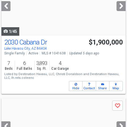
next
buttons
to
navigate
1/45
2030 Cabana Dr
$1,900,000
Lake Havasu City, AZ 86404
Single Family
Active
MLS # 1041638
Updated 5 days ago
7
6
3,893
4
Beds
Full Baths
Sq. Ft.
Car Garage
Listed by
Destination Havasu, LLC,
Christi Donaldson
and
Destination Havasu,
LLC,
lh.rets.coleenc
Hide
Contact
Share
Map
Use
Save
previous
and
next