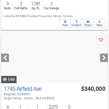
3
2
1,781
2
Beds
Full Baths
Sq. Ft.
Car Garage
Listed by
RE/MAX Prestige Properties,
Mindy Terlesky
Hide
Contact
Share
Map
Use
Save
previous
and
next
buttons
to
navigate
1/40
1745 Airfield Ave
$340,000
Kingman, AZ 86401
Single Family
Active
MLS # 040522
4
1
1
2,270
2