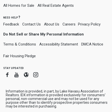
All Homes for Sale
All Real Estate Agents
need help?
Feedback
Contact Us
About Us
Careers
Privacy Policy
Do Not Sell or Share My Personal Information
Terms & Conditions
Accessibility Statement
DMCA Notice
Fair Housing Pledge
stay updated
Facebook
Youtube
Blogger
Instagram
Information is provided, in part, by Lake Havasu Association of
Realtors. IDX information is provided exclusively for consumers'
personal, non-commercial use and may not be used for any
purpose other than to identify prospective properties consumers
may be interested in purchasing.