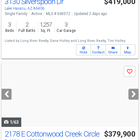
3130 Silverspoon Dr
$419,000
Lake Havasu, AZ 86406
Single Family
Active
MLS # 040572
Updated 2 days ago
3
2
1,257
3
Beds
Full Baths
Sq. Ft.
Car Garage
Listed by
Long River Realty,
Dana Holley
and
Long River Realty,
Tim Holley
Hide
Contact
Share
Map
Use
Save
previous
and
next
buttons
to
navigate
1/63
2178 E Cottonwood Creek Circle
$379,900