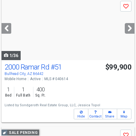
Use
Save
previous
and
next
buttons
to
navigate
1/36
2000 Ramar Rd
#51
$99,900
Bullhead City, AZ 86442
Mobile Home
Active
MLS # 040614
1
1
400
Bed
Full Bath
Sq. Ft.
Listed by
Sondgeroth Real Estate Group, LLC,
Jessica Topol
Hide
Contact
Share
Map
Use
SALE PENDING