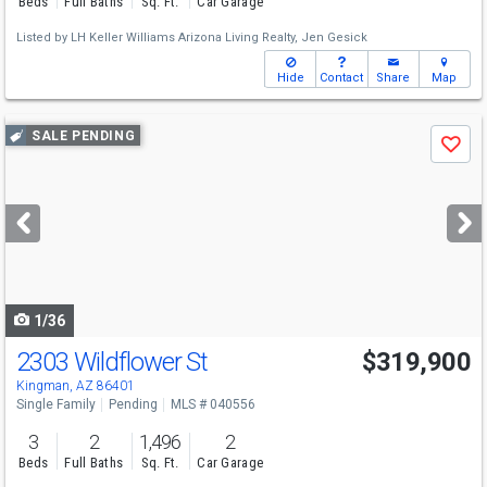
Beds
Full Baths
Sq. Ft.
Car Garage
Listed by
LH Keller Williams Arizona Living Realty,
Jen Gesick
Hide
Contact
Share
Map
Use
SALE PENDING
Save
previous
and
next
buttons
to
navigate
1/36
2303 Wildflower St
$319,900
Kingman, AZ 86401
Single Family
Pending
MLS # 040556
3
2
1,496
2
Beds
Full Baths
Sq. Ft.
Car Garage