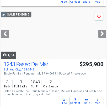
Hide
Contact
Share
Map
Use
SALE PENDING
Save
previous
and
next
buttons
to
navigate
1/64
1243 Paseo Del Mar
$295,900
Bullhead City, AZ 86442
Single Family
Pending
MLS # 040619
Updated 11 days ago
3
3
1,848
2
Beds
Full Baths
Sq. Ft.
Car Garage
Listed by
Realty One Group Mountain Desert,
Melissa Figueroa
and
Realty One
Group Mountain Desert,
Crystal Offutt
Hide
Contact
Share
Map