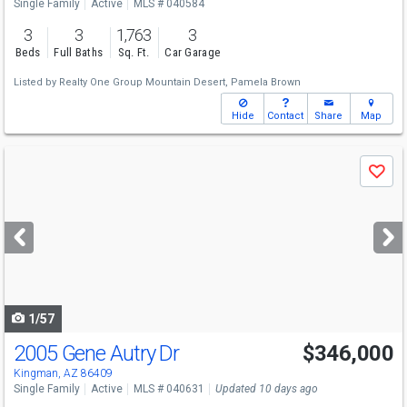
Single Family
Active
MLS # 040584
3
3
1,763
3
Beds
Full Baths
Sq. Ft.
Car Garage
Listed by
Realty One Group Mountain Desert,
Pamela Brown
Hide
Contact
Share
Map
Use
Save
previous
and
next
buttons
to
navigate
1/57
2005 Gene Autry Dr
$346,000
Kingman, AZ 86409
Single Family
Active
MLS # 040631
Updated 10 days ago