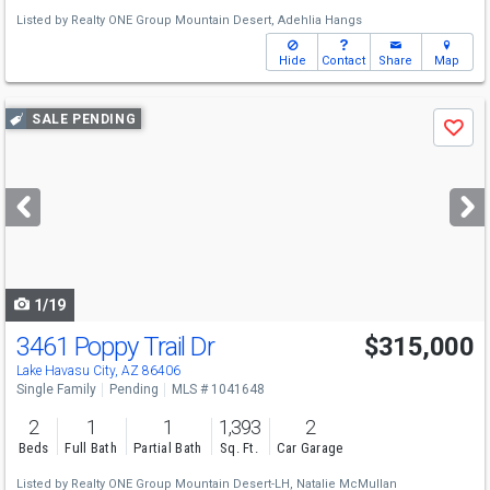
Listed by
Realty ONE Group Mountain Desert,
Adehlia Hangs
Hide
Contact
Share
Map
Use
SALE PENDING
Save
previous
and
next
buttons
to
navigate
1/19
3461 Poppy Trail Dr
$315,000
Lake Havasu City, AZ 86406
Single Family
Pending
MLS # 1041648
2
1
1
1,393
2
Beds
Full Bath
Partial Bath
Sq. Ft.
Car Garage
Listed by
Realty ONE Group Mountain Desert-LH,
Natalie McMullan