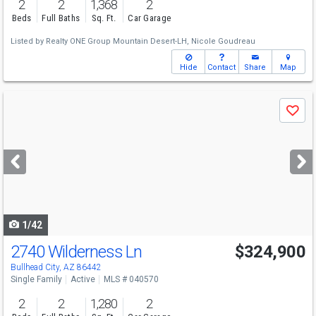
2
2
1,368
2
Beds
Full Baths
Sq. Ft.
Car Garage
Listed by
Realty ONE Group Mountain Desert-LH,
Nicole Goudreau
Hide
Contact
Share
Map
Use
Save
previous
and
next
buttons
to
navigate
1/42
2740 Wilderness Ln
$324,900
Bullhead City, AZ 86442
Single Family
Active
MLS # 040570
2
2
1,280
2