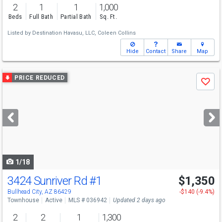
2
1
1
1,000
Beds
Full Bath
Partial Bath
Sq. Ft.
Listed by
Destination Havasu, LLC,
Coleen Collins
Hide
Contact
Share
Map
Use
PRICE REDUCED
Save
previous
and
next
buttons
to
navigate
1/18
3424 Sunriver Rd
#1
$1,350
Bullhead City, AZ 86429
-$140 (-9.4%)
Townhouse
Active
MLS # 036942
Updated 2 days ago
2
2
1
1,300