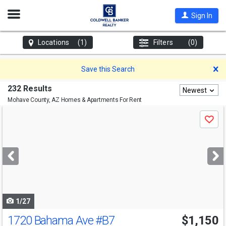
Open
Sign In
Nav
Locations
(1)
Filters
(0)
D
Save this Search
232 Results
Newest
Mohave County, AZ
Homes & Apartments For Rent
Use
Save
previous
and
next
buttons
to
navigate
1/27
1720 Bahama Ave
#B7
$1,150