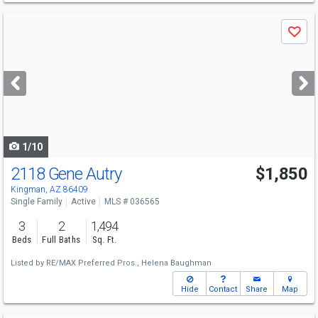
Use
Save
previous
and
next
buttons
to
navigate
1/10
2118 Gene Autry
$1,850
Kingman, AZ 86409
Single Family
Active
MLS # 036565
3
2
1,494
Beds
Full Baths
Sq. Ft.
Listed by
RE/MAX Preferred Pros.,
Helena Baughman
Hide
Contact
Share
Map