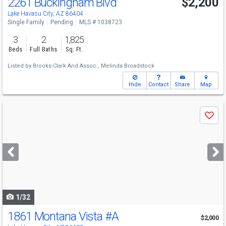
2261 Buckingham Blvd
$2,200
Lake Havasu City, AZ 86404
Single Family
Pending
MLS # 1038723
3
2
1,825
Beds
Full Baths
Sq. Ft.
Listed by
Brooks-Clark And Assoc.,
Melinda Broadstock
Hide
Contact
Share
Map
Use
Save
previous
and
next
buttons
to
navigate
1/32
1861 Montana Vista
#A
$2,000