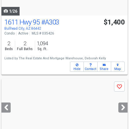
navigate
1/26
1611 Hwy 95
#A303
$1,400
Bullhead City, AZ 86442
Condo
Active
MLS # 035426
2
2
1,094
Beds
Full Baths
Sq. Ft.
Listed by
The Real Estate And Mortgage Warehouse,
Deborah Kelly
Hide
Contact
Share
Map
Use
Save
previous
and
next
buttons
to
navigate