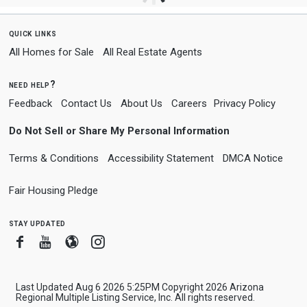
quick links
All Homes for Sale
All Real Estate Agents
need help?
Feedback
Contact Us
About Us
Careers
Privacy Policy
Do Not Sell or Share My Personal Information
Terms & Conditions
Accessibility Statement
DMCA Notice
Fair Housing Pledge
stay updated
Facebook
Youtube
Blogger
Instagram
Last Updated Aug 6 2026 5:25PM Copyright 2026 Arizona
Regional Multiple Listing Service, Inc. All rights reserved.