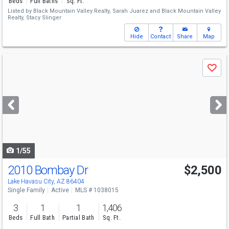
Beds
Full Baths
Sq. Ft.
Listed by
Black Mountain Valley Realty,
Sarah Juarez
and
Black Mountain Valley
Realty,
Stacy Slinger
Hide
Contact
Share
Map
Use
Save
previous
and
next
buttons
to
navigate
1/55
2010 Bombay Dr
$2,500
Lake Havasu City, AZ 86404
Single Family
Active
MLS # 1038015
3
1
1
1,406
Beds
Full Bath
Partial Bath
Sq. Ft.