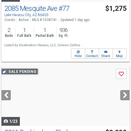
2085 Mesquite Ave
#77
$1,275
Lake Havasu City, AZ 86403
Condo
Active
MLS # 1038741
Updated 1 day ago
2
1
1
936
Beds
Full Bath
Partial Bath
Sq. Ft.
Listed by
Destination Havasu, LLC,
Coleen Collins
Hide
Contact
Share
Map
Use
SALE PENDING
Save
previous
and
next
buttons
to
navigate
1/23