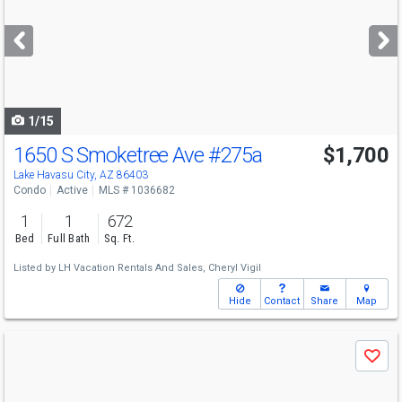
and
next
buttons
to
navigate
1/15
1650 S Smoketree Ave
#275a
$1,700
Lake Havasu City, AZ 86403
Condo
Active
MLS # 1036682
1
1
672
Bed
Full Bath
Sq. Ft.
Listed by
LH Vacation Rentals And Sales,
Cheryl Vigil
Hide
Contact
Share
Map
Use
Save
previous
and