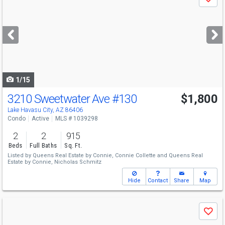
Save
previous
and
next
buttons
to
navigate
1/15
3210 Sweetwater Ave
#130
$1,800
Lake Havasu City, AZ 86406
Condo
Active
MLS # 1039298
2
2
915
Beds
Full Baths
Sq. Ft.
Listed by
Queens Real Estate by Connie,
Connie Collette
and
Queens Real
Estate by Connie,
Nicholas Schmitz
Hide
Contact
Share
Map
Use
Save
previous