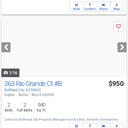
Hide
Contact
Share
Map
Use
Save
previous
and
next
buttons
to
navigate
1/16
363 Rio Grande Ct
#B
$950
Bullhead City, AZ 86442
Duplex
Active
MLS # 036900
2
2
940
Beds
Full Baths
Sq. Ft.
Listed by
Bullhead City Property Management & Sales,
Kristeen Rohrbacher