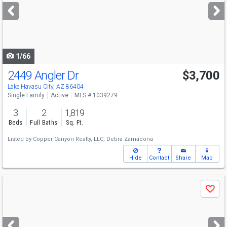
next
buttons
to
navigate
1/66
2449 Angler Dr
$3,700
Lake Havasu City, AZ 86404
Single Family
Active
MLS # 1039279
3
2
1,819
Beds
Full Baths
Sq. Ft.
Listed by
Copper Canyon Realty, LLC,
Debra Zamacona
Hide
Contact
Share
Map
Use
Save
previous
and
next