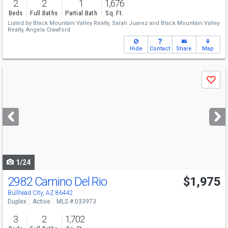
2
2
1
1,676
Beds
Full Baths
Partial Bath
Sq. Ft.
Listed by
Black Mountain Valley Realty,
Sarah Juarez
and
Black Mountain Valley
Realty,
Angela Crawford
Hide
Contact
Share
Map
Use
Save
previous
and
next
buttons
to
navigate
1/24
2982 Camino Del Rio
$1,975
Bullhead City, AZ 86442
Duplex
Active
MLS # 033973
3
2
1,702