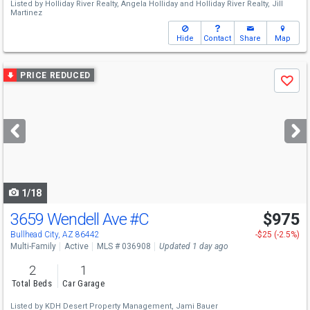
Listed by
Holliday River Realty,
Angela Holliday
and
Holliday River Realty,
Jill
Martinez
Hide
Contact
Share
Map
Use
PRICE REDUCED
Save
previous
and
next
buttons
to
navigate
1/18
3659 Wendell Ave
#C
$975
Bullhead City, AZ 86442
-$25 (-2.5%)
Multi-Family
Active
MLS # 036908
Updated 1 day ago
2
1
Total Beds
Car Garage
Listed by
KDH Desert Property Management,
Jami Bauer