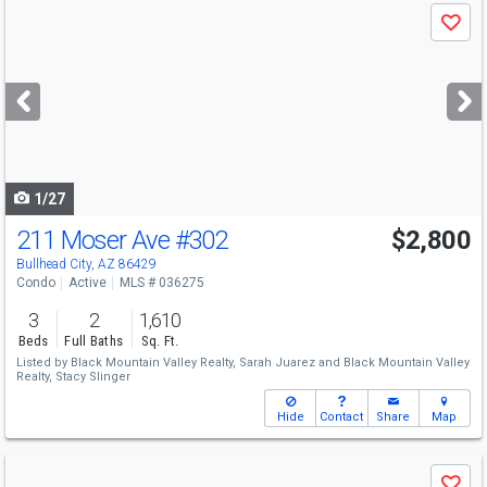
Use
Save
previous
and
next
buttons
to
navigate
1/27
211 Moser Ave
#302
$2,800
Bullhead City, AZ 86429
Condo
Active
MLS # 036275
3
2
1,610
Beds
Full Baths
Sq. Ft.
Listed by
Black Mountain Valley Realty,
Sarah Juarez
and
Black Mountain Valley
Realty,
Stacy Slinger
Hide
Contact
Share
Map
Use