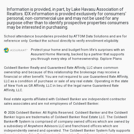
Information is provided, in part, by Lake Havasu Association of
Realtors. IDX information is provided exclusively for consumers'
personal, non-commercial use and may not be used for any
purpose other than to identify prospective properties consumers
may be interested in purchasing.
School attendance boundaries provided by ATTOM Data Solutions and are for
reference only. Contact the school directly to verify enrollment eligibility.
Protect your home and budget from life’s surprises with an
Assurant Home Warranty, backed by a partner that supports
you through every step of homeownership.
Explore Plans
Coldwell Banker Realty and Guaranteed Rate Affinity, LLC share common
ownership and because of this relationship the brokerage may receive a
financial or other benefit. You are not required to use Guaranteed Rate Affinity,
LLC as a condition of purchase or sale of any real estate. Operating in the state
of New York as GR Affinity, LLC in lieu of the legal name Guaranteed Rate
Affinity, LLC.
Real estate agents affiliated with Coldwell Banker are independent contractor
sales associates and are not employees of Coldwell Banker.
© 2026 Coldwell Banker. All Rights Reserved. Coldwell Banker and the Coldwell
Banker logos are trademarks of Coldwell Banker Real Estate LLC. The Coldwell
Banker® System is comprised of company owned offices which are owned by
a subsidiary of Anywhere Advisors LLC and franchised offices which are
independently owned and operated. The Coldwell Banker System fully supports