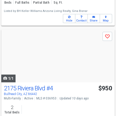
Beds
Full Baths
Partial Bath
Sq. Ft.
Listed by
BH Keller Williams Arizona Living Realty,
Gina Bisnar
Hide
Contact
Share
Map
Use
Save
previous
and
next
buttons
to
navigate
1/1
2175 Riviera Blvd
#4
$950
Bullhead City, AZ 86442
Multi-Family
Active
MLS # 036953
Updated 10 days ago
2
Total Beds