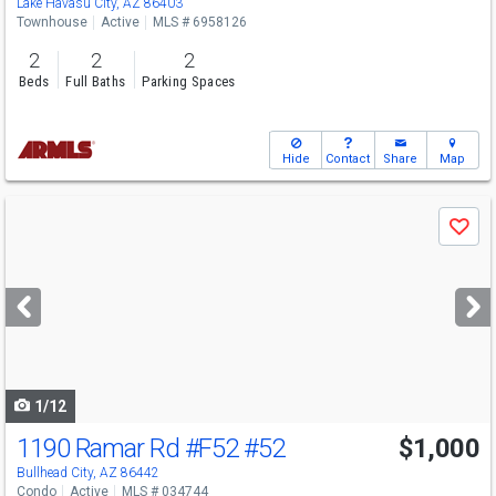
Lake Havasu City, AZ 86403
Townhouse
Active
MLS # 6958126
2
2
2
Beds
Full Baths
Parking Spaces
Hide
Contact
Share
Map
Use
Save
previous
and
next
buttons
to
navigate
1/12
1190 Ramar Rd #F52
#52
$1,000
Bullhead City, AZ 86442
Condo
Active
MLS # 034744