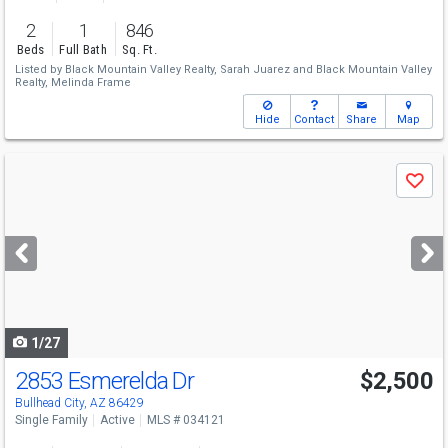
2
1
846
Beds
Full Bath
Sq. Ft.
Listed by
Black Mountain Valley Realty,
Sarah Juarez
and
Black Mountain Valley
Realty,
Melinda Frame
Hide
Contact
Share
Map
Use
Save
previous
and
next
buttons
to
navigate
1/27
2853 Esmerelda Dr
$2,500
Bullhead City, AZ 86429
Single Family
Active
MLS # 034121