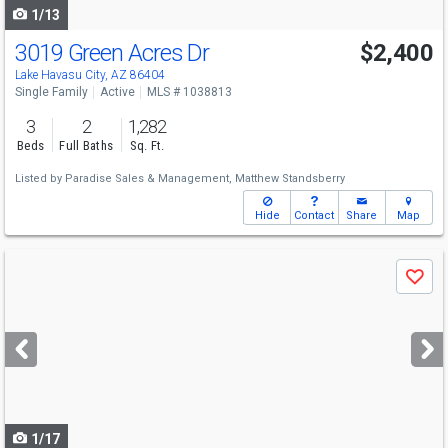
1/13
3019 Green Acres Dr
$2,400
Lake Havasu City, AZ 86404
Single Family
Active
MLS # 1038813
3
2
1,282
Beds
Full Baths
Sq. Ft.
Listed by
Paradise Sales & Management,
Matthew Standsberry
Hide
Contact
Share
Map
Use
Save
previous
and
next
buttons
to
navigate
1/17