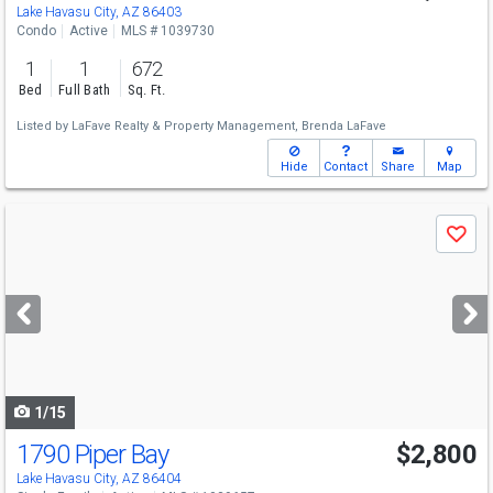
Lake Havasu City, AZ 86403
Condo
Active
MLS # 1039730
1
1
672
Bed
Full Bath
Sq. Ft.
Listed by
LaFave Realty & Property Management,
Brenda LaFave
Hide
Contact
Share
Map
Use
Save
previous
and
next
buttons
to
navigate
1/15
1790 Piper Bay
$2,800
Lake Havasu City, AZ 86404