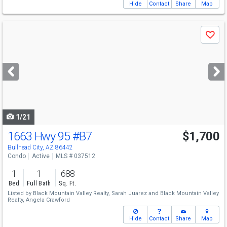
Hide
Contact
Share
Map
Use
Save
previous
and
next
buttons
to
navigate
1/21
1663 Hwy 95
#B7
$1,700
Bullhead City, AZ 86442
Condo
Active
MLS # 037512
1
1
688
Bed
Full Bath
Sq. Ft.
Listed by
Black Mountain Valley Realty,
Sarah Juarez
and
Black Mountain Valley
Realty,
Angela Crawford
Hide
Contact
Share
Map