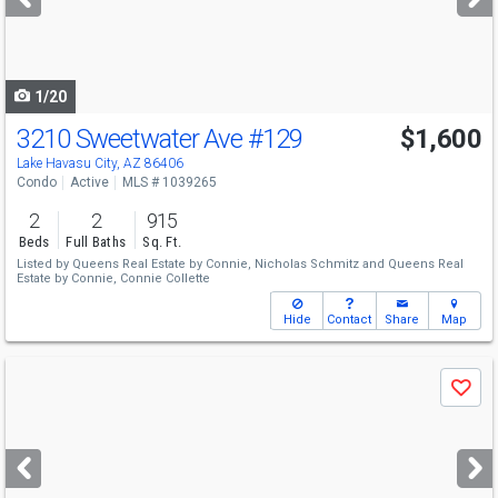
buttons
to
navigate
1/20
3210 Sweetwater Ave
#129
$1,600
Lake Havasu City, AZ 86406
Condo
Active
MLS # 1039265
2
2
915
Beds
Full Baths
Sq. Ft.
Listed by
Queens Real Estate by Connie,
Nicholas Schmitz
and
Queens Real
Estate by Connie,
Connie Collette
Hide
Contact
Share
Map
Use
Save
previous
and
next
buttons