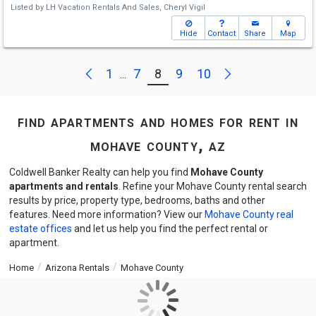
Listed by
LH Vacation Rentals And Sales,
Cheryl Vigil
Hide
Contact
Share
Map
Next
Previous
1
7
8
9
10
...
find apartments and homes for rent in
mohave county, az
Coldwell Banker Realty can help you find
Mohave County
apartments and rentals
. Refine your Mohave County rental search
results by price, property type, bedrooms, baths and other
features. Need more information? View our
Mohave County real
estate offices
and let us help you find the perfect rental or
apartment.
Home
Arizona Rentals
Mohave County