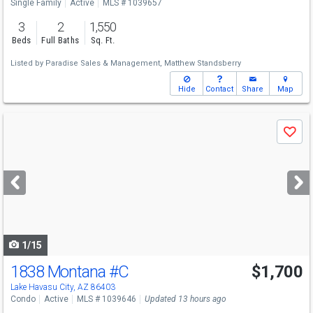
Single Family
Active
MLS # 1039657
3
2
1,550
Beds
Full Baths
Sq. Ft.
Listed by
Paradise Sales & Management,
Matthew Standsberry
Hide
Contact
Share
Map
Use
Save
previous
and
next
buttons
to
navigate
1/15
1838 Montana
#C
$1,700
Lake Havasu City, AZ 86403
Condo
Active
MLS # 1039646
Updated 13 hours ago