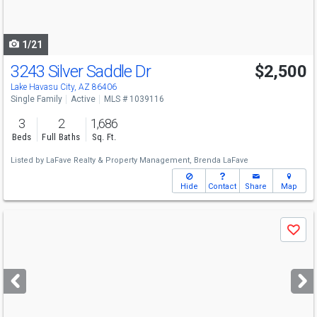
to
navigate
1/21
3243 Silver Saddle Dr
$2,500
Lake Havasu City, AZ 86406
Single Family
Active
MLS # 1039116
3
2
1,686
Beds
Full Baths
Sq. Ft.
Listed by
LaFave Realty & Property Management,
Brenda LaFave
Hide
Contact
Share
Map
Use
Save
previous
and
next
buttons
to