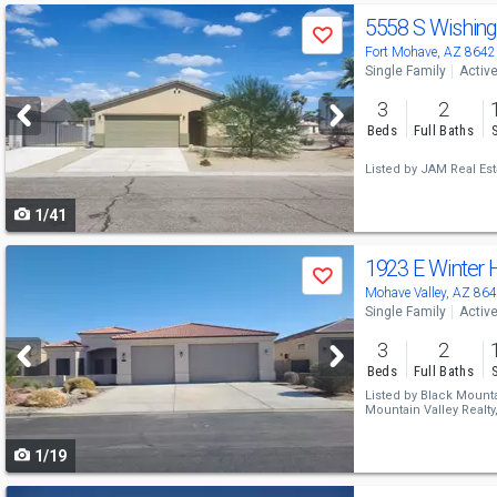
Use
5558 S Wishin
Save
previous
Fort Mohave, AZ 8642
Single Family
Activ
and
3
2
next
Beds
Full Baths
buttons
Listed by
JAM Real Est
to
1/41
navigate
Use
1923 E Winter
Save
previous
Mohave Valley, AZ 86
Single Family
Activ
and
3
2
next
Beds
Full Baths
buttons
Listed by
Black Mountai
Mountain Valley Realty
to
1/19
navigate