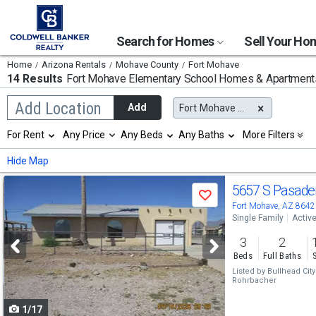
Search for Homes
Sell Your H
Home
Arizona Rentals
Mohave County
Fort Mohave
14 Results
Fort Mohave Elementary School
Homes & Apartments
Begin
Add Location
Add
Fort Mohave Elementary School
typing
to
Selection
For Rent
Any Price
Any Beds
Any Baths
More Filters
search,
will
use
refresh
Min
Max
Hide Map
arrow
the
keys
page
Use
to
5657 S Pasad
with
Save
navigate,
new
previous
Fort Mohave, AZ 8642
Enter
results.
Single Family
Activ
to
and
properties
select
3
2
next
Beds
Full Baths
buttons
Listed by
Bullhead Cit
Rohrbacher
to
1/17
navigate