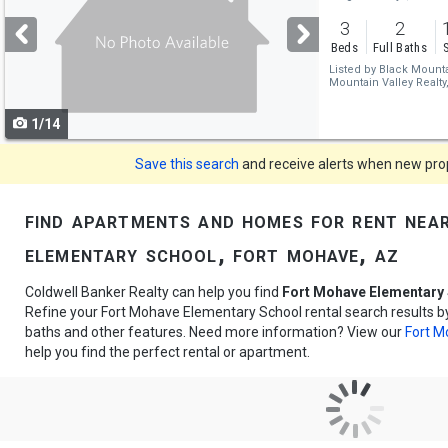
and
3
2
next
Beds
Full Baths
buttons
Listed by
Black Mountai
Mountain Valley Realty
to
1/14
navigate
Save this search
and receive alerts when new prope
find apartments and homes for rent nea
elementary school, fort mohave, az
Coldwell Banker Realty can help you find
Fort Mohave Elementary 
Refine your Fort Mohave Elementary School rental search results by
baths and other features. Need more information? View our
Fort M
help you find the perfect rental or apartment.