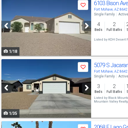
Use
6103 Bison Av
Save
previous
Fort Mohave, AZ 8642
Single Family
Activ
and
4
2
next
Beds
Full Baths
buttons
Listed by
KDH Desert 
to
1/18
navigate
Use
5079 S Jacara
Save
previous
Fort Mohave, AZ 8642
Single Family
Activ
and
3
2
next
Beds
Full Baths
buttons
Listed by
Black Mountai
Mountain Valley Realty
to
1/35
navigate
Use
2068 E Lago G