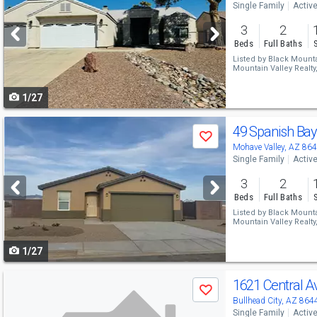
Single Family
Activ
and
3
2
next
Beds
Full Baths
buttons
Listed by
Black Mountai
Mountain Valley Realty
to
1/27
navigate
Use
49 Spanish Ba
Save
previous
Mohave Valley, AZ 86
Single Family
Activ
and
3
2
next
Beds
Full Baths
buttons
Listed by
Black Mountai
Mountain Valley Realty
to
1/27
navigate
Use
1621 Central 
Save
previous
Bullhead City, AZ 864
Single Family
Activ