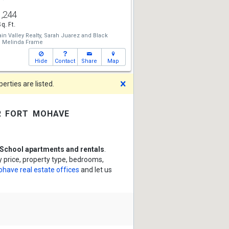
1,244
Sq. Ft.
n Valley Realty,
Sarah Juarez
and
Black
,
Melinda Frame
Hide
Contact
Share
Map
Dismiss
rties are listed.
r fort mohave
School apartments and rentals
.
 price, property type, bedrooms,
ohave real estate offices
and let us