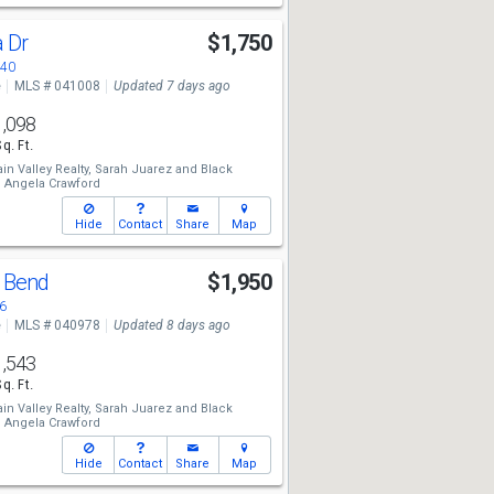
a Dr
$1,750
440
e
MLS # 041008
Updated 7 days ago
1,098
Sq. Ft.
n Valley Realty,
Sarah Juarez
and
Black
,
Angela Crawford
Hide
Contact
Share
Map
y Bend
$1,950
6
e
MLS # 040978
Updated 8 days ago
1,543
Sq. Ft.
n Valley Realty,
Sarah Juarez
and
Black
,
Angela Crawford
Hide
Contact
Share
Map