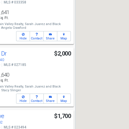
e
MLS # 033358
1,641
Sq. Ft.
n Valley Realty,
Sarah Juarez
and
Black
,
Angela Crawford
Hide
Contact
Share
Map
y Dr
$2,000
440
e
MLS # 027185
1,640
Sq. Ft.
n Valley Realty,
Sarah Juarez
and
Black
,
Stacy Slinger
Hide
Contact
Share
Map
Ave
$1,700
42
e
MLS # 023494