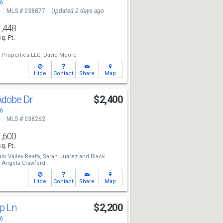
6
e
MLS # 038877
Updated 2 days ago
1,448
Sq. Ft.
 Properties LLC,
David Moore
Hide
Contact
Share
Map
Adobe Dr
$2,400
6
e
MLS # 038262
1,600
Sq. Ft.
n Valley Realty,
Sarah Juarez
and
Black
,
Angela Crawford
Hide
Contact
Share
Map
ap Ln
$2,200
6