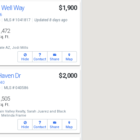
g Well Way
$1,900
6
e
MLS # 1041817
Updated 8 days ago
1,472
Sq. Ft.
ate AZ,
Jodi Mills
Hide
Contact
Share
Map
 Haven Dr
$2,000
440
e
MLS # 040586
1,505
Sq. Ft.
n Valley Realty,
Sarah Juarez
and
Black
,
Melinda Frame
Hide
Contact
Share
Map