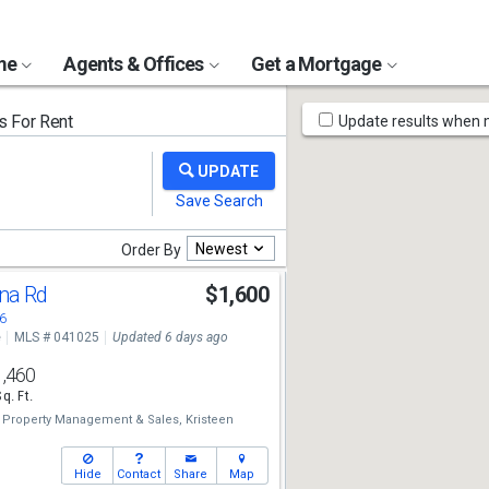
ome
Agents & Offices
Get a Mortgage
Map
 For Rent
Update results when
Tools
Newest
Order By
ena Rd
$1,600
6
e
MLS # 041025
Updated 6 days ago
1,460
Sq. Ft.
y Property Management & Sales,
Kristeen
Hide
Contact
Share
Map