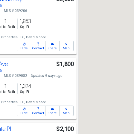
6
e
MLS # 039206
1
1,853
rtial Bath
Sq. Ft.
 Properties LLC,
David Moore
Hide
Contact
Share
Map
 Ave
$1,800
6
e
MLS # 039082
Updated 9 days ago
1
1,324
rtial Bath
Sq. Ft.
 Properties LLC,
David Moore
Hide
Contact
Share
Map
te Pl
$2,100