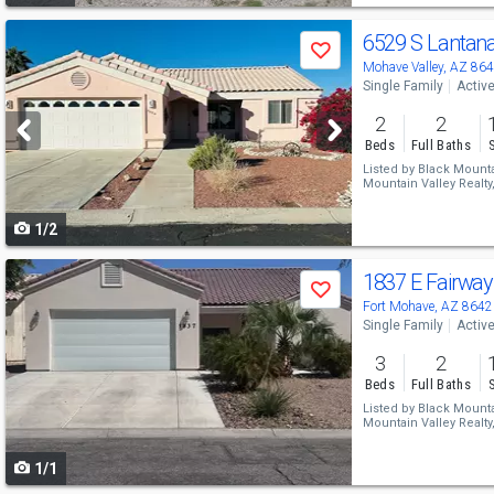
Use
6529 S Lantan
Save
previous
Mohave Valley, AZ 86
Single Family
Activ
and
2
2
next
Beds
Full Baths
buttons
Listed by
Black Mountai
Mountain Valley Realty
to
1/2
navigate
Use
1837 E Fairwa
Save
previous
Fort Mohave, AZ 8642
Single Family
Activ
and
3
2
next
Beds
Full Baths
buttons
Listed by
Black Mountai
Mountain Valley Realty
to
1/1
navigate