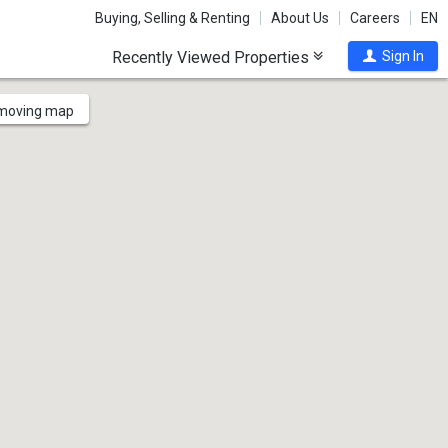
Buying, Selling & Renting
About Us
Careers
EN
Recently Viewed Properties
Sign In
 moving map