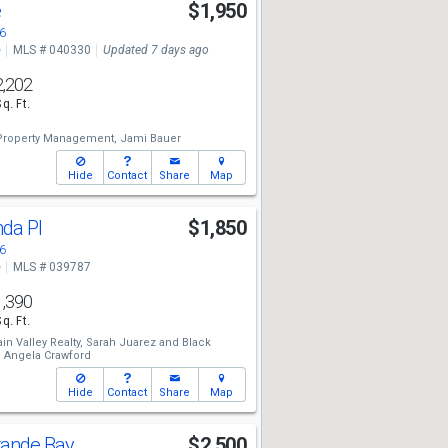
e
$1,950
6
e
MLS # 040330
Updated 7 days ago
2,202
Sq. Ft.
Property Management,
Jami Bauer
Hide
Contact
Share
Map
nda Pl
$1,850
6
e
MLS # 039787
1,390
Sq. Ft.
n Valley Realty,
Sarah Juarez
and
Black
,
Angela Crawford
Hide
Contact
Share
Map
rande Bay
$2,500