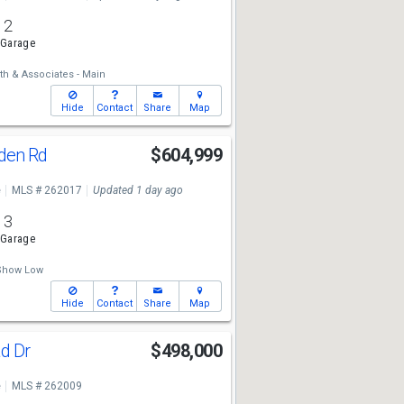
2
 Garage
th & Associates - Main
Hide
Contact
Share
Map
nden Rd
$604,999
e
MLS # 262017
Updated 1 day ago
3
 Garage
 Show Low
Hide
Contact
Share
Map
ad Dr
$498,000
e
MLS # 262009