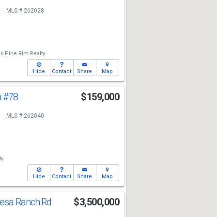
e
MLS # 262028
's Pine Rim Realty
Hide
Contact
Share
Map
n
#78
$159,000
e
MLS # 262040
ty
Hide
Contact
Share
Map
esa Ranch Rd
$3,500,000