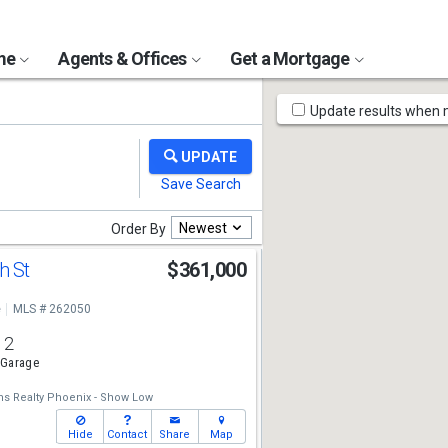
ome
Agents & Offices
Get a Mortgage
Map
Update results when
Tools
Newest
Order By
h St
$361,000
e
MLS # 262050
2
 Garage
ams Realty Phoenix - Show Low
Hide
Contact
Share
Map