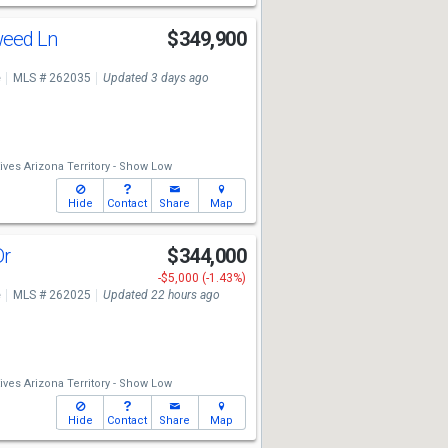
weed Ln
$349,900
e
MLS # 262035
Updated 3 days ago
ives Arizona Territory - Show Low
Hide
Contact
Share
Map
Dr
$344,000
-$5,000 (-1.43%)
e
MLS # 262025
Updated 22 hours ago
ives Arizona Territory - Show Low
Hide
Contact
Share
Map