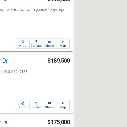
ng
MLS # 7049547
Updated 6 days ago
Hide
Contact
Share
Map
n Dr
$189,500
MLS # 7049178
Hide
Contact
Share
Map
n Dr
$175,000