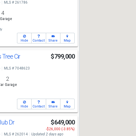
e
MLS # 261786
4
 Garage
ty
Hide
Contact
Share
Map
 Tree Cir
$799,000
e
MLS # 7048623
2
ar Garage
Hide
Contact
Share
Map
lub Dr
$649,000
-$26,000 (-3.85%)
e
MLS # 262014
Updated 2 days ago