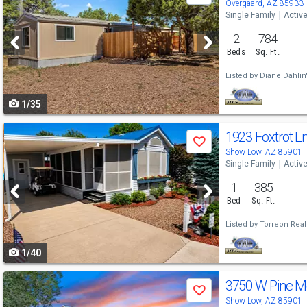
previous
Overgaard, AZ 85933
Single Family
Activ
and
2
784
next
Beds
Sq. Ft.
buttons
Listed by
Diane Dahlin
to
1/35
navigate
Use
1923 Foxtrot L
Save
previous
Show Low, AZ 85901
Single Family
Activ
and
1
385
next
Bed
Sq. Ft.
buttons
Listed by
Torreon Real
to
1/40
navigate
Use
3750 W Pine M
Save
previous
Show Low, AZ 85901