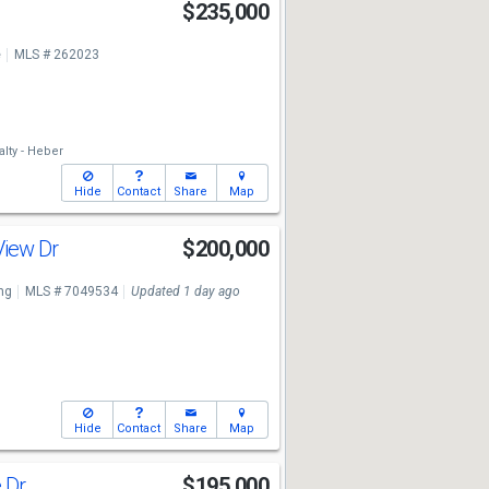
$235,000
e
MLS # 262023
lty - Heber
Hide
Contact
Share
Map
View Dr
$200,000
ng
MLS # 7049534
Updated 1 day ago
Hide
Contact
Share
Map
e Dr
$195,000