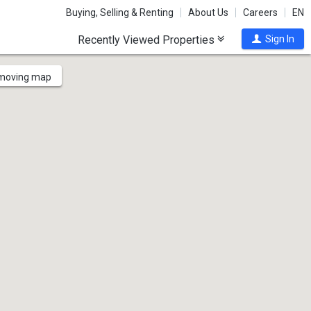
Buying, Selling & Renting
About Us
Careers
EN
Recently Viewed Properties
Sign In
 moving map