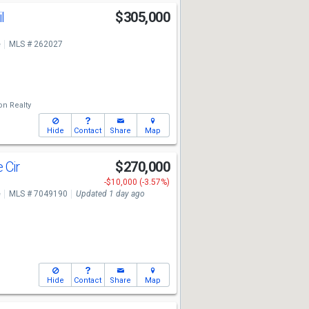
il
$305,000
e
MLS # 262027
on Realty
Hide
Contact
Share
Map
 Cir
$270,000
-$10,000 (-3.57%)
e
MLS # 7049190
Updated 1 day ago
Hide
Contact
Share
Map