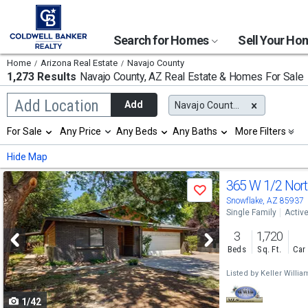
Search for Homes
Sell Your H
Home
Arizona Real Estate
Navajo County
1,273 Results
Navajo County, AZ
Real Estate & Homes For Sale
Begin
Add Location
Add
Navajo County, AZ
typing
to
Selection
For Sale
Any Price
Any Beds
Any Baths
More Filters
search,
will
use
refresh
Min
Max
Hide Map
arrow
the
keys
page
Use
to
365 W 1/2 Nort
with
Save
navigate,
new
previous
Snowflake, AZ 85937
Enter
results.
Single Family
Activ
to
and
properties
select
3
1,720
next
Beds
Sq. Ft.
Car
buttons
Listed by
Keller Willi
to
1/42
navigate