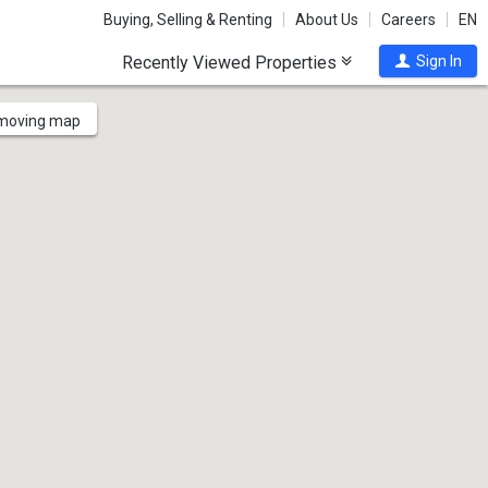
Buying, Selling & Renting
About Us
Careers
EN
Recently Viewed Properties
Sign In
 moving map