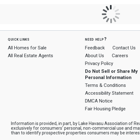
quick links
need help?
All Homes for Sale
Feedback
Contact Us
All Real Estate Agents
About Us
Careers
Privacy Policy
Do Not Sell or Share My
Personal Information
Terms & Conditions
Accessibility Statement
DMCA Notice
Fair Housing Pledge
Information is provided, in part, by Lake Havasu Association of Rea
exclusively for consumers' personal, non-commercial use and ma
than to identify prospective properties consumers may be interes