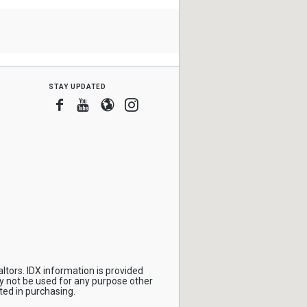
stay updated
Facebook
Youtube
Blogger
Instagram
ltors. IDX information is provided
y not be used for any purpose other
ted in purchasing.