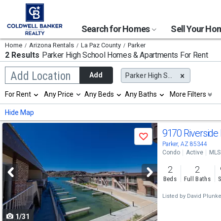
Search for Homes
Sell Your H
Home
Arizona Rentals
La Paz County
Parker
2 Results
Parker High School
Homes & Apartments For Rent
Begin
Add Location
Add
Parker High School
typing
to
Selection
For Rent
Any Price
Any Beds
Any Baths
More Filters
search,
will
use
refresh
Min
Max
Hide Map
arrow
the
keys
page
Use
to
9170 Riverside
with
Save
navigate,
new
previous
Parker, AZ 85344
Enter
results.
Condo
Active
MLS
to
and
properties
select
2
2
next
Beds
Full Baths
S
buttons
Listed by
David Plunket
to
1/31
navigate