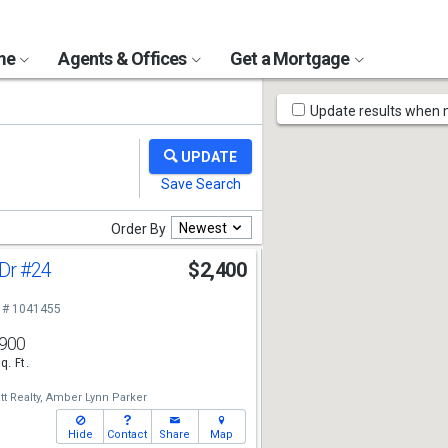
ome
Agents & Offices
Get a Mortgage
Map
Update results when
Tools
Newest
Order By
 Dr
#24
$2,400
 # 1041455
900
q. Ft.
t Realty,
Amber Lynn Parker
Hide
Contact
Share
Map