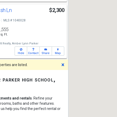
ush Ln
$2,300
e
MLS # 1040028
1,555
Sq. Ft.
t Realty,
Amber Lynn Parker
Hide
Contact
Share
Map
Dismiss
rties are listed.
 parker high school,
tments and rentals
. Refine your
edrooms, baths and other features.
 us help you find the perfect rental or