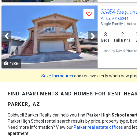
Use
33954 Sagebr
Save
previous
Parker, AZ 85344
Single Family
Activ
and
3
2
next
Beds
Full Baths
buttons
Listed by
David Plunket
to
1/36
navigate
Save this search
and receive alerts when new prope
find apartments and homes for rent near
parker, az
Coldwell Banker Realty can help you find
Parker High School apar
Parker High School rental search results by price, property type, b
Need more information? View our
Parker real estate offices
and let
apartment.