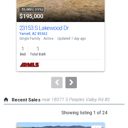
activate
property
-$5,000 (-2.5%)
-$11
$195,000
$2
listing
cards.
23153 S Lakewood Dr
166
Use
Yarnell, AZ 85362
Yarn
the
Single Family
Active
Updated 1 day ago
Sing
previous
1
1
2
and
Bed
Total Bath
Bed
next
buttons
to
navigate.
near 18071 S Peeples Valley Rd #3
Recent Sales
This
Showing listing 1 of 24
is
a