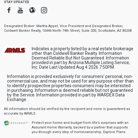
stay updated
Facebook
Youtube
Blogger
Instagram
Designated Broker: Martha Appel, Vice President and Designated Broker,
Coldwell Banker Realty, 10446 North 74th Street, Suite 200, Scottsdale, AZ 85258
Indicates a property listed by a real estate brokerage
other than Coldwell Banker Realty. Information
Deemed Reliable But Not Guaranteed. Information
provided in part by Arizona Multiple Listing Service,
Inc. Date Last Updated Aug 4 2026 7:50PM
Information is provided exclusively for consumers' personal, non-
commercial use, and may not be used for any purpose other than
to identify prospective properties consumers may be interested
in purchasing. Information is deemed reliable but not guaranteed
by the Service. Information provided in part by WARDEX Data
Exchange.
All information should be verified by the recipient and none is guaranteed as
accurate by ARMLS.
Protect your home and budget from life’s surprises with an
Assurant Home Warranty, backed by a partner that supports
you through every step of homeownership.
Explore Plans