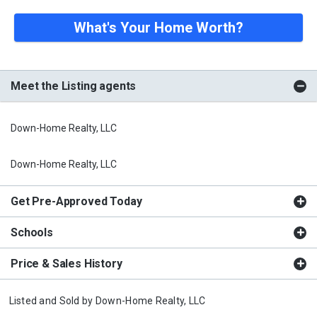
What's Your Home Worth?
Meet the Listing agents
Down-Home Realty, LLC
Down-Home Realty, LLC
Get Pre-Approved Today
Schools
Price & Sales History
Listed and Sold by
Down-Home Realty, LLC