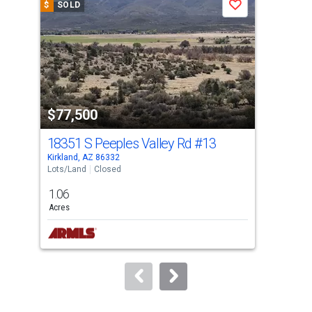
$
SOLD
$
S
Save
carousel
with
tiles
that
activate
property
$77,500
$6
listing
cards.
18351 S Peeples Valley Rd
#13
174
Use
Kirkland, AZ 86332
Kirk
the
Lots/Land
Closed
Land
previous
1.06
2.0
and
Acres
Acre
next
Lis
buttons
to
navigate.