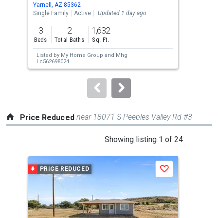
Use
Yarnell, AZ 85362
Kirk
the
Single Family
Active
Updated 1 day ago
Sing
previous
3
2
1,632
3
and
Beds
Total Baths
Sq. Ft.
Bed
next
Listed by
My Home Group
and
Mhg
Lis
buttons
Lc562698024
to
navigate.
near 18071 S Peeples Valley Rd #3
Price Reduced
This
Showing listing 1 of 24
is
a
PRICE REDUCED
P
Save
carousel
with
tiles
that