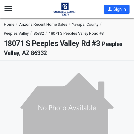
Open
Sign In
Nav
Home
Arizona Recent Home Sales
Yavapai County
Peeples Valley
86332
18071 S Peeples Valley Road #3
18071 S Peeples Valley Rd #3
Peeples
Valley, AZ 86332
This
is
a
carousel
with
tiles
that
activate
property
listing