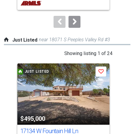
buttons
to
navigate.
near 18071 S Peeples Valley Rd #3
Just Listed
This
Showing listing 1 of 24
is
a
JUST LISTED
J
Save
carousel
with
tiles
that
activate
property
$495,000
$7
listing
cards.
17134 W Fountain Hill Ln
828