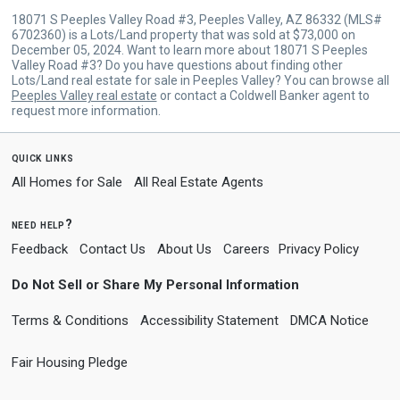
18071 S Peeples Valley Road #3, Peeples Valley, AZ 86332 (MLS#
6702360) is a Lots/Land property that was sold at $73,000 on
December 05, 2024. Want to learn more about 18071 S Peeples
Valley Road #3? Do you have questions about finding other
Lots/Land real estate for sale in Peeples Valley? You can browse all
Peeples Valley real estate
or contact a Coldwell Banker agent to
request more information.
quick links
All Homes for Sale
All Real Estate Agents
need help?
Feedback
Contact Us
About Us
Careers
Privacy Policy
Do Not Sell or Share My Personal Information
Terms & Conditions
Accessibility Statement
DMCA Notice
Fair Housing Pledge