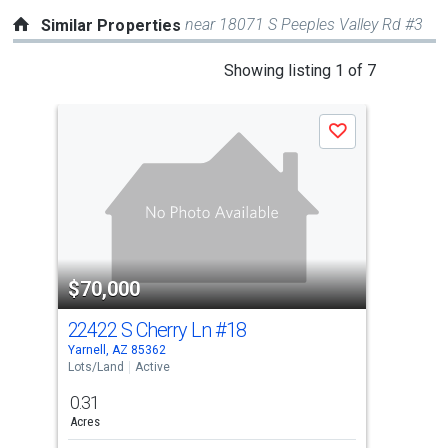
near 18071 S Peeples Valley Rd #3
Similar Properties
This
Showing listing 1 of 7
is
a
Save
carousel
with
tiles
that
activate
property
$70,000
$6
listing
cards.
22422 S Cherry Ln
#18
232
Use
Yarnell, AZ 85362
Yarn
the
Lots/Land
Active
Lots
previous
0.31
0.4
and
Acres
Acre
next