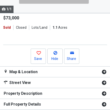
cards.
1/1
Use
the
$73,000
previous
Sold
Closed
Lots/Land
1.1
Acres
and
next
buttons
to
navigate.
Save
Hide
Share
Map & Location
Street View
Property Description
Full Property Details