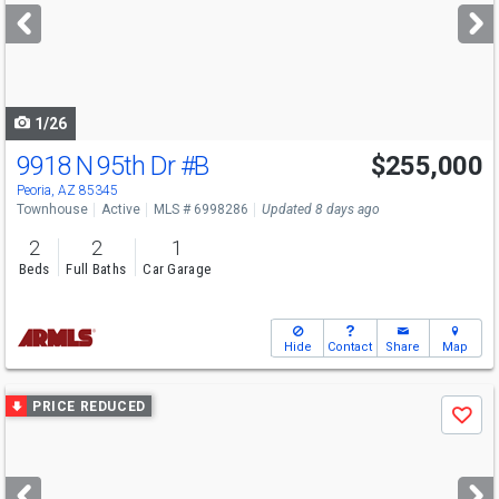
next
buttons
to
navigate
1/26
9918 N 95th Dr
#B
$255,000
Peoria, AZ 85345
Townhouse
Active
MLS # 6998286
Updated 8 days ago
2
2
1
Beds
Full Baths
Car Garage
Hide
Contact
Share
Map
Use
PRICE REDUCED
Save
previous
and
next