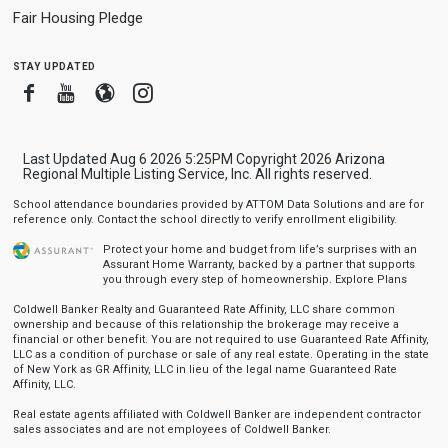
Fair Housing Pledge
stay updated
Facebook
Youtube
Blogger
Instagram
Last Updated Aug 6 2026 5:25PM Copyright 2026 Arizona
Regional Multiple Listing Service, Inc. All rights reserved.
School attendance boundaries provided by ATTOM Data Solutions and are for
reference only. Contact the school directly to verify enrollment eligibility.
Protect your home and budget from life’s surprises with an
Assurant Home Warranty, backed by a partner that supports
you through every step of homeownership.
Explore Plans
Coldwell Banker Realty and Guaranteed Rate Affinity, LLC share common
ownership and because of this relationship the brokerage may receive a
financial or other benefit. You are not required to use Guaranteed Rate Affinity,
LLC as a condition of purchase or sale of any real estate. Operating in the state
of New York as GR Affinity, LLC in lieu of the legal name Guaranteed Rate
Affinity, LLC.
Real estate agents affiliated with Coldwell Banker are independent contractor
sales associates and are not employees of Coldwell Banker.