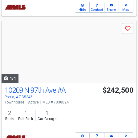
Hide
Contact
Share
Map
Use
Save
previous
and
next
buttons
to
navigate
1/1
10209 N 97th Ave
#A
$242,500
Peoria, AZ 85345
Townhouse
Active
MLS # 7038024
2
1
1
Beds
Full Bath
Car Garage