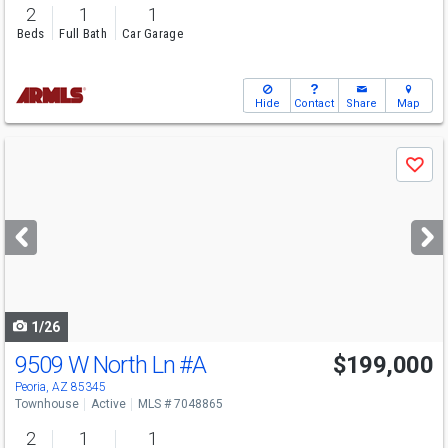
2
1
1
Beds
Full Bath
Car Garage
Hide
Contact
Share
Map
Use
Save
previous
and
next
buttons
to
navigate
1/26
9509 W North Ln
#A
$199,000
Peoria, AZ 85345
Townhouse
Active
MLS # 7048865
2
1
1