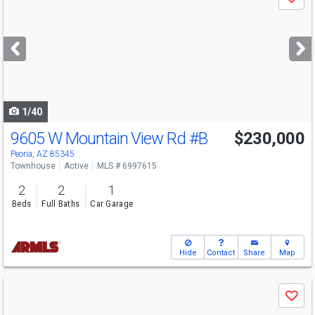
Save
previous
and
next
buttons
to
navigate
1/40
9605 W Mountain View Rd
#B
$230,000
Peoria, AZ 85345
Townhouse
Active
MLS # 6997615
2
2
1
Beds
Full Baths
Car Garage
Hide
Contact
Share
Map
Use
Save
previous