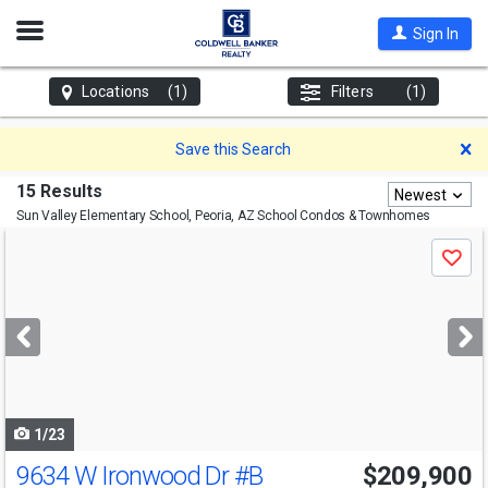
Open
Sign In
Nav
Locations
(1)
Filters
(1)
D
Save this Search
15 Results
Newest
Sun Valley Elementary School, Peoria, AZ
School Condos & Townhomes
Use
Save
previous
and
next
buttons
to
navigate
1/23
9634 W Ironwood Dr
#B
$209,900