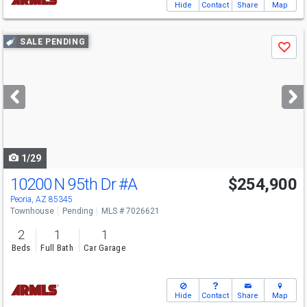
Hide
Contact
Share
Map
Use
SALE PENDING
Save
previous
and
next
buttons
to
navigate
1/29
10200 N 95th Dr
#A
$254,900
Peoria, AZ 85345
Townhouse
Pending
MLS # 7026621
2
1
1
Beds
Full Bath
Car Garage
Hide
Contact
Share
Map