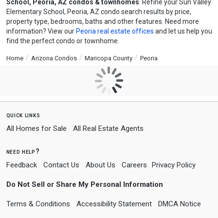
School, Peoria, AZ condos & townhomes
. Refine your Sun Valley
Elementary School, Peoria, AZ condo search results by price,
property type, bedrooms, baths and other features. Need more
information? View our
Peoria real estate offices
and let us help you
find the perfect condo or townhome.
Home
Arizona Condos
Maricopa County
Peoria
quick links
All Homes for Sale
All Real Estate Agents
need help?
Feedback
Contact Us
About Us
Careers
Privacy Policy
Do Not Sell or Share My Personal Information
Terms & Conditions
Accessibility Statement
DMCA Notice