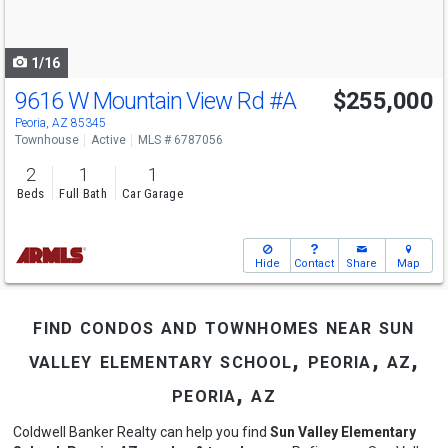
to
navigate
1/16
9616 W Mountain View Rd
#A
$255,000
Peoria, AZ 85345
Townhouse
Active
MLS # 6787056
2
1
1
Beds
Full Bath
Car Garage
Hide
Contact
Share
Map
find condos and townhomes near sun
valley elementary school, peoria, az,
peoria, az
Coldwell Banker Realty can help you find
Sun Valley Elementary