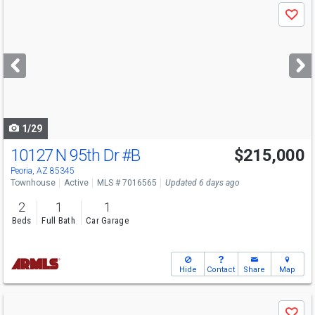
Use
Save
previous
and
next
buttons
to
navigate
1/29
10127 N 95th Dr
#B
$215,000
Peoria, AZ 85345
Townhouse
Active
MLS # 7016565
Updated 6 days ago
2
1
1
Beds
Full Bath
Car Garage
Hide
Contact
Share
Map
Use