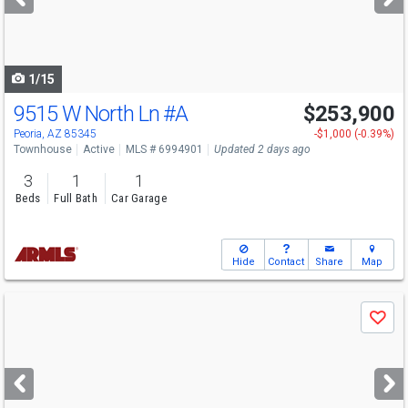
buttons
to
navigate
1/15
9515 W North Ln
#A
$253,900
Peoria, AZ 85345
-$1,000 (-0.39%)
Townhouse
Active
MLS # 6994901
Updated 2 days ago
3
1
1
Beds
Full Bath
Car Garage
Hide
Contact
Share
Map
Use
Save
previous
and
next
buttons