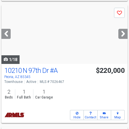
Use
Save
previous
and
next
buttons
to
navigate
1/18
10210 N 97th Dr
#A
$220,000
Peoria, AZ 85345
Townhouse
Active
MLS # 7026467
2
1
1
Beds
Full Bath
Car Garage
Hide
Contact
Share
Map