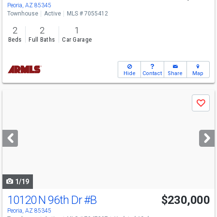
Peoria, AZ 85345
Townhouse
Active
MLS # 7055412
2
2
1
Beds
Full Baths
Car Garage
Hide
Contact
Share
Map
Use
Save
previous
and
next
buttons
to
navigate
1/19
10120 N 96th Dr
#B
$230,000
Peoria, AZ 85345