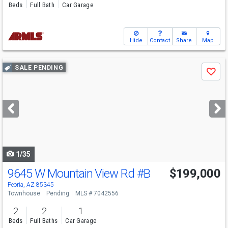
Beds
Full Bath
Car Garage
Hide
Contact
Share
Map
Use
SALE PENDING
Save
previous
and
next
buttons
to
navigate
1/35
9645 W Mountain View Rd
#B
$199,000
Peoria, AZ 85345
Townhouse
Pending
MLS # 7042556
2
2
1
Beds
Full Baths
Car Garage