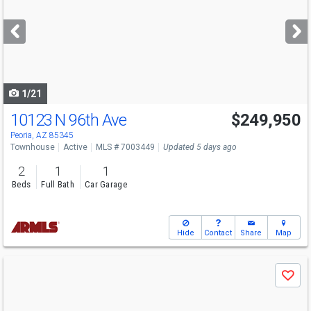
and
next
buttons
to
navigate
1/21
10123 N 96th Ave
$249,950
Peoria, AZ 85345
Townhouse
Active
MLS # 7003449
Updated 5 days ago
2
1
1
Beds
Full Bath
Car Garage
Hide
Contact
Share
Map
Use
Save
previous
and