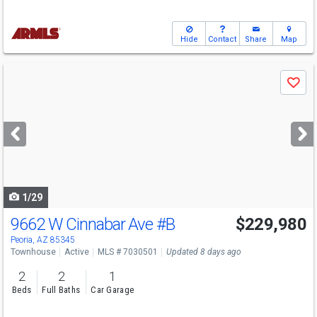
Hide
Contact
Share
Map
Use
Save
previous
and
next
buttons
to
navigate
1/29
9662 W Cinnabar Ave
#B
$229,980
Peoria, AZ 85345
Townhouse
Active
MLS # 7030501
Updated 8 days ago
2
2
1
Beds
Full Baths
Car Garage