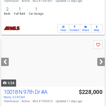
Townhouse
Active
MLS # 7047897
Updated 12 days ago
2
1
1
Beds
Full Bath
Car Garage
Hide
Contact
Share
Map
Use
Save
previous
and
next
buttons
to
navigate
1/24
10018 N 97th Dr
#A
$228,000
Peoria, AZ 85345
Townhouse
Active
MLS # 7050510
Updated 11 days ago