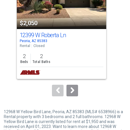
that
activate
property
$2,050
$1
listing
cards.
12399 W Roberta Ln
125
Use
Peoria, AZ 85383
Peor
the
Rental
Closed
Tow
previous
2
2
3
and
Beds
Total Baths
Bed
next
buttons
to
navigate.
12968 W Yellow Bird Lane, Peoria, AZ 85383 (MLS# 6538966) is a
Rental property with 3 bedrooms and 2 full bathrooms. 12968 W
Yellow Bird Lane is currently listed for rent at $1,950 and was
received on April 01, 2023. Want to learn more about 12968 W