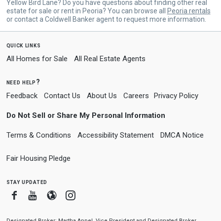
Yellow Bird Lane? Do you have questions about finding other real
estate for sale or rent in Peoria? You can browse all
Peoria rentals
or contact a Coldwell Banker agent to request more information.
quick links
All Homes for Sale
All Real Estate Agents
need help?
Feedback
Contact Us
About Us
Careers
Privacy Policy
Do Not Sell or Share My Personal Information
Terms & Conditions
Accessibility Statement
DMCA Notice
Fair Housing Pledge
stay updated
Facebook
Youtube
Blogger
Instagram
Designated Broker: Martha Appel, Vice President and Designated Broker,