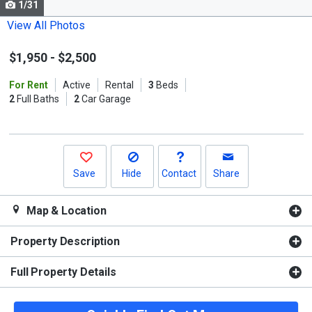
1/31
Use
the
View All Photos
previous
$1,950
-
$2,500
and
next
For Rent
Active
Rental
3
Beds
buttons
2
Full Baths
2
Car Garage
to
navigate.
Save
Hide
Contact
Share
Map & Location
Property Description
Full Property Details