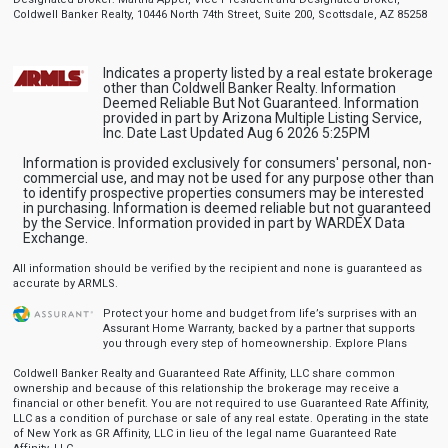
Coldwell Banker Realty, 10446 North 74th Street, Suite 200, Scottsdale, AZ 85258
Indicates a property listed by a real estate brokerage
other than Coldwell Banker Realty. Information
Deemed Reliable But Not Guaranteed. Information
provided in part by Arizona Multiple Listing Service,
Inc. Date Last Updated Aug 6 2026 5:25PM
Information is provided exclusively for consumers' personal, non-
commercial use, and may not be used for any purpose other than
to identify prospective properties consumers may be interested
in purchasing. Information is deemed reliable but not guaranteed
by the Service. Information provided in part by WARDEX Data
Exchange.
All information should be verified by the recipient and none is guaranteed as
accurate by ARMLS.
Protect your home and budget from life’s surprises with an
Assurant Home Warranty, backed by a partner that supports
you through every step of homeownership.
Explore Plans
Coldwell Banker Realty and Guaranteed Rate Affinity, LLC share common
ownership and because of this relationship the brokerage may receive a
financial or other benefit. You are not required to use Guaranteed Rate Affinity,
LLC as a condition of purchase or sale of any real estate. Operating in the state
of New York as GR Affinity, LLC in lieu of the legal name Guaranteed Rate