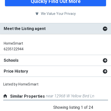
Quickly Find Out More
We Value Your Privacy
Meet the Listing agent
HomeSmart
6235122944
Schools
Price History
Listed by
HomeSmart
near 12968 W Yellow Bird Ln
Similar Properties
This
Showing listing 1 of 24