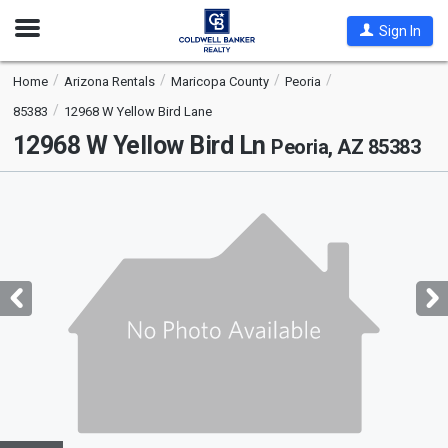
Open
Sign In
Nav
Home
Arizona Rentals
Maricopa County
Peoria
85383
12968 W Yellow Bird Lane
12968 W Yellow Bird Ln
Peoria, AZ 85383
This
is
a
carousel
with
tiles
that
activate
property
listing
cards.