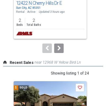
12422 N Cherry Hills Dr E
795
Use
Sun City, AZ 85351
Glen
the
Rental
Active
Updated 3 hours ago
Tow
previous
2
2
3
and
Beds
Total Baths
Bed
next
buttons
to
navigate.
near 12968 W Yellow Bird Ln
Recent Sales
This
Showing listing 1 of 24
is
a
$
SOLD
$
S
Save
carousel
with
tiles