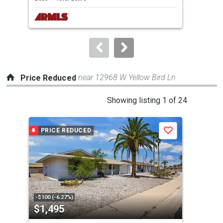
next
buttons
to
navigate.
near 12968 W Yellow Bird Ln
Price Reduced
This
Showing listing 1 of 24
is
a
PRICE REDUCED
P
Save
carousel
with
tiles
that
activate
property
-$100 (-6.27%)
-$20
$1,495
$2
listing
cards.