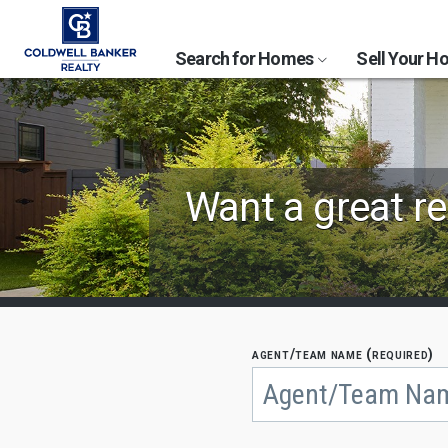
Search for Homes
Sell Your 
Find
Want a great re
Coldwell
Banker
Agents
by
agent/team name (required)
Begin
typing
State,
to
search,
City
use