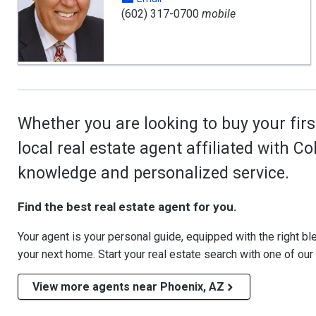
(602) 317-0700
mobile
Whether you are looking to buy your firs
local real estate agent affiliated with C
knowledge and personalized service.
Find the best real estate agent for you.
Your agent is your personal guide, equipped with the right blen
your next home. Start your real estate search with one of our
View more agents near Phoenix, AZ