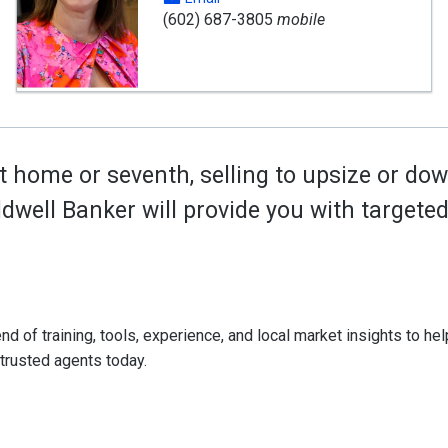
(602) 687-3805
mobile
t home or seventh, selling to upsize or dow
oldwell Banker will provide you with target
d of training, tools, experience, and local market insights to help
 trusted agents today.