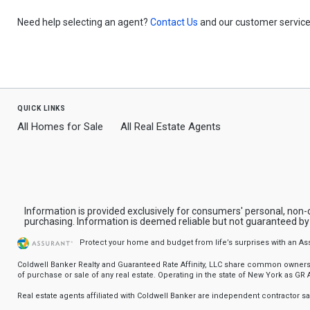
Need help selecting an agent?
Contact Us
and our customer service 
quick links
All Homes for Sale
All Real Estate Agents
Information is provided exclusively for consumers' personal, non
purchasing. Information is deemed reliable but not guaranteed b
Protect your home and budget from life’s surprises with an A
Coldwell Banker Realty and Guaranteed Rate Affinity, LLC share common ownership
of purchase or sale of any real estate. Operating in the state of New York as GR Af
Real estate agents affiliated with Coldwell Banker are independent contractor 