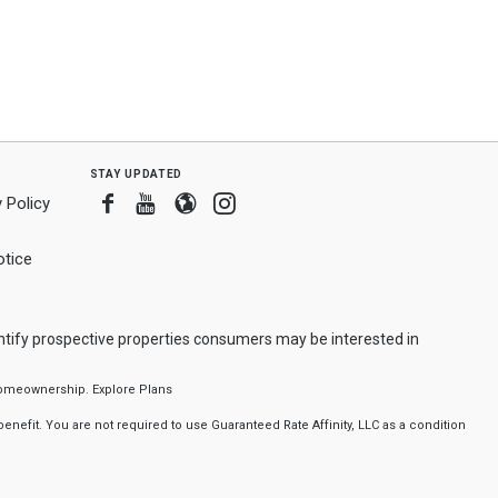
stay updated
Facebook
Youtube
Blogger
Instagram
 Policy
tice
ntify prospective properties consumers may be interested in
f homeownership.
Explore Plans
nefit. You are not required to use Guaranteed Rate Affinity, LLC as a condition