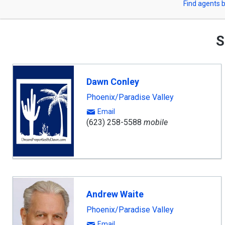
Find agents b
arrow
or
keys
to
Zip
navigate,
S
Enter
Code
to
select
Dawn Conley
Phoenix/Paradise Valley
Email
(623) 258-5588
mobile
Andrew Waite
Phoenix/Paradise Valley
Email