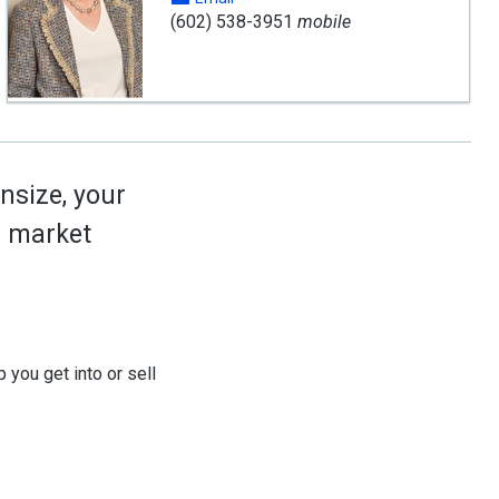
(602) 538-3951
mobile
nsize, your
ed market
 you get into or sell