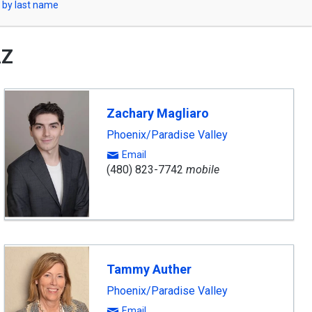
 by last name
AZ
Zachary Magliaro
Phoenix/Paradise Valley
Email
(480) 823-7742
mobile
Tammy Auther
Phoenix/Paradise Valley
Email