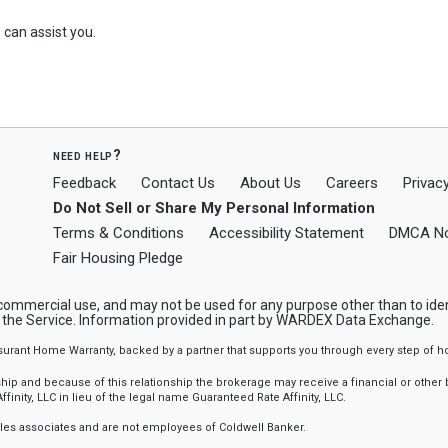
can assist you.
need help?
Feedback
Contact Us
About Us
Careers
Privacy
Do Not Sell or Share My Personal Information
Terms & Conditions
Accessibility Statement
DMCA No
Fair Housing Pledge
-commercial use, and may not be used for any purpose other than to ide
y the Service. Information provided in part by WARDEX Data Exchange.
ssurant Home Warranty, backed by a partner that supports you through every step o
 and because of this relationship the brokerage may receive a financial or other be
finity, LLC in lieu of the legal name Guaranteed Rate Affinity, LLC.
sales associates and are not employees of Coldwell Banker.