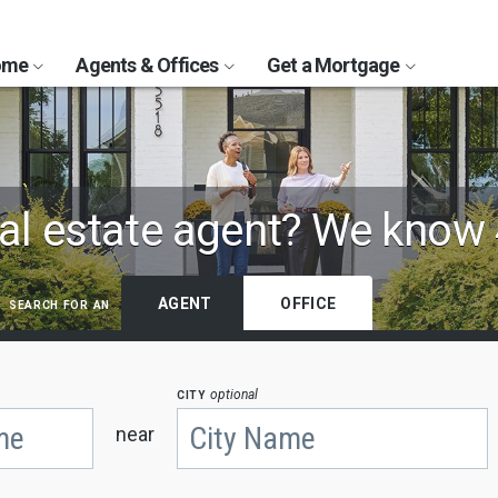
Home
Agents & Offices
Get a Mortgage
al estate agent?
We know 
search for an
AGENT
OFFICE
city
optional
near