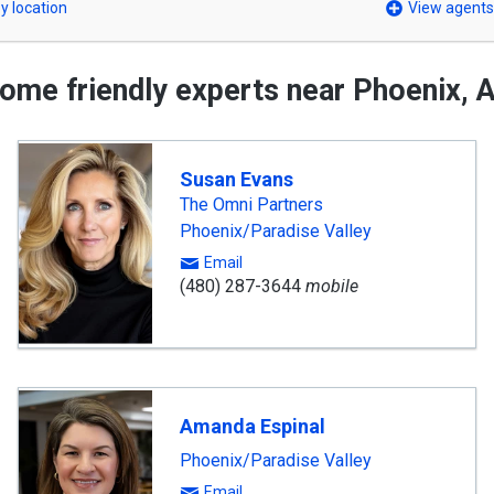
y location
View agents
ome friendly experts near Phoenix, 
Susan Evans
The Omni Partners
Phoenix/Paradise Valley
Email
(480) 287-3644
mobile
Amanda Espinal
Phoenix/Paradise Valley
Email