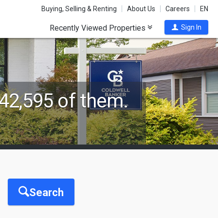
Buying, Selling & Renting
About Us
Careers
EN
Recently Viewed Properties
Sign In
42,595 of them.
Search