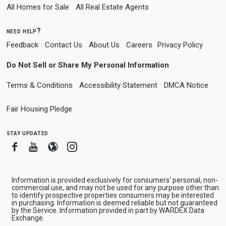
All Homes for Sale
All Real Estate Agents
need help?
Feedback
Contact Us
About Us
Careers
Privacy Policy
Do Not Sell or Share My Personal Information
Terms & Conditions
Accessibility Statement
DMCA Notice
Fair Housing Pledge
stay updated
Facebook
Youtube
Blogger
Instagram
Information is provided exclusively for consumers' personal, non-
commercial use, and may not be used for any purpose other than
to identify prospective properties consumers may be interested
in purchasing. Information is deemed reliable but not guaranteed
by the Service. Information provided in part by WARDEX Data
Exchange.