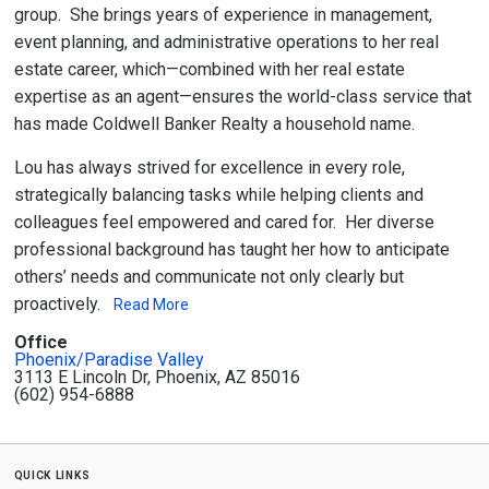
group. She brings years of experience in management,
event planning, and administrative operations to her real
estate career, which—combined with her real estate
expertise as an agent—ensures the world-class service that
has made Coldwell Banker Realty a household name.
Lou has always strived for excellence in every role,
strategically balancing tasks while helping clients and
colleagues feel empowered and cared for. Her diverse
professional background has taught her how to anticipate
others’ needs and communicate not only clearly but
proactively.
Read More
Office
Phoenix/Paradise Valley
3113 E Lincoln Dr, Phoenix, AZ 85016
(602) 954-6888
quick links