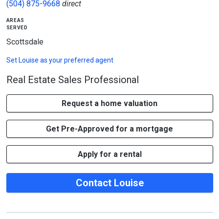
(504) 875-9668
direct
areas
served
Scottsdale
Set
Louise
as your preferred agent
Real Estate Sales Professional
Request a home valuation
Get Pre-Approved for a mortgage
Apply for a rental
Contact Louise