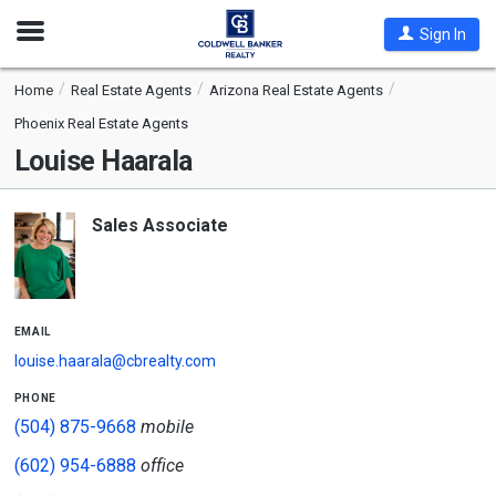
Open
Sign In
Nav
Home
Real Estate Agents
Arizona Real Estate Agents
Phoenix Real Estate Agents
Louise Haarala
Sales Associate
email
louise.haarala@cbrealty.com
phone
(504) 875-9668
mobile
(602) 954-6888
office