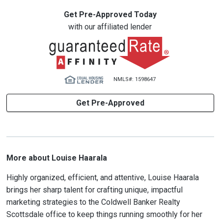
Get Pre-Approved Today
with our affiliated lender
NMLS#: 1598647
Get Pre-Approved
More about Louise Haarala
Highly organized, efficient, and attentive, Louise Haarala
brings her sharp talent for crafting unique, impactful
marketing strategies to the Coldwell Banker Realty
Scottsdale office to keep things running smoothly for her