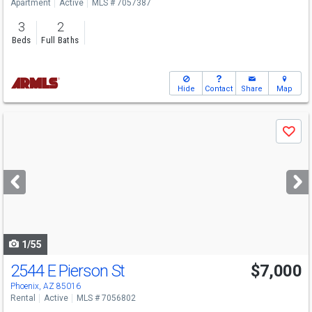
Apartment
Active
MLS # 7057387
3
2
Beds
Full Baths
Hide
Contact
Share
Map
Use
Save
previous
and
next
buttons
to
navigate
1/55
2544 E Pierson St
$7,000
Phoenix, AZ 85016
Rental
Active
MLS # 7056802