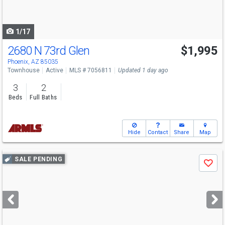
to
navigate
1/17
2680 N 73rd Glen
$1,995
Phoenix, AZ 85035
Townhouse
Active
MLS # 7056811
Updated 1 day ago
3
2
Beds
Full Baths
Hide
Contact
Share
Map
Use
SALE PENDING
Save
previous
and
next
buttons
to