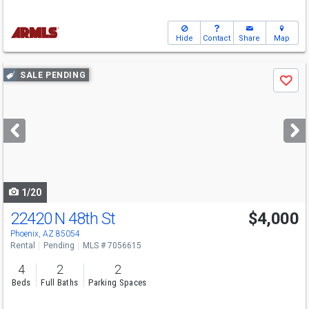
Hide
Contact
Share
Map
Use
SALE PENDING
Save
previous
and
next
buttons
to
navigate
1/20
22420 N 48th St
$4,000
Phoenix, AZ 85054
Rental
Pending
MLS # 7056615
4
2
2
Beds
Full Baths
Parking Spaces