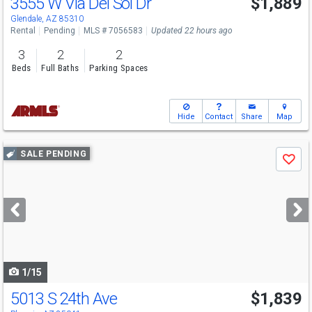
3555 W Via Del Sol Dr
$1,889
Glendale, AZ 85310
Rental
Pending
MLS # 7056583
Updated 22 hours ago
3
2
2
Beds
Full Baths
Parking Spaces
Hide
Contact
Share
Map
Use
SALE PENDING
Save
previous
and
next
buttons
to
navigate
1/15
5013 S 24th Ave
$1,839