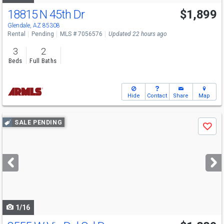
18815 N 45th Dr
$1,899
Glendale, AZ 85308
Rental
Pending
MLS # 7056576
Updated 22 hours ago
3
2
Beds
Full Baths
Hide
Contact
Share
Map
Use
SALE PENDING
Save
previous
and
next
buttons
to
navigate
1/16