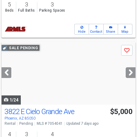
5
3
3
Beds
Full Baths
Parking Spaces
Hide
Contact
Share
Map
Use
SALE PENDING
Save
previous
and
next
buttons
to
navigate
1/24
3822 E Cielo Grande Ave
$5,000
Phoenix, AZ 85050
Rental
Pending
MLS # 7054041
Updated 7 days ago
4
3
4