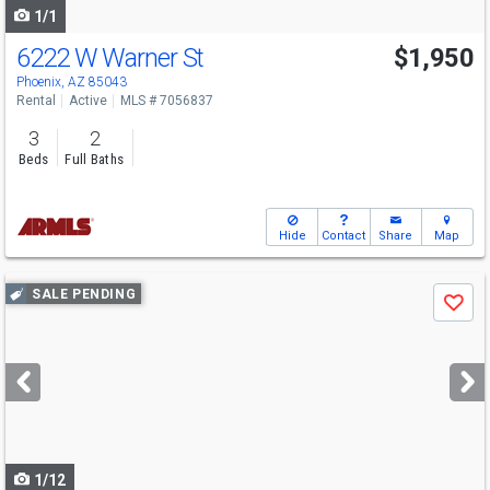
1/1
6222 W Warner St
$1,950
Phoenix, AZ 85043
Rental
Active
MLS # 7056837
3
2
Beds
Full Baths
Hide
Contact
Share
Map
Use
SALE PENDING
Save
previous
and
next
buttons
to
navigate
1/12