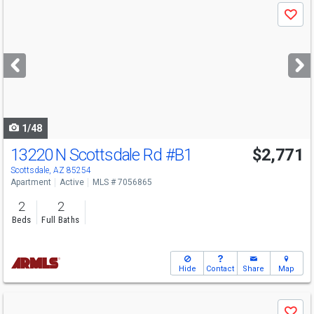
Use
Save
previous
and
next
buttons
to
navigate
1/48
13220 N Scottsdale Rd
#B1
$2,771
Scottsdale, AZ 85254
Apartment
Active
MLS # 7056865
2
2
Beds
Full Baths
Hide
Contact
Share
Map
Use