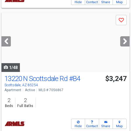
Hide
Contact
Share
Map
Use
Save
previous
and
next
buttons
to
navigate
1/48
13220 N Scottsdale Rd
#B4
$3,247
Scottsdale, AZ 85254
Apartment
Active
MLS # 7056867
2
2
Beds
Full Baths
Hide
Contact
Share
Map