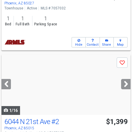
Phoenix, AZ 85027
Townhouse
Active
MLS # 7057032
1
1
1
Bed
Full Bath
Parking Space
Hide
Contact
Share
Map
Use
Save
previous
and
next
buttons
to
navigate
1/16
6044 N 21st Ave
#2
$1,399
Phoenix, AZ 85015