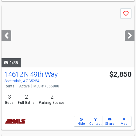
Use
Save
previous
and
next
buttons
to
navigate
1/35
14612 N 49th Way
$2,850
Scottsdale, AZ 85254
Rental
Active
MLS # 7056888
3
2
2
Beds
Full Baths
Parking Spaces
Hide
Contact
Share
Map