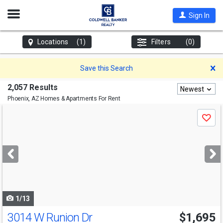
Open
Sign In
Nav
Locations
(1)
Filters
(0)
D
Save this Search
2,057 Results
Newest
Phoenix, AZ
Homes & Apartments For Rent
Use
Save
previous
and
next
buttons
to
navigate
1/13
3014 W Runion Dr
$1,695