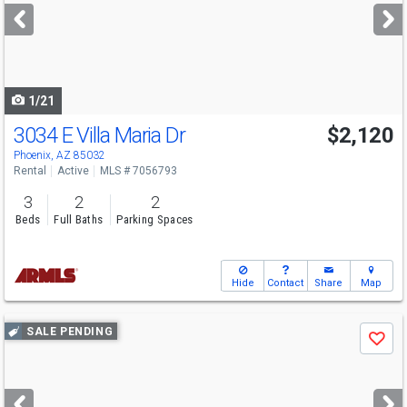
next
buttons
to
navigate
1/21
3034 E Villa Maria Dr
$2,120
Phoenix, AZ 85032
Rental
Active
MLS # 7056793
3
2
2
Beds
Full Baths
Parking Spaces
Hide
Contact
Share
Map
Use
SALE PENDING
Save
previous
and
next