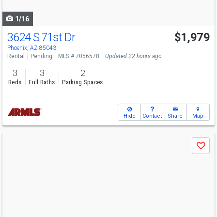
navigate
1/16
3624 S 71st Dr
$1,979
Phoenix, AZ 85043
Rental
Pending
MLS # 7056578
Updated 22 hours ago
3
3
2
Beds
Full Baths
Parking Spaces
Hide
Contact
Share
Map
Use
Save
previous
and
next
buttons
to
navigate