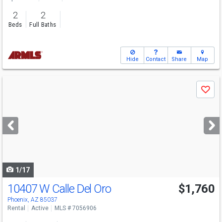
2
2
Beds
Full Baths
Hide
Contact
Share
Map
Use
Save
previous
and
next
buttons
to
navigate
1/17
10407 W Calle Del Oro
$1,760
Phoenix, AZ 85037
Rental
Active
MLS # 7056906