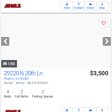
Hide
Contact
Share
Map
Use
Save
previous
and
next
buttons
to
navigate
1/55
29220 N 20th Ln
$3,500
Phoenix, AZ 85085
Rental
Active
MLS # 7056651
4
2
2
Beds
Full Baths
Parking Spaces