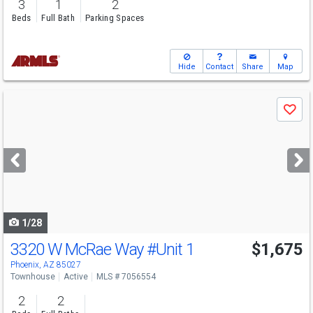
3
1
2
Beds
Full Bath
Parking Spaces
Hide
Contact
Share
Map
Use
Save
previous
and
next
buttons
to
navigate
1/28
3320 W McRae Way
#Unit 1
$1,675
Phoenix, AZ 85027
Townhouse
Active
MLS # 7056554
2
2