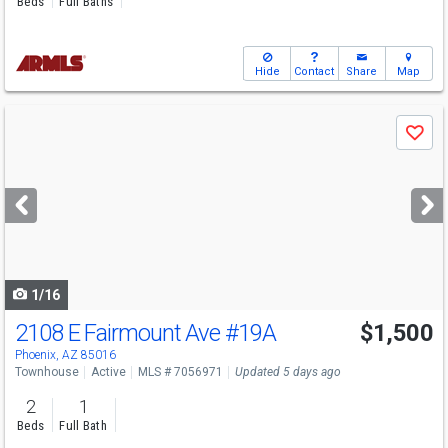
Beds
Full Baths
Hide
Contact
Share
Map
Use
Save
previous
and
next
buttons
to
navigate
1/16
2108 E Fairmount Ave
#19A
$1,500
Phoenix, AZ 85016
Townhouse
Active
MLS # 7056971
Updated 5 days ago
2
1
Beds
Full Bath