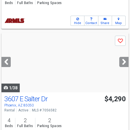
Beds
Full Baths
Parking Spaces
Hide
Contact
Share
Map
Use
Save
previous
and
next
buttons
to
navigate
1/38
3607 E Salter Dr
$4,290
Phoenix, AZ 85050
Rental
Active
MLS # 7056582
4
2
2
Beds
Full Baths
Parking Spaces