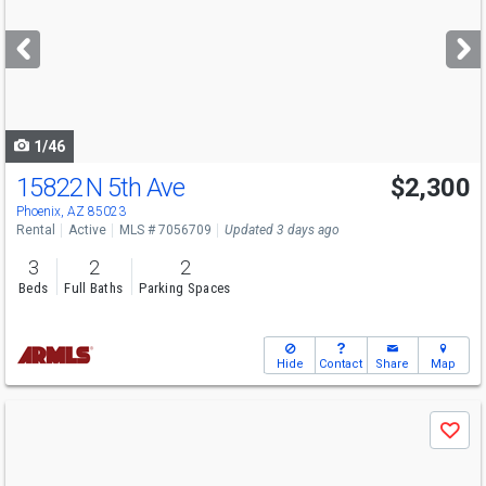
and
next
buttons
to
navigate
1/46
15822 N 5th Ave
$2,300
Phoenix, AZ 85023
Rental
Active
MLS # 7056709
Updated 3 days ago
3
2
2
Beds
Full Baths
Parking Spaces
Hide
Contact
Share
Map
Use
Save
previous
and