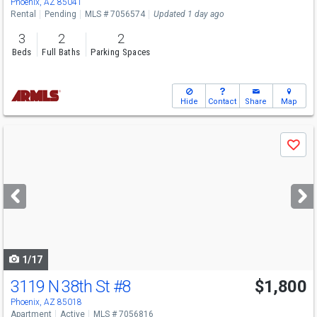
Phoenix, AZ 85041
Rental
Pending
MLS # 7056574
Updated 1 day ago
3
2
2
Beds
Full Baths
Parking Spaces
Hide
Contact
Share
Map
Use
Save
previous
and
next
buttons
to
navigate
1/17
3119 N 38th St
#8
$1,800
Phoenix, AZ 85018
Apartment
Active
MLS # 7056816