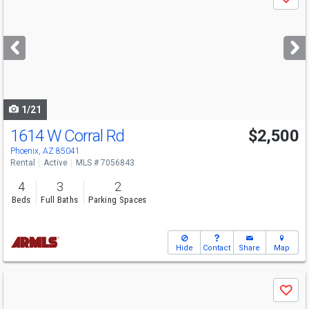
Save
previous
and
next
buttons
to
navigate
1/21
1614 W Corral Rd
$2,500
Phoenix, AZ 85041
Rental
Active
MLS # 7056843
4
3
2
Beds
Full Baths
Parking Spaces
Hide
Contact
Share
Map
Use
Save
previous