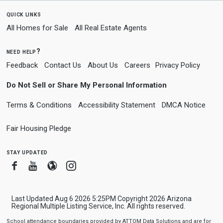
quick links
All Homes for Sale
All Real Estate Agents
need help?
Feedback
Contact Us
About Us
Careers
Privacy Policy
Do Not Sell or Share My Personal Information
Terms & Conditions
Accessibility Statement
DMCA Notice
Fair Housing Pledge
stay updated
Facebook
Youtube
Blogger
Instagram
Last Updated Aug 6 2026 5:25PM Copyright 2026 Arizona
Regional Multiple Listing Service, Inc. All rights reserved.
School attendance boundaries provided by ATTOM Data Solutions and are for