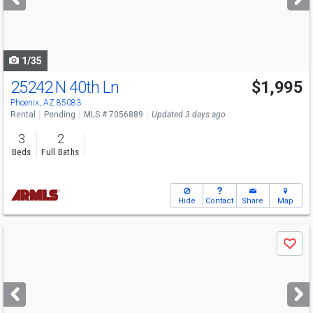
buttons
to
navigate
1/35
25242 N 40th Ln
$1,995
Phoenix, AZ 85083
Rental
Pending
MLS # 7056889
Updated 3 days ago
3
2
Beds
Full Baths
Hide
Contact
Share
Map
Use
Save
previous
and
next
buttons