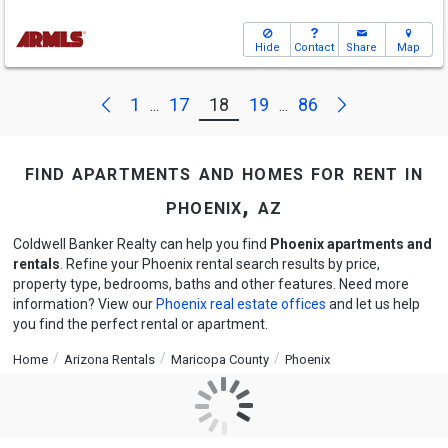
Hide
Contact
Share
Map
Next
Previous
1
17
18
19
86
...
...
find apartments and homes for rent in
phoenix, az
Coldwell Banker Realty can help you find
Phoenix apartments and
rentals
. Refine your Phoenix rental search results by price,
property type, bedrooms, baths and other features. Need more
information? View our
Phoenix real estate offices
and let us help
you find the perfect rental or apartment.
Home
Arizona Rentals
Maricopa County
Phoenix