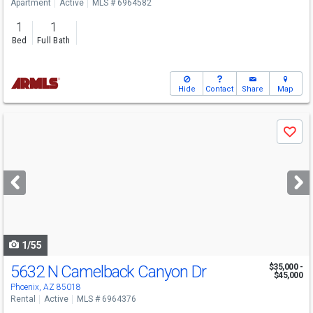
Apartment
Active
MLS # 6964582
1
1
Bed
Full Bath
Hide
Contact
Share
Map
Use
Save
previous
and
next
buttons
to
navigate
1/55
5632 N Camelback Canyon Dr
$35,000 -
$45,000
Phoenix, AZ 85018
Rental
Active
MLS # 6964376