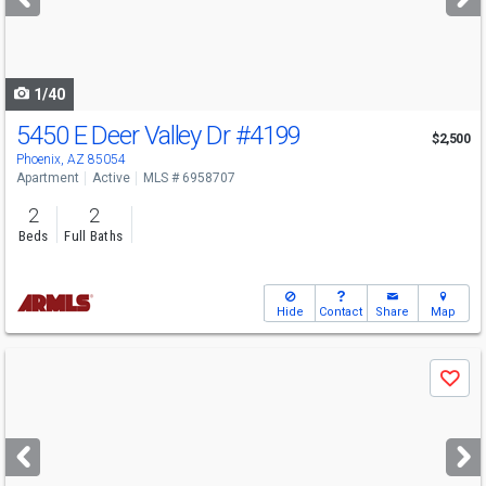
buttons
to
navigate
1/40
5450 E Deer Valley Dr
#4199
$2,500
Phoenix, AZ 85054
Apartment
Active
MLS # 6958707
2
2
Beds
Full Baths
Hide
Contact
Share
Map
Use
Save
previous
and
next
buttons