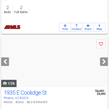
2
2
Beds
Full Baths
Hide
Contact
Share
Map
Use
Save
previous
and
next
buttons
to
navigate
1/36
1935 E Coolidge St
$4,495 -
$4,995
Phoenix, AZ 85016
Rental
Active
MLS # 6956433