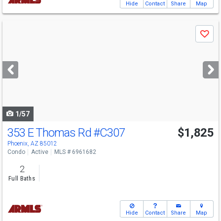
Hide
Contact
Share
Map
Use
Save
previous
and
next
buttons
to
navigate
1/57
353 E Thomas Rd
#C307
$1,825
Phoenix, AZ 85012
Condo
Active
MLS # 6961682
2
Full Baths
Hide
Contact
Share
Map