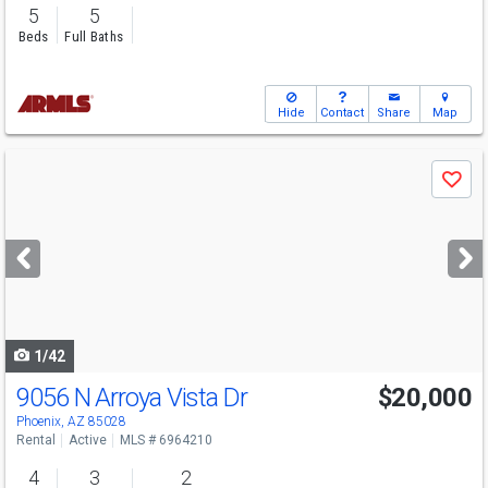
5
5
Beds
Full Baths
Hide
Contact
Share
Map
Use
Save
previous
and
next
buttons
to
navigate
1/42
9056 N Arroya Vista Dr
$20,000
Phoenix, AZ 85028
Rental
Active
MLS # 6964210
4
3
2