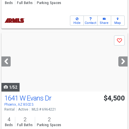
Beds
Full Baths
Parking Spaces
Hide
Contact
Share
Map
Use
Save
previous
and
next
buttons
to
navigate
1/52
1641 W Evans Dr
$4,500
Phoenix, AZ 85023
Rental
Active
MLS # 6964221
4
2
2
Beds
Full Baths
Parking Spaces