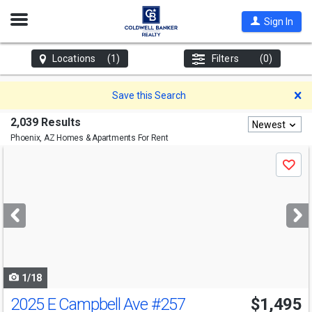
Open
Sign In
Nav
Locations
(1)
Filters
(0)
D
Save this Search
2,039 Results
Newest
Phoenix, AZ
Homes & Apartments For Rent
Use
Save
previous
and
next
buttons
to
navigate
1/18
2025 E Campbell Ave
#257
$1,495