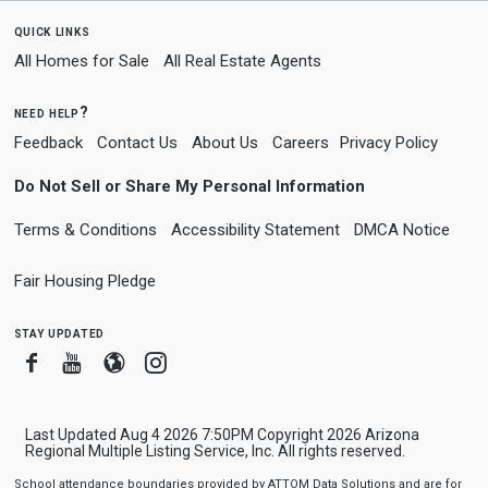
quick links
All Homes for Sale
All Real Estate Agents
need help?
Feedback
Contact Us
About Us
Careers
Privacy Policy
Do Not Sell or Share My Personal Information
Terms & Conditions
Accessibility Statement
DMCA Notice
Fair Housing Pledge
stay updated
Facebook
Youtube
Blogger
Instagram
Last Updated Aug 4 2026 7:50PM Copyright 2026 Arizona
Regional Multiple Listing Service, Inc. All rights reserved.
School attendance boundaries provided by ATTOM Data Solutions and are for