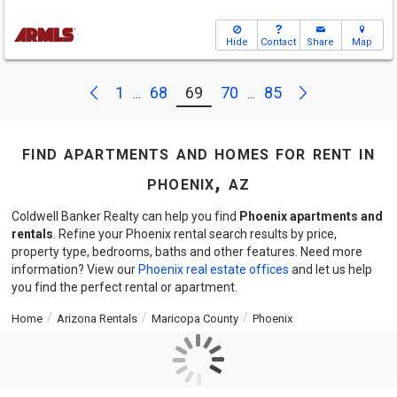
Hide
Contact
Share
Map
Next
Previous
1
68
69
70
85
...
...
find apartments and homes for rent in
phoenix, az
Coldwell Banker Realty can help you find
Phoenix apartments and
rentals
. Refine your Phoenix rental search results by price,
property type, bedrooms, baths and other features. Need more
information? View our
Phoenix real estate offices
and let us help
you find the perfect rental or apartment.
Home
Arizona Rentals
Maricopa County
Phoenix