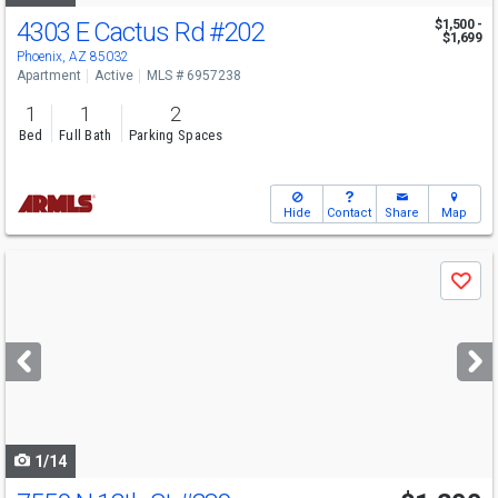
4303 E Cactus Rd
#202
$1,500 -
$1,699
Phoenix, AZ 85032
Apartment
Active
MLS # 6957238
1
1
2
Bed
Full Bath
Parking Spaces
Hide
Contact
Share
Map
Use
Save
previous
and
next
buttons
to
navigate
1/14