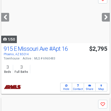
Save
previous
and
next
buttons
to
navigate
1/50
915 E Missouri Ave
#Apt 16
$2,795
Phoenix, AZ 85014
Townhouse
Active
MLS # 6960483
3
3
Beds
Full Baths
Hide
Contact
Share
Map
Use
Save
previous