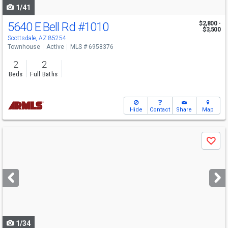
1/41
5640 E Bell Rd
#1010
$2,800 -
$3,500
Scottsdale, AZ 85254
Townhouse
Active
MLS # 6958376
2
2
Beds
Full Baths
Hide
Contact
Share
Map
Use
Save
previous
and
next
buttons
to
navigate
1/34