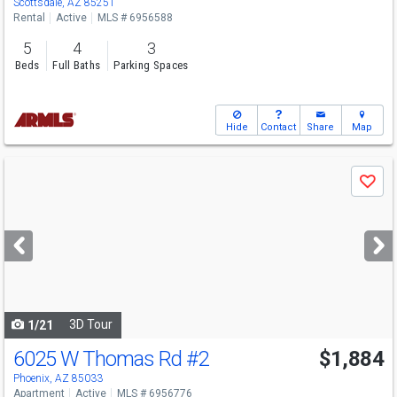
Scottsdale, AZ 85251
Rental
Active
MLS # 6956588
5
4
3
Beds
Full Baths
Parking Spaces
Hide
Contact
Share
Map
Use
Save
previous
and
next
buttons
to
navigate
3D Tour
1/21
6025 W Thomas Rd
#2
$1,884
Phoenix, AZ 85033
Apartment
Active
MLS # 6956776