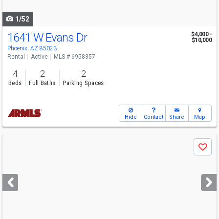
navigate
1/52
1641 W Evans Dr
$4,000 -
$10,000
Phoenix, AZ 85023
Rental
Active
MLS # 6958357
4
2
2
Beds
Full Baths
Parking Spaces
Hide
Contact
Share
Map
Use
Save
previous
and
next
buttons
to
navigate