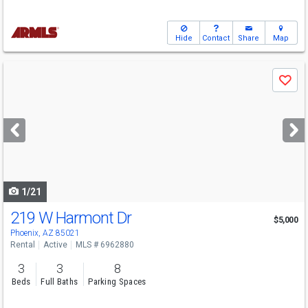
Hide
Contact
Share
Map
Use
Save
previous
and
next
buttons
to
navigate
1/21
219 W Harmont Dr
$5,000
Phoenix, AZ 85021
Rental
Active
MLS # 6962880
3
3
8
Beds
Full Baths
Parking Spaces