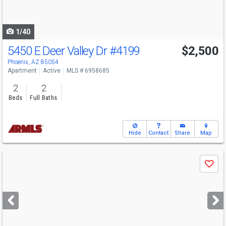
to
navigate
1/40
5450 E Deer Valley Dr
#4199
$2,500
Phoenix, AZ 85054
Apartment
Active
MLS # 6958685
2
2
Beds
Full Baths
Hide
Contact
Share
Map
Use
Save
previous
and
next
buttons
to