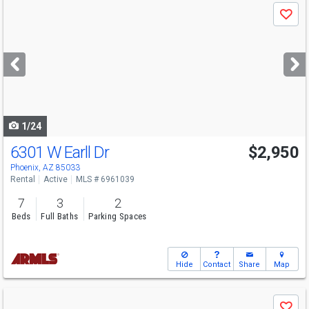
Use
Save
previous
and
next
buttons
to
navigate
1/24
6301 W Earll Dr
$2,950
Phoenix, AZ 85033
Rental
Active
MLS # 6961039
7
3
2
Beds
Full Baths
Parking Spaces
Hide
Contact
Share
Map
Use