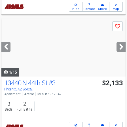
Hide
Contact
Share
Map
Use
Save
previous
and
next
buttons
to
navigate
1/15
13440 N 44th St
#3
$2,133
Phoenix, AZ 85032
Apartment
Active
MLS # 6962042
3
2
Beds
Full Baths