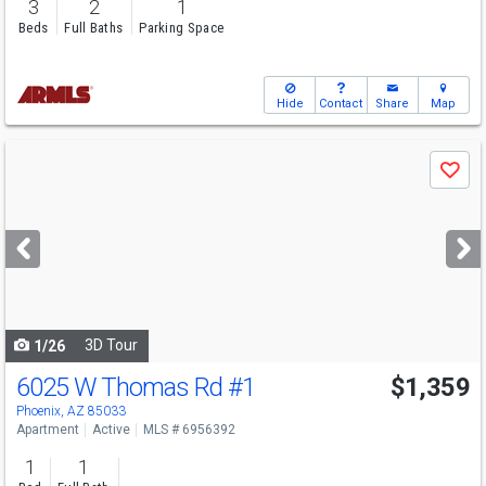
3
2
1
Beds
Full Baths
Parking Space
Hide
Contact
Share
Map
Use
Save
previous
and
next
buttons
to
navigate
3D Tour
1/26
6025 W Thomas Rd
#1
$1,359
Phoenix, AZ 85033
Apartment
Active
MLS # 6956392
1
1