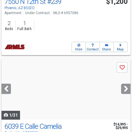
7550 N 12th St
#239
$1,200
Phoenix, AZ 85020
Apartment
Under Contract
MLS # 6957086
2
1
Beds
Full Bath
Hide
Contact
Share
Map
Use
Save
previous
and
next
buttons
to
navigate
1/31
6039 E Calle Camelia
$14,995 -
$29,995