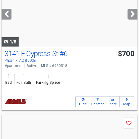
and
next
buttons
to
navigate
1/8
3141 E Cypress St
#6
$700
Phoenix, AZ 85008
Apartment
Active
MLS # 6960518
1
1
1
Bed
Full Bath
Parking Space
Hide
Contact
Share
Map
Use
Save
previous
and