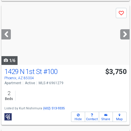
Use
Save
previous
and
next
buttons
to
navigate
1/6
1429 N 1st St
#100
$3,750
Phoenix, AZ 85004
Apartment
Active
MLS # 6961279
2
Beds
Listed by
Kurt Nishimura
(602) 513-9335
Hide
Contact
Share
Map