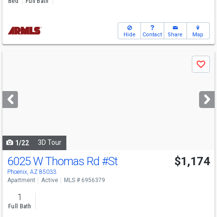
Bed
Full Bath
Hide
Contact
Share
Map
Use
Save
previous
and
next
buttons
to
navigate
3D Tour
1/22
6025 W Thomas Rd
#St
$1,174
Phoenix, AZ 85033
Apartment
Active
MLS # 6956379
1
Full Bath