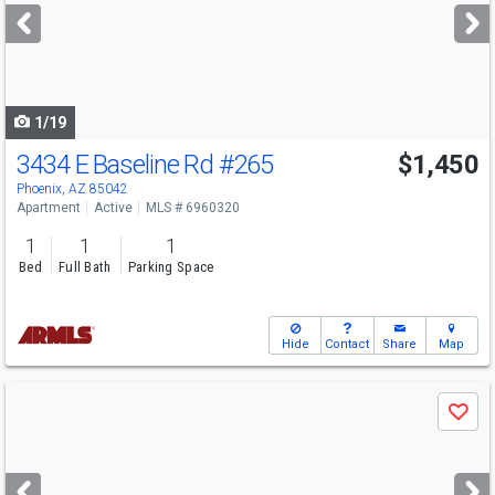
next
buttons
to
navigate
1/19
3434 E Baseline Rd
#265
$1,450
Phoenix, AZ 85042
Apartment
Active
MLS # 6960320
1
1
1
Bed
Full Bath
Parking Space
Hide
Contact
Share
Map
Use
Save
previous
and
next