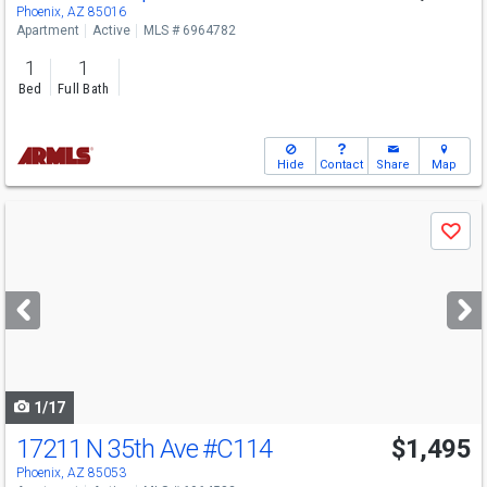
Phoenix, AZ 85016
Apartment
Active
MLS # 6964782
1
1
Bed
Full Bath
Hide
Contact
Share
Map
Use
Save
previous
and
next
buttons
to
navigate
1/17
17211 N 35th Ave
#C114
$1,495
Phoenix, AZ 85053