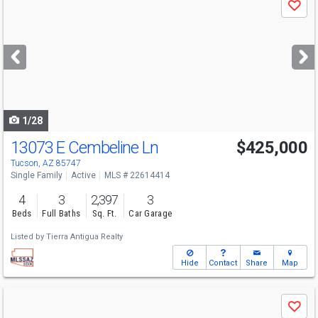
Save
previous
and
next
buttons
to
navigate
1/28
13073 E Cembeline Ln
$425,000
Tucson, AZ 85747
Single Family
Active
MLS # 22614414
4
3
2,397
3
Beds
Full Baths
Sq. Ft.
Car Garage
Listed by
Tierra Antigua Realty
Hide
Contact
Share
Map
Use
Save
previous