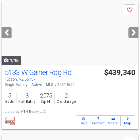
Use
Save
previous
and
next
buttons
to
navigate
1/15
5133 W Gainer Rdg Rd
$439,340
Tucson, AZ 85757
Single Family
Active
MLS # 22614655
5
3
2,575
2
Beds
Full Baths
Sq. Ft.
Car Garage
Listed by
MTH Realty LLC
Hide
Contact
Share
Map
Use