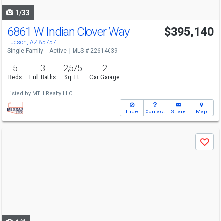
1/33
6861 W Indian Clover Way
$395,140
Tucson, AZ 85757
Single Family
Active
MLS # 22614639
5
3
2,575
2
Beds
Full Baths
Sq. Ft.
Car Garage
Listed by
MTH Realty LLC
Hide
Contact
Share
Map
Use
Save
previous
and
next
buttons
to
navigate