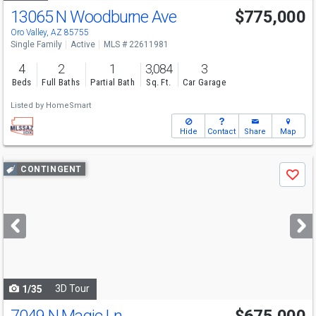
13065 N Woodburne Ave
$775,000
Oro Valley, AZ 85755
Single Family
Active
MLS # 22611981
4
2
1
3,084
3
Beds
Full Baths
Partial Bath
Sq. Ft.
Car Garage
Listed by
HomeSmart
Hide
Contact
Share
Map
Use
CONTINGENT
Save
previous
and
next
buttons
to
navigate
3D Tour
1/35