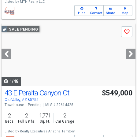
Listed by
MTH Realty LLC
Hide
Contact
Share
Map
Use
SALE PENDING
Save
previous
and
next
buttons
to
navigate
1/48
43 E Peralta Canyon Ct
$549,000
Oro Valley, AZ 85755
Townhouse
Pending
MLS # 22614428
2
2
1,771
2
Beds
Full Baths
Sq. Ft.
Car Garage
Listed by
Realty Executives Arizona Territory