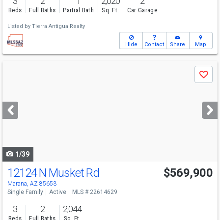
3
2
1
2,020
2
Beds
Full Baths
Partial Bath
Sq. Ft.
Car Garage
Listed by
Tierra Antigua Realty
Hide
Contact
Share
Map
Use
Save
previous
and
next
buttons
to
navigate
1/39
12124 N Musket Rd
$569,900
Marana, AZ 85653
Single Family
Active
MLS # 22614629
3
2
2,044
Beds
Full Baths
Sq. Ft.