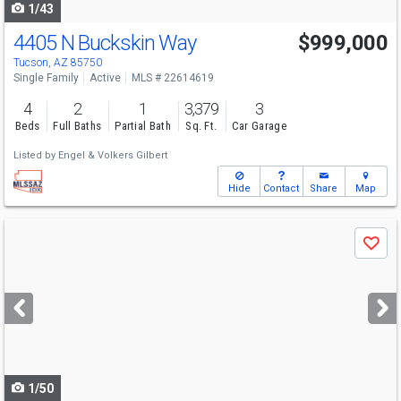
1/43
4405 N Buckskin Way
$999,000
Tucson, AZ 85750
Single Family
Active
MLS # 22614619
4
2
1
3,379
3
Beds
Full Baths
Partial Bath
Sq. Ft.
Car Garage
Listed by
Engel & Volkers Gilbert
Hide
Contact
Share
Map
Use
Save
previous
and
next
buttons
to
navigate
1/50