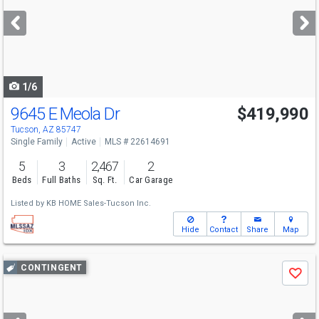
next
buttons
to
navigate
1/6
9645 E Meola Dr
$419,990
Tucson, AZ 85747
Single Family
Active
MLS # 22614691
5
3
2,467
2
Beds
Full Baths
Sq. Ft.
Car Garage
Listed by
KB HOME Sales-Tucson Inc.
Hide
Contact
Share
Map
Use
CONTINGENT
Save
previous
and
next