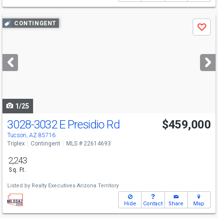
Use
CONTINGENT
Save
previous
and
next
buttons
to
navigate
1/25
3028-3032 E Presidio Rd
$459,000
Tucson, AZ 85716
Triplex
Contingent
MLS # 22614693
2,243
Sq. Ft.
Listed by
Realty Executives Arizona Territory
Hide
Contact
Share
Map