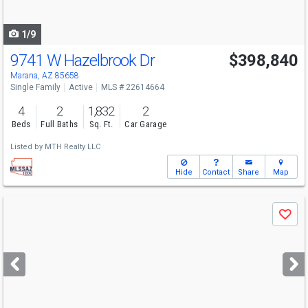
navigate
1/9
9741 W Hazelbrook Dr
$398,840
Marana, AZ 85658
Single Family
Active
MLS # 22614664
4
2
1,832
2
Beds
Full Baths
Sq. Ft.
Car Garage
Listed by
MTH Realty LLC
Hide
Contact
Share
Map
Use
Save
previous
and
next
buttons
to
navigate