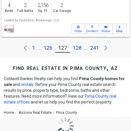
4
2
2,156
2
Beds
Full Baths
Sq. Ft.
Car Garage
Listed by
Opendoor Brokerage, LLC
Hide
Contact
Share
Map
Next
Previous
1
126
127
128
241
...
...
find real estate in pima county, az
Coldwell Banker Realty can help you find
Pima County homes for
sale
and
rentals
. Refine your Pima County real estate search
results by price, property type, bedrooms, baths and other
features. Need more information? View our
Pima County real
estate offices
and let us help you find the perfect property.
Home
Arizona Real Estate
Pima County