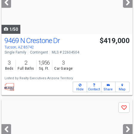
buttons
to
navigate
1/50
9469 N Crestone Dr
$419,000
Tucson, AZ 85742
Single Family
Contingent
MLS # 22604504
3
2
1,956
3
Beds
Full Baths
Sq. Ft.
Car Garage
Listed by
Realty Executives Arizona Territory
Hide
Contact
Share
Map
Use
Save
previous
and
next
buttons