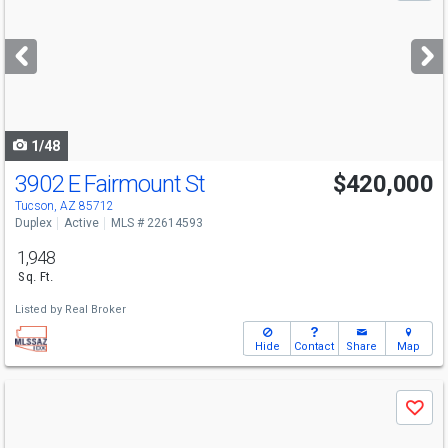
and
next
buttons
to
navigate
1/48
3902 E Fairmount St
$420,000
Tucson, AZ 85712
Duplex
Active
MLS # 22614593
1,948
Sq. Ft.
Listed by
Real Broker
Hide
Contact
Share
Map
Use
Save
previous
and