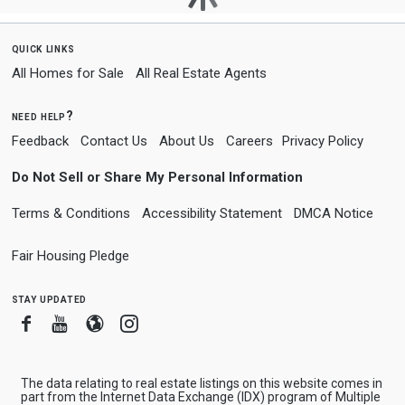
quick links
All Homes for Sale
All Real Estate Agents
need help?
Feedback
Contact Us
About Us
Careers
Privacy Policy
Do Not Sell or Share My Personal Information
Terms & Conditions
Accessibility Statement
DMCA Notice
Fair Housing Pledge
stay updated
Facebook
Youtube
Blogger
Instagram
The data relating to real estate listings on this website comes in
part from the Internet Data Exchange (IDX) program of Multiple