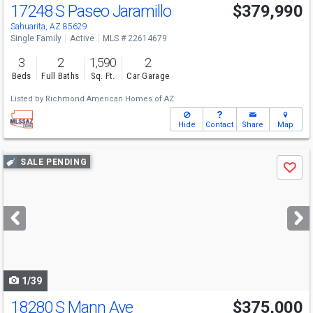
17248 S Paseo Jaramillo
$379,990
Sahuarita, AZ 85629
Single Family
Active
MLS # 22614679
3
2
1,590
2
Beds
Full Baths
Sq. Ft.
Car Garage
Listed by
Richmond American Homes of AZ
Hide
Contact
Share
Map
Use
SALE PENDING
Save
previous
and
next
buttons
to
navigate
1/39
18280 S Mann Ave
$375,000