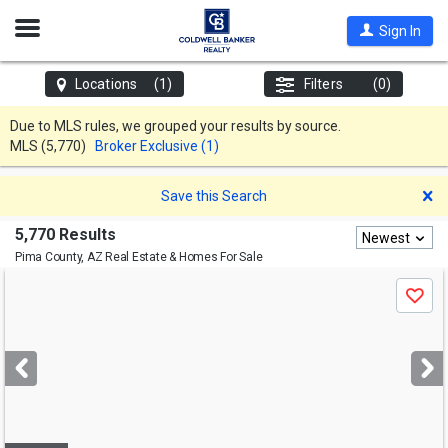
Open
Sign In
Nav
Locations
(1)
Filters
(0)
Due to MLS rules, we grouped your results by source.
MLS
(5,770)
Broker Exclusive (1)
D
Save this Search
5,770 Results
Newest
Pima County, AZ
Real Estate & Homes For Sale
Use
Save
previous
and
next
buttons
to
navigate