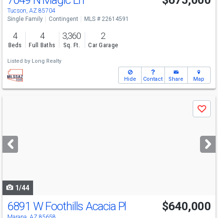
7049 N Magic Ln
$675,000
Tucson, AZ 85704
Single Family
Contingent
MLS # 22614591
4
4
3,360
2
Beds
Full Baths
Sq. Ft.
Car Garage
Listed by
Long Realty
Hide
Contact
Share
Map
Use
Save
previous
and
next
buttons
to
navigate
1/44
6891 W Foothills Acacia Pl
$640,000
Marana, AZ 85658