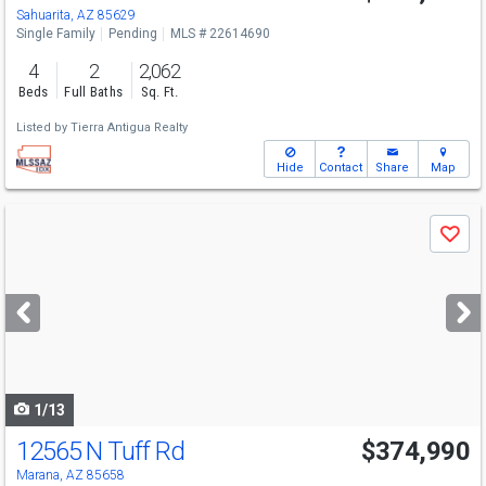
Sahuarita, AZ 85629
Single Family
Pending
MLS # 22614690
4
2
2,062
Beds
Full Baths
Sq. Ft.
Listed by
Tierra Antigua Realty
Hide
Contact
Share
Map
Use
Save
previous
and
next
buttons
to
navigate
1/13
12565 N Tuff Rd
$374,990
Marana, AZ 85658