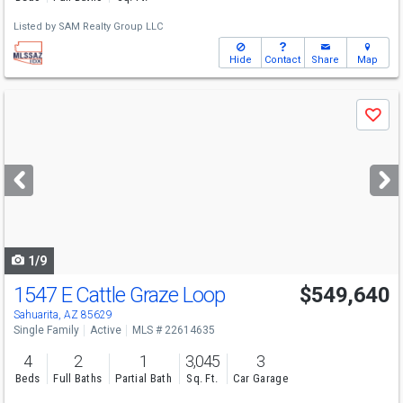
Listed by
SAM Realty Group LLC
Hide
Contact
Share
Map
Use
Save
previous
and
next
buttons
to
navigate
1/9
1547 E Cattle Graze Loop
$549,640
Sahuarita, AZ 85629
Single Family
Active
MLS # 22614635
4
2
1
3,045
3
Beds
Full Baths
Partial Bath
Sq. Ft.
Car Garage