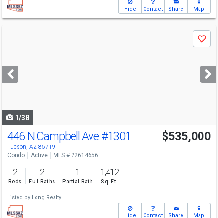
Hide
Contact
Share
Map
Use
Save
previous
and
next
buttons
to
navigate
1/38
446 N Campbell Ave
#1301
$535,000
Tucson, AZ 85719
Condo
Active
MLS # 22614656
2
2
1
1,412
Beds
Full Baths
Partial Bath
Sq. Ft.
Listed by
Long Realty
Hide
Contact
Share
Map