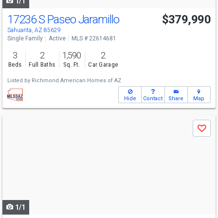
1/1
17236 S Paseo Jaramillo
$379,990
Sahuarita, AZ 85629
Single Family
Active
MLS # 22614681
3
2
1,590
2
Beds
Full Baths
Sq. Ft.
Car Garage
Listed by
Richmond American Homes of AZ
Hide
Contact
Share
Map
Use
Save
previous
and
next
buttons
to
navigate
1/1