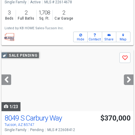
Single Family
Active
MLS # 22614678
3
2
1,708
2
Beds
Full Baths
Sq. Ft.
Car Garage
Listed by
KB HOME Sales-Tucson Inc.
Hide
Contact
Share
Map
Use
SALE PENDING
Save
previous
and
next
buttons
to
navigate
1/23
8049 S Carbury Way
$370,000
Tucson, AZ 85747
Single Family
Pending
MLS # 22608412