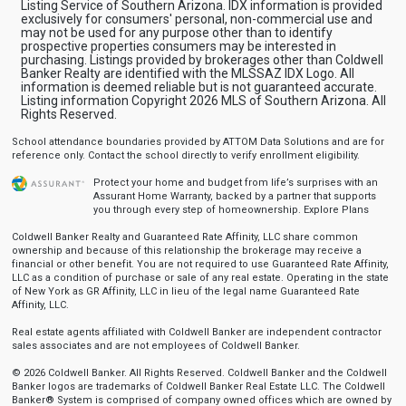
Listing Service of Southern Arizona. IDX information is provided
exclusively for consumers' personal, non-commercial use and
may not be used for any purpose other than to identify
prospective properties consumers may be interested in
purchasing. Listings provided by brokerages other than Coldwell
Banker Realty are identified with the MLSSAZ IDX Logo. All
information is deemed reliable but is not guaranteed accurate.
Listing information Copyright 2026 MLS of Southern Arizona. All
Rights Reserved.
School attendance boundaries provided by ATTOM Data Solutions and are for
reference only. Contact the school directly to verify enrollment eligibility.
Protect your home and budget from life’s surprises with an
Assurant Home Warranty, backed by a partner that supports
you through every step of homeownership.
Explore Plans
Coldwell Banker Realty and Guaranteed Rate Affinity, LLC share common
ownership and because of this relationship the brokerage may receive a
financial or other benefit. You are not required to use Guaranteed Rate Affinity,
LLC as a condition of purchase or sale of any real estate. Operating in the state
of New York as GR Affinity, LLC in lieu of the legal name Guaranteed Rate
Affinity, LLC.
Real estate agents affiliated with Coldwell Banker are independent contractor
sales associates and are not employees of Coldwell Banker.
© 2026 Coldwell Banker. All Rights Reserved. Coldwell Banker and the Coldwell
Banker logos are trademarks of Coldwell Banker Real Estate LLC. The Coldwell
Banker® System is comprised of company owned offices which are owned by