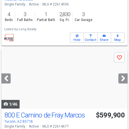
Single Family
Active
MLS # 22614596
4
3
1
2,830
3
Beds
Full Baths
Partial Bath
Sq. Ft.
Car Garage
Listed by
Long Realty
Hide
Contact
Share
Map
Use
Save
previous
and
next
buttons
to
navigate
1/46
800 E Camino de Fray Marcos
$599,900
Tucson, AZ 85718
Single Family
Active
MLS # 22614677