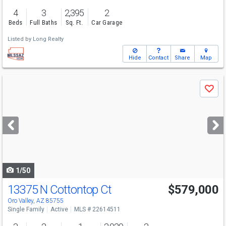
4
3
2,395
2
Beds
Full Baths
Sq. Ft.
Car Garage
Listed by
Long Realty
Hide
Contact
Share
Map
Use
Save
previous
and
next
buttons
to
navigate
1/50
13375 N Cottontop Ct
$579,000
Oro Valley, AZ 85755
Single Family
Active
MLS # 22614511