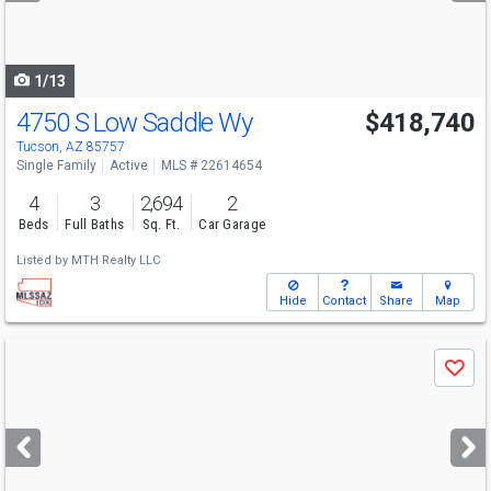
to
navigate
1/13
4750 S Low Saddle Wy
$418,740
Open House
Sun
8/9
12-3
Tucson, AZ 85757
Single Family
Active
MLS # 22614654
4
3
2,694
2
Beds
Full Baths
Sq. Ft.
Car Garage
Listed by
MTH Realty LLC
Hide
Contact
Share
Map
Use
Save
previous
and
next
buttons
to