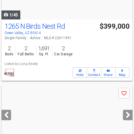
navigate
1/45
1265 N Birds Nest Rd
$399,000
Green Valley, AZ 85614
Single Family
Active
MLS # 22611991
2
2
1,691
2
Beds
Full Baths
Sq. Ft.
Car Garage
Listed by
Long Realty
Hide
Contact
Share
Map
Use
Save
previous
and
next
buttons
to
navigate