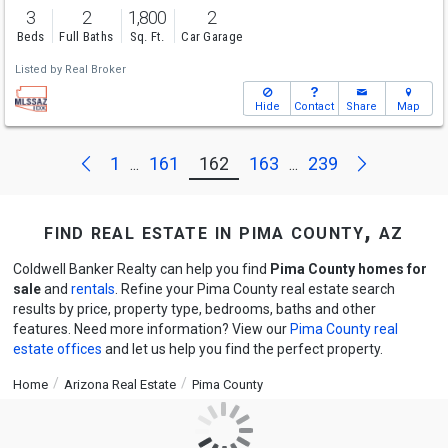
3
2
1,800
2
Beds
Full Baths
Sq. Ft.
Car Garage
Listed by
Real Broker
Hide
Contact
Share
Map
Next
Previous
1
161
162
163
239
...
...
find real estate in pima county, az
Coldwell Banker Realty can help you find
Pima County homes for
sale
and
rentals
. Refine your Pima County real estate search
results by price, property type, bedrooms, baths and other
features. Need more information? View our
Pima County real
estate offices
and let us help you find the perfect property.
Home
Arizona Real Estate
Pima County