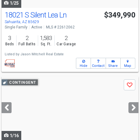
1/25
18021 S Silent Lea Ln
$349,990
Sahuarita, AZ 85629
Single Family
Active
MLS # 22612062
3
2
1,583
2
Beds
Full Baths
Sq. Ft.
Car Garage
Listed by
Jason Mitchell Real Estate
Hide
Contact
Share
Map
Use
CONTINGENT
Save
previous
and
next
buttons
to
navigate
1/16