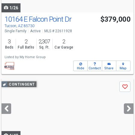
1/26
10164 E Falcon Point Dr
$379,000
Tucson, AZ 85730
Single Family
Active
MLS # 22611928
3
2
2,307
2
Beds
Full Baths
Sq. Ft.
Car Garage
Listed by
My Home Group
Hide
Contact
Share
Map
Use
CONTINGENT
Save
previous
and
next
buttons
to
navigate