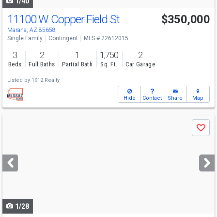
1/40
11100 W Copper Field St
$350,000
Marana, AZ 85658
Single Family
Contingent
MLS # 22612015
3
2
1
1,750
2
Beds
Full Baths
Partial Bath
Sq. Ft.
Car Garage
Listed by
1912 Realty
Hide
Contact
Share
Map
Use
Save
previous
and
next
buttons
to
navigate
1/28