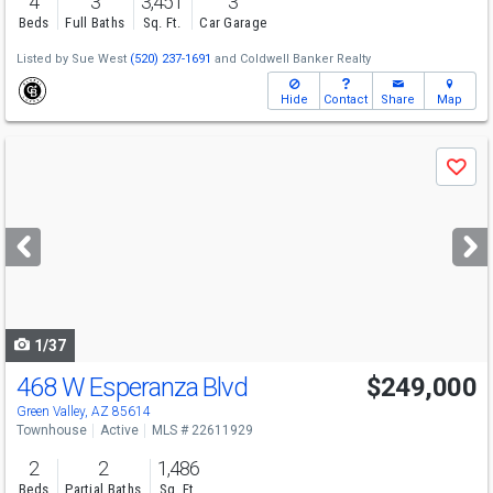
4
3
3,451
3
Beds
Full Baths
Sq. Ft.
Car Garage
Listed by
Sue West
(520) 237-1691
and
Coldwell Banker Realty
Hide
Contact
Share
Map
Use
Save
previous
and
next
buttons
to
navigate
1/37
468 W Esperanza Blvd
$249,000
Green Valley, AZ 85614
Townhouse
Active
MLS # 22611929
2
2
1,486
Beds
Partial Baths
Sq. Ft.