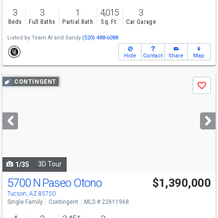
3
3
1
4,015
3
Beds
Full Baths
Partial Bath
Sq. Ft.
Car Garage
Listed by
Team Al and Sandy
(520) 488-6088
Hide
Contact
Share
Map
Use
CONTINGENT
Save
previous
and
next
buttons
to
navigate
3D Tour
1/35
5700 N Paseo Otono
$1,390,000
Tucson, AZ 85750
Single Family
Contingent
MLS # 22611968