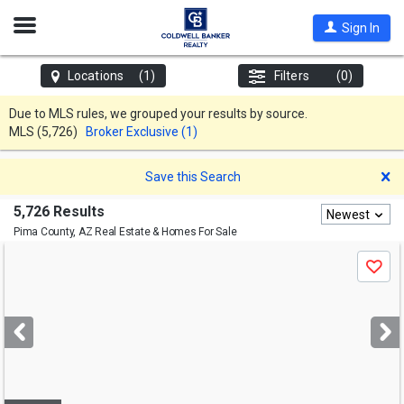
Open
Sign In
Nav
Locations
(1)
Filters
(0)
Due to MLS rules, we grouped your results by source.
MLS
(5,726)
Broker Exclusive (1)
D
Save this Search
5,726 Results
Newest
Pima County, AZ
Real Estate & Homes For Sale
Use
Save
previous
and
next
buttons
to
navigate