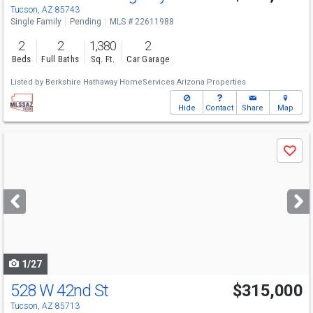
Tucson, AZ 85743
Single Family
Pending
MLS # 22611988
2
2
1,380
2
Beds
Full Baths
Sq. Ft.
Car Garage
Listed by
Berkshire Hathaway HomeServices Arizona Properties
Hide
Contact
Share
Map
Use
Save
previous
and
next
buttons
to
navigate
1/27
528 W 42nd St
$315,000
Tucson, AZ 85713