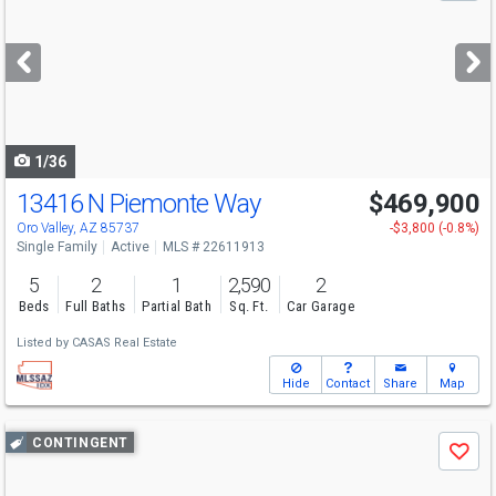
and
next
buttons
to
navigate
1/36
13416 N Piemonte Way
$469,900
Oro Valley, AZ 85737
-$3,800 (-0.8%)
Single Family
Active
MLS # 22611913
5
2
1
2,590
2
Beds
Full Baths
Partial Bath
Sq. Ft.
Car Garage
Listed by
CASAS Real Estate
Hide
Contact
Share
Map
Use
CONTINGENT
Save
previous
and