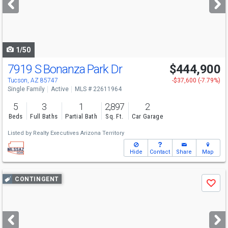
buttons
to
navigate
1/50
7919 S Bonanza Park Dr
$444,900
Tucson, AZ 85747
-$37,600 (-7.79%)
Single Family
Active
MLS # 22611964
5
3
1
2,897
2
Beds
Full Baths
Partial Bath
Sq. Ft.
Car Garage
Listed by
Realty Executives Arizona Territory
Hide
Contact
Share
Map
Use
CONTINGENT
Save
previous
and
next
buttons