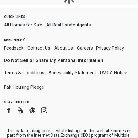
quick links
All Homes for Sale
All Real Estate Agents
need help?
Feedback
Contact Us
About Us
Careers
Privacy Policy
Do Not Sell or Share My Personal Information
Terms & Conditions
Accessibility Statement
DMCA Notice
Fair Housing Pledge
stay updated
Facebook
Youtube
Blogger
Instagram
The data relating to real estate listings on this website comes in
part from the Internet Data Exchange (IDX) program of Multiple