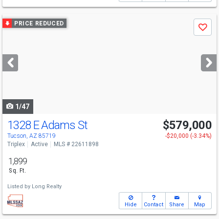
Use
PRICE REDUCED
Save
previous
and
next
buttons
to
navigate
1/47
1328 E Adams St
$579,000
Tucson, AZ 85719
-$20,000 (-3.34%)
Triplex
Active
MLS # 22611898
1,899
Sq. Ft.
Listed by
Long Realty
Hide
Contact
Share
Map