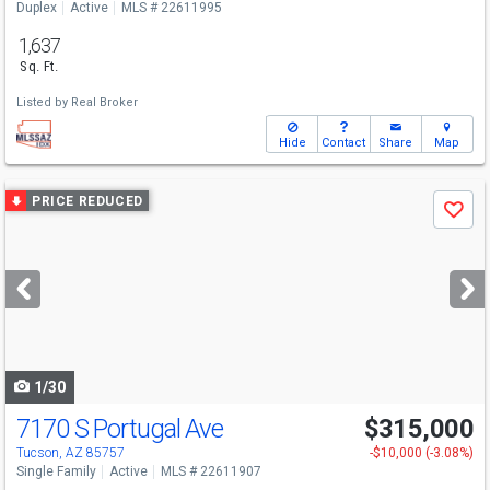
Duplex
Active
MLS # 22611995
1,637
Sq. Ft.
Listed by
Real Broker
Hide
Contact
Share
Map
Use
PRICE REDUCED
Save
previous
and
next
buttons
to
navigate
1/30
7170 S Portugal Ave
$315,000
Tucson, AZ 85757
-$10,000 (-3.08%)
Single Family
Active
MLS # 22611907