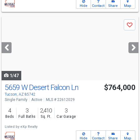
Hide
Contact
Share
Map
Use
Save
previous
and
next
buttons
to
navigate
1/47
5659 W Desert Falcon Ln
$764,000
Tucson, AZ 85742
Single Family
Active
MLS # 22612029
4
3
2,410
3
Beds
Full Baths
Sq. Ft.
Car Garage
Listed by
eXp Realty
Hide
Contact
Share
Map