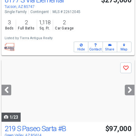
8177 S Via Elemental
$275,000
Tucson, AZ 85747
Single Family
Contingent
MLS # 22612045
3
2
1,118
2
Beds
Full Baths
Sq. Ft.
Car Garage
Listed by
Tierra Antigua Realty
Hide
Contact
Share
Map
Use
Save
previous
and
next
buttons
to
navigate
1/23
219 S Paseo Sarta
#B
$97,000
Green Valley, AZ 85614