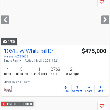
Save
previous
and
next
buttons
to
navigate
1/50
10613 W Whitehall Dr
$475,000
Marana, AZ 85653
Single Family
Active
MLS # 22611521
4
3
1
2,768
2
Beds
Full Baths
Partial Bath
Sq. Ft.
Car Garage
Listed by
eXp Realty
Hide
Contact
Share
Map
Use
PRICE REDUCED
Save
previous