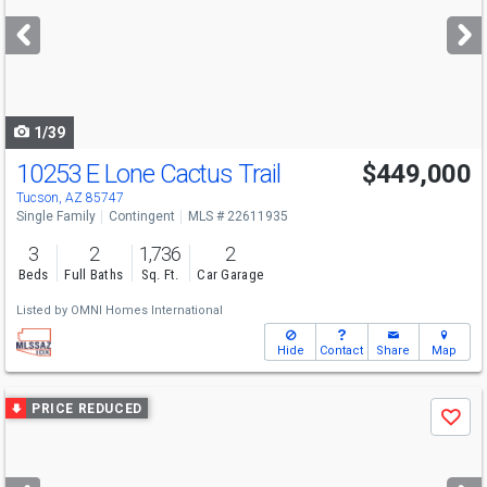
next
buttons
to
navigate
1/39
10253 E Lone Cactus Trail
$449,000
Tucson, AZ 85747
Single Family
Contingent
MLS # 22611935
3
2
1,736
2
Beds
Full Baths
Sq. Ft.
Car Garage
Listed by
OMNI Homes International
Hide
Contact
Share
Map
Use
PRICE REDUCED
Save
previous
and
next