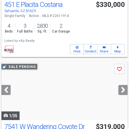
451 E Placita Costana
$330,000
Sahuarita, AZ 85629
Single Family
Active
MLS # 22611914
4
3
2,830
2
Beds
Full Baths
Sq. Ft.
Car Garage
Listed by
eXp Realty
Hide
Contact
Share
Map
Use
SALE PENDING
Save
previous
and
next
buttons
to
navigate
1/35
7541 W Wandering Coyote Dr
$319,000