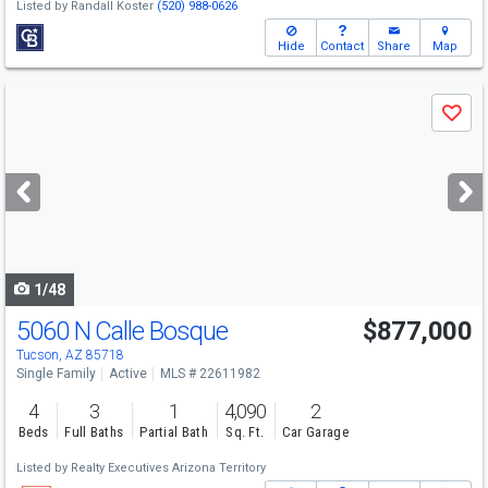
Listed by
Randall Koster
(520) 988-0626
Hide
Contact
Share
Map
Use
Save
previous
and
next
buttons
to
navigate
1/48
5060 N Calle Bosque
$877,000
Tucson, AZ 85718
Single Family
Active
MLS # 22611982
4
3
1
4,090
2
Beds
Full Baths
Partial Bath
Sq. Ft.
Car Garage
Listed by
Realty Executives Arizona Territory