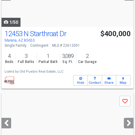
to
navigate
1/50
12453 N Starthroat Dr
$400,000
Marana, AZ 85653
Single Family
Contingent
MLS # 22612001
4
3
1
3,089
2
Beds
Full Baths
Partial Bath
Sq. Ft.
Car Garage
Listed by
Old Pueblo Real Estate, LLC
Hide
Contact
Share
Map
Use
Save
previous
and
next
buttons
to