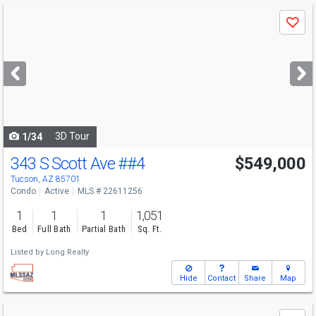
Use
Save
previous
and
next
buttons
to
navigate
3D Tour
1/34
343 S Scott Ave
##4
$549,000
Tucson, AZ 85701
Condo
Active
MLS # 22611256
1
1
1
1,051
Bed
Full Bath
Partial Bath
Sq. Ft.
Listed by
Long Realty
Hide
Contact
Share
Map
Use