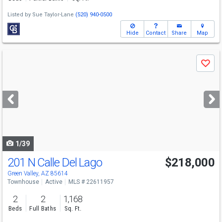
Listed by
Sue Taylor-Lane
(520) 940-0500
Hide
Contact
Share
Map
Use
Save
previous
and
next
buttons
to
navigate
1/39
201 N Calle Del Lago
$218,000
Green Valley, AZ 85614
Townhouse
Active
MLS # 22611957
2
2
1,168
Beds
Full Baths
Sq. Ft.