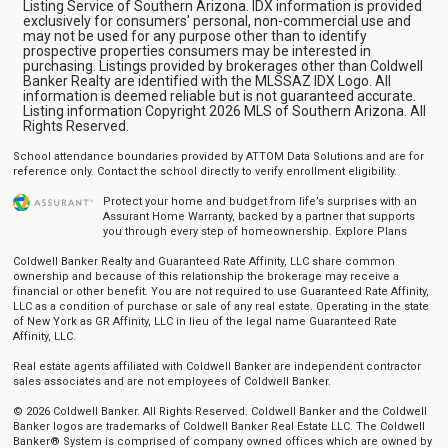
Listing Service of Southern Arizona. IDX information is provided
exclusively for consumers' personal, non-commercial use and
may not be used for any purpose other than to identify
prospective properties consumers may be interested in
purchasing. Listings provided by brokerages other than Coldwell
Banker Realty are identified with the MLSSAZ IDX Logo. All
information is deemed reliable but is not guaranteed accurate.
Listing information Copyright 2026 MLS of Southern Arizona. All
Rights Reserved.
School attendance boundaries provided by ATTOM Data Solutions and are for
reference only. Contact the school directly to verify enrollment eligibility.
Protect your home and budget from life’s surprises with an
Assurant Home Warranty, backed by a partner that supports
you through every step of homeownership.
Explore Plans
Coldwell Banker Realty and Guaranteed Rate Affinity, LLC share common
ownership and because of this relationship the brokerage may receive a
financial or other benefit. You are not required to use Guaranteed Rate Affinity,
LLC as a condition of purchase or sale of any real estate. Operating in the state
of New York as GR Affinity, LLC in lieu of the legal name Guaranteed Rate
Affinity, LLC.
Real estate agents affiliated with Coldwell Banker are independent contractor
sales associates and are not employees of Coldwell Banker.
© 2026 Coldwell Banker. All Rights Reserved. Coldwell Banker and the Coldwell
Banker logos are trademarks of Coldwell Banker Real Estate LLC. The Coldwell
Banker® System is comprised of company owned offices which are owned by