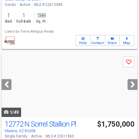
Condo
Active
MLS # 22612085
1
1
588
Bed
Full Bath
Sq. Ft.
Listed by
Tierra Antigua Realty
Hide
Contact
Share
Map
Use
Save
previous
and
next
buttons
to
navigate
1/49
12772 N Sorrel Stallion Pl
$1,750,000
Marana, AZ 85658
Single Family
Active
MLS # 22611860