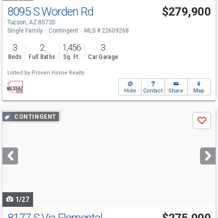
8095 S Worden Rd
$279,900
Tucson, AZ 85735
Single Family
Contingent
MLS # 22609268
3
2
1,456
3
Beds
Full Baths
Sq. Ft.
Car Garage
Listed by
Proven Home Realty
Hide
Contact
Share
Map
Use
CONTINGENT
Save
previous
and
next
buttons
to
navigate
1/27