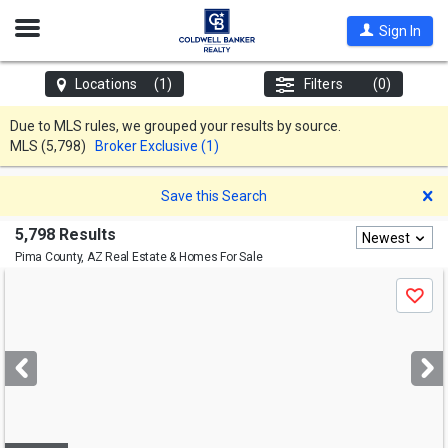
Open
Sign In
Nav
Locations
(1)
Filters
(0)
Due to MLS rules, we grouped your results by source.
MLS
(5,798)
Broker Exclusive (1)
D
Save this Search
5,798 Results
Newest
Pima County, AZ
Real Estate & Homes For Sale
Use
Save
previous
and
next
buttons
to
navigate