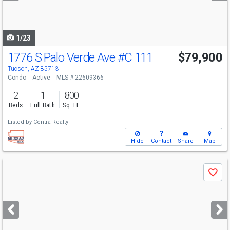
to
navigate
1/23
1776 S Palo Verde Ave
#C 111
$79,900
Tucson, AZ 85713
Condo
Active
MLS # 22609366
2
1
800
Beds
Full Bath
Sq. Ft.
Listed by
Centra Realty
Hide
Contact
Share
Map
Use
Save
previous
and
next
buttons
to