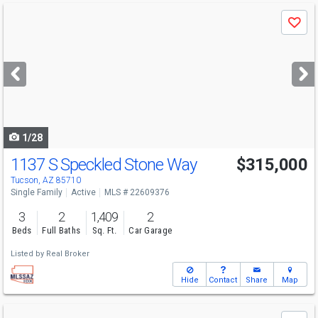
Use
Save
previous
and
next
buttons
to
navigate
1/28
1137 S Speckled Stone Way
$315,000
Tucson, AZ 85710
Single Family
Active
MLS # 22609376
3
2
1,409
2
Beds
Full Baths
Sq. Ft.
Car Garage
Listed by
Real Broker
Hide
Contact
Share
Map
Use