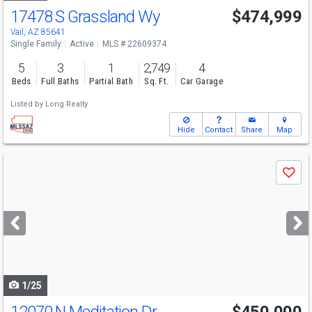
17478 S Grassland Wy
$474,999
Vail, AZ 85641
Single Family
Active
MLS # 22609374
5
3
1
2,749
4
Beds
Full Baths
Partial Bath
Sq. Ft.
Car Garage
Listed by
Long Realty
Hide
Contact
Share
Map
Use
Save
previous
and
next
buttons
to
navigate
1/25