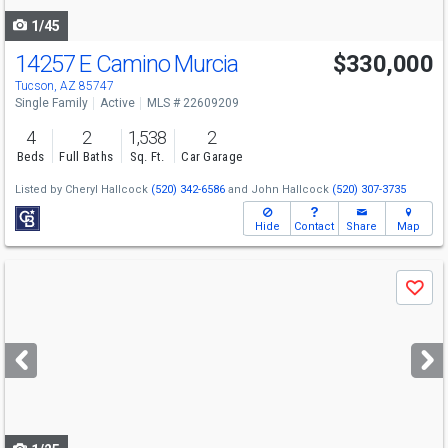
1/45
14257 E Camino Murcia
$330,000
Tucson, AZ 85747
Single Family
Active
MLS # 22609209
4
2
1,538
2
Beds
Full Baths
Sq. Ft.
Car Garage
Listed by
Cheryl Hallcock
(520) 342-6586
and
John Hallcock
(520) 307-3735
Hide
Contact
Share
Map
Use
Save
previous
and
next
buttons
to
navigate