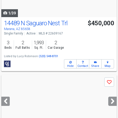
navigate
1/39
14489 N Saguaro Nest Trl
$450,000
Open House
Sun
8/9
2-5
Marana, AZ 85658
Single Family
Active
MLS # 22609167
3
2
1,993
2
Beds
Full Baths
Sq. Ft.
Car Garage
Listed by
Lucy Robinson
(520) 548-8701
Hide
Contact
Share
Map
Use
Save
previous
and
next
buttons
to
navigate