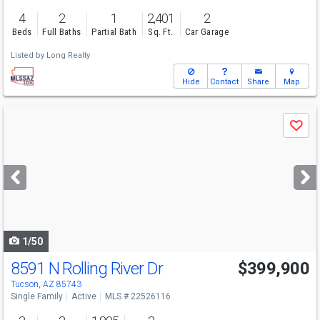
4
2
1
2,401
2
Beds
Full Baths
Partial Bath
Sq. Ft.
Car Garage
Listed by
Long Realty
Hide
Contact
Share
Map
Use
Save
previous
and
next
buttons
to
navigate
1/50
8591 N Rolling River Dr
$399,900
Tucson, AZ 85743
Single Family
Active
MLS # 22526116