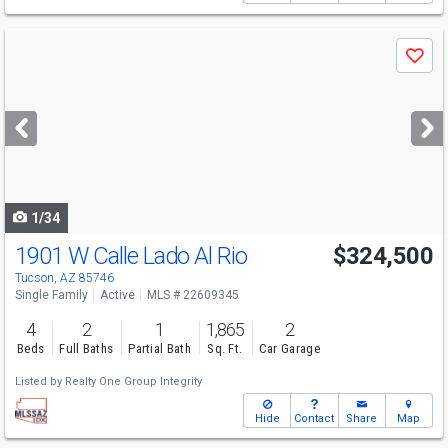
Use
Save
previous
and
next
buttons
to
navigate
1/34
1901 W Calle Lado Al Rio
$324,500
Tucson, AZ 85746
Single Family
Active
MLS # 22609345
4
2
1
1,865
2
Beds
Full Baths
Partial Bath
Sq. Ft.
Car Garage
Listed by
Realty One Group Integrity
Hide
Contact
Share
Map