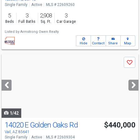
Single Family
Active
MLS # 22609260
5
3
2,908
3
Beds
Full Baths
Sq. Ft.
Car Garage
Listed by
Armstrong Owen Realty
Hide
Contact
Share
Map
Use
Save
previous
and
next
buttons
to
navigate
1/42
14020 E Golden Oaks Rd
$440,000
Vail, AZ 85641
Single Family
Active
MLS # 22609304