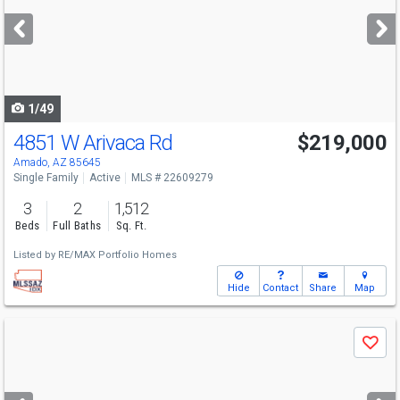
next
buttons
to
navigate
1/49
4851 W Arivaca Rd
$219,000
Amado, AZ 85645
Single Family
Active
MLS # 22609279
3
2
1,512
Beds
Full Baths
Sq. Ft.
Listed by
RE/MAX Portfolio Homes
Hide
Contact
Share
Map
Use
Save
previous
and
next