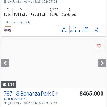
Single Family
Active
MLS # 22609192
3
2
1
2,223
2
Beds
Full Baths
Partial Bath
Sq. Ft.
Car Garage
Listed by
Long Realty
Hide
Contact
Share
Map
Use
Save
previous
and
next
buttons
to
navigate
1/36
7871 S Bonanza Park Dr
$465,000
Tucson, AZ 85747
Single Family
Active
MLS # 22609146