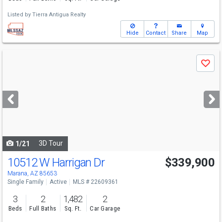
Listed by
Tierra Antigua Realty
Hide
Contact
Share
Map
Use
Save
previous
and
next
buttons
to
navigate
3D Tour
1/21
10512 W Harrigan Dr
$339,900
Marana, AZ 85653
Single Family
Active
MLS # 22609361
3
2
1,482
2
Beds
Full Baths
Sq. Ft.
Car Garage