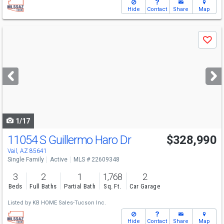
Hide
Contact
Share
Map
Use
Save
previous
and
next
buttons
to
navigate
1/17
11054 S Guillermo Haro Dr
$328,990
Vail, AZ 85641
Single Family
Active
MLS # 22609348
3
2
1
1,768
2
Beds
Full Baths
Partial Bath
Sq. Ft.
Car Garage
Listed by
KB HOME Sales-Tucson Inc.
Hide
Contact
Share
Map