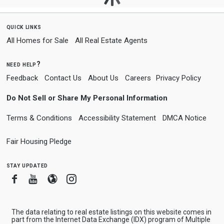
quick links
All Homes for Sale
All Real Estate Agents
need help?
Feedback
Contact Us
About Us
Careers
Privacy Policy
Do Not Sell or Share My Personal Information
Terms & Conditions
Accessibility Statement
DMCA Notice
Fair Housing Pledge
stay updated
Facebook
Youtube
Blogger
Instagram
The data relating to real estate listings on this website comes in
part from the Internet Data Exchange (IDX) program of Multiple