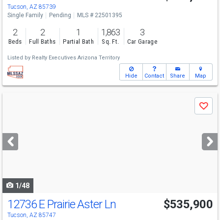
Tucson, AZ 85739
Single Family
Pending
MLS # 22501395
2
2
1
1,863
3
Beds
Full Baths
Partial Bath
Sq. Ft.
Car Garage
Listed by
Realty Executives Arizona Territory
Hide
Contact
Share
Map
Use
Save
previous
and
next
buttons
to
navigate
1/48
12736 E Prairie Aster Ln
$535,900
Tucson, AZ 85747