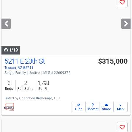
Save
previous
and
next
buttons
to
navigate
1/19
5211 E 20th St
$315,000
Open House
Sun
8/9
10-8
Tucson, AZ 85711
Single Family
Active
MLS # 22609372
3
2
1,798
Beds
Full Baths
Sq. Ft.
Listed by
Opendoor Brokerage, LLC
Hide
Contact
Share
Map
Use
Save
previous