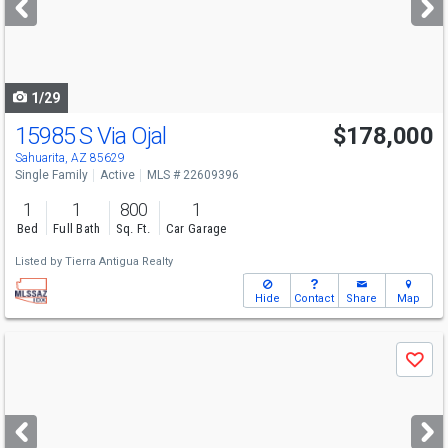
buttons
to
navigate
1/29
15985 S Via Ojal
$178,000
Sahuarita, AZ 85629
Single Family
Active
MLS # 22609396
1
1
800
1
Bed
Full Bath
Sq. Ft.
Car Garage
Listed by
Tierra Antigua Realty
Hide
Contact
Share
Map
Use
Save
previous
and
next
buttons