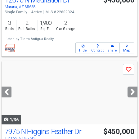
12070 N Meditation Dr
$450,000
Marana, AZ 85658
Single Family
Active
MLS # 22609324
3
2
1,900
2
Beds
Full Baths
Sq. Ft.
Car Garage
Listed by
Tierra Antigua Realty
Hide
Contact
Share
Map
Use
Save
previous
and
next
buttons
to
navigate
1/36
7975 N Higgins Feather Dr
$450,000
Tucson, AZ 85743