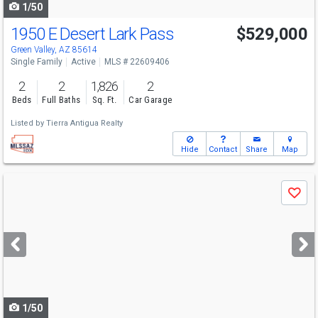
1/50
1950 E Desert Lark Pass
$529,000
Green Valley, AZ 85614
Single Family
Active
MLS # 22609406
2
2
1,826
2
Beds
Full Baths
Sq. Ft.
Car Garage
Listed by
Tierra Antigua Realty
Hide
Contact
Share
Map
Use
Save
previous
and
next
buttons
to
navigate
1/50