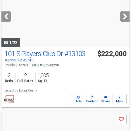
and
next
buttons
to
navigate
1/23
101 S Players Club Dr
#13103
$222,000
Tucson, AZ 85745
Condo
Active
MLS # 22609298
2
2
1,005
Beds
Full Baths
Sq. Ft.
Listed by
Long Realty
Hide
Contact
Share
Map
Use
Save
previous
and