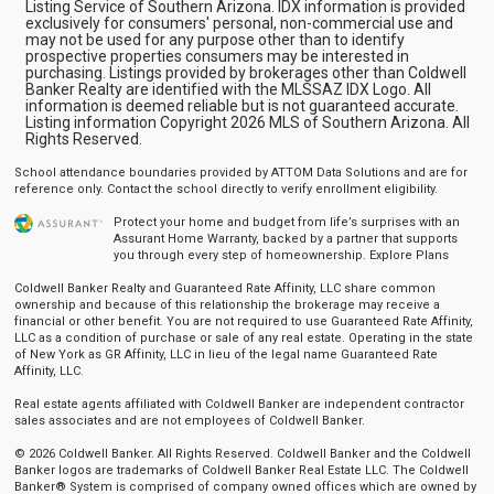
Listing Service of Southern Arizona. IDX information is provided
exclusively for consumers' personal, non-commercial use and
may not be used for any purpose other than to identify
prospective properties consumers may be interested in
purchasing. Listings provided by brokerages other than Coldwell
Banker Realty are identified with the MLSSAZ IDX Logo. All
information is deemed reliable but is not guaranteed accurate.
Listing information Copyright 2026 MLS of Southern Arizona. All
Rights Reserved.
School attendance boundaries provided by ATTOM Data Solutions and are for
reference only. Contact the school directly to verify enrollment eligibility.
Protect your home and budget from life’s surprises with an
Assurant Home Warranty, backed by a partner that supports
you through every step of homeownership.
Explore Plans
Coldwell Banker Realty and Guaranteed Rate Affinity, LLC share common
ownership and because of this relationship the brokerage may receive a
financial or other benefit. You are not required to use Guaranteed Rate Affinity,
LLC as a condition of purchase or sale of any real estate. Operating in the state
of New York as GR Affinity, LLC in lieu of the legal name Guaranteed Rate
Affinity, LLC.
Real estate agents affiliated with Coldwell Banker are independent contractor
sales associates and are not employees of Coldwell Banker.
© 2026 Coldwell Banker. All Rights Reserved. Coldwell Banker and the Coldwell
Banker logos are trademarks of Coldwell Banker Real Estate LLC. The Coldwell
Banker® System is comprised of company owned offices which are owned by