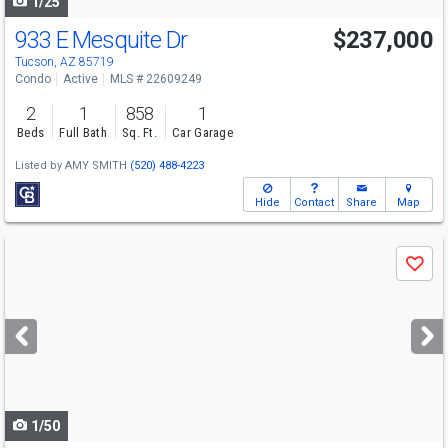
1/25
933 E Mesquite Dr
$237,000
Tucson, AZ 85719
Condo
Active
MLS # 22609249
2
1
858
1
Beds
Full Bath
Sq. Ft.
Car Garage
Listed by
AMY SMITH
(520) 488-4223
Hide
Contact
Share
Map
Use
Save
previous
and
next
buttons
to
navigate
1/50