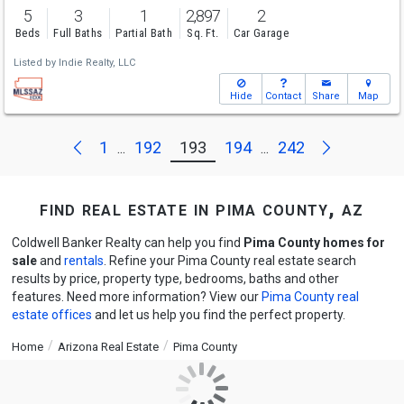
5
3
1
2,897
2
Beds
Full Baths
Partial Bath
Sq. Ft.
Car Garage
Listed by
Indie Realty, LLC
Hide
Contact
Share
Map
Next
Previous
1
192
193
194
242
...
...
find real estate in pima county, az
Coldwell Banker Realty can help you find
Pima County homes for
sale
and
rentals
. Refine your Pima County real estate search
results by price, property type, bedrooms, baths and other
features. Need more information? View our
Pima County real
estate offices
and let us help you find the perfect property.
Home
Arizona Real Estate
Pima County