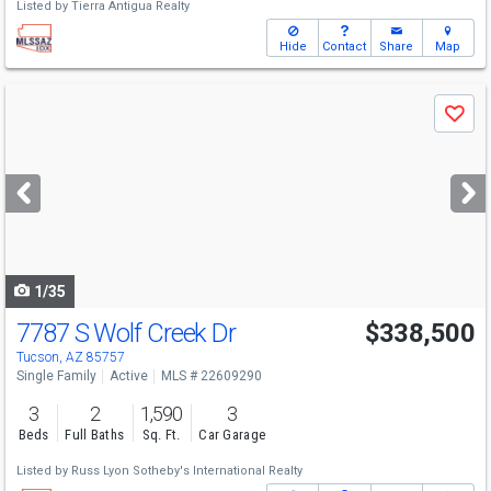
Listed by
Tierra Antigua Realty
Hide
Contact
Share
Map
Use
Save
previous
and
next
buttons
to
navigate
1/35
7787 S Wolf Creek Dr
$338,500
Tucson, AZ 85757
Single Family
Active
MLS # 22609290
3
2
1,590
3
Beds
Full Baths
Sq. Ft.
Car Garage
Listed by
Russ Lyon Sotheby's International Realty