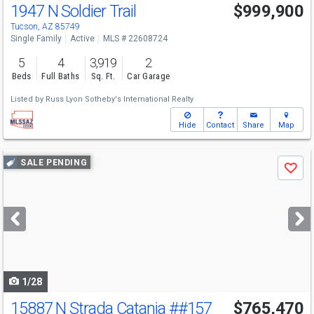
1947 N Soldier Trail
$999,900
Tucson, AZ 85749
Single Family
Active
MLS # 22608724
5
4
3,919
2
Beds
Full Baths
Sq. Ft.
Car Garage
Listed by
Russ Lyon Sotheby's International Realty
Hide
Contact
Share
Map
Use
SALE PENDING
Save
previous
and
next
buttons
to
navigate
1/28
15887 N Strada Catania
##157
$765,470