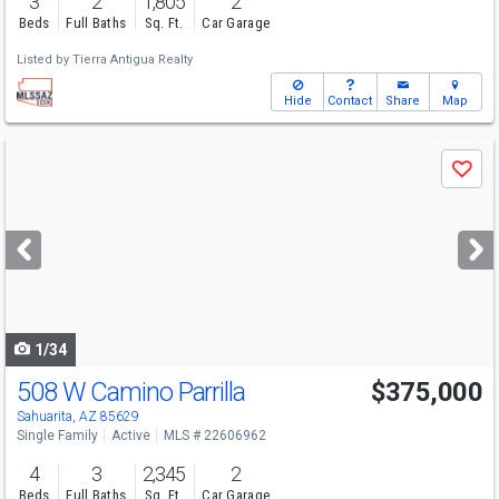
3
2
1,805
2
Beds
Full Baths
Sq. Ft.
Car Garage
Listed by
Tierra Antigua Realty
Hide
Contact
Share
Map
Use
Save
previous
and
next
buttons
to
navigate
1/34
508 W Camino Parrilla
$375,000
Sahuarita, AZ 85629
Single Family
Active
MLS # 22606962
4
3
2,345
2
Beds
Full Baths
Sq. Ft.
Car Garage