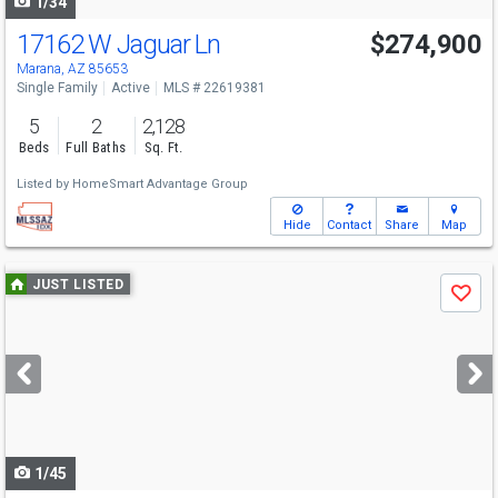
1/34
17162 W Jaguar Ln
$274,900
Marana, AZ 85653
Single Family
Active
MLS # 22619381
5
2
2,128
Beds
Full Baths
Sq. Ft.
Listed by
HomeSmart Advantage Group
Hide
Contact
Share
Map
Use
JUST LISTED
Save
previous
and
next
buttons
to
navigate
1/45