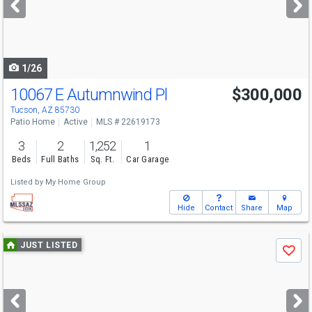
buttons
to
navigate
1/26
10067 E Autumnwind Pl
$300,000
Tucson, AZ 85730
Patio Home
Active
MLS # 22619173
3
2
1,252
1
Beds
Full Baths
Sq. Ft.
Car Garage
Listed by
My Home Group
Hide
Contact
Share
Map
Use
JUST LISTED
Save
previous
and
next
buttons