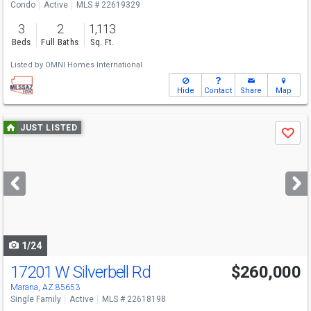
Condo
Active
MLS # 22619329
3
2
1,113
Beds
Full Baths
Sq. Ft.
Listed by
OMNI Homes International
Hide
Contact
Share
Map
Use
JUST LISTED
Save
previous
and
next
buttons
to
navigate
1/24
17201 W Silverbell Rd
$260,000
Marana, AZ 85653
Single Family
Active
MLS # 22618198