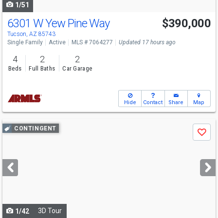
1/51
6301 W Yew Pine Way
$390,000
Tucson, AZ 85743
Single Family
Active
MLS # 7064277
Updated 17 hours ago
4
2
2
Beds
Full Baths
Car Garage
Hide
Contact
Share
Map
Use
CONTINGENT
Save
previous
and
next
buttons
to
navigate
3D Tour
1/42