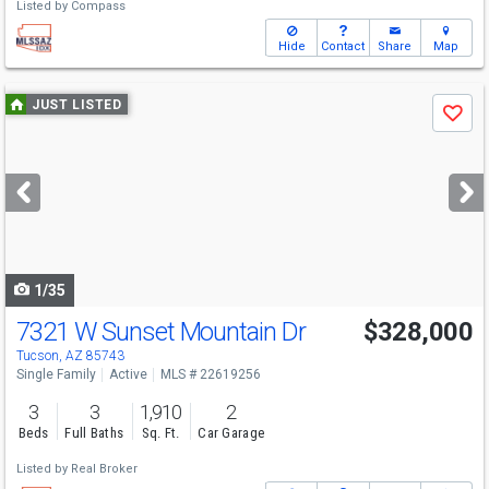
Listed by
Compass
Hide
Contact
Share
Map
Use
JUST LISTED
Save
previous
and
next
buttons
to
navigate
1/35
7321 W Sunset Mountain Dr
$328,000
Tucson, AZ 85743
Single Family
Active
MLS # 22619256
3
3
1,910
2
Beds
Full Baths
Sq. Ft.
Car Garage
Listed by
Real Broker