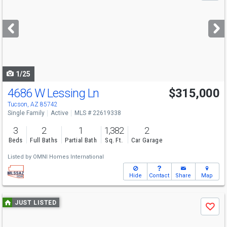
and
next
buttons
to
navigate
1/25
4686 W Lessing Ln
$315,000
Tucson, AZ 85742
Single Family
Active
MLS # 22619338
3
2
1
1,382
2
Beds
Full Baths
Partial Bath
Sq. Ft.
Car Garage
Listed by
OMNI Homes International
Hide
Contact
Share
Map
Use
JUST LISTED
Save
previous
and