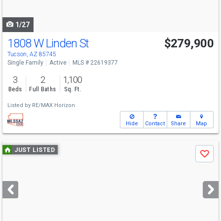
navigate
1/27
1808 W Linden St
$279,900
Tucson, AZ 85745
Single Family
Active
MLS # 22619377
3
2
1,100
Beds
Full Baths
Sq. Ft.
Listed by
RE/MAX Horizon
Hide
Contact
Share
Map
Use
JUST LISTED
Save
previous
and
next
buttons
to
navigate