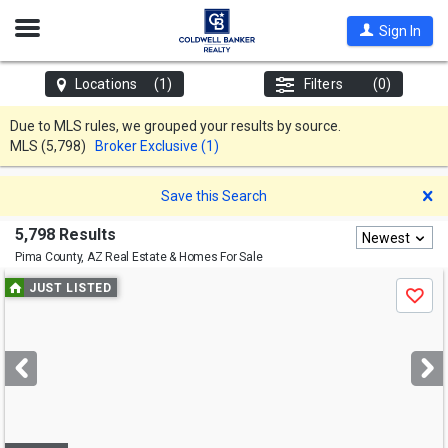
Open
Sign In
Nav
Locations
(1)
Filters
(0)
Due to MLS rules, we grouped your results by source.
MLS
(5,798)
Broker Exclusive (1)
D
Save this Search
5,798 Results
Newest
Pima County, AZ
Real Estate & Homes For Sale
Use
JUST LISTED
Save
previous
and
next
buttons
to
navigate