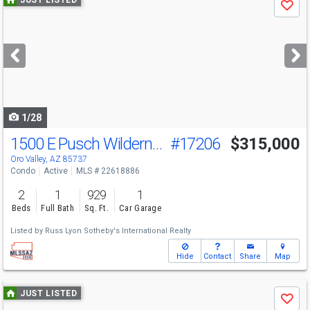
Save
previous
and
next
buttons
to
navigate
1/28
1500 E Pusch Wilderness Dr
#17206
$315,000
Open House
Sun
8/9
1-4
Oro Valley, AZ 85737
Condo
Active
MLS # 22618886
2
1
929
1
Beds
Full Bath
Sq. Ft.
Car Garage
Listed by
Russ Lyon Sotheby's International Realty
Hide
Contact
Share
Map
Use
JUST LISTED
Save
previous