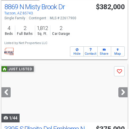
8869 N Misty Brook Dr
$382,000
Tucson, AZ 85743
Single Family
Contingent
MLS # 22617900
4
2
1,812
2
Beds
Full Baths
Sq. Ft.
Car Garage
Listed by
Net Properties LLC
Hide
Contact
Share
Map
Use
JUST LISTED
Save
previous
and
next
buttons
to
navigate
1/44