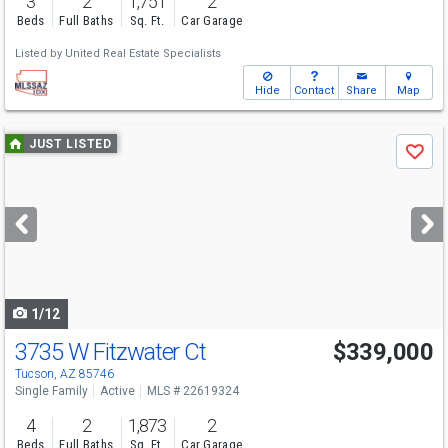
3
2
1,751
2
Beds
Full Baths
Sq. Ft.
Car Garage
Listed by
United Real Estate Specialists
Hide
Contact
Share
Map
Use
JUST LISTED
Save
previous
and
next
buttons
to
navigate
1/12
3735 W Fitzwater Ct
$339,000
Tucson, AZ 85746
Single Family
Active
MLS # 22619324
4
2
1,873
2
Beds
Full Baths
Sq. Ft.
Car Garage