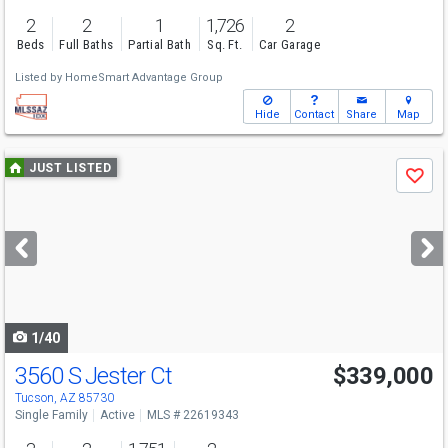
2
2
1
1,726
2
Beds
Full Baths
Partial Bath
Sq. Ft.
Car Garage
Listed by
HomeSmart Advantage Group
Hide
Contact
Share
Map
Use
JUST LISTED
Save
previous
and
next
buttons
to
navigate
1/40
3560 S Jester Ct
$339,000
Tucson, AZ 85730
Single Family
Active
MLS # 22619343