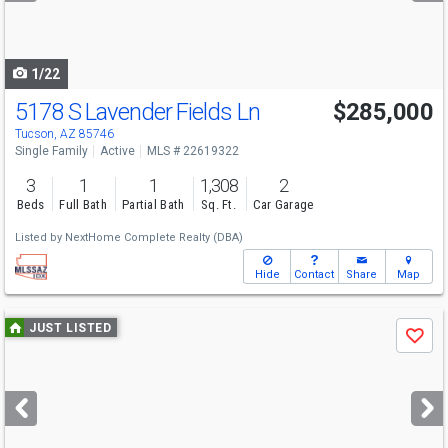
to
navigate
1/22
5178 S Lavender Fields Ln
$285,000
Tucson, AZ 85746
Single Family
Active
MLS # 22619322
3
1
1
1,308
2
Beds
Full Bath
Partial Bath
Sq. Ft.
Car Garage
Listed by
NextHome Complete Realty (DBA)
Hide
Contact
Share
Map
Use
JUST LISTED
Save
previous
and
next
buttons
to