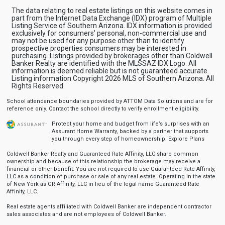
The data relating to real estate listings on this website comes in
part from the Internet Data Exchange (IDX) program of Multiple
Listing Service of Southern Arizona. IDX information is provided
exclusively for consumers' personal, non-commercial use and
may not be used for any purpose other than to identify
prospective properties consumers may be interested in
purchasing. Listings provided by brokerages other than Coldwell
Banker Realty are identified with the MLSSAZ IDX Logo. All
information is deemed reliable but is not guaranteed accurate.
Listing information Copyright 2026 MLS of Southern Arizona. All
Rights Reserved.
School attendance boundaries provided by ATTOM Data Solutions and are for
reference only. Contact the school directly to verify enrollment eligibility.
Protect your home and budget from life’s surprises with an
Assurant Home Warranty, backed by a partner that supports
you through every step of homeownership.
Explore Plans
Coldwell Banker Realty and Guaranteed Rate Affinity, LLC share common
ownership and because of this relationship the brokerage may receive a
financial or other benefit. You are not required to use Guaranteed Rate Affinity,
LLC as a condition of purchase or sale of any real estate. Operating in the state
of New York as GR Affinity, LLC in lieu of the legal name Guaranteed Rate
Affinity, LLC.
Real estate agents affiliated with Coldwell Banker are independent contractor
sales associates and are not employees of Coldwell Banker.