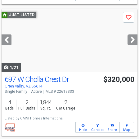
Use
JUST LISTED
Save
previous
and
next
buttons
to
navigate
1/21
697 W Cholla Crest Dr
$320,000
Green Valley, AZ 85614
Single Family
Active
MLS # 22619333
4
2
1,844
2
Beds
Full Baths
Sq. Ft.
Car Garage
Listed by
OMNI Homes International
Hide
Contact
Share
Map