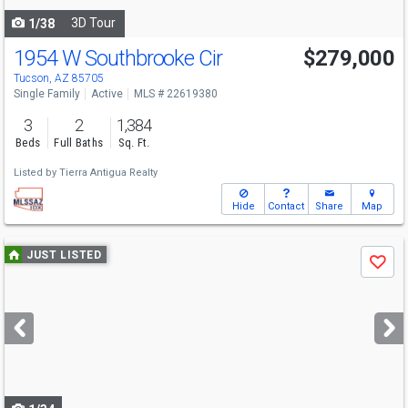
3D Tour
1/38
1954 W Southbrooke Cir
$279,000
Tucson, AZ 85705
Single Family
Active
MLS # 22619380
3
2
1,384
Beds
Full Baths
Sq. Ft.
Listed by
Tierra Antigua Realty
Hide
Contact
Share
Map
Use
JUST LISTED
Save
previous
and
next
buttons
to
navigate