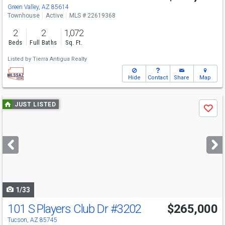
Green Valley, AZ 85614
Townhouse
Active
MLS # 22619368
2
2
1,072
Beds
Full Baths
Sq. Ft.
Listed by
Tierra Antigua Realty
Hide
Contact
Share
Map
Use
JUST LISTED
Save
previous
and
next
buttons
to
navigate
1/33
101 S Players Club Dr
#3202
$265,000
Tucson, AZ 85745