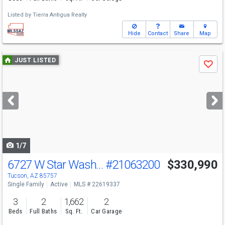
Listed by
Tierra Antigua Realty
Hide
Contact
Share
Map
Use
JUST LISTED
Save
previous
and
next
buttons
to
navigate
1/7
6727 W Star Wash Loop W
#21063200
$330,990
Tucson, AZ 85757
Single Family
Active
MLS # 22619337
3
2
1,662
2
Beds
Full Baths
Sq. Ft.
Car Garage