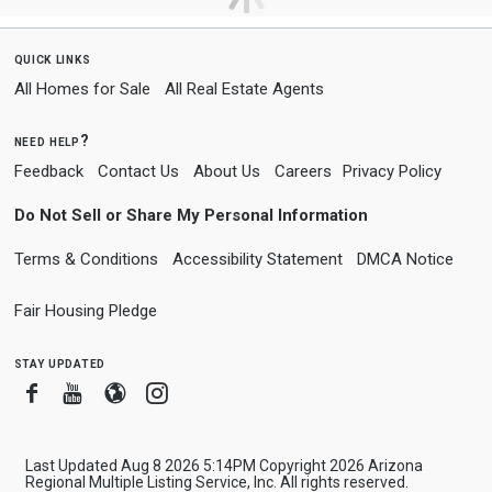
quick links
All Homes for Sale
All Real Estate Agents
need help?
Feedback
Contact Us
About Us
Careers
Privacy Policy
Do Not Sell or Share My Personal Information
Terms & Conditions
Accessibility Statement
DMCA Notice
Fair Housing Pledge
stay updated
Facebook
Youtube
Blogger
Instagram
Last Updated Aug 8 2026 5:14PM Copyright 2026 Arizona
Regional Multiple Listing Service, Inc. All rights reserved.