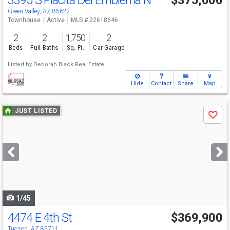
3395 S Placita Del Emblema N
$375,000
Green Valley, AZ 85622
Townhouse
Active
MLS # 22618646
2
2
1,750
2
Beds
Full Baths
Sq. Ft.
Car Garage
Listed by
Deborah Black Real Estate
Hide
Contact
Share
Map
Use
JUST LISTED
Save
previous
and
next
buttons
to
navigate
1/45
4474 E 4th St
$369,900
Tucson, AZ 85711