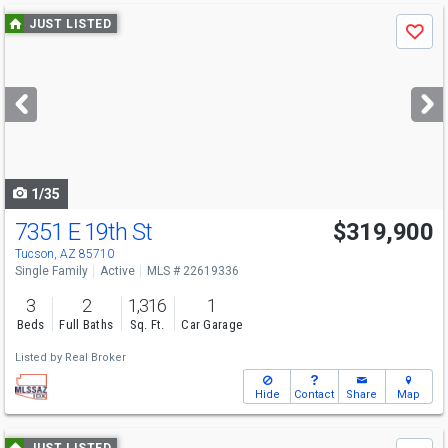
Use
JUST LISTED
Save
previous
and
next
buttons
to
navigate
1/35
7351 E 19th St
$319,900
Open House
Sun
8/9
2-4
Tucson, AZ 85710
Single Family
Active
MLS # 22619336
3
2
1,316
1
Beds
Full Baths
Sq. Ft.
Car Garage
Listed by
Real Broker
Hide
Contact
Share
Map
Use
JUST LISTED