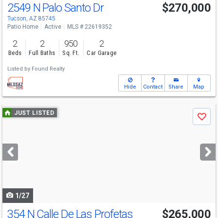
2549 N Palo Santo Dr
$270,000
Tucson, AZ 85745
Patio Home
Active
MLS # 22619352
2
2
950
2
Beds
Full Baths
Sq. Ft.
Car Garage
Listed by
Found Realty
Hide
Contact
Share
Map
Use
JUST LISTED
Save
previous
and
next
buttons
to
navigate
1/27
354 N Calle De Las Profetas
$265,000