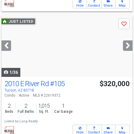
Hide
Contact
Share
Map
Use
JUST LISTED
Save
previous
and
next
buttons
to
navigate
1/36
2010 E River Rd
#105
$320,000
Tucson, AZ 85718
Condo
Active
MLS # 22619372
2
2
1,015
1
Beds
Full Baths
Sq. Ft.
Car Garage
Listed by
Long Realty
Hide
Contact
Share
Map