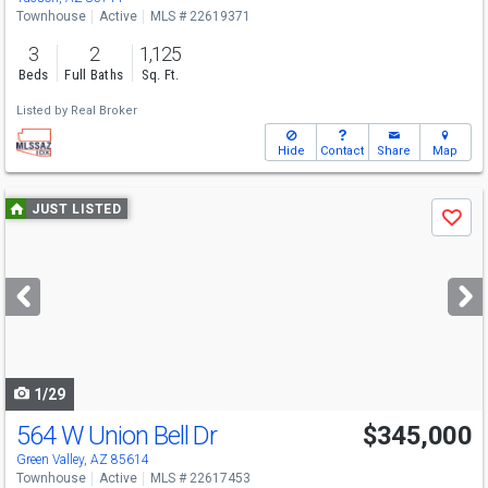
Townhouse
Active
MLS # 22619371
3
2
1,125
Beds
Full Baths
Sq. Ft.
Listed by
Real Broker
Hide
Contact
Share
Map
Use
JUST LISTED
Save
previous
and
next
buttons
to
navigate
1/29
564 W Union Bell Dr
$345,000
Green Valley, AZ 85614
Townhouse
Active
MLS # 22617453