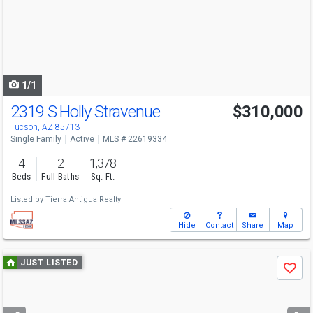
next
buttons
to
navigate
1/1
2319 S Holly Stravenue
$310,000
Tucson, AZ 85713
Single Family
Active
MLS # 22619334
4
2
1,378
Beds
Full Baths
Sq. Ft.
Listed by
Tierra Antigua Realty
Hide
Contact
Share
Map
Use
JUST LISTED
Save
previous
and
next