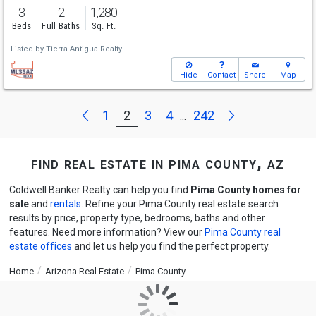
3
2
1,280
Beds
Full Baths
Sq. Ft.
Listed by
Tierra Antigua Realty
Hide
Contact
Share
Map
Next
Previous
1
2
3
4
242
...
find real estate in pima county, az
Coldwell Banker Realty can help you find
Pima County homes for
sale
and
rentals
. Refine your Pima County real estate search
results by price, property type, bedrooms, baths and other
features. Need more information? View our
Pima County real
estate offices
and let us help you find the perfect property.
Home
Arizona Real Estate
Pima County