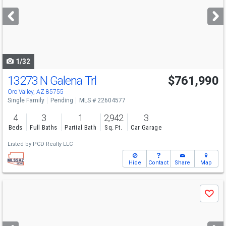
next
buttons
to
navigate
1/32
13273 N Galena Trl
$761,990
Oro Valley, AZ 85755
Single Family
Pending
MLS # 22604577
4
3
1
2,942
3
Beds
Full Baths
Partial Bath
Sq. Ft.
Car Garage
Listed by
PCD Realty LLC
Hide
Contact
Share
Map
Use
Save
previous
and
next