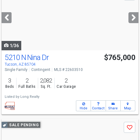
and
next
buttons
to
navigate
1/36
5210 N Nina Dr
$765,000
Tucson, AZ 85704
Single Family
Contingent
MLS # 22603510
3
2
2,082
2
Beds
Full Baths
Sq. Ft.
Car Garage
Listed by
Long Realty
Hide
Contact
Share
Map
Use
SALE PENDING
Save
previous
and