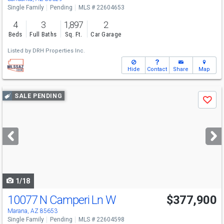
Single Family
Pending
MLS # 22604653
4
3
1,897
2
Beds
Full Baths
Sq. Ft.
Car Garage
Listed by
DRH Properties Inc.
Hide
Contact
Share
Map
Use
SALE PENDING
Save
previous
and
next
buttons
to
navigate
1/18
10077 N Camperi Ln W
$377,900
Marana, AZ 85653
Single Family
Pending
MLS # 22604598