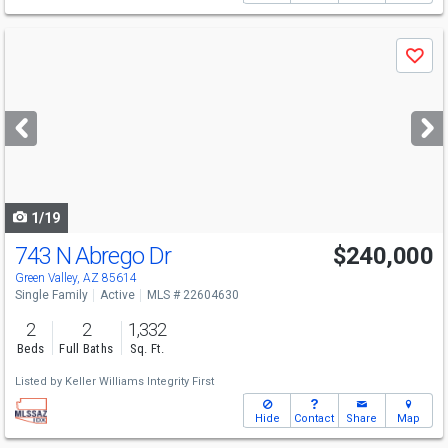
Use
Save
previous
and
next
buttons
to
navigate
1/19
743 N Abrego Dr
$240,000
Green Valley, AZ 85614
Single Family
Active
MLS # 22604630
2
2
1,332
Beds
Full Baths
Sq. Ft.
Listed by
Keller Williams Integrity First
Hide
Contact
Share
Map