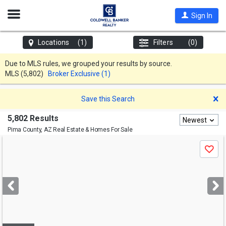
Open
Sign In
Nav
Locations
(1)
Filters
(0)
Due to MLS rules, we grouped your results by source.
MLS
(5,802)
Broker Exclusive (1)
D
Save this Search
5,802 Results
Newest
Pima County, AZ
Real Estate & Homes For Sale
Use
Save
previous
and
next
buttons
to
navigate