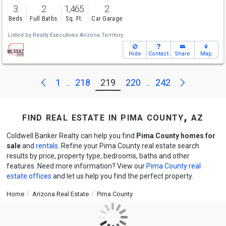
3
2
1,465
2
Beds
Full Baths
Sq. Ft.
Car Garage
Listed by
Realty Executives Arizona Territory
Hide
Contact
Share
Map
Next
Previous
1
218
219
220
242
...
...
find real estate in pima county, az
Coldwell Banker Realty can help you find
Pima County homes for
sale
and
rentals
. Refine your Pima County real estate search
results by price, property type, bedrooms, baths and other
features. Need more information? View our
Pima County real
estate offices
and let us help you find the perfect property.
Home
Arizona Real Estate
Pima County