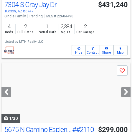
7304 S Gray Jay Dr
$431,240
Tucson, AZ 85747
Single Family
Pending
MLS # 22604490
4
2
1
2,384
2
Beds
Full Baths
Partial Bath
Sq. Ft.
Car Garage
Listed by
MTH Realty LLC
Hide
Contact
Share
Map
Use
Save
previous
and
next
buttons
to
navigate
1/30
5675 N Camino Esplendora
##2110
$299,000