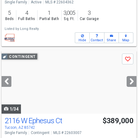
Single Family
Active
MLS # 22604362
5
4
1
3,005
3
Beds
Full Baths
Partial Bath
Sq. Ft.
Car Garage
Listed by
Long Realty
Hide
Contact
Share
Map
Use
CONTINGENT
Save
previous
and
next
buttons
to
navigate
1/34
2116 W Ephesus Ct
$389,000
Tucson, AZ 85742
Single Family
Contingent
MLS # 22603007