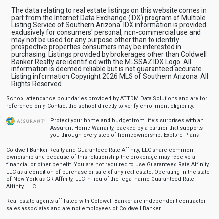
The data relating to real estate listings on this website comes in
part from the Internet Data Exchange (IDX) program of Multiple
Listing Service of Southern Arizona. IDX information is provided
exclusively for consumers' personal, non-commercial use and
may not be used for any purpose other than to identify
prospective properties consumers may be interested in
purchasing. Listings provided by brokerages other than Coldwell
Banker Realty are identified with the MLSSAZ IDX Logo. All
information is deemed reliable but is not guaranteed accurate.
Listing information Copyright 2026 MLS of Southern Arizona. All
Rights Reserved.
School attendance boundaries provided by ATTOM Data Solutions and are for
reference only. Contact the school directly to verify enrollment eligibility.
Protect your home and budget from life’s surprises with an
Assurant Home Warranty, backed by a partner that supports
you through every step of homeownership.
Explore Plans
Coldwell Banker Realty and Guaranteed Rate Affinity, LLC share common
ownership and because of this relationship the brokerage may receive a
financial or other benefit. You are not required to use Guaranteed Rate Affinity,
LLC as a condition of purchase or sale of any real estate. Operating in the state
of New York as GR Affinity, LLC in lieu of the legal name Guaranteed Rate
Affinity, LLC.
Real estate agents affiliated with Coldwell Banker are independent contractor
sales associates and are not employees of Coldwell Banker.