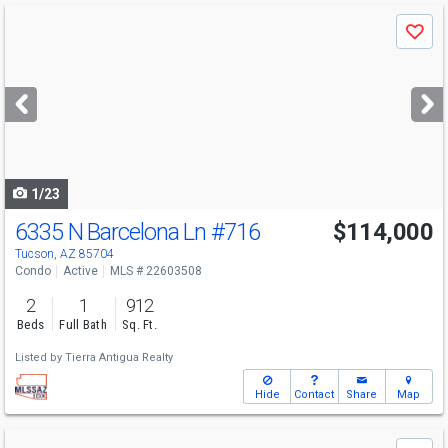
Use
Save
previous
and
next
buttons
to
navigate
1/23
6335 N Barcelona Ln
#716
$114,000
Tucson, AZ 85704
Condo
Active
MLS # 22603508
2
1
912
Beds
Full Bath
Sq. Ft.
Listed by
Tierra Antigua Realty
Hide
Contact
Share
Map
Use