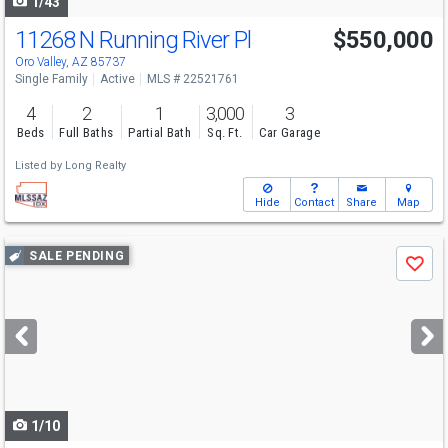
1/43
11268 N Running River Pl
$550,000
Oro Valley, AZ 85737
Single Family
Active
MLS # 22521761
4
2
1
3,000
3
Beds
Full Baths
Partial Bath
Sq. Ft.
Car Garage
Listed by
Long Realty
Hide
Contact
Share
Map
Use
SALE PENDING
Save
previous
and
next
buttons
to
navigate
1/10