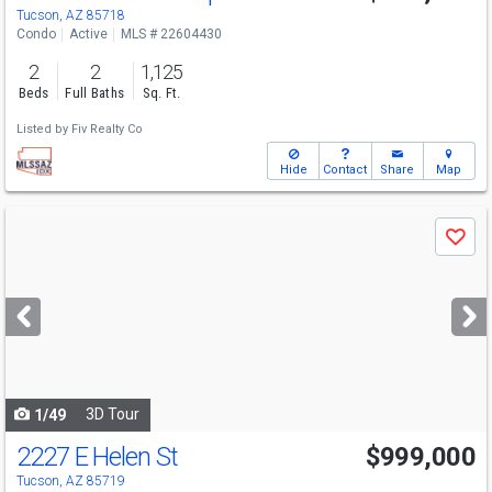
Tucson, AZ 85718
Condo
Active
MLS # 22604430
2
2
1,125
Beds
Full Baths
Sq. Ft.
Listed by
Fiv Realty Co
Hide
Contact
Share
Map
Use
Save
previous
and
next
buttons
to
navigate
3D Tour
1/49
2227 E Helen St
$999,000
Tucson, AZ 85719