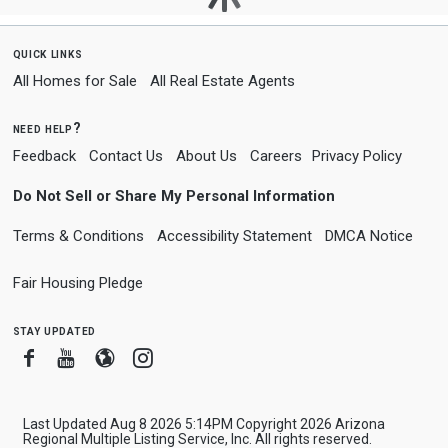
quick links
All Homes for Sale
All Real Estate Agents
need help?
Feedback
Contact Us
About Us
Careers
Privacy Policy
Do Not Sell or Share My Personal Information
Terms & Conditions
Accessibility Statement
DMCA Notice
Fair Housing Pledge
stay updated
Facebook
Youtube
Blogger
Instagram
Last Updated Aug 8 2026 5:14PM Copyright 2026 Arizona
Regional Multiple Listing Service, Inc. All rights reserved.