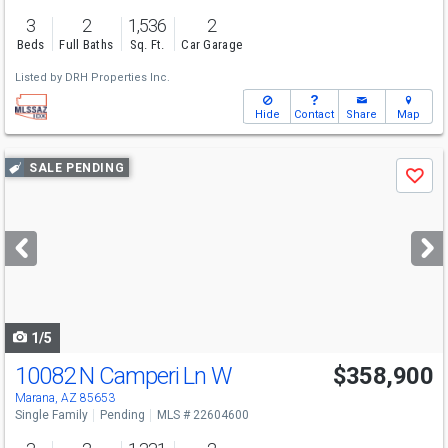
3
2
1,536
2
Beds
Full Baths
Sq. Ft.
Car Garage
Listed by
DRH Properties Inc.
Hide
Contact
Share
Map
Use
SALE PENDING
Save
previous
and
next
buttons
to
navigate
1/5
10082 N Camperi Ln W
$358,900
Marana, AZ 85653
Single Family
Pending
MLS # 22604600