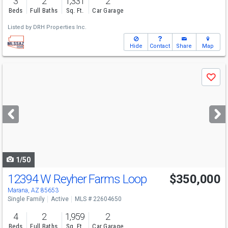
3
2
1,331
2
Beds
Full Baths
Sq. Ft.
Car Garage
Listed by
DRH Properties Inc.
Hide
Contact
Share
Map
Use
Save
previous
and
next
buttons
to
navigate
1/50
12394 W Reyher Farms Loop
$350,000
Marana, AZ 85653
Single Family
Active
MLS # 22604650
4
2
1,959
2
Beds
Full Baths
Sq. Ft.
Car Garage