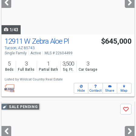
buttons
to
navigate
1/43
12911 W Zebra Aloe Pl
$645,000
Tucson, AZ 85743
Single Family
Active
MLS # 22604499
5
3
1
3,500
3
Beds
Full Baths
Partial Bath
Sq. Ft.
Car Garage
Listed by
Wildcat Country Real Estate
Hide
Contact
Share
Map
Use
SALE PENDING
Save
previous
and
next
buttons