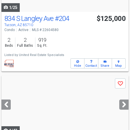
1/25
834 S Langley Ave
#204
$125,000
Tucson, AZ 85710
Condo
Active
MLS # 22604580
2
2
919
Beds
Full Baths
Sq. Ft.
Listed by
United Real Estate Specialists
Hide
Contact
Share
Map
Use
Save
previous
and
next
buttons
to
navigate