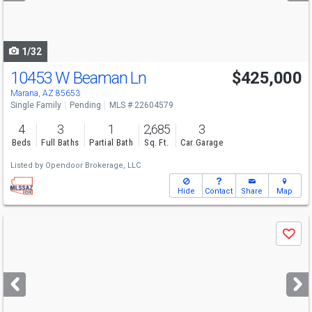
to
navigate
1/32
10453 W Beaman Ln
$425,000
Marana, AZ 85653
Single Family
Pending
MLS # 22604579
4
3
1
2,685
3
Beds
Full Baths
Partial Bath
Sq. Ft.
Car Garage
Listed by
Opendoor Brokerage, LLC
Hide
Contact
Share
Map
Use
Save
previous
and
next
buttons
to