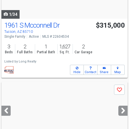
navigate
1/34
1961 S Mcconnell Dr
$315,000
Tucson, AZ 85710
Single Family
Active
MLS # 22604534
3
2
1
1,627
2
Beds
Full Baths
Partial Bath
Sq. Ft.
Car Garage
Listed by
Long Realty
Hide
Contact
Share
Map
Use
Save
previous
and
next
buttons
to
navigate