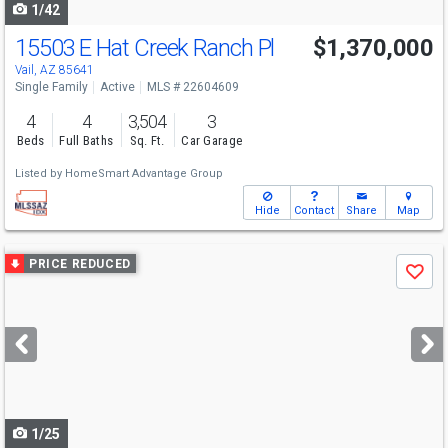
1/42
15503 E Hat Creek Ranch Pl
$1,370,000
Vail, AZ 85641
Single Family
Active
MLS # 22604609
4
4
3,504
3
Beds
Full Baths
Sq. Ft.
Car Garage
Listed by
HomeSmart Advantage Group
Hide
Contact
Share
Map
Use
PRICE REDUCED
Save
previous
and
next
buttons
to
navigate
1/25