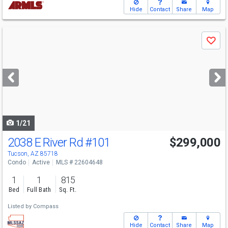
Hide
Contact
Share
Map
Use
Save
previous
and
next
buttons
to
navigate
1/21
2038 E River Rd
#101
$299,000
Tucson, AZ 85718
Condo
Active
MLS # 22604648
1
1
815
Bed
Full Bath
Sq. Ft.
Listed by
Compass
Hide
Contact
Share
Map