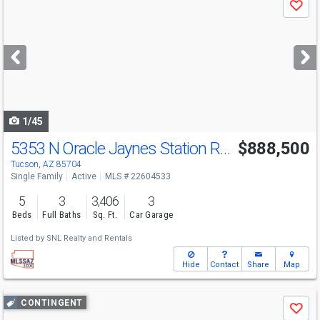
Save
previous
and
next
buttons
to
navigate
1/45
5353 N Oracle Jaynes Station Rd
$888,500
Tucson, AZ 85704
Single Family
Active
MLS # 22604533
5
3
3,406
3
Beds
Full Baths
Sq. Ft.
Car Garage
Listed by
SNL Realty and Rentals
Hide
Contact
Share
Map
Use
CONTINGENT
Save
previous