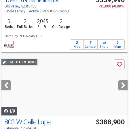
13425 N Sanidine Dr
$559,990
Oro Valley, AZ 85755
-$5,000 (-0.88%)
Single Family
Active
MLS # 22604668
3
2
2,045
2
Beds
Full Baths
Sq. Ft.
Car Garage
Listed by
PCD Realty LLC
Hide
Contact
Share
Map
Use
SALE PENDING
Save
previous
and
next
buttons
to
navigate
1/9
803 W Calle Lupa
$388,900
Sahuarita, AZ 85629