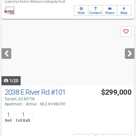
Listed by
Keller Williams Integrity First
Hide
Contact
Share
Map
Use
Save
previous
and
next
buttons
to
navigate
1/20
2038 E River Rd
#101
$299,000
Tucson, AZ 85718
Apartment
Active
MLS # 6986787
1
1
Bed
Full Bath