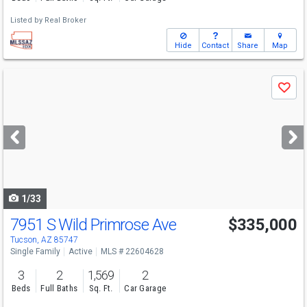
Listed by
Real Broker
Hide
Contact
Share
Map
Use
Save
previous
and
next
buttons
to
navigate
1/33
7951 S Wild Primrose Ave
$335,000
Open House
Sun
8/9
12-4
Tucson, AZ 85747
Single Family
Active
MLS # 22604628
3
2
1,569
2
Beds
Full Baths
Sq. Ft.
Car Garage