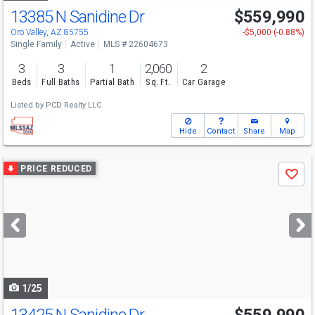
13385 N Sanidine Dr
$559,990
Oro Valley, AZ 85755
-$5,000 (-0.88%)
Single Family
Active
MLS # 22604673
3
3
1
2,060
2
Beds
Full Baths
Partial Bath
Sq. Ft.
Car Garage
Listed by
PCD Realty LLC
Hide
Contact
Share
Map
Use
PRICE REDUCED
Save
previous
and
next
buttons
to
navigate
1/25