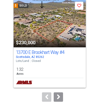
a
$
SOLD
$
S
Save
carousel
with
tiles
that
activate
property
$230,000
$2
listing
cards.
13700 E Brookhart Way
#4
15
Use
Scottsdale, AZ 85262
Scot
the
Lots/Land
Closed
Lots
previous
1.32
1.2
and
Acres
Acre
next
buttons
to
navigate.