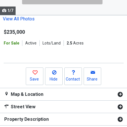
cards.
1/7
Use
the
View All Photos
previous
$235,000
and
next
For Sale
Active
Lots/Land
2.5
Acres
buttons
to
navigate.
Save
Hide
Contact
Share
Map & Location
Street View
Property Description