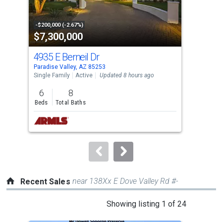
that
activate
property
-$200,000 (-2.67%)
-$10
$7,300,000
$4
listing
cards.
4935 E Berneil Dr
694
Use
Paradise Valley, AZ 85253
Para
the
Single Family
Active
Updated 8 hours ago
Tow
previous
6
8
2
and
Beds
Total Baths
Bed
next
buttons
to
navigate.
near 138Xx E Dove Valley Rd #-
Recent Sales
This
Showing listing 1 of 24
is