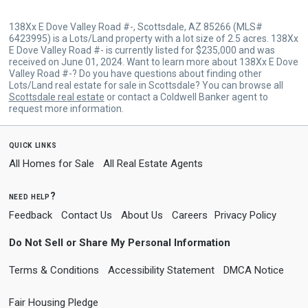
138Xx E Dove Valley Road #-, Scottsdale, AZ 85266 (MLS#
6423995) is a Lots/Land property with a lot size of 2.5 acres. 138Xx
E Dove Valley Road #- is currently listed for $235,000 and was
received on June 01, 2024. Want to learn more about 138Xx E Dove
Valley Road #-? Do you have questions about finding other
Lots/Land real estate for sale in Scottsdale? You can browse all
Scottsdale real estate
or contact a Coldwell Banker agent to
request more information.
quick links
All Homes for Sale
All Real Estate Agents
need help?
Feedback
Contact Us
About Us
Careers
Privacy Policy
Do Not Sell or Share My Personal Information
Terms & Conditions
Accessibility Statement
DMCA Notice
Fair Housing Pledge