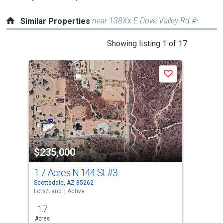
near 138Xx E Dove Valley Rd #-
Similar Properties
This
Showing listing 1 of 17
is
a
Save
carousel
with
tiles
that
activate
property
$235,000
$2
listing
cards.
1 7 Acres N 144 St
#3
32X
Use
Scottsdale, AZ 85262
Scot
the
Lots/Land
Active
Lots
previous
1.7
2.3
and
Acres
Acre