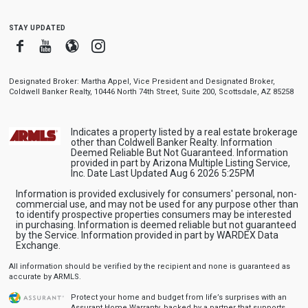
stay updated
Facebook
Youtube
Blogger
Instagram
Designated Broker: Martha Appel, Vice President and Designated Broker,
Coldwell Banker Realty, 10446 North 74th Street, Suite 200, Scottsdale, AZ 85258
Indicates a property listed by a real estate brokerage
other than Coldwell Banker Realty. Information
Deemed Reliable But Not Guaranteed. Information
provided in part by Arizona Multiple Listing Service,
Inc. Date Last Updated Aug 6 2026 5:25PM
Information is provided exclusively for consumers' personal, non-
commercial use, and may not be used for any purpose other than
to identify prospective properties consumers may be interested
in purchasing. Information is deemed reliable but not guaranteed
by the Service. Information provided in part by WARDEX Data
Exchange.
All information should be verified by the recipient and none is guaranteed as
accurate by ARMLS.
Protect your home and budget from life’s surprises with an
Assurant Home Warranty, backed by a partner that supports