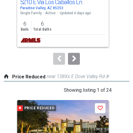
5210 E Via Los Caballos Ln
553
Use
Paradise Valley, AZ 85253
Para
the
Single Family
Active
Updated 4 days ago
Sing
previous
6
6
3
and
Beds
Total Baths
Bed
next
buttons
to
navigate.
near 138Xx E Dove Valley Rd #-
Price Reduced
This
Showing listing 1 of 24
is
a
PRICE REDUCED
P
Save
carousel
with
tiles