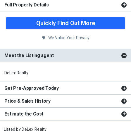
Full Property Details
Quickly Find Out More
We Value Your Privacy
Meet the Listing agent
DeLex Realty
Get Pre-Approved Today
Price & Sales History
Estimate the Cost
Listed by
DeLex Realty