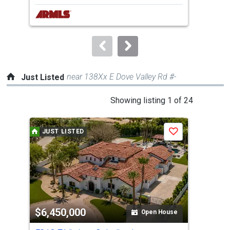
next
buttons
to
navigate.
near 138Xx E Dove Valley Rd #-
Just Listed
This
Showing listing 1 of 24
is
a
JUST LISTED
J
Save
carousel
with
tiles
that
activate
property
$6,450,000
$2
listing
Open House
cards.