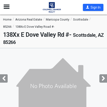
Open
Sign In
Nav
Home
Arizona Real Estate
Maricopa County
Scottsdale
85266
138Xx E Dove Valley Road #-
138Xx E Dove Valley Rd #-
Scottsdale, AZ
85266
This
is
a
carousel
with
tiles
that
activate
property
listing