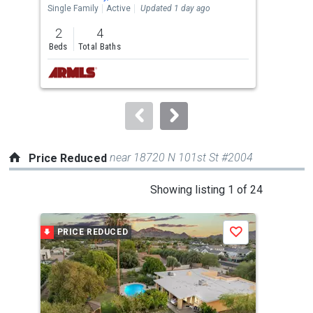
the
Single Family
Active
Updated 1 day ago
Sing
previous
2
4
5
and
Beds
Total Baths
Bed
next
buttons
to
navigate.
near 18720 N 101st St #2004
Price Reduced
This
Showing listing 1 of 24
is
a
PRICE REDUCED
P
Save
carousel
with
tiles
that
activate