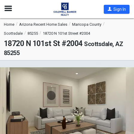
Open
Sign In
Nav
Home
Arizona Recent Home Sales
Maricopa County
Scottsdale
85255
18720 N 101st Street #2004
18720 N 101st St #2004
Scottsdale, AZ
85255
This
is
a
carousel
with
tiles
that
activate
property
listing