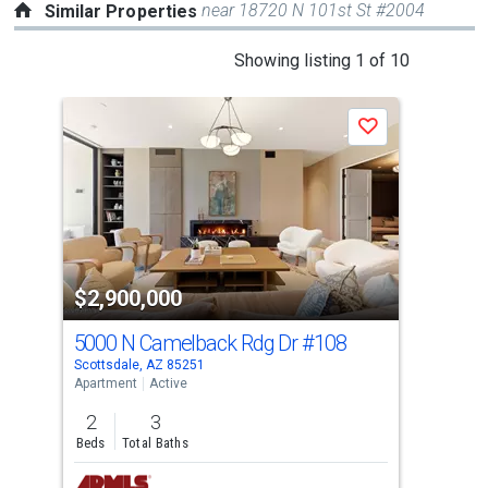
near 18720 N 101st St #2004
Similar Properties
This
Showing listing 1 of 10
is
a
Save
carousel
with
tiles
that
activate
property
$2,900,000
$3
listing
cards.
5000 N Camelback Rdg Dr
#108
484
Use
Scottsdale, AZ 85251
Scot
the
Apartment
Active
Apar
previous
2
3
2
and
Beds
Total Baths
Bed
next