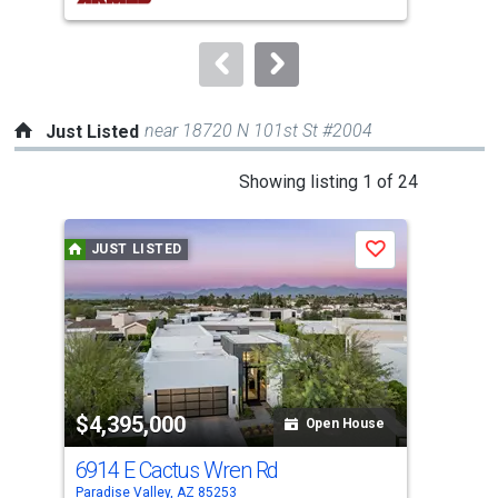
buttons
to
navigate.
near 18720 N 101st St #2004
Just Listed
This
Showing listing 1 of 24
is
a
JUST LISTED
J
Save
carousel
with
tiles
that
activate
property
$4,395,000
$7
listing
Open House
cards.
6914 E Cactus Wren Rd
870
Use
Paradise Valley, AZ 85253
Para