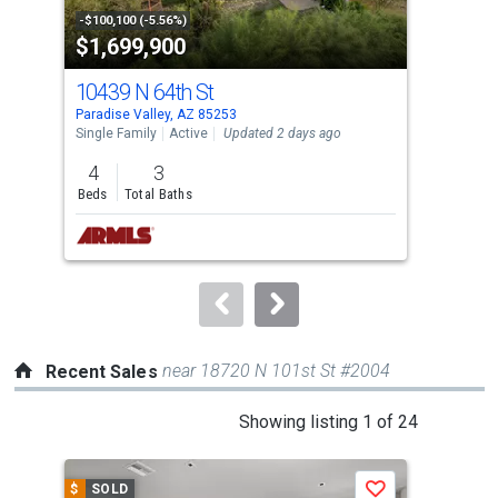
property
-$100,100 (-5.56%)
-$48
$1,699,900
$2
listing
cards.
10439 N 64th St
640
Use
Paradise Valley, AZ 85253
Para
the
Single Family
Active
Updated 2 days ago
Sing
previous
4
3
5
and
Beds
Total Baths
Bed
next
buttons
to
navigate.
near 18720 N 101st St #2004
Recent Sales
This
Showing listing 1 of 24
is
a
$
SOLD
$
S
Save