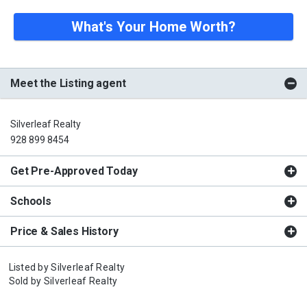
What's Your Home Worth?
Meet the Listing agent
Silverleaf Realty
928 899 8454
Get Pre-Approved Today
Schools
Price & Sales History
Listed by
Silverleaf Realty
Sold by
Silverleaf Realty