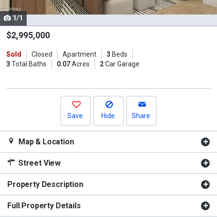
cards.
1/1
Use
the
$2,995,000
previous
Sold
Closed
Apartment
3
Beds
and
3
Total Baths
0.07
Acres
2
Car Garage
next
buttons
to
navigate.
Save
Hide
Share
Map & Location
Street View
Property Description
Full Property Details