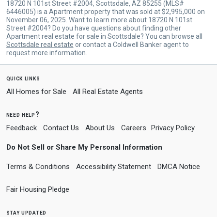
18720 N 101st Street #2004, Scottsdale, AZ 85255 (MLS#
6446005) is a Apartment property that was sold at $2,995,000 on
November 06, 2025. Want to learn more about 18720 N 101st
Street #2004? Do you have questions about finding other
Apartment real estate for sale in Scottsdale? You can browse all
Scottsdale real estate
or contact a Coldwell Banker agent to
request more information.
quick links
All Homes for Sale
All Real Estate Agents
need help?
Feedback
Contact Us
About Us
Careers
Privacy Policy
Do Not Sell or Share My Personal Information
Terms & Conditions
Accessibility Statement
DMCA Notice
Fair Housing Pledge
stay updated