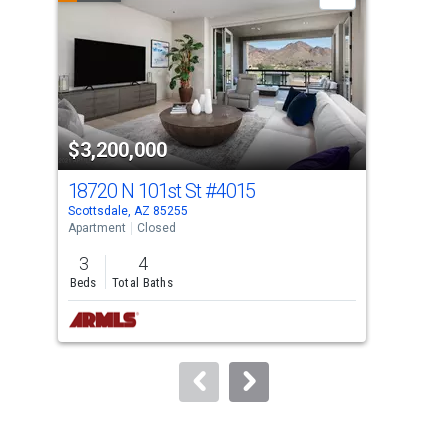
carousel
with
tiles
that
activate
property
$3,200,000
$3
listing
cards.
18720 N 101st St
#4015
187
Use
Scottsdale, AZ 85255
Scot
the
Apartment
Closed
Apar
previous
3
4
3
and
Beds
Total Baths
Bed
next
buttons
to
navigate.