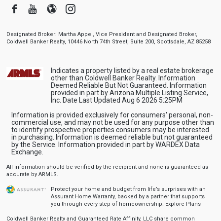
Facebook
Youtube
Blogger
Instagram
Designated Broker: Martha Appel, Vice President and Designated Broker,
Coldwell Banker Realty, 10446 North 74th Street, Suite 200, Scottsdale, AZ 85258
Indicates a property listed by a real estate brokerage
other than Coldwell Banker Realty. Information
Deemed Reliable But Not Guaranteed. Information
provided in part by Arizona Multiple Listing Service,
Inc. Date Last Updated Aug 6 2026 5:25PM
Information is provided exclusively for consumers' personal, non-
commercial use, and may not be used for any purpose other than
to identify prospective properties consumers may be interested
in purchasing. Information is deemed reliable but not guaranteed
by the Service. Information provided in part by WARDEX Data
Exchange.
All information should be verified by the recipient and none is guaranteed as
accurate by ARMLS.
Protect your home and budget from life’s surprises with an
Assurant Home Warranty, backed by a partner that supports
you through every step of homeownership.
Explore Plans
Coldwell Banker Realty and Guaranteed Rate Affinity, LLC share common